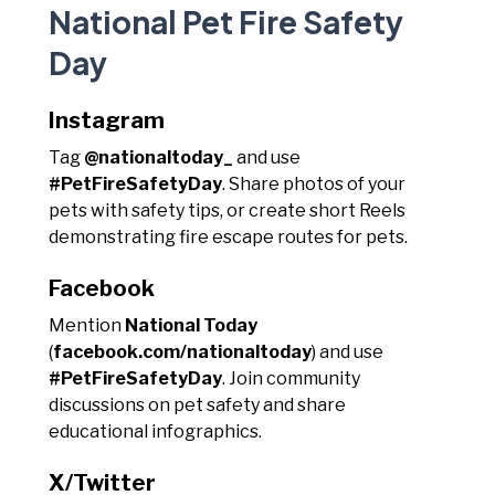
National Pet Fire Safety
Day
Instagram
Tag
@nationaltoday_
and use
#PetFireSafetyDay
. Share photos of your
pets with safety tips, or create short Reels
demonstrating fire escape routes for pets.
Facebook
Mention
National Today
(
facebook.com/nationaltoday
) and use
#PetFireSafetyDay
. Join community
discussions on pet safety and share
educational infographics.
X/Twitter