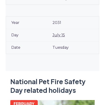
2031
July 15
Tuesday
National Pet Fire Safety
Day related holidays
FEBRUARY