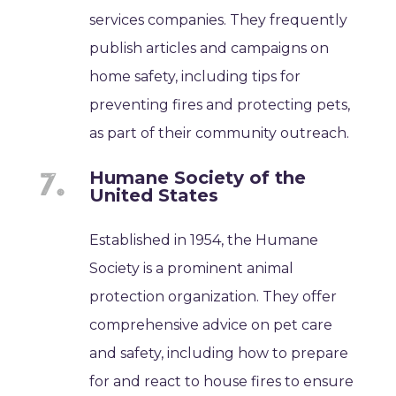
services companies. They frequently
publish articles and campaigns on
home safety, including tips for
preventing fires and protecting pets,
as part of their community outreach.
Humane Society of the
United States
Established in 1954, the Humane
Society is a prominent animal
protection organization. They offer
comprehensive advice on pet care
and safety, including how to prepare
for and react to house fires to ensure