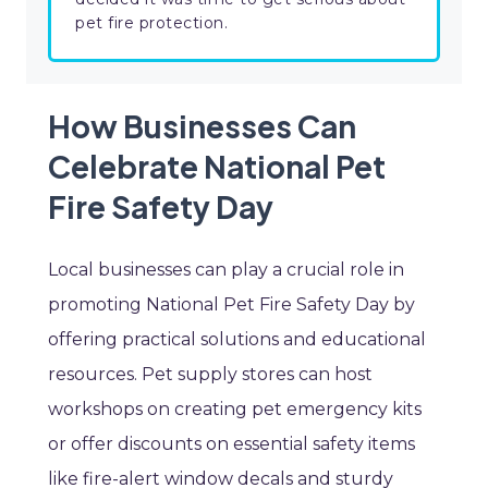
pet fire protection.
How Businesses Can
Celebrate National Pet
Fire Safety Day
Local businesses can play a crucial role in
promoting National Pet Fire Safety Day by
offering practical solutions and educational
resources. Pet supply stores can host
workshops on creating pet emergency kits
or offer discounts on essential safety items
like fire-alert window decals and sturdy