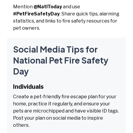
Mention
@NatlToday
and use
#PetFireSafetyDay
. Share quick tips, alarming
statistics, and links to fire safety resources for
pet owners.
Social Media Tips for
National Pet Fire Safety
Day
Individuals
Create a pet-friendly fire escape plan for your
home, practice it regularly, and ensure your
pets are microchipped and have visible ID tags.
Post your plan on social media to inspire
others.