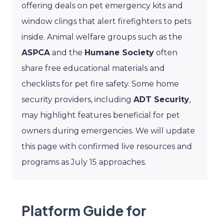
offering deals on pet emergency kits and
window clings that alert firefighters to pets
inside. Animal welfare groups such as the
ASPCA
and the
Humane Society
often
share free educational materials and
checklists for pet fire safety. Some home
security providers, including
ADT Security
,
may highlight features beneficial for pet
owners during emergencies. We will update
this page with confirmed live resources and
programs as July 15 approaches.
Platform Guide for