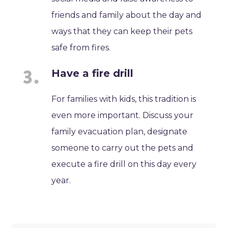
friends and family about the day and
ways that they can keep their pets
safe from fires.
Have a fire drill
For families with kids, this tradition is
even more important. Discuss your
family evacuation plan, designate
someone to carry out the pets and
execute a fire drill on this day every
year.