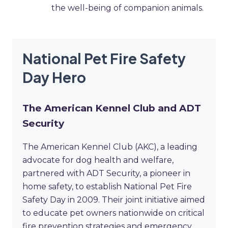
the well-being of companion animals.
National Pet Fire Safety
Day Hero
The American Kennel Club and ADT
Security
The American Kennel Club (AKC), a leading
advocate for dog health and welfare,
partnered with ADT Security, a pioneer in
home safety, to establish National Pet Fire
Safety Day in 2009. Their joint initiative aimed
to educate pet owners nationwide on critical
fire prevention strategies and emergency