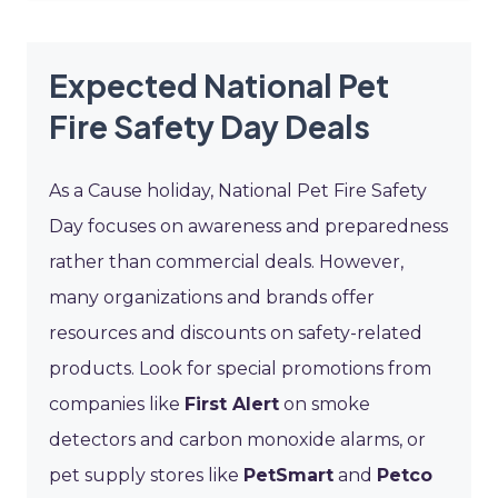
Expected National Pet
Fire Safety Day Deals
As a Cause holiday, National Pet Fire Safety
Day focuses on awareness and preparedness
rather than commercial deals. However,
many organizations and brands offer
resources and discounts on safety-related
products. Look for special promotions from
companies like
First Alert
on smoke
detectors and carbon monoxide alarms, or
pet supply stores like
PetSmart
and
Petco