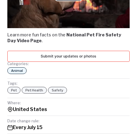
Play
TODAY
Video
Learn more fun facts on the
National Pet Fire Safety
Day Video Page
.
Submit your updates or photos
Categories:
Animal
Tags:
Pet
Pet Health
Safety
Where:
United States
Date change rule:
Every July 15