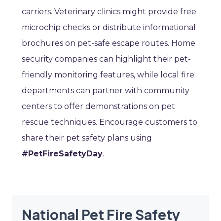
carriers. Veterinary clinics might provide free
microchip checks or distribute informational
brochures on pet-safe escape routes. Home
security companies can highlight their pet-
friendly monitoring features, while local fire
departments can partner with community
centers to offer demonstrations on pet
rescue techniques. Encourage customers to
share their pet safety plans using
#PetFireSafetyDay
.
National Pet Fire Safety