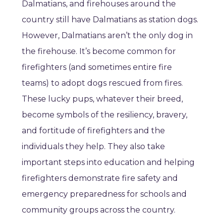
Dalmatians, and firehouses around the
country still have Dalmatians as station dogs.
However, Dalmatians aren’t the only dog in
the firehouse. It’s become common for
firefighters (and sometimes entire fire
teams) to adopt dogs rescued from fires.
These lucky pups, whatever their breed,
become symbols of the resiliency, bravery,
and fortitude of firefighters and the
individuals they help. They also take
important steps into education and helping
firefighters demonstrate fire safety and
emergency preparedness for schools and
community groups across the country.