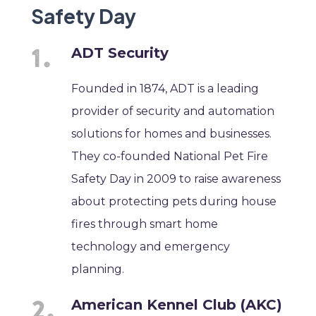
Safety Day
ADT Security
Founded in 1874, ADT is a leading
provider of security and automation
solutions for homes and businesses.
They co-founded National Pet Fire
Safety Day in 2009 to raise awareness
about protecting pets during house
fires through smart home
technology and emergency
planning.
American Kennel Club (AKC)