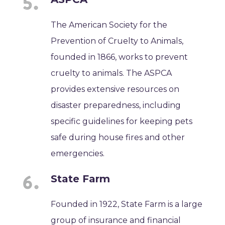
The American Society for the
Prevention of Cruelty to Animals,
founded in 1866, works to prevent
cruelty to animals. The ASPCA
provides extensive resources on
disaster preparedness, including
specific guidelines for keeping pets
safe during house fires and other
emergencies.
State Farm
Founded in 1922, State Farm is a large
group of insurance and financial