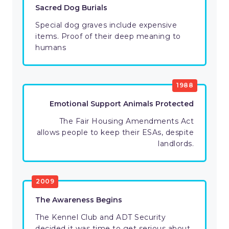
Sacred Dog Burials
Special dog graves include expensive
items. Proof of their deep meaning to
humans
1988
Emotional Support Animals Protected
The Fair Housing Amendments Act
allows people to keep their ESAs, despite
landlords.
2009
The Awareness Begins
The Kennel Club and ADT Security
decided it was time to get serious about