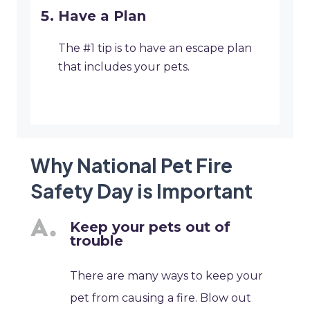
Have a Plan
The #1 tip is to have an escape plan
that includes your pets.
Why National Pet Fire
Safety Day is Important
Keep your pets out of
trouble
There are many ways to keep your
pet from causing a fire. Blow out