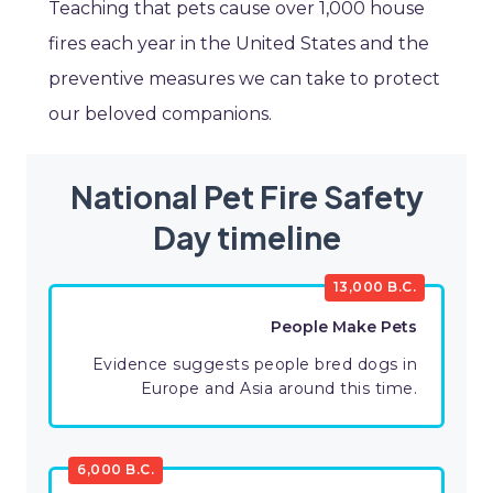
Teaching that pets cause over 1,000 house
fires each year in the United States and the
preventive measures we can take to protect
our beloved companions.
National Pet Fire Safety
Day timeline
13,000 B.C.
People Make Pets
Evidence suggests people bred dogs in
Europe and Asia around this time.
6,000 B.C.