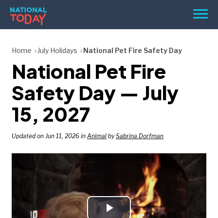
Skip
Men
to
content
TODAY
Home
July Holidays
National Pet Fire Safety Day
National Pet Fire
HOLIDAYS
BIRTHDAYS
Safety Day — July
REMINDERS
15, 2027
Updated on Jun 11, 2026 in
Animal
by
Sabrina Dorfman
SEARCH
SEARCH
NATIONAL