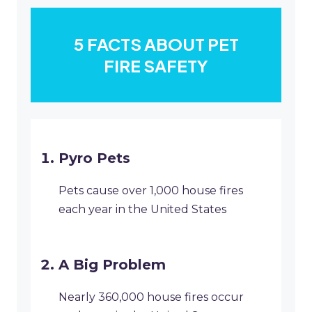
5 FACTS ABOUT PET
FIRE SAFETY
Pyro Pets
Pets cause over 1,000 house fires
each year in the United States
A Big Problem
Nearly 360,000 house fires occur