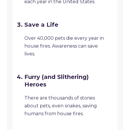
each year in the United States.
Save a Life
Over 40,000 pets die every year in
house fires. Awareness can save
lives.
Furry (and Slithering)
Heroes
There are thousands of stories
about pets, even snakes, saving
humans from house fires.