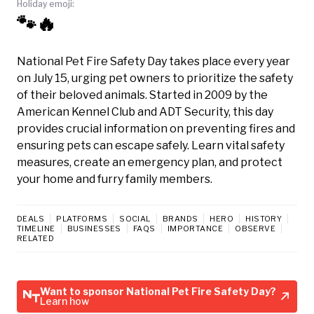
Holiday emoji:
🐾🔥
National Pet Fire Safety Day takes place every year
on July 15, urging pet owners to prioritize the safety
of their beloved animals. Started in 2009 by the
American Kennel Club and ADT Security, this day
provides crucial information on preventing fires and
ensuring pets can escape safely. Learn vital safety
measures, create an emergency plan, and protect
your home and furry family members.
DEALS
PLATFORMS
SOCIAL
BRANDS
HERO
HISTORY
TIMELINE
BUSINESSES
FAQS
IMPORTANCE
OBSERVE
RELATED
Want to sponsor National Pet Fire Safety Day?
Learn how