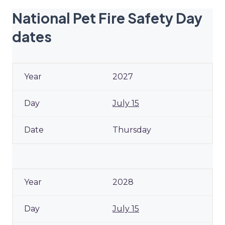
National Pet Fire Safety Day
dates
2027
July 15
Thursday
2028
July 15