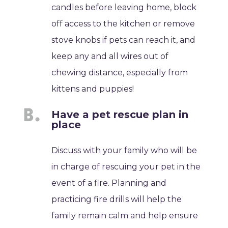
candles before leaving home, block
off access to the kitchen or remove
stove knobs if pets can reach it, and
keep any and all wires out of
chewing distance, especially from
kittens and puppies!
Have a pet rescue plan in
place
Discuss with your family who will be
in charge of rescuing your pet in the
event of a fire. Planning and
practicing fire drills will help the
family remain calm and help ensure