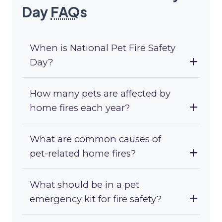
Day
FAQ
s
When is National Pet Fire Safety
Day?
How many pets are affected by
home fires each year?
What are common causes of
pet-related home fires?
What should be in a pet
emergency kit for fire safety?