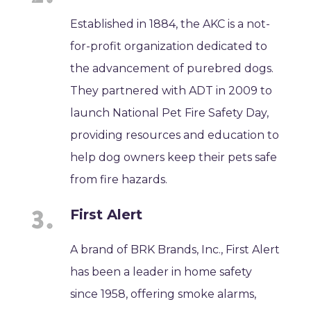
Established in 1884, the AKC is a not-
for-profit organization dedicated to
the advancement of purebred dogs.
They partnered with ADT in 2009 to
launch National Pet Fire Safety Day,
providing resources and education to
help dog owners keep their pets safe
from fire hazards.
First Alert
A brand of BRK Brands, Inc., First Alert
has been a leader in home safety
since 1958, offering smoke alarms,