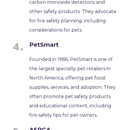
carbon monoxide detectors, and
other safety products. They advocate
for fire safety planning, including
considerations for pets.
PetSmart
Founded in 1986, PetSmart is one of
the largest specialty pet retailers in
North America, offering pet food,
supplies, services, and adoption. They
often promote pet safety products
and educational content, including
fire safety tips for pet owners.
ASPCA