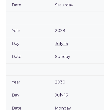
Saturday
2029
July 15
Sunday
2030
July 15
Monday