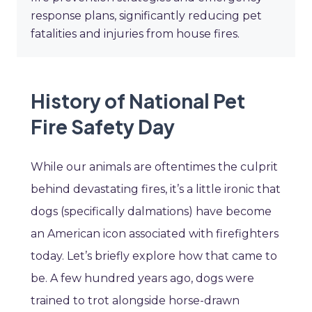
response plans, significantly reducing pet
fatalities and injuries from house fires.
History of National Pet
Fire Safety Day
While our animals are oftentimes the culprit
behind devastating fires, it’s a little ironic that
dogs (specifically dalmations) have become
an American icon associated with firefighters
today. Let’s briefly explore how that came to
be. A few hundred years ago, dogs were
trained to trot alongside horse-drawn