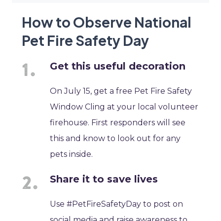
How to Observe National
Pet Fire Safety Day
Get this useful decoration
On July 15, get a free Pet Fire Safety
Window Cling at your local volunteer
firehouse. First responders will see
this and know to look out for any
pets inside.
Share it to save lives
Use #PetFireSafetyDay to post on
social media and raise awareness to