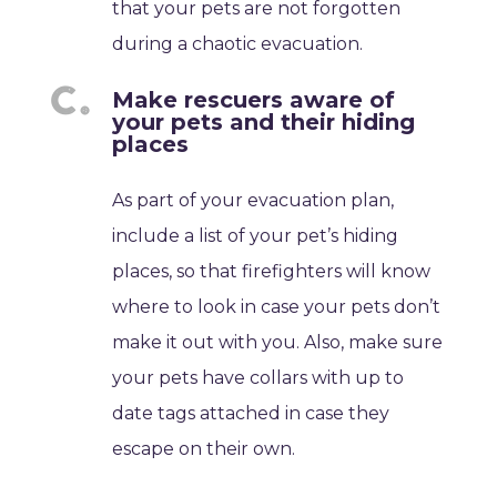
that your pets are not forgotten
during a chaotic evacuation.
Make rescuers aware of
your pets and their hiding
places
As part of your evacuation plan,
include a list of your pet’s hiding
places, so that firefighters will know
where to look in case your pets don’t
make it out with you. Also, make sure
your pets have collars with up to
date tags attached in case they
escape on their own.