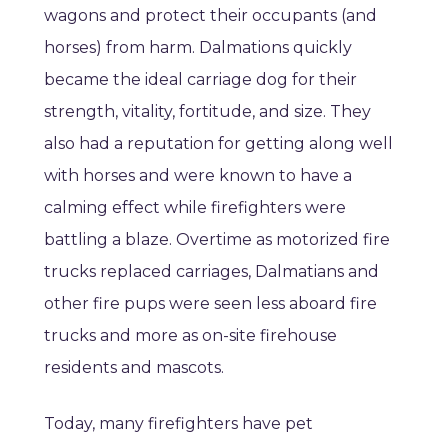
wagons and protect their occupants (and
horses) from harm. Dalmations quickly
became the ideal carriage dog for their
strength, vitality, fortitude, and size. They
also had a reputation for getting along well
with horses and were known to have a
calming effect while firefighters were
battling a blaze. Overtime as motorized fire
trucks replaced carriages, Dalmatians and
other fire pups were seen less aboard fire
trucks and more as on-site firehouse
residents and mascots.
Today, many firefighters have pet