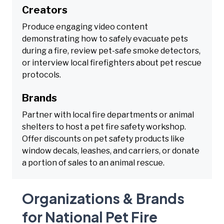
Creators
Produce engaging video content
demonstrating how to safely evacuate pets
during a fire, review pet-safe smoke detectors,
or interview local firefighters about pet rescue
protocols.
Brands
Partner with local fire departments or animal
shelters to host a pet fire safety workshop.
Offer discounts on pet safety products like
window decals, leashes, and carriers, or donate
a portion of sales to an animal rescue.
Organizations & Brands
for National Pet Fire