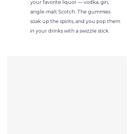
your favorite liquor — vodka, gin,
single-malt Scotch. The gummies
soak up the spirits, and you pop them
in your drinks with a swizzle stick.