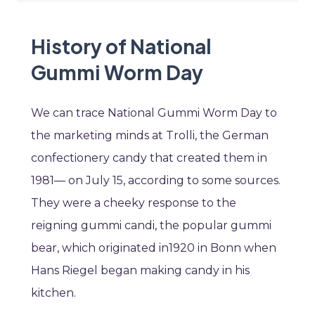
History of National
Gummi Worm Day
We can trace National Gummi Worm Day to
the marketing minds at Trolli, the German
confectionery candy that created them in
1981— on July 15, according to some sources.
They were a cheeky response to the
reigning gummi candi, the popular gummi
bear, which originated in1920 in Bonn when
Hans Riegel began making candy in his
kitchen.