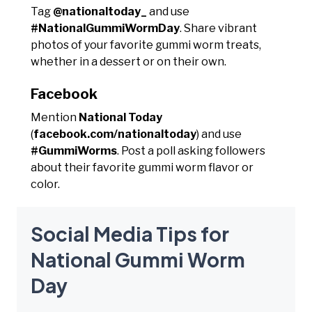
Tag
@nationaltoday_
and use
#NationalGummiWormDay
. Share vibrant
photos of your favorite gummi worm treats,
whether in a dessert or on their own.
Facebook
Mention
National Today
(
facebook.com/nationaltoday
) and use
#GummiWorms
. Post a poll asking followers
about their favorite gummi worm flavor or
color.
Social Media Tips for
National Gummi Worm
Day