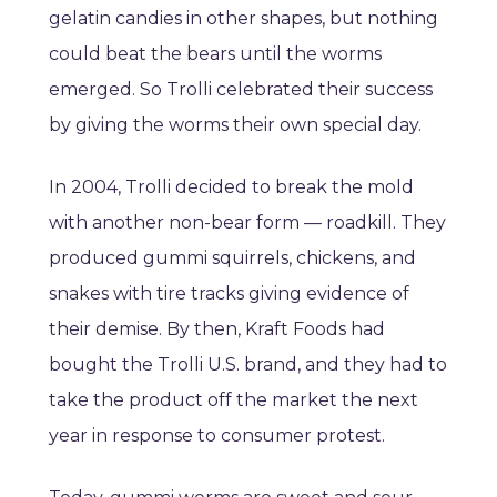
gelatin candies in other shapes, but nothing
could beat the bears until the worms
emerged. So Trolli celebrated their success
by giving the worms their own special day.
In 2004, Trolli decided to break the mold
with another non-bear form — roadkill. They
produced gummi squirrels, chickens, and
snakes with tire tracks giving evidence of
their demise. By then, Kraft Foods had
bought the Trolli U.S. brand, and they had to
take the product off the market the next
year in response to consumer protest.