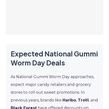
Expected National Gummi
Worm Day Deals
As National Gummi Worm Day approaches,
expect major candy retailers and grocery
stores to roll out sweet promotions. In
previous years, brands like
Haribo
,
Trolli
, and
Black Forest
have offered discounts on