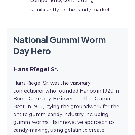
components, contributing
significantly to the candy market.
National Gummi Worm
Day Hero
Hans Riegel Sr.
Hans Riegel Sr. was the visionary
confectioner who founded Haribo in 1920 in
Bonn, Germany. He invented the 'Gummi
Bear' in 1922, laying the groundwork for the
entire gummi candy industry, including
gummi worms. His innovative approach to
candy-making, using gelatin to create