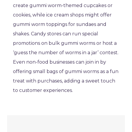
create gummi worm-themed cupcakes or
cookies, while ice cream shops might offer
gummi worm toppings for sundaes and
shakes. Candy stores can run special
promotions on bulk gummi worms or host a
‘guess the number of worms in a jar’ contest.
Even non-food businesses can join in by
offering small bags of gummi worms as a fun
treat with purchases, adding a sweet touch
to customer experiences.