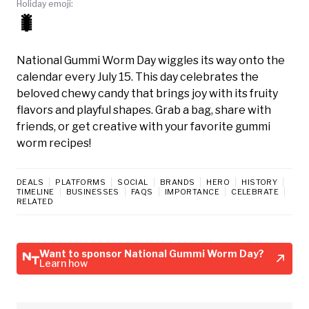
Holiday emoji:
🐛
National Gummi Worm Day wiggles its way onto the
calendar every July 15. This day celebrates the
beloved chewy candy that brings joy with its fruity
flavors and playful shapes. Grab a bag, share with
friends, or get creative with your favorite gummi
worm recipes!
DEALS
PLATFORMS
SOCIAL
BRANDS
HERO
HISTORY
TIMELINE
BUSINESSES
FAQS
IMPORTANCE
CELEBRATE
RELATED
Want to sponsor National Gummi Worm Day?
Learn how