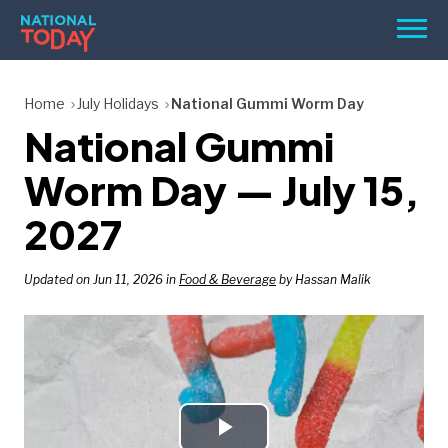
Skip
Men
to
content
TODAY
Home
July Holidays
National Gummi Worm Day
National Gummi
HOLIDAYS
BIRTHDAYS
Worm Day — July 15,
REMINDERS
2027
Updated on Jun 11, 2026 in
Food & Beverage
by Hassan Malik
SEARCH
SEARCH
NATIONAL