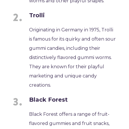
worms and other playful shapes.
Trolli
Originating in Germany in 1975, Trolli
is famous for its quirky and often sour
gummi candies, including their
distinctively flavored gummi worms.
They are known for their playful
marketing and unique candy
creations.
Black Forest
Black Forest offers a range of fruit-
flavored gummies and fruit snacks,