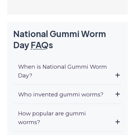
National Gummi Worm
Day
FAQ
s
When is National Gummi Worm
Day?
Who invented gummi worms?
How popular are gummi
worms?