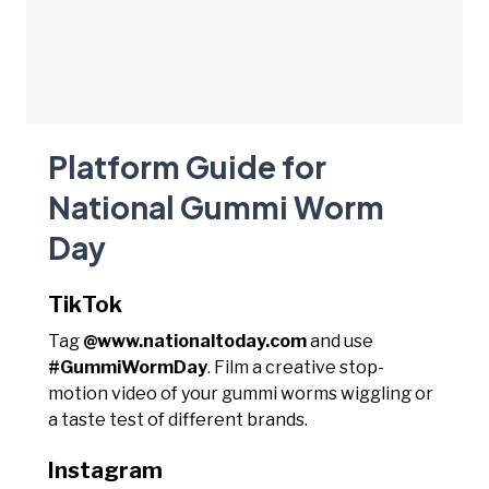
Platform Guide for
National Gummi Worm
Day
TikTok
Tag
@www.nationaltoday.com
and use
#GummiWormDay
. Film a creative stop-
motion video of your gummi worms wiggling or
a taste test of different brands.
Instagram