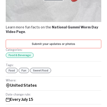
Play
TODAY
Video
Learn more fun facts on the
National Gummi Worm Day
Video Page
.
Submit your updates or photos
Categories:
Food & Beverage
Tags:
Food
Fun
Sweet Food
Where:
United States
Date change rule:
Every July 15