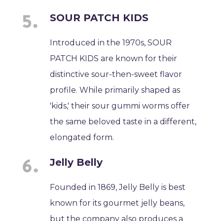
SOUR PATCH KIDS
Introduced in the 1970s, SOUR
PATCH KIDS are known for their
distinctive sour-then-sweet flavor
profile. While primarily shaped as
'kids,' their sour gummi worms offer
the same beloved taste in a different,
elongated form.
Jelly Belly
Founded in 1869, Jelly Belly is best
known for its gourmet jelly beans,
but the company also produces a