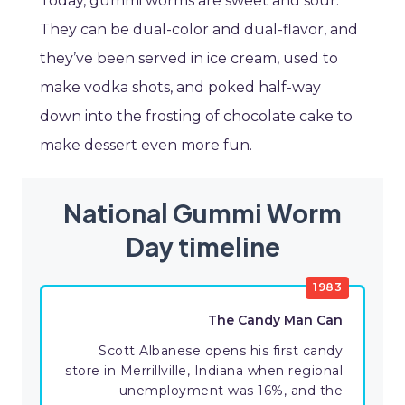
Today, gummi worms are sweet and sour.
They can be dual-color and dual-flavor, and
they’ve been served in ice cream, used to
make vodka shots, and poked half-way
down into the frosting of chocolate cake to
make dessert even more fun.
National Gummi Worm
Day timeline
1983
The Candy Man Can
Scott Albanese opens his first candy
store in Merrillville, Indiana when regional
unemployment was 16%, and the