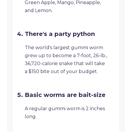
Green Apple, Mango, Pineapple,
and Lemon.
There's a party python
The world's largest gummi worm
grew up to become a 7-foot, 26-lb.,
36,720-calorie snake that will take
a $150 bite out of your budget.
Basic worms are bait-size
A regular gummi worm is 2 inches
long.