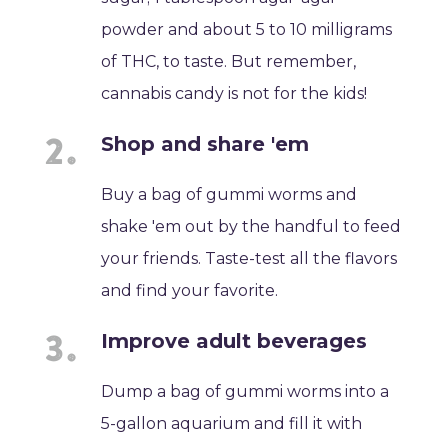
powder and about 5 to 10 milligrams
of THC, to taste. But remember,
cannabis candy is not for the kids!
Shop and share 'em
Buy a bag of gummi worms and
shake 'em out by the handful to feed
your friends. Taste-test all the flavors
and find your favorite.
Improve adult beverages
Dump a bag of gummi worms into a
5-gallon aquarium and fill it with