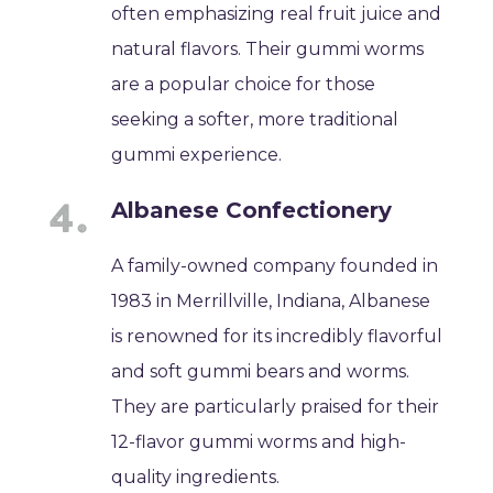
often emphasizing real fruit juice and
natural flavors. Their gummi worms
are a popular choice for those
seeking a softer, more traditional
gummi experience.
Albanese Confectionery
A family-owned company founded in
1983 in Merrillville, Indiana, Albanese
is renowned for its incredibly flavorful
and soft gummi bears and worms.
They are particularly praised for their
12-flavor gummi worms and high-
quality ingredients.