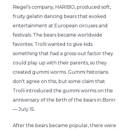
Riegel’s company, HARIBO, produced soft,
fruity gelatin dancing bears that evoked
entertainment at European circuses and
festivals. The bears became worldwide
favorites. Trolli wanted to give kids
something that had a gross-out factor they
could play up with their parents, so they
created gummi worms. Gummi historians
don’t agree on this, but some claim that
Trolli introduced the gummi worms on the
anniversary of the birth of the bears in Bonn
— July 15.
After the bears became popular, there were