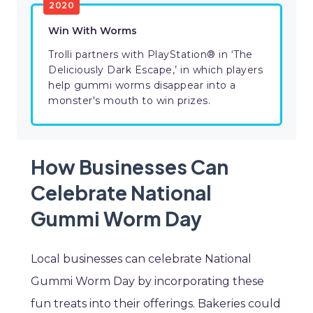
2020
Win With Worms
Trolli partners with PlayStation® in ‘The
Deliciously Dark Escape,’ in which players
help gummi worms disappear into a
monster's mouth to win prizes.
How Businesses Can
Celebrate National
Gummi Worm Day
Local businesses can celebrate National
Gummi Worm Day by incorporating these
fun treats into their offerings. Bakeries could