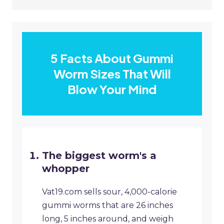
5 Facts About Gummi
Worm Sizes That Will
Blow Your Mind
The biggest worm's a
whopper
Vat19.com sells sour, 4,000-calorie
gummi worms that are 26 inches
long, 5 inches around, and weigh