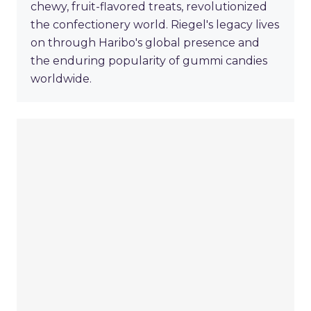
chewy, fruit-flavored treats, revolutionized
the confectionery world. Riegel's legacy lives
on through Haribo's global presence and
the enduring popularity of gummi candies
worldwide.