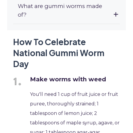
What are gummi worms made
of?
How To Celebrate
National Gummi Worm
Day
Make worms with weed
You'll need 1 cup of fruit juice or fruit
puree, thoroughly strained; 1
tablespoon of lemon juice; 2
tablespoons of maple syrup, agave, or
sugar; 1 tablespoon agar-agar