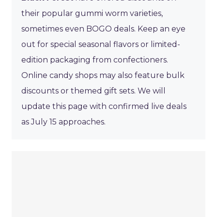
their popular gummi worm varieties,
sometimes even BOGO deals. Keep an eye
out for special seasonal flavors or limited-
edition packaging from confectioners.
Online candy shops may also feature bulk
discounts or themed gift sets. We will
update this page with confirmed live deals
as July 15 approaches.