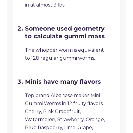
in at almost 3 lbs.
Someone used geometry
to calculate gummi mass
The whopper worm is equivalent
to 128 regular gummi worms.
Minis have many flavors
Top brand Albanese makes Mini
Gummi Worms in 12 fruity flavors:
Cherry, Pink Grapefruit,
Watermelon, Strawberry, Orange,
Blue Raspberry, Lime, Grape,