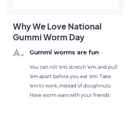
Why We Love National
Gummi Worm Day
Gummi worms are fun
You can roll 'em, stretch 'em, and pull
'em apart before you eat 'em. Take
'em to work, instead of doughnuts.
Have worm wars with your friends.
What other food is this fun to play
with?
Gummi worms are among