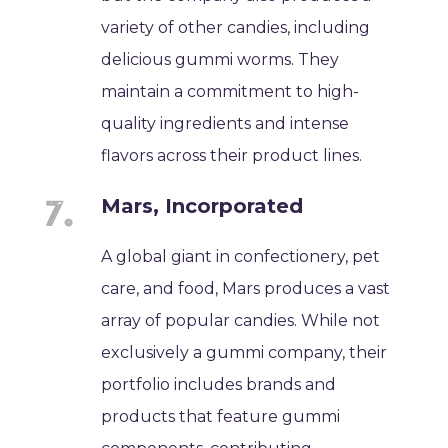
variety of other candies, including
delicious gummi worms. They
maintain a commitment to high-
quality ingredients and intense
flavors across their product lines.
Mars, Incorporated
A global giant in confectionery, pet
care, and food, Mars produces a vast
array of popular candies. While not
exclusively a gummi company, their
portfolio includes brands and
products that feature gummi