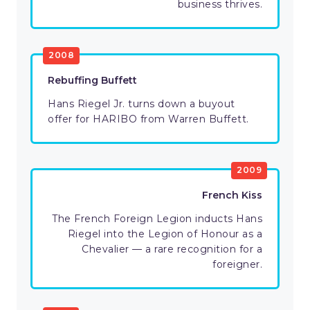
business thrives.
2008
Rebuffing Buffett
Hans Riegel Jr. turns down a buyout
offer for HARIBO from Warren Buffett.
2009
French Kiss
The French Foreign Legion inducts Hans
Riegel into the Legion of Honour as a
Chevalier — a rare recognition for a
foreigner.