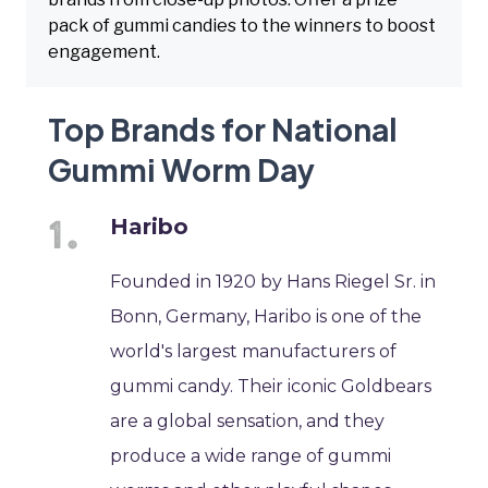
pack of gummi candies to the winners to boost
engagement.
Top Brands for National
Gummi Worm Day
Haribo
Founded in 1920 by Hans Riegel Sr. in
Bonn, Germany, Haribo is one of the
world's largest manufacturers of
gummi candy. Their iconic Goldbears
are a global sensation, and they
produce a wide range of gummi