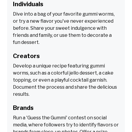
Individuals
Dive into a bag of your favorite gummi worms,
or try a new flavor you've never experienced
before. Share your sweet indulgence with
friends and family, or use them to decorate a
fun dessert.
Creators
Develop a unique recipe featuring gummi
worms, such as a colorful jello dessert, a cake
topping, or even a playful cocktail garnish.
Document the process and share the delicious
results.
Brands
Run a 'Guess the Gummi' contest on social
media, where followers try to identify flavors or
brands from close-up photos. Offer a prize