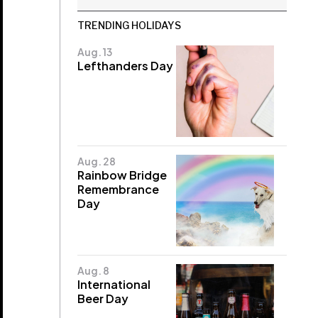
TRENDING HOLIDAYS
Aug. 13
Lefthanders Day
Aug. 28
Rainbow Bridge
Remembrance
Day
Aug. 8
International
Beer Day