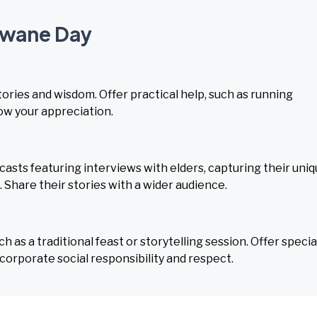
mwane Day
stories and wisdom. Offer practical help, such as running
how your appreciation.
sts featuring interviews with elders, capturing their uni
s. Share their stories with a wider audience.
as a traditional feast or storytelling session. Offer specia
corporate social responsibility and respect.