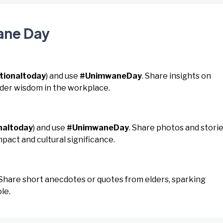
ane Day
tionaltoday
) and use
#UnimwaneDay
. Share insights on
lder wisdom in the workplace.
naltoday
) and use
#UnimwaneDay
. Share photos and stori
mpact and cultural significance.
 Share short anecdotes or quotes from elders, sparking
le.