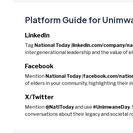
Platform Guide for Unimw
LinkedIn
Tag
National Today
(
linkedin.com/company/na
intergenerational leadership and the value of e
Facebook
Mention
National Today
(
facebook.com/natio
of elders in your community, highlighting their i
X/Twitter
Mention
@NatlToday
and use
#UnimwaneDay
.
conversations about their legacy and societal ro