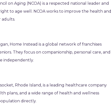
uncil on Aging (NCOA) is a respected national leader and
 right to age well. NCOA works to improve the health an
 adults.
gan, Home Instead is a global network of franchises
seniors. They focus on companionship, personal care, and
ive independently.
ocket, Rhode Island, is a leading healthcare company
lth plans, and a wide range of health and wellness
opulation directly.