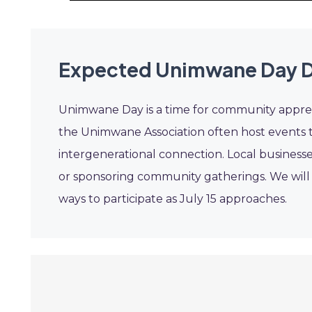
Expected Unimwane Day D
Unimwane Day is a time for community appreci
the Unimwane Association often host events t
intergenerational connection. Local businesse
or sponsoring community gatherings. We wil
ways to participate as July 15 approaches.