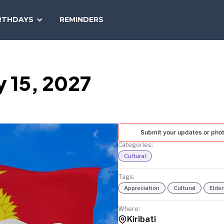
SEARCH
RTHDAYS
REMINDERS
NATIONAL
TODAY
 15, 2027
Submit your updates or pho
Categories:
Cultural
Tags:
Appreciation
Cultural
Elder
Where:
Kiribati