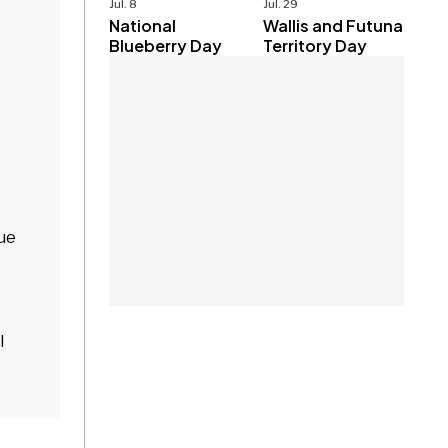
Jul. 8
Jul. 29
National
Wallis and Futuna
Blueberry Day
Territory Day
que
l