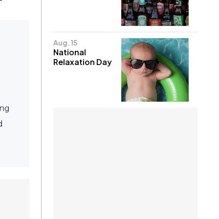
Aug. 15
National
Relaxation Day
ing
d