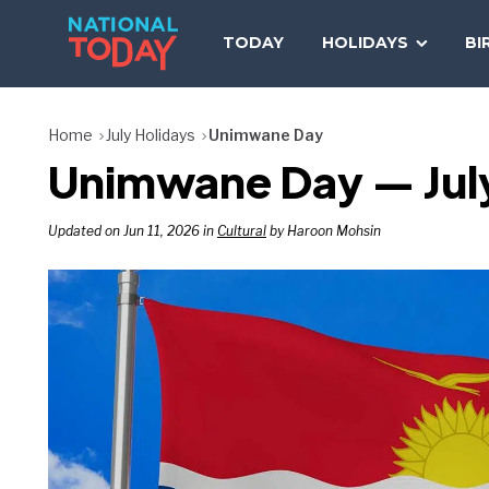
Skip
to
TODAY
HOLIDAYS
BI
content
Home
July Holidays
Unimwane Day
Unimwane Day — July
Updated on Jun 11, 2026 in
Cultural
by Haroon Mohsin