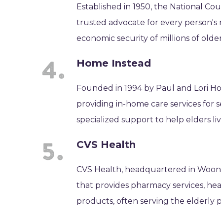
Established in 1950, the National Co
trusted advocate for every person's
economic security of millions of older
Home Instead
Founded in 1994 by Paul and Lori Ho
providing in-home care services for 
specialized support to help elders l
CVS Health
CVS Health, headquartered in Woons
that provides pharmacy services, hea
products, often serving the elderly p