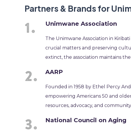
Partners & Brands for Un
Unimwane Association
The Unimwane Association in Kiribati 
crucial matters and preserving cultu
extinct, the association maintains the
AARP
Founded in 1958 by Ethel Percy Andr
empowering Americans 50 and older t
resources, advocacy, and community
National Council on Aging