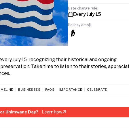
Date change rule:
Every July 15
Holiday emoji:
👴
very July 15, recognizing their historical and ongoing
eservation. Take time to listen to their stories, appreciat
nces.
IMELINE
BUSINESSES
FAQS
IMPORTANCE
CELEBRATE
sor Unimwane Day?
Learn how