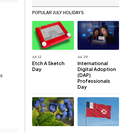
POPULAR JULY HOLIDAYS
Jul. 12
Jul. 29
Etch A Sketch
International
Day
Digital Adoption
(DAP)
es
Professionals
Day