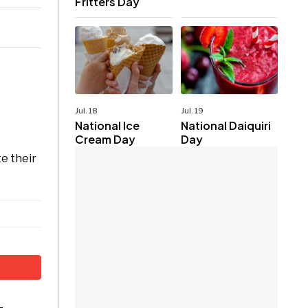
Fritters Day
Jul. 18
Jul. 19
National Ice
National Daiquiri
Cream Day
Day
e their