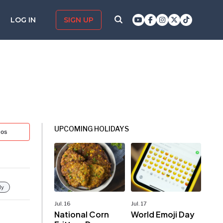
LOG IN
SIGN UP
UPCOMING HOLIDAYS
tos
ly
Jul. 16
Jul. 17
National Corn
World Emoji Day