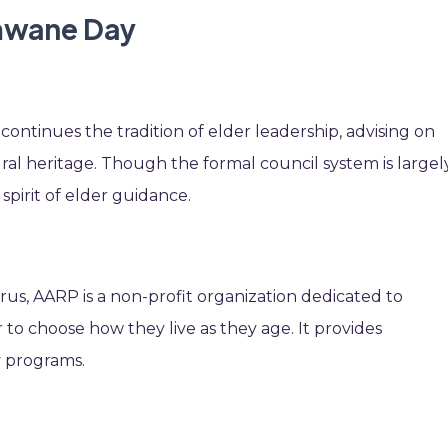
imwane Day
continues the tradition of elder leadership, advising on
ral heritage. Though the formal council system is largel
 spirit of elder guidance.
us, AARP is a non-profit organization dedicated to
o choose how they live as they age. It provides
 programs.