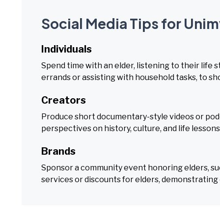
Social Media Tips for Uni
Individuals
Spend time with an elder, listening to their life 
errands or assisting with household tasks, to s
Creators
Produce short documentary-style videos or podca
perspectives on history, culture, and life lesson
Brands
Sponsor a community event honoring elders, such 
services or discounts for elders, demonstrating 