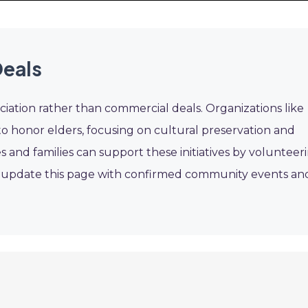
eals
ation rather than commercial deals. Organizations like
o honor elders, focusing on cultural preservation and
s and families can support these initiatives by volunteer
l update this page with confirmed community events an