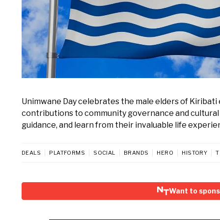
Unimwane Day celebrates the male elders of Kiribati e
contributions to community governance and cultural pr
guidance, and learn from their invaluable life experie
DEALS
PLATFORMS
SOCIAL
BRANDS
HERO
HISTORY
T
Want to spon