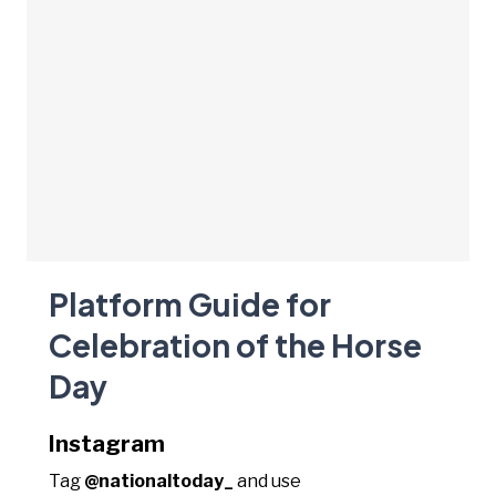
Platform Guide for
Celebration of the Horse
Day
Instagram
Tag
@nationaltoday_
and use