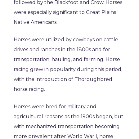
followed by the Blackfoot and Crow. Horses
were especially significant to Great Plains
Native Americans.
Horses were utilized by cowboys on cattle
drives and ranches in the 1800s and for
transportation, hauling, and farming. Horse
racing grew in popularity during this period,
with the introduction of Thoroughbred
horse racing.
Horses were bred for military and
agricultural reasons as the 1900s began, but
with mechanized transportation becoming
more prevalent after World War I, horse