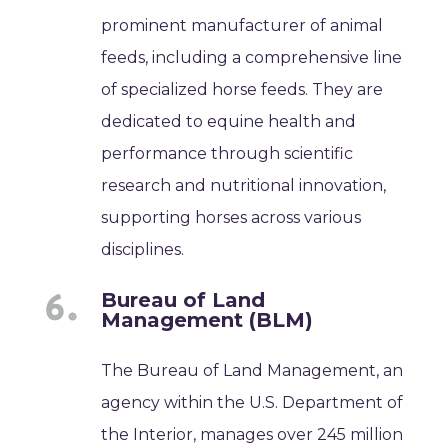
prominent manufacturer of animal
feeds, including a comprehensive line
of specialized horse feeds. They are
dedicated to equine health and
performance through scientific
research and nutritional innovation,
supporting horses across various
disciplines.
Bureau of Land
Management (BLM)
The Bureau of Land Management, an
agency within the U.S. Department of
the Interior, manages over 245 million