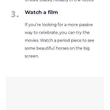
Watch a film
If you’re looking for a more passive
way to celebrate, you can try the
movies. Watch a period piece to see
some beautiful horses on the big
screen.