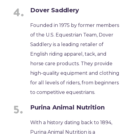
Dover Saddlery
Founded in 1975 by former members
of the U.S. Equestrian Team, Dover
Saddlery is a leading retailer of
English riding apparel, tack, and
horse care products. They provide
high-quality equipment and clothing
for all levels of riders, from beginners
to competitive equestrians.
Purina Animal Nutrition
With a history dating back to 1894,
Purina Animal Nutrition is a