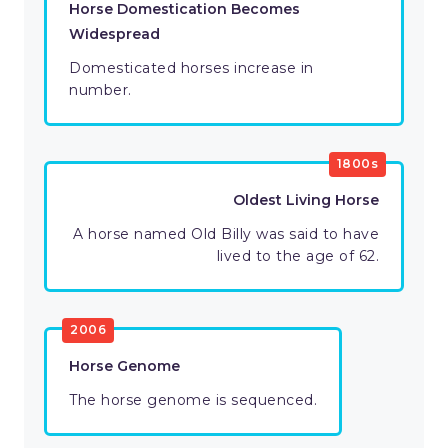
Horse Domestication Becomes
Widespread
Domesticated horses increase in
number.
1800s
Oldest Living Horse
A horse named Old Billy was said to have
lived to the age of 62.
2006
Horse Genome
The horse genome is sequenced.