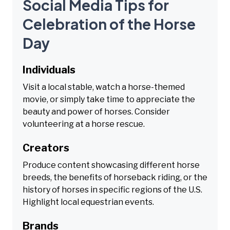
Social Media Tips for
Celebration of the Horse
Day
Individuals
Visit a local stable, watch a horse-themed
movie, or simply take time to appreciate the
beauty and power of horses. Consider
volunteering at a horse rescue.
Creators
Produce content showcasing different horse
breeds, the benefits of horseback riding, or the
history of horses in specific regions of the U.S.
Highlight local equestrian events.
Brands