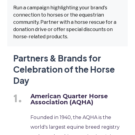
Run a campaign highlighting your brand's
connection to horses or the equestrian
community. Partner with a horse rescue for a
donation drive or offer special discounts on
horse-related products.
Partners & Brands for
Celebration of the Horse
Day
American Quarter Horse
Association (AQHA)
Founded in 1940, the AQHA is the
world's largest equine breed registry