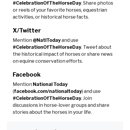
#CelebrationOfTheHorseDay
. Share photos
or reels of your favorite horses, equestrian
activities, or historical horse facts.
X/Twitter
Mention
@NatlToday
and use
#CelebrationOfTheHorseDay
. Tweet about
the historical impact of horses or share news
on equine conservation efforts.
Facebook
Mention
National Today
(
facebook.com/nationaltoday
) and use
#CelebrationOfTheHorseDay
. Join
discussions in horse-lover groups and share
stories about the horses in your life.