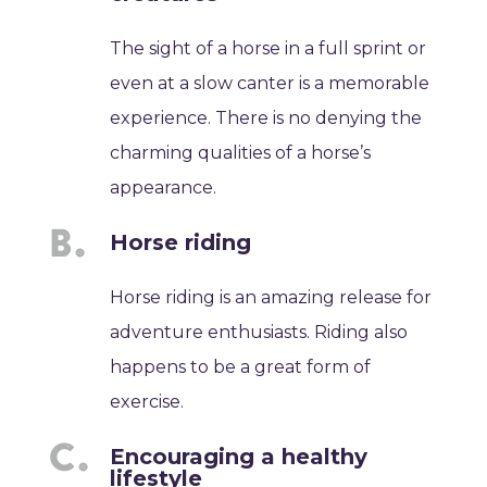
The sight of a horse in a full sprint or
even at a slow canter is a memorable
experience. There is no denying the
charming qualities of a horse’s
appearance.
Horse riding
Horse riding is an amazing release for
adventure enthusiasts. Riding also
happens to be a great form of
exercise.
Encouraging a healthy
lifestyle