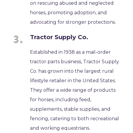
on rescuing abused and neglected
horses, promoting adoption, and
advocating for stronger protections.
Tractor Supply Co.
Established in 1938 as a mail-order
tractor parts business, Tractor Supply
Co. has grown into the largest rural
lifestyle retailer in the United States.
They offer a wide range of products
for horses, including feed,
supplements, stable supplies, and
fencing, catering to both recreational
and working equestrians.