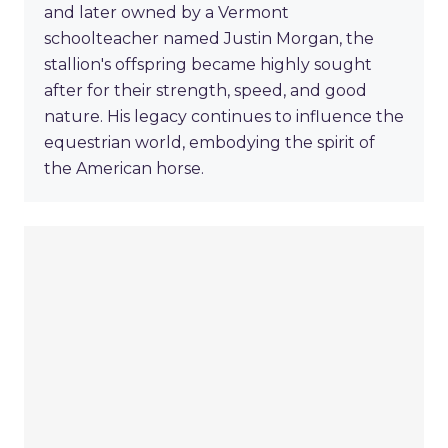
and later owned by a Vermont
schoolteacher named Justin Morgan, the
stallion's offspring became highly sought
after for their strength, speed, and good
nature. His legacy continues to influence the
equestrian world, embodying the spirit of
the American horse.