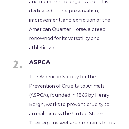
and membership organization. It is
dedicated to the preservation,
improvement, and exhibition of the
American Quarter Horse, a breed
renowned for its versatility and
athleticism.
ASPCA
The American Society for the
Prevention of Cruelty to Animals
(ASPCA), founded in 1866 by Henry
Bergh, works to prevent cruelty to
animals across the United States.
Their equine welfare programs focus