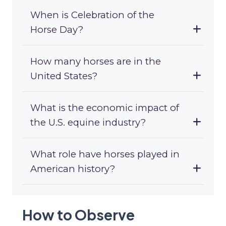
When is Celebration of the
Horse Day?
How many horses are in the
United States?
What is the economic impact of
the U.S. equine industry?
What role have horses played in
American history?
How to Observe