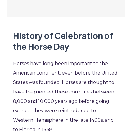
History of Celebration of
the Horse Day
Horses have long been important to the
American continent, even before the United
States was founded. Horses are thought to
have frequented these countries between
8,000 and 10,000 years ago before going
extinct. They were reintroduced to the
Western Hemisphere in the late 1400s, and
to Florida in 1538.