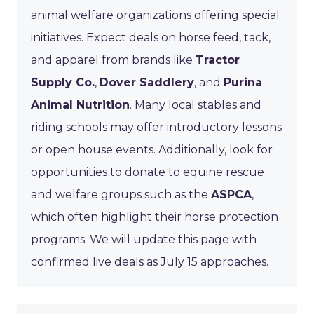
animal welfare organizations offering special
initiatives. Expect deals on horse feed, tack,
and apparel from brands like
Tractor
Supply Co.
,
Dover Saddlery
, and
Purina
Animal Nutrition
. Many local stables and
riding schools may offer introductory lessons
or open house events. Additionally, look for
opportunities to donate to equine rescue
and welfare groups such as the
ASPCA
,
which often highlight their horse protection
programs. We will update this page with
confirmed live deals as July 15 approaches.