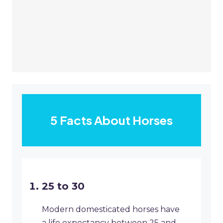
5 Facts About Horses
25 to 30
Modern domesticated horses have
a life expectancy between 25 and