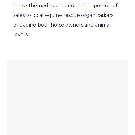
horse-themed decor or donate a portion of
sales to local equine rescue organizations,
engaging both horse owners and animal
lovers.