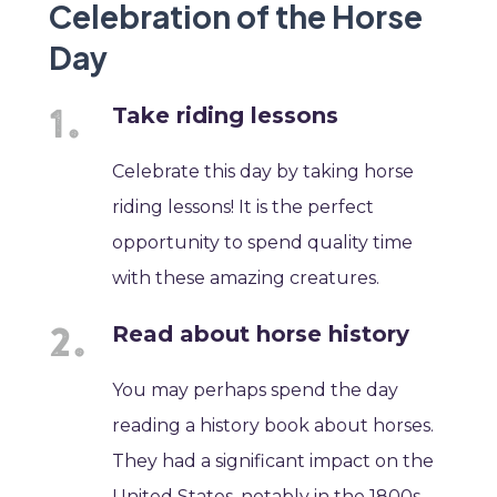
Celebration of the Horse
Day
Take riding lessons
Celebrate this day by taking horse
riding lessons! It is the perfect
opportunity to spend quality time
with these amazing creatures.
Read about horse history
You may perhaps spend the day
reading a history book about horses.
They had a significant impact on the
United States, notably in the 1800s.