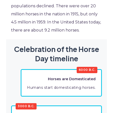
populations declined. There were over 20
million horses in the nation in 1915, but only
4.5 million in 1959. In the United States today,
there are about 9.2 million horses.
Celebration of the Horse
Day timeline
6000 B.C.
Horses are Domesticated
Humans start domesticating horses.
3000 B.C.