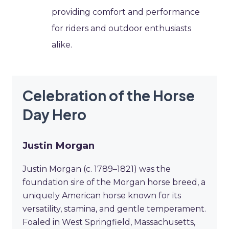
providing comfort and performance
for riders and outdoor enthusiasts
alike.
Celebration of the Horse
Day Hero
Justin Morgan
Justin Morgan (c. 1789–1821) was the
foundation sire of the Morgan horse breed, a
uniquely American horse known for its
versatility, stamina, and gentle temperament.
Foaled in West Springfield, Massachusetts,