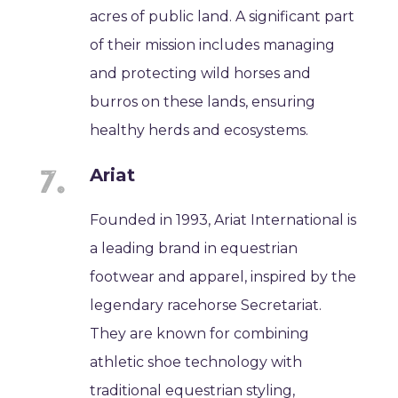
acres of public land. A significant part
of their mission includes managing
and protecting wild horses and
burros on these lands, ensuring
healthy herds and ecosystems.
Ariat
Founded in 1993, Ariat International is
a leading brand in equestrian
footwear and apparel, inspired by the
legendary racehorse Secretariat.
They are known for combining
athletic shoe technology with
traditional equestrian styling,