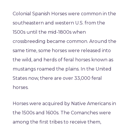
Colonial Spanish Horses were common in the
southeastern and western U.S. from the
1500s until the mid-1800s when
crossbreeding became common. Around the
same time, some horses were released into
the wild, and herds of feral horses known as
mustangs roamed the plains. In the United
States now, there are over 33,000 feral
horses.
Horses were acquired by Native Americans in
the 1500s and 1600s. The Comanches were
among the first tribes to receive them,