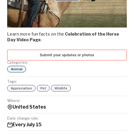
Play
TODAY
Video
Learn more fun facts on the
Celebration of the Horse
Day Video Page
.
Submit your updates or photos
Categories:
Animal
Tags:
Appreciation
Pet
Wildlife
Where:
United States
Date change rule:
Every July 15