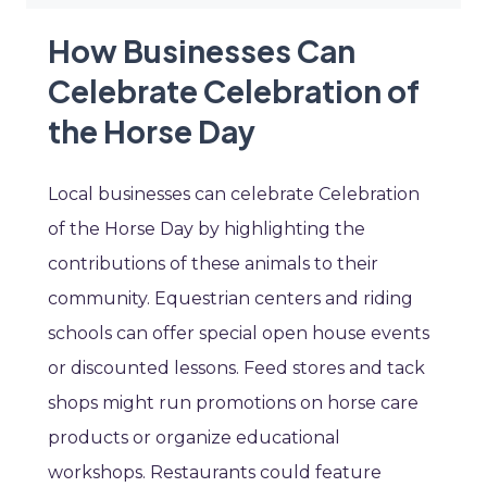
How Businesses Can
Celebrate Celebration of
the Horse Day
Local businesses can celebrate Celebration
of the Horse Day by highlighting the
contributions of these animals to their
community. Equestrian centers and riding
schools can offer special open house events
or discounted lessons. Feed stores and tack
shops might run promotions on horse care
products or organize educational
workshops. Restaurants could feature