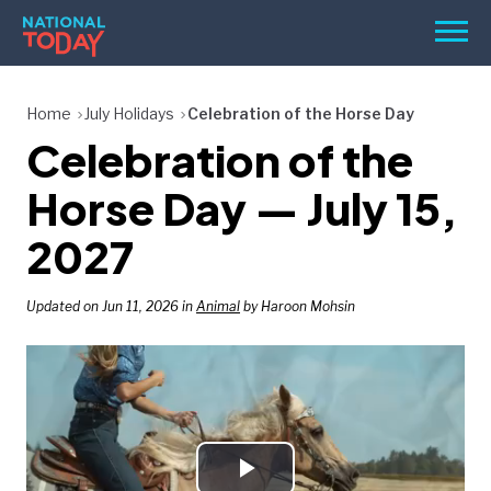
Skip
Men
to
content
TODAY
Home
July Holidays
Celebration of the Horse Day
Celebration of the
HOLIDAYS
BIRTHDAYS
Horse Day — July 15,
REMINDERS
2027
Updated on Jun 11, 2026 in
Animal
by Haroon Mohsin
SEARCH
SEARCH
NATIONAL