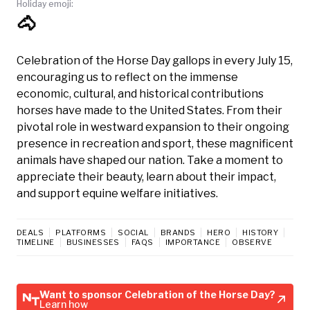
Holiday emoji:
🐴
Celebration of the Horse Day gallops in every July 15,
encouraging us to reflect on the immense
economic, cultural, and historical contributions
horses have made to the United States. From their
pivotal role in westward expansion to their ongoing
presence in recreation and sport, these magnificent
animals have shaped our nation. Take a moment to
appreciate their beauty, learn about their impact,
and support equine welfare initiatives.
DEALS
PLATFORMS
SOCIAL
BRANDS
HERO
HISTORY
TIMELINE
BUSINESSES
FAQS
IMPORTANCE
OBSERVE
Want to sponsor Celebration of the Horse Day?
Learn how