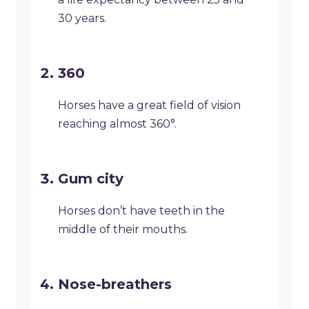
30 years.
360
Horses have a great field of vision
reaching almost 360°.
Gum city
Horses don’t have teeth in the
middle of their mouths.
Nose-breathers