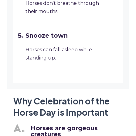
Horses don't breathe through
their mouths.
Snooze town
Horses can fall asleep while
standing up.
Why Celebration of the
Horse Day is Important
Horses are gorgeous
creatures