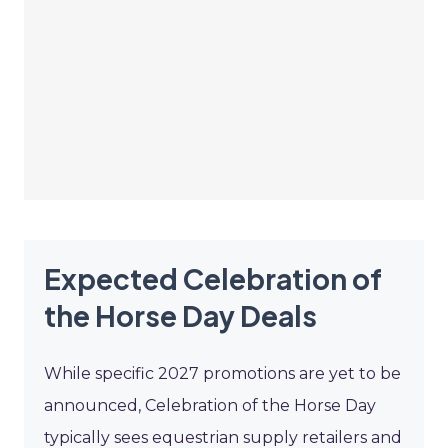
Expected Celebration of
the Horse Day Deals
While specific 2027 promotions are yet to be
announced, Celebration of the Horse Day
typically sees equestrian supply retailers and