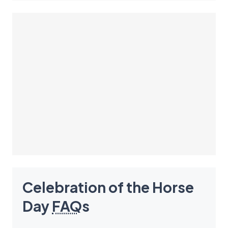
Celebration of the Horse
Day
FAQ
s