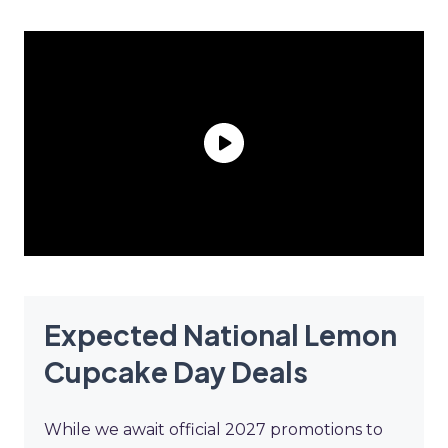
Expected National Lemon
Cupcake Day Deals
While we await official 2027 promotions to