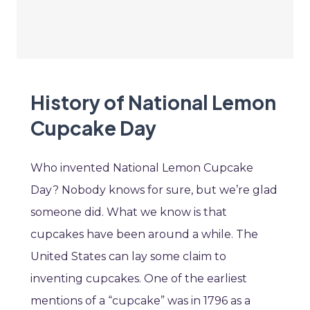
History of National Lemon
Cupcake Day
Who invented National Lemon Cupcake
Day? Nobody knows for sure, but we’re glad
someone did. What we know is that
cupcakes have been around a while. The
United States can lay some claim to
inventing cupcakes. One of the earliest
mentions of a “cupcake” was in 1796 as a