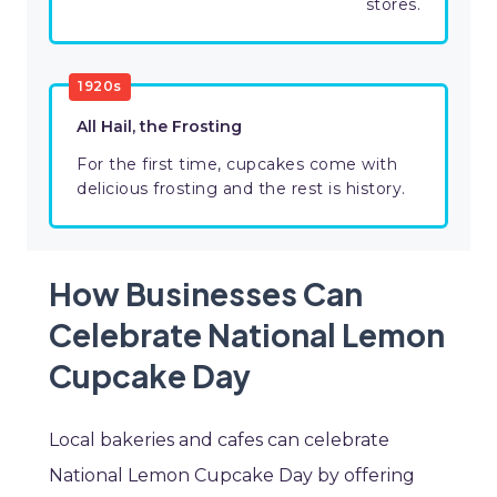
stores.
1920s
All Hail, the Frosting
For the first time, cupcakes come with
delicious frosting and the rest is history.
How Businesses Can
Celebrate National Lemon
Cupcake Day
Local bakeries and cafes can celebrate
National Lemon Cupcake Day by offering