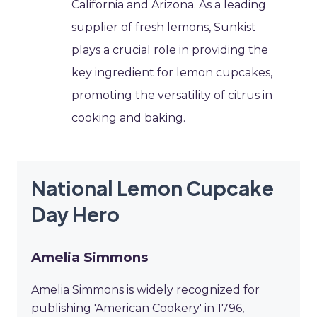
California and Arizona. As a leading
supplier of fresh lemons, Sunkist
plays a crucial role in providing the
key ingredient for lemon cupcakes,
promoting the versatility of citrus in
cooking and baking.
National Lemon Cupcake
Day Hero
Amelia Simmons
Amelia Simmons is widely recognized for
publishing 'American Cookery' in 1796,