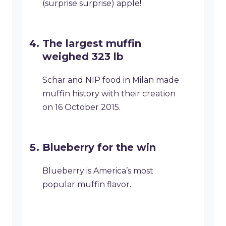
(surprise surprise) apple!
The largest muffin
weighed 323 lb
Schär and NIP food in Milan made
muffin history with their creation
on 16 October 2015.
Blueberry for the win
Blueberry is America’s most
popular muffin flavor.