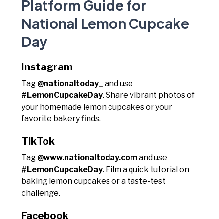
Platform Guide for
National Lemon Cupcake
Day
Instagram
Tag
@nationaltoday_
and use
#LemonCupcakeDay
. Share vibrant photos of
your homemade lemon cupcakes or your
favorite bakery finds.
TikTok
Tag
@www.nationaltoday.com
and use
#LemonCupcakeDay
. Film a quick tutorial on
baking lemon cupcakes or a taste-test
challenge.
Facebook