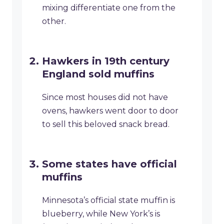
mixing differentiate one from the
other.
Hawkers in 19th century
England sold muffins
Since most houses did not have
ovens, hawkers went door to door
to sell this beloved snack bread.
Some states have official
muffins
Minnesota’s official state muffin is
blueberry, while New York’s is