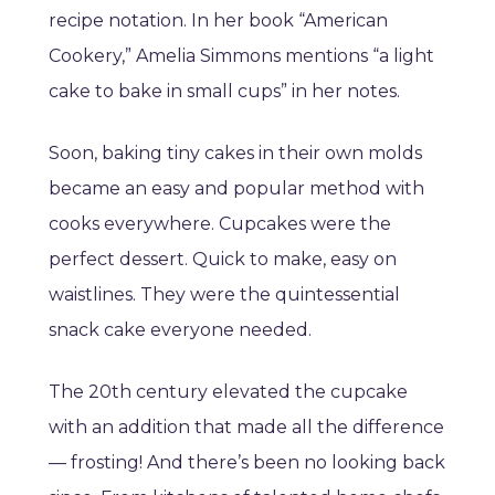
recipe notation. In her book “American
Cookery,” Amelia Simmons mentions “a light
cake to bake in small cups” in her notes.
Soon, baking tiny cakes in their own molds
became an easy and popular method with
cooks everywhere. Cupcakes were the
perfect dessert. Quick to make, easy on
waistlines. They were the quintessential
snack cake everyone needed.
The 20th century elevated the cupcake
with an addition that made all the difference
— frosting! And there’s been no looking back