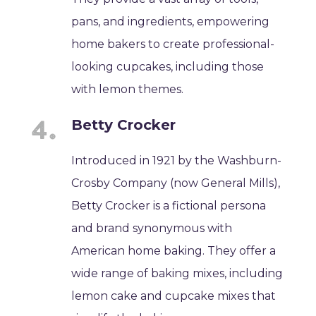
pans, and ingredients, empowering
home bakers to create professional-
looking cupcakes, including those
with lemon themes.
Betty Crocker
Introduced in 1921 by the Washburn-
Crosby Company (now General Mills),
Betty Crocker is a fictional persona
and brand synonymous with
American home baking. They offer a
wide range of baking mixes, including
lemon cake and cupcake mixes that