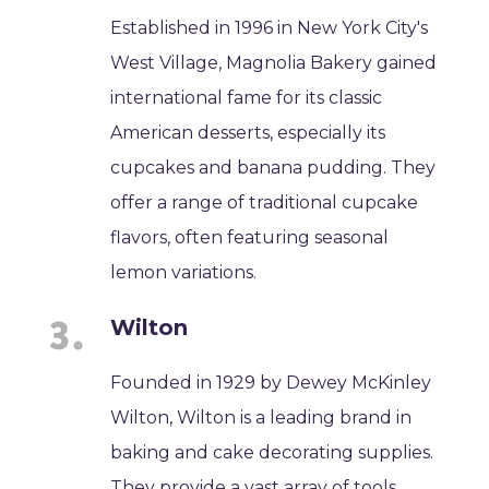
Established in 1996 in New York City's
West Village, Magnolia Bakery gained
international fame for its classic
American desserts, especially its
cupcakes and banana pudding. They
offer a range of traditional cupcake
flavors, often featuring seasonal
lemon variations.
Wilton
Founded in 1929 by Dewey McKinley
Wilton, Wilton is a leading brand in
baking and cake decorating supplies.
They provide a vast array of tools,