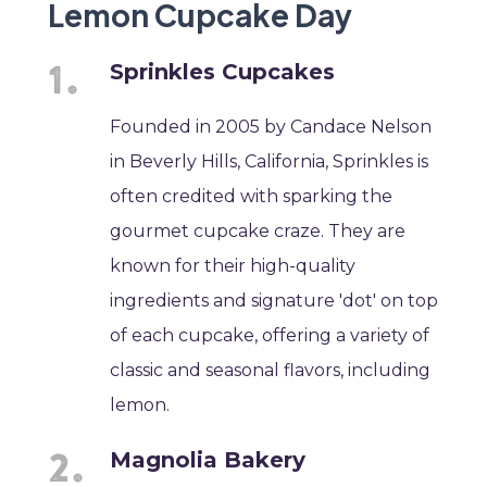
Lemon Cupcake Day
Sprinkles Cupcakes
Founded in 2005 by Candace Nelson
in Beverly Hills, California, Sprinkles is
often credited with sparking the
gourmet cupcake craze. They are
known for their high-quality
ingredients and signature 'dot' on top
of each cupcake, offering a variety of
classic and seasonal flavors, including
lemon.
Magnolia Bakery