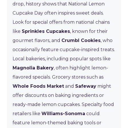
drop, history shows that National Lemon
Cupcake Day often inspires sweet deals.
Look for special offers from national chains
like
Sprinkles Cupcakes
, known for their
gourmet flavors, and
Crumbl Cookies
, who
occasionally feature cupcake-inspired treats.
Local bakeries, including popular spots like
Magnolia Bakery
, often highlight lemon-
flavored specials. Grocery stores such as
Whole Foods Market
and
Safeway
might
offer discounts on baking ingredients or
ready-made lemon cupcakes. Specialty food
retailers like
Williams-Sonoma
could
feature lemon-themed baking tools or