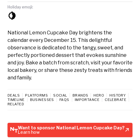
Holiday emoji:
🍋
National Lemon Cupcake Day brightens the
calendar every December 15. This delightful
observance is dedicated to the tangy, sweet, and
perfectly portioned dessert that evokes sunshine
and joy. Bake a batch from scratch, visit your favorite
local bakery, or share these zesty treats with friends
and family.
DEALS
PLATFORMS
SOCIAL
BRANDS
HERO
HISTORY
TIMELINE
BUSINESSES
FAQS
IMPORTANCE
CELEBRATE
RELATED
Want to sponsor National Lemon Cupcake Day?
Learn how