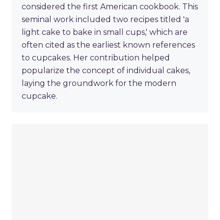
considered the first American cookbook. This
seminal work included two recipes titled 'a
light cake to bake in small cups,' which are
often cited as the earliest known references
to cupcakes. Her contribution helped
popularize the concept of individual cakes,
laying the groundwork for the modern
cupcake.