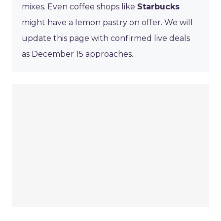
mixes. Even coffee shops like
Starbucks
might have a lemon pastry on offer. We will
update this page with confirmed live deals
as December 15 approaches.