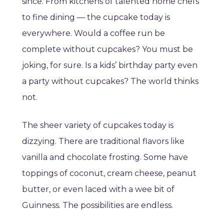
since. From kitchens of talented home chefs
to fine dining — the cupcake today is
everywhere. Would a coffee run be
complete without cupcakes? You must be
joking, for sure. Is a kids’ birthday party even
a party without cupcakes? The world thinks
not.
The sheer variety of cupcakes today is
dizzying. There are traditional flavors like
vanilla and chocolate frosting. Some have
toppings of coconut, cream cheese, peanut
butter, or even laced with a wee bit of
Guinness. The possibilities are endless.