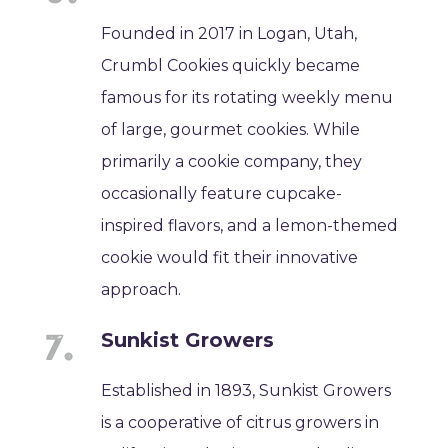
Founded in 2017 in Logan, Utah,
Crumbl Cookies quickly became
famous for its rotating weekly menu
of large, gourmet cookies. While
primarily a cookie company, they
occasionally feature cupcake-
inspired flavors, and a lemon-themed
cookie would fit their innovative
approach.
Sunkist Growers
Established in 1893, Sunkist Growers
is a cooperative of citrus growers in