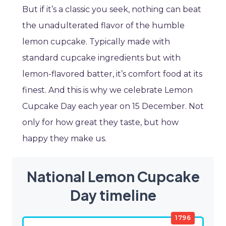
But if it’s a classic you seek, nothing can beat
the unadulterated flavor of the humble
lemon cupcake. Typically made with
standard cupcake ingredients but with
lemon-flavored batter, it’s comfort food at its
finest. And this is why we celebrate Lemon
Cupcake Day each year on 15 December. Not
only for how great they taste, but how
happy they make us.
National Lemon Cupcake
Day timeline
1796