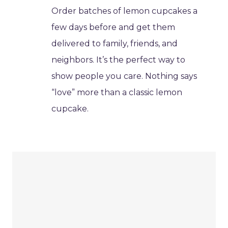
Order batches of lemon cupcakes a
few days before and get them
delivered to family, friends, and
neighbors. It’s the perfect way to
show people you care. Nothing says
“love” more than a classic lemon
cupcake.