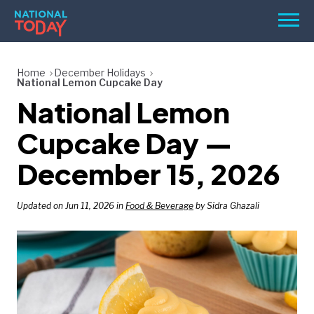
Skip
Men
to
content
TODAY
Home
December Holidays
National Lemon Cupcake Day
HOLIDAYS
National Lemon
BIRTHDAYS
Cupcake Day —
REMINDERS
December 15, 2026
Updated on Jun 11, 2026 in
Food & Beverage
by Sidra Ghazali
SEARCH
SEARCH
NATIONAL