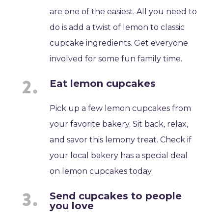
are one of the easiest. All you need to
do is add a twist of lemon to classic
cupcake ingredients. Get everyone
involved for some fun family time.
Eat lemon cupcakes
Pick up a few lemon cupcakes from
your favorite bakery. Sit back, relax,
and savor this lemony treat. Check if
your local bakery has a special deal
on lemon cupcakes today.
Send cupcakes to people
you love