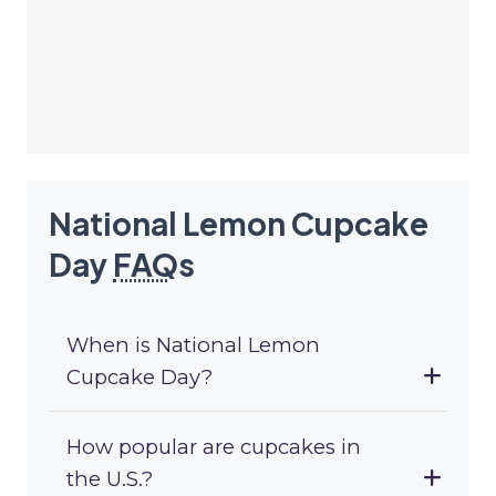
National Lemon Cupcake
Day
FAQ
s
When is National Lemon
Cupcake Day?
How popular are cupcakes in
the U.S.?