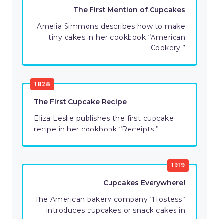
The First Mention of Cupcakes
Amelia Simmons describes how to make
tiny cakes in her cookbook “American
Cookery.”
1828
The First Cupcake Recipe
Eliza Leslie publishes the first cupcake
recipe in her cookbook “Receipts.”
1919
Cupcakes Everywhere!
The American bakery company “Hostess”
introduces cupcakes or snack cakes in