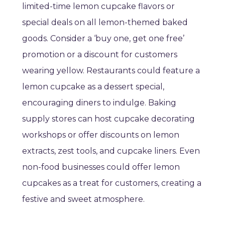
limited-time lemon cupcake flavors or
special deals on all lemon-themed baked
goods. Consider a ‘buy one, get one free’
promotion or a discount for customers
wearing yellow. Restaurants could feature a
lemon cupcake as a dessert special,
encouraging diners to indulge. Baking
supply stores can host cupcake decorating
workshops or offer discounts on lemon
extracts, zest tools, and cupcake liners. Even
non-food businesses could offer lemon
cupcakes as a treat for customers, creating a
festive and sweet atmosphere.