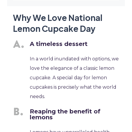
Why We Love National
Lemon Cupcake Day
A timeless dessert
In a world inundated with options, we
love the elegance of a classic lemon
cupcake. A special day for lemon
cupcakes is precisely what the world
needs.
Reaping the benefit of
lemons