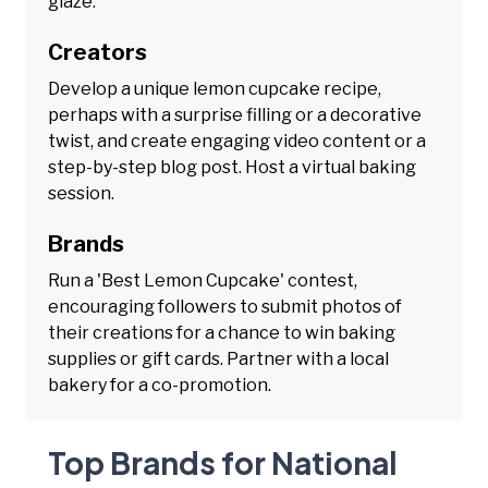
glaze.
Creators
Develop a unique lemon cupcake recipe,
perhaps with a surprise filling or a decorative
twist, and create engaging video content or a
step-by-step blog post. Host a virtual baking
session.
Brands
Run a 'Best Lemon Cupcake' contest,
encouraging followers to submit photos of
their creations for a chance to win baking
supplies or gift cards. Partner with a local
bakery for a co-promotion.
Top Brands for National