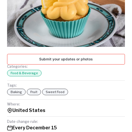
TODAY
Submit your updates or photos
Categories:
Food & Beverage
Tags:
Baking
Fruit
Sweet Food
Where:
United States
Date change rule:
Every December 15