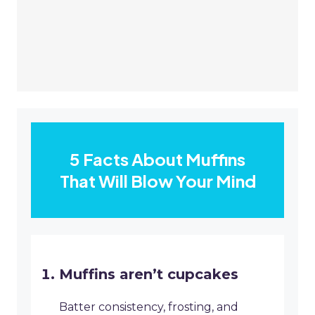
5 Facts About Muffins
That Will Blow Your Mind
Muffins aren’t cupcakes
Batter consistency, frosting, and