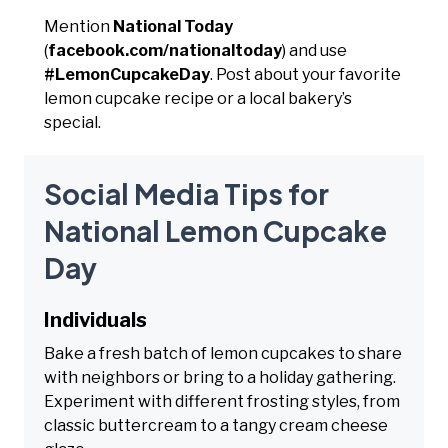
Mention
National Today
(
facebook.com/nationaltoday
) and use
#LemonCupcakeDay
. Post about your favorite
lemon cupcake recipe or a local bakery’s
special.
Social Media Tips for
National Lemon Cupcake
Day
Individuals
Bake a fresh batch of lemon cupcakes to share
with neighbors or bring to a holiday gathering.
Experiment with different frosting styles, from
classic buttercream to a tangy cream cheese