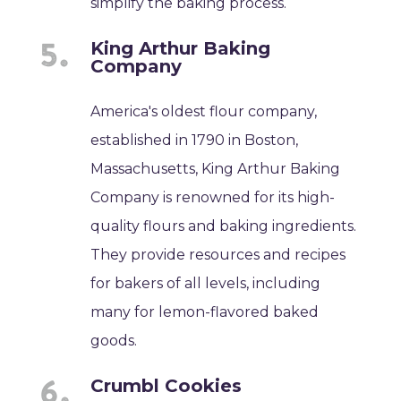
simplify the baking process.
King Arthur Baking
Company
America's oldest flour company,
established in 1790 in Boston,
Massachusetts, King Arthur Baking
Company is renowned for its high-
quality flours and baking ingredients.
They provide resources and recipes
for bakers of all levels, including
many for lemon-flavored baked
goods.
Crumbl Cookies