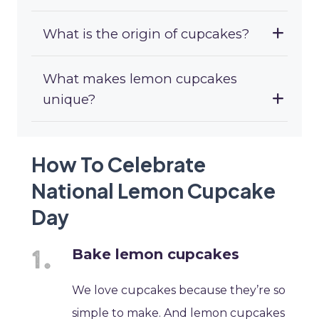
What is the origin of cupcakes?
What makes lemon cupcakes
unique?
How To Celebrate
National Lemon Cupcake
Day
Bake lemon cupcakes
We love cupcakes because they’re so
simple to make. And lemon cupcakes