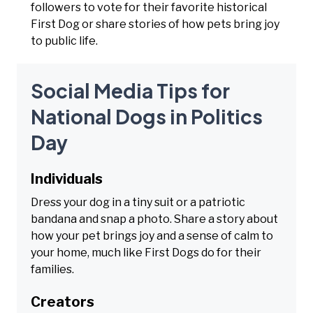
followers to vote for their favorite historical
First Dog or share stories of how pets bring joy
to public life.
Social Media Tips for
National Dogs in Politics
Day
Individuals
Dress your dog in a tiny suit or a patriotic
bandana and snap a photo. Share a story about
how your pet brings joy and a sense of calm to
your home, much like First Dogs do for their
families.
Creators