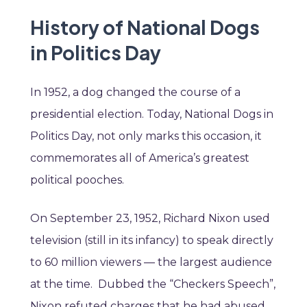
History of National Dogs
in Politics Day
In 1952, a dog changed the course of a
presidential election. Today, National Dogs in
Politics Day, not only marks this occasion, it
commemorates all of America’s greatest
political pooches.
On September 23, 1952, Richard Nixon used
television (still in its infancy) to speak directly
to 60 million viewers — the largest audience
at the time. Dubbed the “Checkers Speech”,
Nixon refuted charges that he had abused