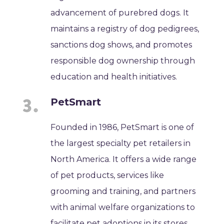
advancement of purebred dogs. It
maintains a registry of dog pedigrees,
sanctions dog shows, and promotes
responsible dog ownership through
education and health initiatives.
PetSmart
Founded in 1986, PetSmart is one of
the largest specialty pet retailers in
North America. It offers a wide range
of pet products, services like
grooming and training, and partners
with animal welfare organizations to
facilitate pet adoptions in its stores.