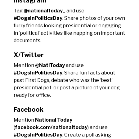
Instagram
Tag
@nationaltoday_
and use
#DogsInPoliticsDay
. Share photos of your own
furry friends looking presidential or engaging
in ‘political’ activities like napping on important
documents.
X/Twitter
Mention
@NatlToday
and use
#DogsInPoliticsDay
. Share fun facts about
past First Dogs, debate who was the ‘best’
presidential pet, or post a picture of your dog
ready for office.
Facebook
Mention
National Today
(
facebook.com/nationaltoday
) and use
#DogsInPoliticsDay
. Create a poll asking