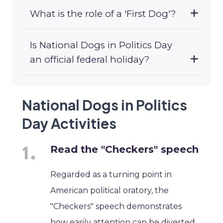
What is the role of a 'First Dog'?
Is National Dogs in Politics Day
an official federal holiday?
National Dogs in Politics
Day Activities
Read the "Checkers" speech
Regarded as a turning point in
American political oratory, the
"Checkers" speech demonstrates
how easily attention can be diverted