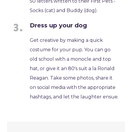
50 letters written to their First Pets -
Socks (cat) and Buddy (dog).
Dress up your dog
Get creative by making a quick
costume for your pup. You can go
old school with a monocle and top
hat, or give it an 80's suit a la Ronald
Reagan. Take some photos, share it
on social media with the appropriate
hashtags, and let the laughter ensue.