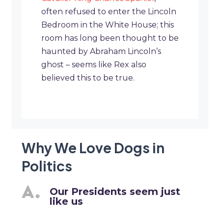
often refused to enter the Lincoln
Bedroom in the White House; this
room has long been thought to be
haunted by Abraham Lincoln’s
ghost – seems like Rex also
believed this to be true.
Why We Love Dogs in
Politics
Our Presidents seem just
like us