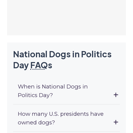
National Dogs in Politics
Day
FAQ
s
When is National Dogs in
Politics Day?
How many U.S. presidents have
owned dogs?