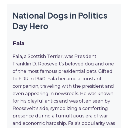
National Dogs in Politics
Day Hero
Fala
Fala, a Scottish Terrier, was President
Franklin D. Roosevelt's beloved dog and one
of the most famous presidential pets. Gifted
to FDR in 1940, Fala became a constant
companion, traveling with the president and
even appearing in newsreels. He was known
for his playful antics and was often seen by
Roosevelt's side, symbolizing a comforting
presence during a tumultuous era of war
and economic hardship. Fala's popularity was