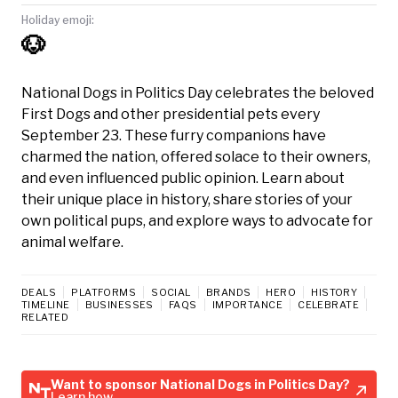
Holiday emoji:
🐶
National Dogs in Politics Day celebrates the beloved
First Dogs and other presidential pets every
September 23. These furry companions have
charmed the nation, offered solace to their owners,
and even influenced public opinion. Learn about
their unique place in history, share stories of your
own political pups, and explore ways to advocate for
animal welfare.
DEALS
PLATFORMS
SOCIAL
BRANDS
HERO
HISTORY
TIMELINE
BUSINESSES
FAQS
IMPORTANCE
CELEBRATE
RELATED
Want to sponsor National Dogs in Politics Day?
Learn how