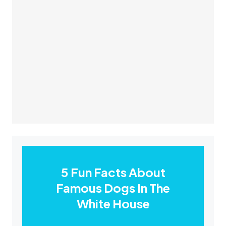
5 Fun Facts About
Famous Dogs In The
White House