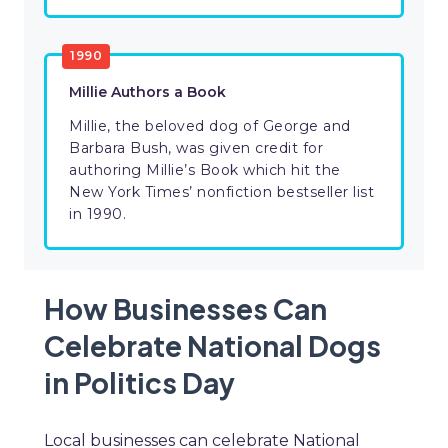
1990
Millie Authors a Book
Millie, the beloved dog of George and
Barbara Bush, was given credit for
authoring Millie’s Book which hit the
New York Times’ nonfiction bestseller list
in 1990.
How Businesses Can
Celebrate National Dogs
in Politics Day
Local businesses can celebrate National