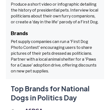
Produce a short video or infographic detailing
the history of presidential pets. Interview local
politicians about their own furry companions,
or create a 'day in the life' parody of a First Dog.
Brands
Pet supply companies can run a 'First Dog
Photo Contest' encouraging users to share
pictures of their pets dressed as politicians.
Partner with a local animal shelter for a 'Paws
for a Cause' adoption drive, offering discounts
on new pet supplies.
Top Brands for National
Dogs in Politics Day