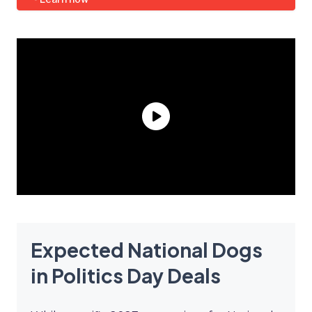
Expected National Dogs
in Politics Day Deals