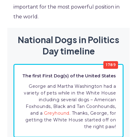
important for the most powerful position in
the world.
National Dogs in Politics
Day timeline
1789
The first First Dog(s) of the United States
George and Martha Washington had a
variety of pets while in the White House
including several dogs – American
Foxhounds, Black and Tan Coonhounds,
and a
Greyhound
. Thanks, George, for
getting the White House started off on
the right paw!