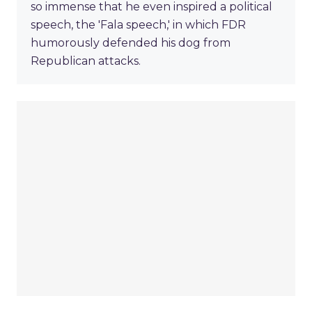
so immense that he even inspired a political
speech, the 'Fala speech,' in which FDR
humorously defended his dog from
Republican attacks.