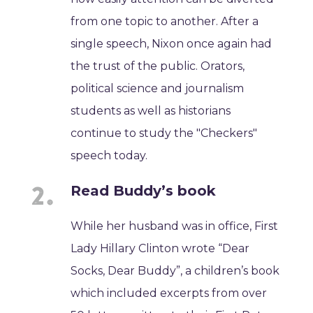
from one topic to another. After a
single speech, Nixon once again had
the trust of the public. Orators,
political science and journalism
students as well as historians
continue to study the "Checkers"
speech today.
Read Buddy’s book
While her husband was in office, First
Lady Hillary Clinton wrote “Dear
Socks, Dear Buddy”, a children’s book
which included excerpts from over