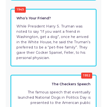
1945
Who’s Your Friend?
While President Harry S. Truman was
noted to say “If you want a friend in
Washington, get a dog”, once he arrived
in the White House, he said the Truman’s
preferred to be a “pet-free family”. They
gave their Cocker Spaniel, Feller, to his
personal physician.
1952
The Checkers Speech
The famous speech that eventually
launched National Dogs in Politics Day is
presented to the American public