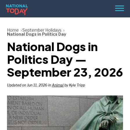
Skip
Men
to
content
TODAY
Home
September Holidays
National Dogs in Politics Day
HOLIDAYS
National Dogs in
BIRTHDAYS
Politics Day —
REMINDERS
September 23, 2026
Updated on Jun 11, 2026 in
Animal
by Kyle Tripp
SEARCH
SEARCH
NATIONAL