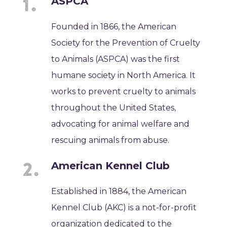
ASPCA
Founded in 1866, the American
Society for the Prevention of Cruelty
to Animals (ASPCA) was the first
humane society in North America. It
works to prevent cruelty to animals
throughout the United States,
advocating for animal welfare and
rescuing animals from abuse.
American Kennel Club
Established in 1884, the American
Kennel Club (AKC) is a not-for-profit
organization dedicated to the