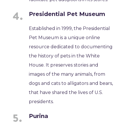
Presidential Pet Museum
Established in 1999, the Presidential
Pet Museum is a unique online
resource dedicated to documenting
the history of pets in the White
House. It preserves stories and
images of the many animals, from
dogs and cats to alligators and bears,
that have shared the lives of U.S.
presidents.
Purina