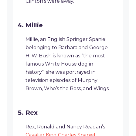
Clinton’s were away.
Millie
Millie, an English Springer Spaniel
belonging to Barbara and George
H. W. Bush is known as “the most
famous White House dog in
history”; she was portrayed in
television episodes of Murphy
Brown, Who’s the Boss, and Wings.
Rex
Rex, Ronald and Nancy Reagan’s
Cavalier King Charles Spaniel
,