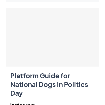
Platform Guide for
National Dogs in Politics
Day