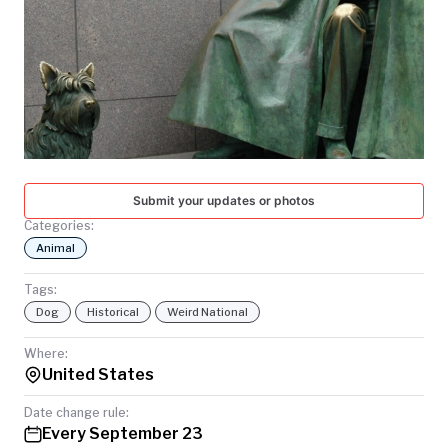
TODAY
Submit your updates or photos
Categories:
Animal
Tags:
Dog
Historical
Weird National
Where:
United States
Date change rule:
Every September 23