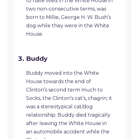
to have lived in the White House in
two non-consecutive terms, was
born to Millie, George H. W. Bush’s
dog while they were in the White
House.
Buddy
Buddy moved into the White
House towards the end of
Clinton’s second term much to
Socks, the Clinton’s cat’s, chagrin; it
was a stereotypical cat/dog
relationship; Buddy died tragically
after leaving the White House in
an automobile accident while the