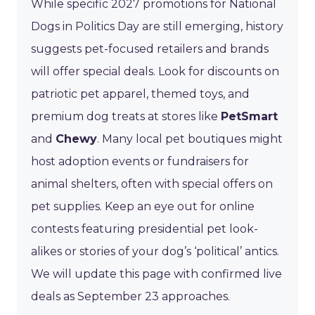
While specific 2027 promotions for National
Dogs in Politics Day are still emerging, history
suggests pet-focused retailers and brands
will offer special deals. Look for discounts on
patriotic pet apparel, themed toys, and
premium dog treats at stores like
PetSmart
and
Chewy
. Many local pet boutiques might
host adoption events or fundraisers for
animal shelters, often with special offers on
pet supplies. Keep an eye out for online
contests featuring presidential pet look-
alikes or stories of your dog’s ‘political’ antics.
We will update this page with confirmed live
deals as September 23 approaches.