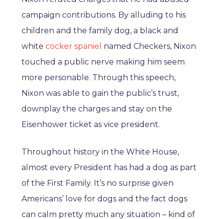
campaign contributions. By alluding to his
children and the family dog, a black and
white
cocker spaniel
named Checkers, Nixon
touched a public nerve making him seem
more personable. Through this speech,
Nixon was able to gain the public’s trust,
downplay the charges and stay on the
Eisenhower ticket as vice president.
Throughout history in the White House,
almost every President has had a dog as part
of the First Family. It’s no surprise given
Americans’ love for dogs and the fact dogs
can calm pretty much any situation – kind of