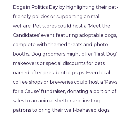
Dogs in Politics Day by highlighting their pet-
friendly policies or supporting animal
welfare. Pet stores could host a ‘Meet the
Candidates’ event featuring adoptable dogs,
complete with themed treats and photo
booths. Dog groomers might offer ‘First Dog’
makeovers or special discounts for pets
named after presidential pups. Even local
coffee shops or breweries could host a ‘Paws
for a Cause’ fundraiser, donating a portion of
sales to an animal shelter and inviting
patrons to bring their well-behaved dogs.