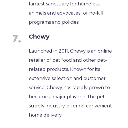
largest sanctuary for homeless
animals and advocates for no-kill
programs and policies.
Chewy
Launched in 2011, Chewy is an online
retailer of pet food and other pet-
related products. Known for its
extensive selection and customer
service, Chewy has rapidly grown to
become a major player in the pet
supply industry, offering convenient
home delivery.