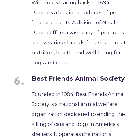
With roots tracing back to 1894,
Purina is a leading producer of pet
food and treats. A division of Nestlé,
Purina offers a vast array of products
across various brands, focusing on pet
nutrition, health, and well-being for
dogs and cats.
Best Friends Animal Society
Founded in 1984, Best Friends Animal
Society is a national animal welfare
organization dedicated to ending the
killing of cats and dogs in America's
shelters. It operates the nation's