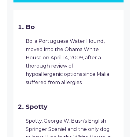
Bo
Bo, a Portuguese Water Hound,
moved into the Obama White
House on April 14, 2009, after a
thorough review of
hypoallergenic options since Malia
suffered from allergies.
Spotty
Spotty, George W. Bush’s English
Springer Spaniel and the only dog