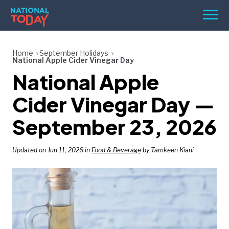
Skip
Men
to
content
TODAY
Home
September Holidays
National Apple Cider Vinegar Day
HOLIDAYS
National Apple
BIRTHDAYS
Cider Vinegar Day —
REMINDERS
September 23, 2026
Updated on Jun 11, 2026 in
Food & Beverage
by Tamkeen Kiani
SEARCH
SEARCH
NATIONAL