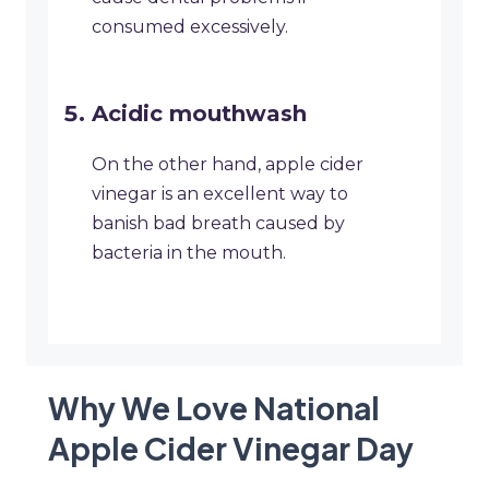
consumed excessively.
Acidic mouthwash
On the other hand, apple cider
vinegar is an excellent way to
banish bad breath caused by
bacteria in the mouth.
Why We Love National
Apple Cider Vinegar Day