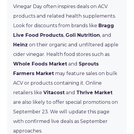
Vinegar Day often inspires deals on ACV
products and related health supplements.
Look for discounts from brands like
Bragg
Live Food Products
,
Goli Nutrition
, and
Heinz
on their organic and unfiltered apple
cider vinegar. Health food stores such as
Whole Foods Market
and
Sprouts
Farmers Market
may feature sales on bulk
ACV or products containing it. Online
retailers like
Vitacost
and
Thrive Market
are also likely to offer special promotions on
September 23. We will update this page
with confirmed live deals as September
approaches.