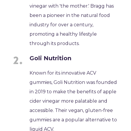
vinegar with 'the mother.' Bragg has
been a pioneer in the natural food
industry for over a century,
promoting a healthy lifestyle
through its products.
Goli Nutrition
Known for its innovative ACV
gummies, Goli Nutrition was founded
in 2019 to make the benefits of apple
cider vinegar more palatable and
accessible. Their vegan, gluten-free
gummies are a popular alternative to
liquid ACV.