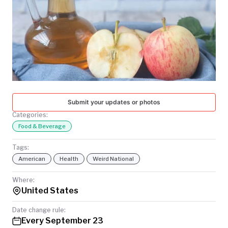
TODAY
Submit your updates or photos
Categories:
Food & Beverage
Tags:
American
Health
Weird National
Where:
United States
Date change rule:
Every September 23