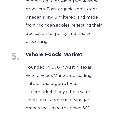
committed to providing wholesome
products. Their organic apple cider
vinegar is raw, unfiltered, and made
from Michigan apples, reflecting their
dedication to quality and traditional
processing.
Whole Foods Market
Founded in 1978 in Austin, Texas,
Whole Foods Market is a leading
natural and organic foods
supermarket. They offer a wide
selection of apple cider vinegar
brands, including their own 365