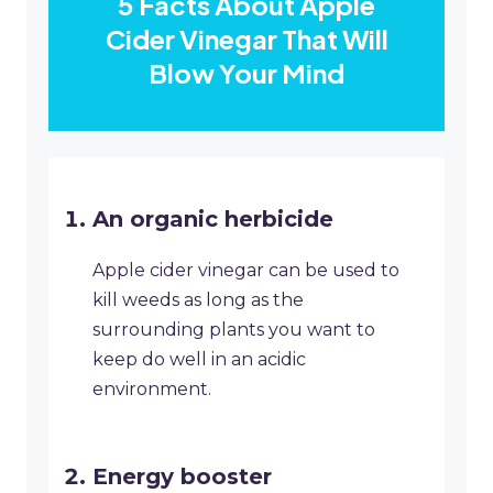
5 Facts About Apple
Cider Vinegar That Will
Blow Your Mind
An organic herbicide
Apple cider vinegar can be used to
kill weeds as long as the
surrounding plants you want to
keep do well in an acidic
environment.
Energy booster