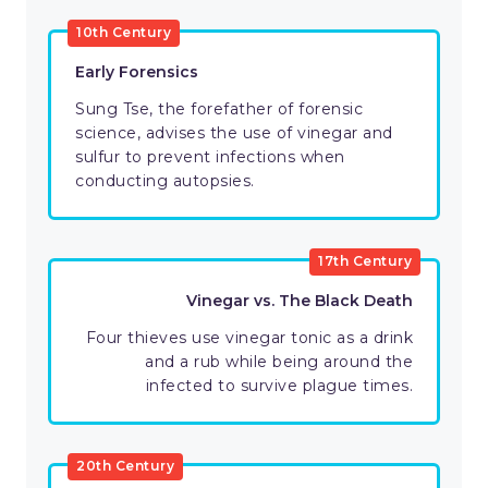
10th Century
Early Forensics
Sung Tse, the forefather of forensic
science, advises the use of vinegar and
sulfur to prevent infections when
conducting autopsies.
17th Century
Vinegar vs. The Black Death
Four thieves use vinegar tonic as a drink
and a rub while being around the
infected to survive plague times.
20th Century