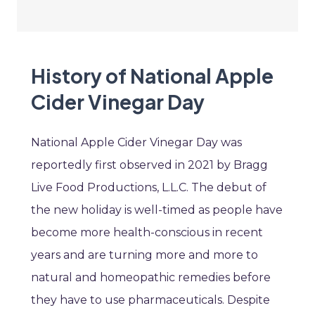
History of National Apple
Cider Vinegar Day
National Apple Cider Vinegar Day was
reportedly first observed in 2021 by Bragg
Live Food Productions, L.L.C. The debut of
the new holiday is well-timed as people have
become more health-conscious in recent
years and are turning more and more to
natural and homeopathic remedies before
they have to use pharmaceuticals. Despite