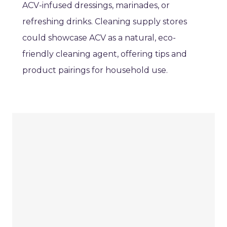
ACV-infused dressings, marinades, or
refreshing drinks. Cleaning supply stores
could showcase ACV as a natural, eco-
friendly cleaning agent, offering tips and
product pairings for household use.