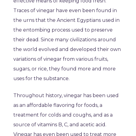
effective means of keeping food fresh.
Traces of vinegar have even been found in
the urns that the Ancient Egyptians used in
the entombing process used to preserve
their dead. Since many civilizations around
the world evolved and developed their own
variations of vinegar from various fruits,
sugars, or rice, they found more and more
uses for the substance.
Throughout history, vinegar has been used
as an affordable flavoring for foods, a
treatment for colds and coughs, and as a
source of vitamins B, C, and acetic acid.
Vinegar has even been used to treat more