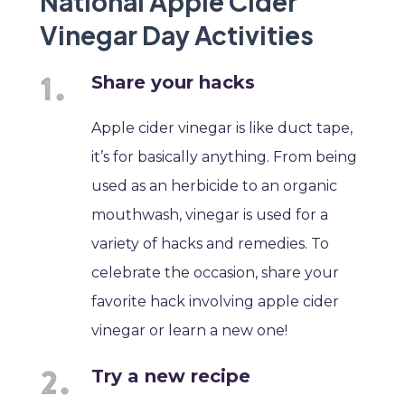
National Apple Cider
Vinegar Day Activities
Share your hacks
Apple cider vinegar is like duct tape,
it’s for basically anything. From being
used as an herbicide to an organic
mouthwash, vinegar is used for a
variety of hacks and remedies. To
celebrate the occasion, share your
favorite hack involving apple cider
vinegar or learn a new one!
Try a new recipe