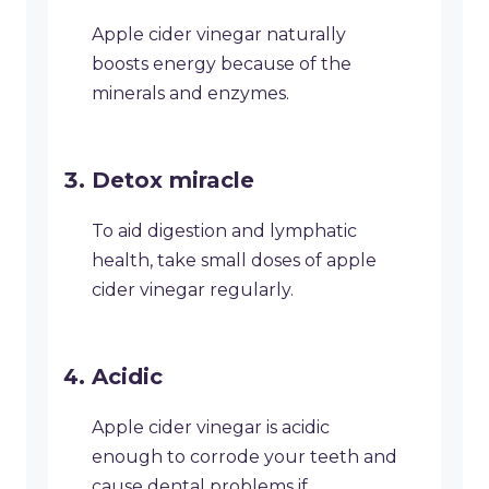
Apple cider vinegar naturally
boosts energy because of the
minerals and enzymes.
Detox miracle
To aid digestion and lymphatic
health, take small doses of apple
cider vinegar regularly.
Acidic
Apple cider vinegar is acidic
enough to corrode your teeth and
cause dental problems if