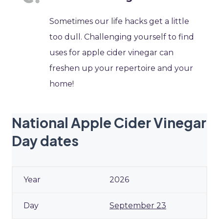
Sometimes our life hacks get a little
too dull. Challenging yourself to find
uses for apple cider vinegar can
freshen up your repertoire and your
home!
National Apple Cider Vinegar
Day dates
2026
September 23