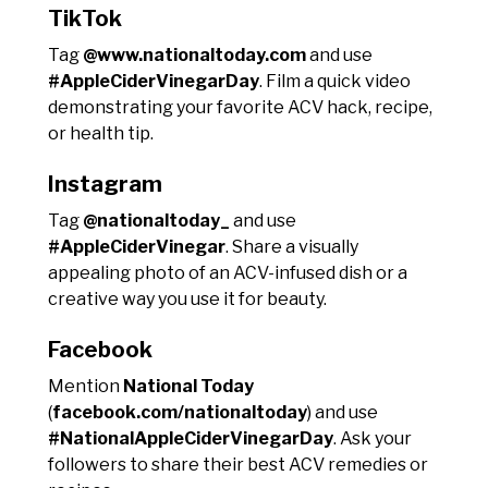
TikTok
Tag
@www.nationaltoday.com
and use
#AppleCiderVinegarDay
. Film a quick video
demonstrating your favorite ACV hack, recipe,
or health tip.
Instagram
Tag
@nationaltoday_
and use
#AppleCiderVinegar
. Share a visually
appealing photo of an ACV-infused dish or a
creative way you use it for beauty.
Facebook
Mention
National Today
(
facebook.com/nationaltoday
) and use
#NationalAppleCiderVinegarDay
. Ask your
followers to share their best ACV remedies or