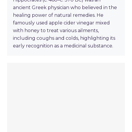
ancient Greek physician who believed in the
healing power of natural remedies. He
famously used apple cider vinegar mixed
with honey to treat various ailments,
including coughs and colds, highlighting its
early recognition as a medicinal substance.