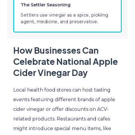
The Settler Seasoning
Settlers use vinegar as a spice, pickling
agent, medicine, and preservative.
How Businesses Can
Celebrate National Apple
Cider Vinegar Day
Local health food stores can host tasting
events featuring different brands of apple
cider vinegar or offer discounts on ACV-
related products. Restaurants and cafes
might introduce special menu items, like