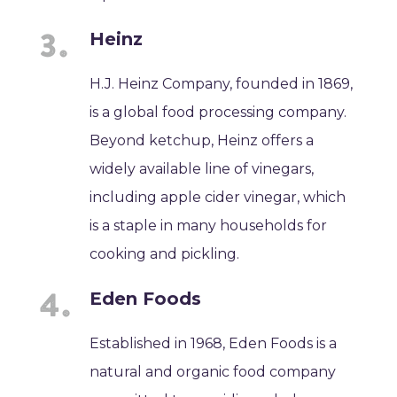
Heinz
H.J. Heinz Company, founded in 1869,
is a global food processing company.
Beyond ketchup, Heinz offers a
widely available line of vinegars,
including apple cider vinegar, which
is a staple in many households for
cooking and pickling.
Eden Foods
Established in 1968, Eden Foods is a
natural and organic food company