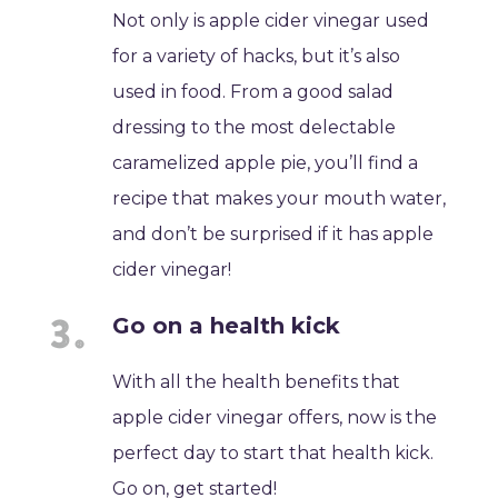
Not only is apple cider vinegar used
for a variety of hacks, but it’s also
used in food. From a good salad
dressing to the most delectable
caramelized apple pie, you’ll find a
recipe that makes your mouth water,
and don’t be surprised if it has apple
cider vinegar!
Go on a health kick
With all the health benefits that
apple cider vinegar offers, now is the
perfect day to start that health kick.
Go on, get started!