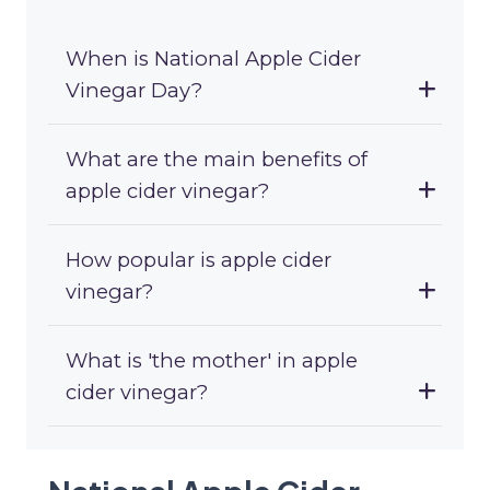
When is National Apple Cider
Vinegar Day?
What are the main benefits of
apple cider vinegar?
How popular is apple cider
vinegar?
What is 'the mother' in apple
cider vinegar?