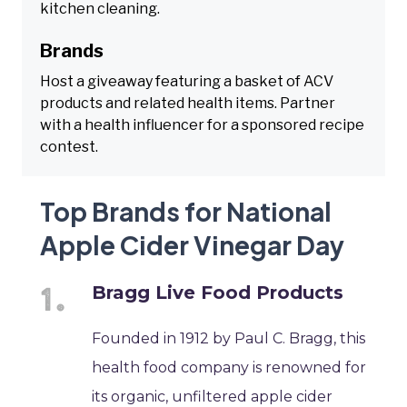
kitchen cleaning.
Brands
Host a giveaway featuring a basket of ACV
products and related health items. Partner
with a health influencer for a sponsored recipe
contest.
Top Brands for National
Apple Cider Vinegar Day
Bragg Live Food Products
Founded in 1912 by Paul C. Bragg, this
health food company is renowned for
its organic, unfiltered apple cider