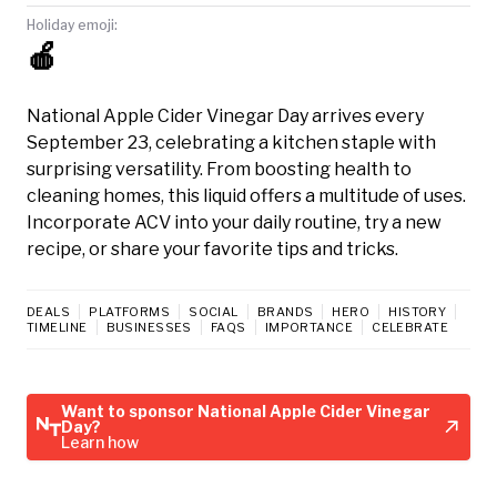
Holiday emoji:
🍎
National Apple Cider Vinegar Day arrives every
September 23, celebrating a kitchen staple with
surprising versatility. From boosting health to
cleaning homes, this liquid offers a multitude of uses.
Incorporate ACV into your daily routine, try a new
recipe, or share your favorite tips and tricks.
DEALS
PLATFORMS
SOCIAL
BRANDS
HERO
HISTORY
TIMELINE
BUSINESSES
FAQS
IMPORTANCE
CELEBRATE
Want to sponsor National Apple Cider Vinegar
Day?
Learn how