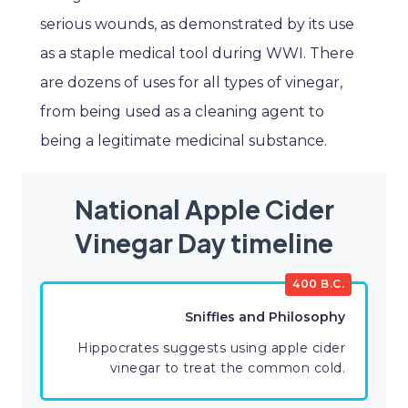
serious wounds, as demonstrated by its use
as a staple medical tool during WWI. There
are dozens of uses for all types of vinegar,
from being used as a cleaning agent to
being a legitimate medicinal substance.
National Apple Cider
Vinegar Day timeline
400 B.C.
Sniffles and Philosophy
Hippocrates suggests using apple cider
vinegar to treat the common cold.