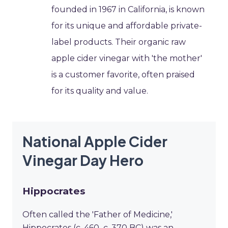
founded in 1967 in California, is known
for its unique and affordable private-
label products. Their organic raw
apple cider vinegar with 'the mother'
is a customer favorite, often praised
for its quality and value.
National Apple Cider
Vinegar Day Hero
Hippocrates
Often called the 'Father of Medicine,'
Hippocrates (c. 460–c. 370 BC) was an