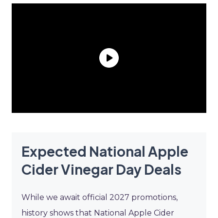
Expected National Apple
Cider Vinegar Day Deals
While we await official 2027 promotions,
history shows that National Apple Cider