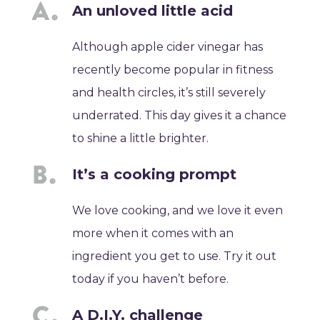
An unloved little acid
Although apple cider vinegar has
recently become popular in fitness
and health circles, it’s still severely
underrated. This day gives it a chance
to shine a little brighter.
It’s a cooking prompt
We love cooking, and we love it even
more when it comes with an
ingredient you get to use. Try it out
today if you haven’t before.
A D.I.Y. challenge