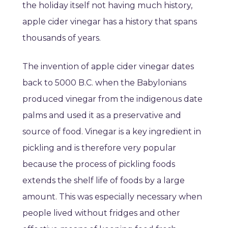
the holiday itself not having much history,
apple cider vinegar has a history that spans
thousands of years.
The invention of apple cider vinegar dates
back to 5000 B.C. when the Babylonians
produced vinegar from the indigenous date
palms and used it as a preservative and
source of food. Vinegar is a key ingredient in
pickling and is therefore very popular
because the process of pickling foods
extends the shelf life of foods by a large
amount. This was especially necessary when
people lived without fridges and other