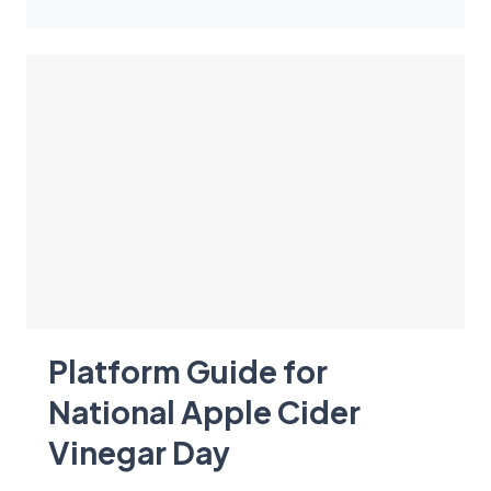
Platform Guide for
National Apple Cider
Vinegar Day