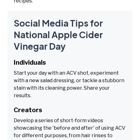
recipes.
Social Media Tips for
National Apple Cider
Vinegar Day
Individuals
Start your day with an ACV shot, experiment
with a new salad dressing, or tackle a stubborn
stain with its cleaning power. Share your
results.
Creators
Develop a series of short-form videos
showcasing the 'before and after' of using ACV
for different purposes, from hair rinses to