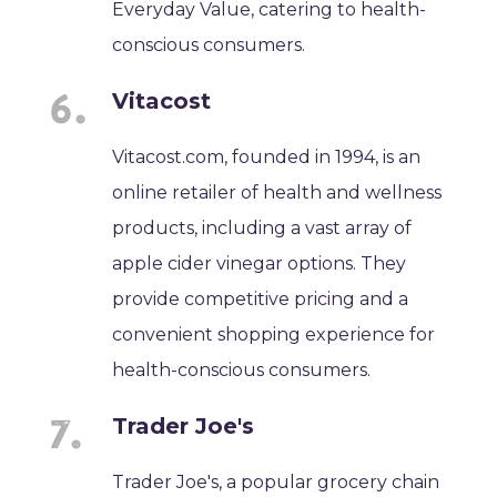
Everyday Value, catering to health-
conscious consumers.
Vitacost
Vitacost.com, founded in 1994, is an
online retailer of health and wellness
products, including a vast array of
apple cider vinegar options. They
provide competitive pricing and a
convenient shopping experience for
health-conscious consumers.
Trader Joe's
Trader Joe's, a popular grocery chain