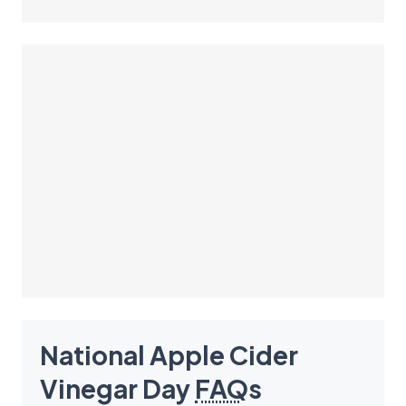
National Apple Cider
Vinegar Day
FAQ
s