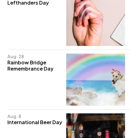
Lefthanders Day
Aug. 28
Rainbow Bridge
Remembrance Day
Aug. 8
International Beer Day