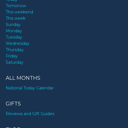
Tomorrow
This weekend
This week
Sunday
Monday
Tuesday
Wednesday
Thursday
Friday
Saturday
ALL MONTHS
National Today Calendar
GIFTS
Reviews and Gift Guides