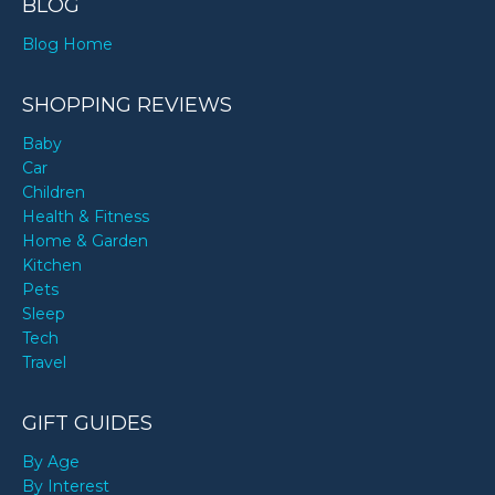
BLOG
Blog Home
SHOPPING REVIEWS
Baby
Car
Children
Health & Fitness
Home & Garden
Kitchen
Pets
Sleep
Tech
Travel
GIFT GUIDES
By Age
By Interest