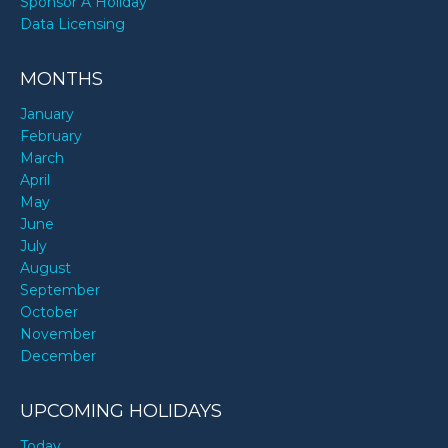
Sponsor A Holiday
Data Licensing
MONTHS
January
February
March
April
May
June
July
August
September
October
November
December
UPCOMING HOLIDAYS
Today