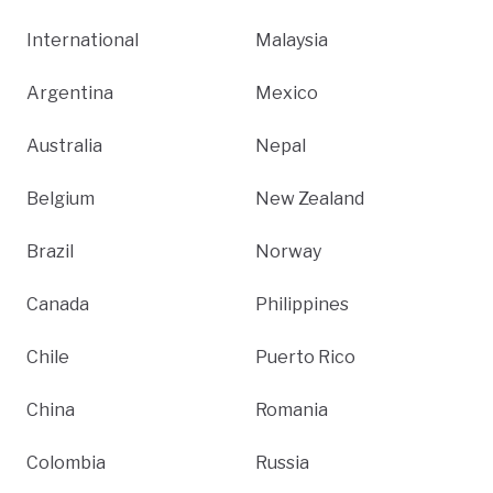
International
Malaysia
Argentina
Mexico
Australia
Nepal
Belgium
New Zealand
Brazil
Norway
Canada
Philippines
Chile
Puerto Rico
China
Romania
Colombia
Russia