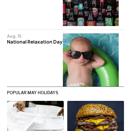
Aug. 15
National Relaxation Day
POPULAR MAY HOLIDAYS