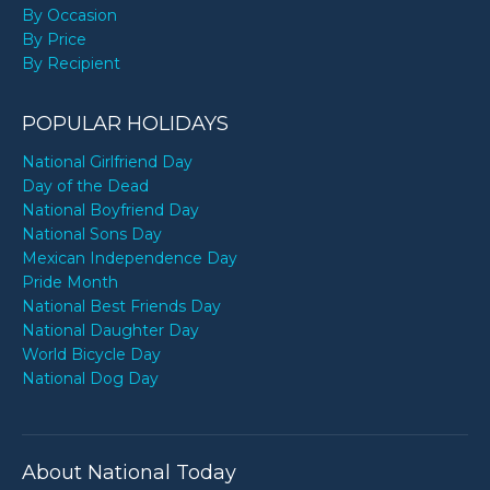
By Occasion
By Price
By Recipient
POPULAR HOLIDAYS
National Girlfriend Day
Day of the Dead
National Boyfriend Day
National Sons Day
Mexican Independence Day
Pride Month
National Best Friends Day
National Daughter Day
World Bicycle Day
National Dog Day
About National Today