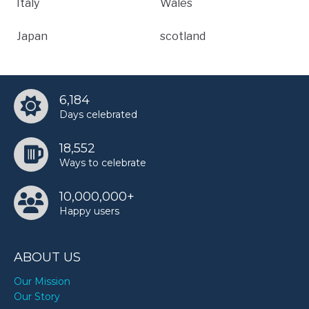
Italy
Wales
Japan
scotland
6,184
Days celebrated
18,552
Ways to celebrate
10,000,000+
Happy users
ABOUT US
Our Mission
Our Story