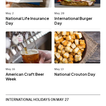
May. 2
May. 28
National Life Insurance
International Burger
Day
Day
May. 16
May. 13
American Craft Beer
National Crouton Day
Week
INTERNATIONAL HOLIDAYS ON MAY 27