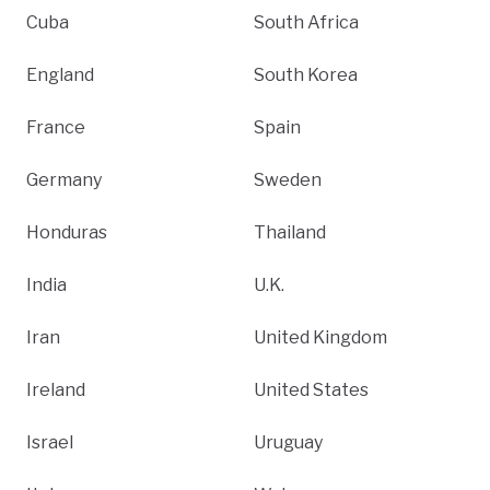
Cuba
South Africa
England
South Korea
France
Spain
Germany
Sweden
Honduras
Thailand
India
U.K.
Iran
United Kingdom
Ireland
United States
Israel
Uruguay