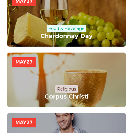
MAY
27
Food & Beverage
Chardonnay Day
MAY
27
Religious
Corpus Christi
MAY
27