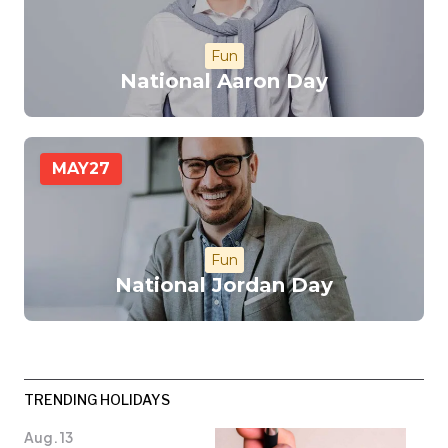
Fun
National Aaron Day
MAY
27
Fun
National Jordan Day
TRENDING HOLIDAYS
Aug. 13