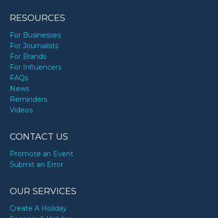
RESOURCES
For Businesses
For Journalists
For Brands
For Influencers
FAQs
News
Reminders
Videos
CONTACT US
Promote an Event
Submit an Error
OUR SERVICES
Create A Holiday