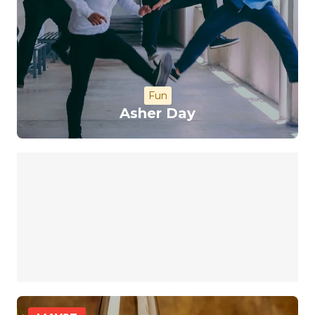
Fun
Asher Day