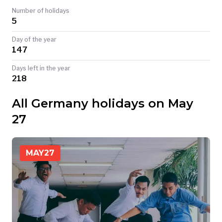
Number of holidays
TODAY
5
Day of the year
147
Days left in the year
218
All Germany holidays on May
27
MAY
27