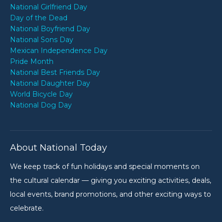
National Girlfriend Day
Day of the Dead
National Boyfriend Day
National Sons Day
Mexican Independence Day
Pride Month
National Best Friends Day
National Daughter Day
World Bicycle Day
National Dog Day
About National Today
We keep track of fun holidays and special moments on
the cultural calendar — giving you exciting activities, deals,
local events, brand promotions, and other exciting ways to
celebrate.