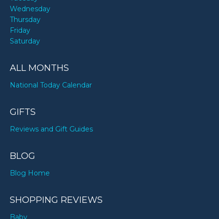
Wednesday
Thursday
Friday
Saturday
ALL MONTHS
National Today Calendar
GIFTS
Reviews and Gift Guides
BLOG
Blog Home
SHOPPING REVIEWS
Baby