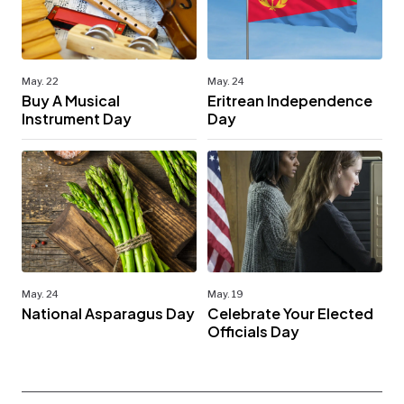
May. 22
May. 24
Buy A Musical
Eritrean Independence
Instrument Day
Day
May. 24
May. 19
National Asparagus Day
Celebrate Your Elected
Officials Day