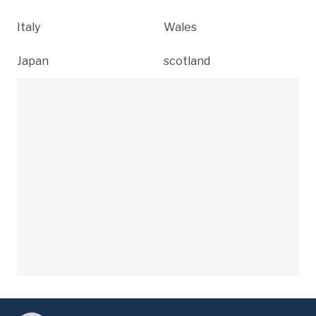
Italy
Wales
Japan
scotland