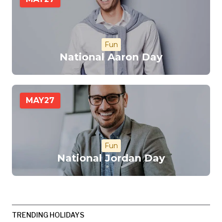
Fun
National Aaron Day
MAY
27
Fun
National Jordan Day
TRENDING HOLIDAYS