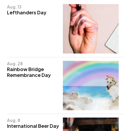
Aug. 13
Lefthanders Day
Aug. 28
Rainbow Bridge
Remembrance Day
Aug. 8
International Beer Day