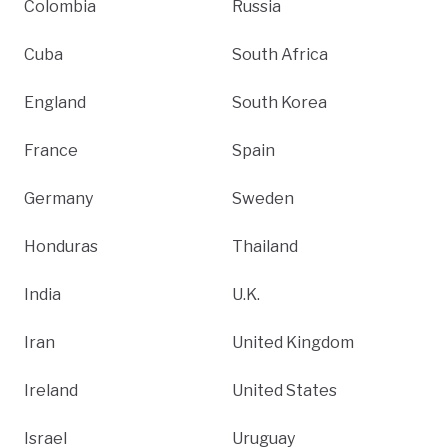
Colombia
Russia
Cuba
South Africa
England
South Korea
France
Spain
Germany
Sweden
Honduras
Thailand
India
U.K.
Iran
United Kingdom
Ireland
United States
Israel
Uruguay