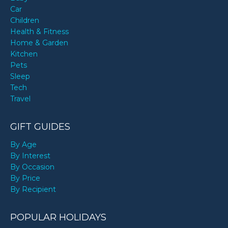
Car
Children
Health & Fitness
Home & Garden
Kitchen
Pets
Sleep
Tech
Travel
GIFT GUIDES
By Age
By Interest
By Occasion
By Price
By Recipient
POPULAR HOLIDAYS