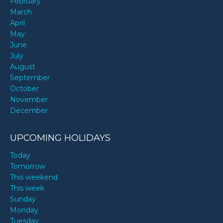
February
March
April
May
June
July
August
September
October
November
December
UPCOMING HOLIDAYS
Today
Tomorrow
This weekend
This week
Sunday
Monday
Tuesday