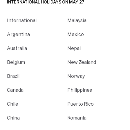
INTERNATIONAL HOLIDAYS ON MAY 27
International
Malaysia
Argentina
Mexico
Australia
Nepal
Belgium
New Zealand
Brazil
Norway
Canada
Philippines
Chile
Puerto Rico
China
Romania