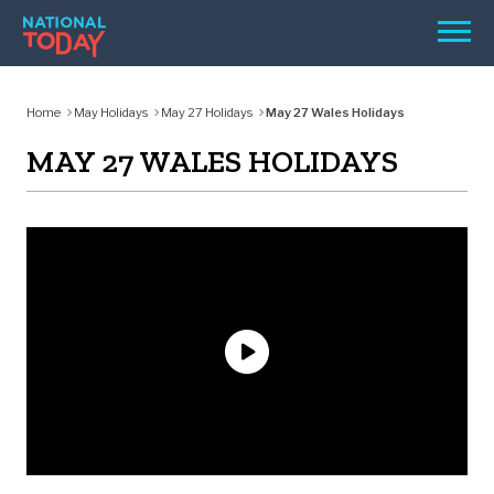
Skip
Men
to
content
TODAY
Home
May Holidays
May 27 Holidays
May 27 Wales Holidays
HOLIDAYS
MAY 27 WALES HOLIDAYS
BIRTHDAYS
REMINDERS
SEARCH
SEARCH
NATIONAL