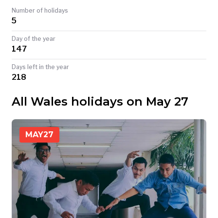
Number of holidays
TODAY
5
Day of the year
147
Days left in the year
218
All Wales holidays on May 27
MAY
27