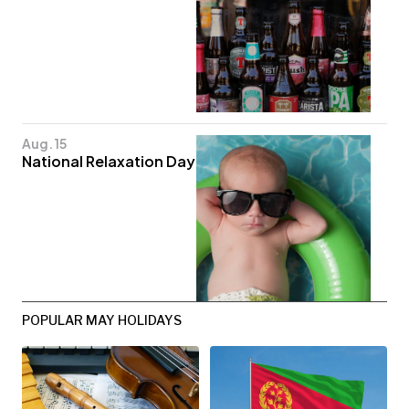
Aug. 15
National Relaxation Day
POPULAR MAY HOLIDAYS