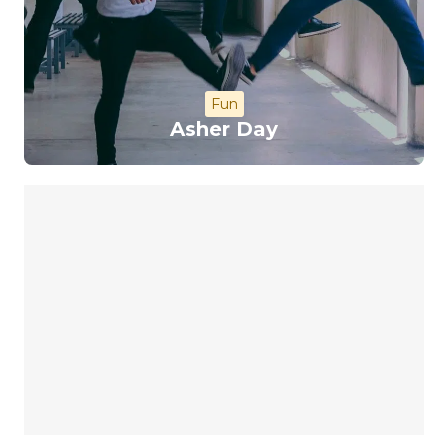
Fun
Asher Day