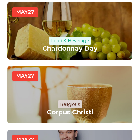
MAY
27
Food & Beverage
Chardonnay Day
MAY
27
Religious
Corpus Christi
MAY
27