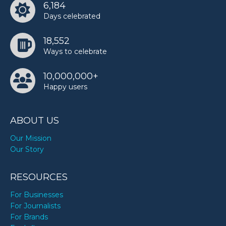
6,184
Days celebrated
18,552
Ways to celebrate
10,000,000+
Happy users
ABOUT US
Our Mission
Our Story
RESOURCES
For Businesses
For Journalists
For Brands