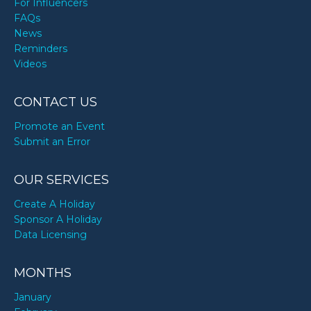
For Influencers
FAQs
News
Reminders
Videos
CONTACT US
Promote an Event
Submit an Error
OUR SERVICES
Create A Holiday
Sponsor A Holiday
Data Licensing
MONTHS
January