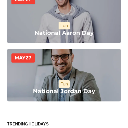
Fun
National Aaron Day
MAY
27
Fun
National Jordan Day
TRENDING HOLIDAYS