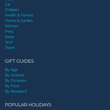
Car
Children
Health & Fitness
Home & Garden
Kitchen
Pets
Sleep
Tech
Travel
GIFT GUIDES
By Age
By Interest
By Occasion
By Price
By Recipient
POPULAR HOLIDAYS