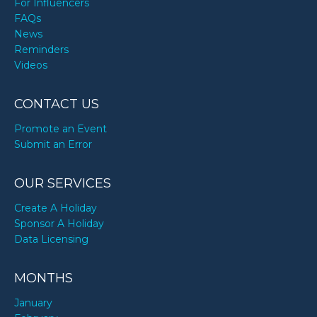
For Influencers
FAQs
News
Reminders
Videos
CONTACT US
Promote an Event
Submit an Error
OUR SERVICES
Create A Holiday
Sponsor A Holiday
Data Licensing
MONTHS
January