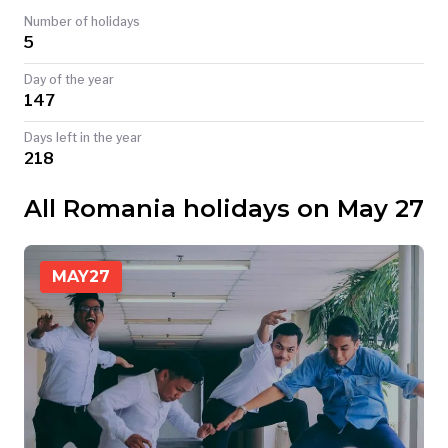
Number of holidays
TODAY
5
Day of the year
147
Days left in the year
218
All Romania holidays on May 27
MAY
27