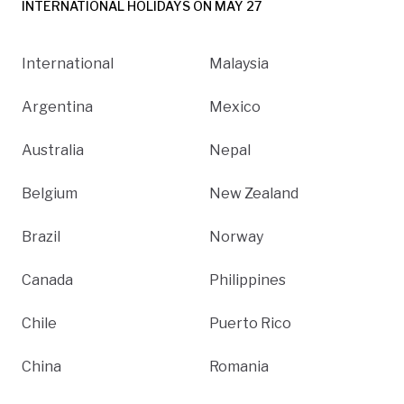
INTERNATIONAL HOLIDAYS ON MAY 27
International
Malaysia
Argentina
Mexico
Australia
Nepal
Belgium
New Zealand
Brazil
Norway
Canada
Philippines
Chile
Puerto Rico
China
Romania