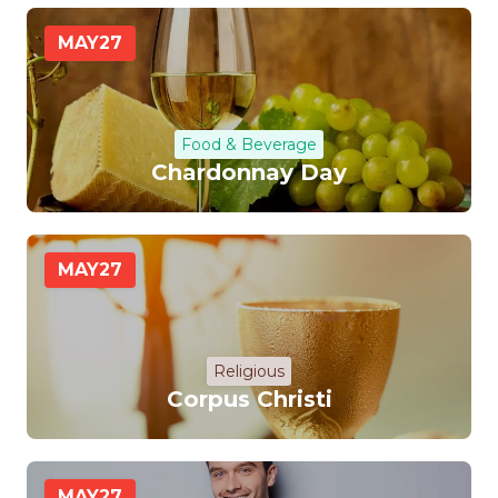
MAY
27
Food & Beverage
Chardonnay Day
MAY
27
Religious
Corpus Christi
MAY
27