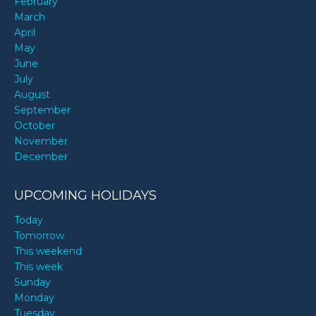
February
March
April
May
June
July
August
September
October
November
December
UPCOMING HOLIDAYS
Today
Tomorrow
This weekend
This week
Sunday
Monday
Tuesday