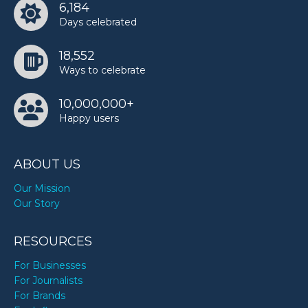
6,184
Days celebrated
18,552
Ways to celebrate
10,000,000+
Happy users
ABOUT US
Our Mission
Our Story
RESOURCES
For Businesses
For Journalists
For Brands