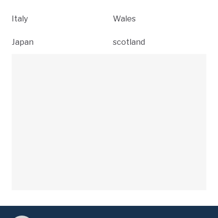
Italy
Wales
Japan
scotland