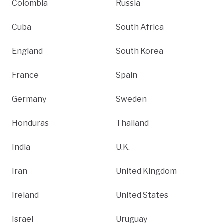
Colombia
Russia
Cuba
South Africa
England
South Korea
France
Spain
Germany
Sweden
Honduras
Thailand
India
U.K.
Iran
United Kingdom
Ireland
United States
Israel
Uruguay