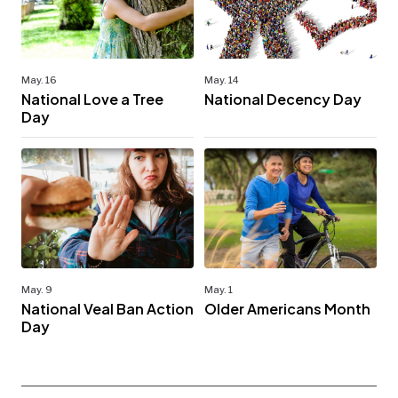
May. 16
May. 14
National Love a Tree
National Decency Day
Day
May. 9
May. 1
National Veal Ban Action
Older Americans Month
Day