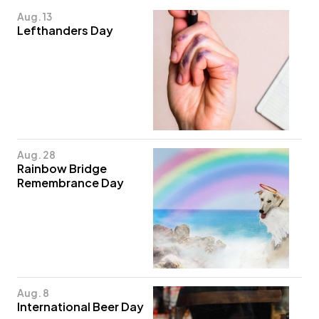
Aug. 13
Lefthanders Day
Aug. 28
Rainbow Bridge
Remembrance Day
Aug. 8
International Beer Day