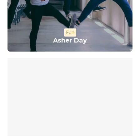
Fun
Asher Day