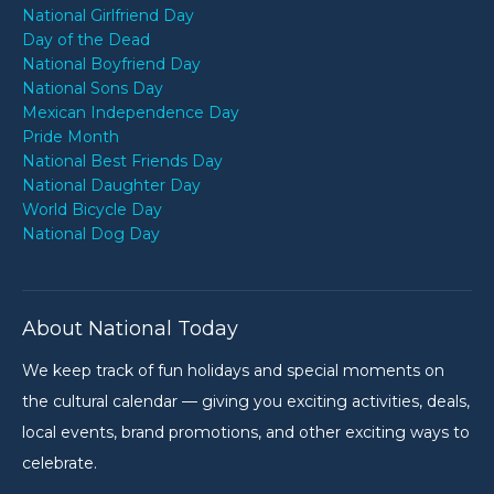
National Girlfriend Day
Day of the Dead
National Boyfriend Day
National Sons Day
Mexican Independence Day
Pride Month
National Best Friends Day
National Daughter Day
World Bicycle Day
National Dog Day
About National Today
We keep track of fun holidays and special moments on
the cultural calendar — giving you exciting activities, deals,
local events, brand promotions, and other exciting ways to
celebrate.