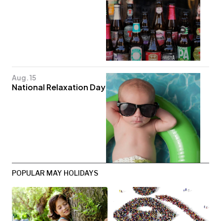
Aug. 15
National Relaxation Day
POPULAR MAY HOLIDAYS