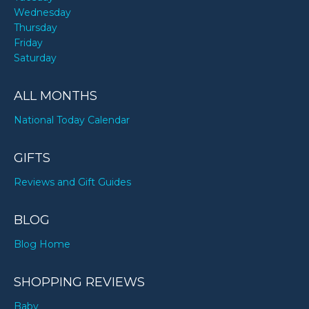
Wednesday
Thursday
Friday
Saturday
ALL MONTHS
National Today Calendar
GIFTS
Reviews and Gift Guides
BLOG
Blog Home
SHOPPING REVIEWS
Baby