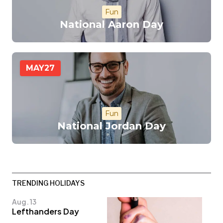
Fun
National Aaron Day
MAY
27
Fun
National Jordan Day
TRENDING HOLIDAYS
Aug. 13
Lefthanders Day