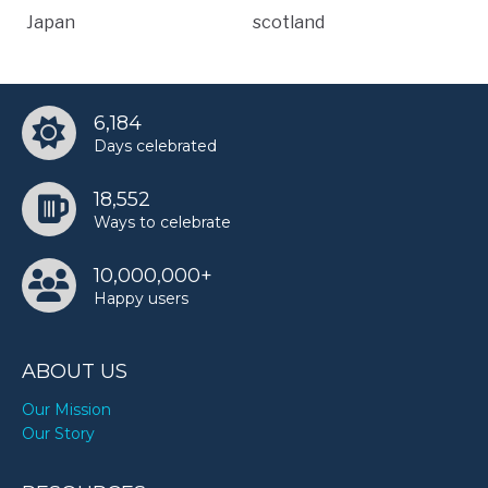
Japan
scotland
6,184
Days celebrated
18,552
Ways to celebrate
10,000,000+
Happy users
ABOUT US
Our Mission
Our Story