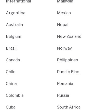
International
Malaysia
Argentina
Mexico
Australia
Nepal
Belgium
New Zealand
Brazil
Norway
Canada
Philippines
Chile
Puerto Rico
China
Romania
Colombia
Russia
Cuba
South Africa