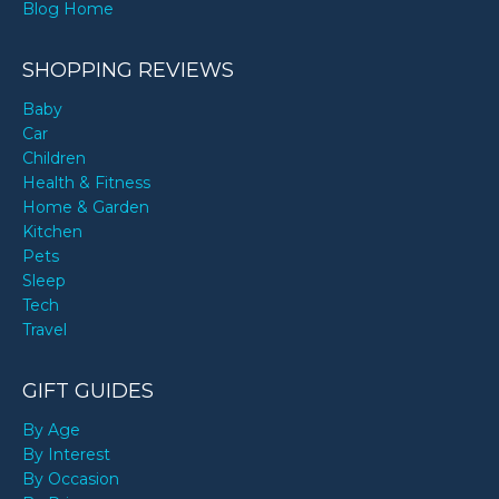
Blog Home
SHOPPING REVIEWS
Baby
Car
Children
Health & Fitness
Home & Garden
Kitchen
Pets
Sleep
Tech
Travel
GIFT GUIDES
By Age
By Interest
By Occasion