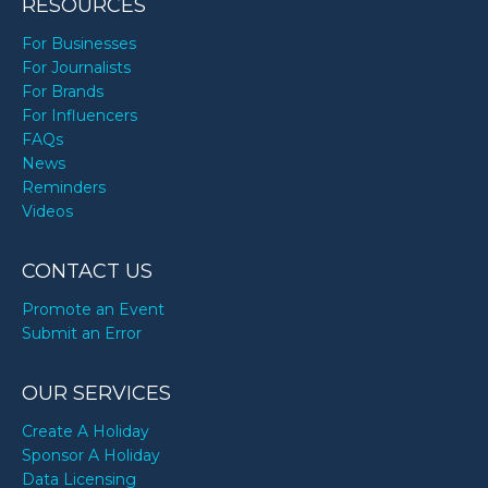
RESOURCES
For Businesses
For Journalists
For Brands
For Influencers
FAQs
News
Reminders
Videos
CONTACT US
Promote an Event
Submit an Error
OUR SERVICES
Create A Holiday
Sponsor A Holiday
Data Licensing