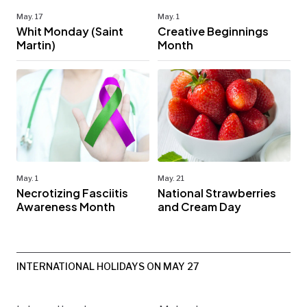
May. 17
May. 1
Whit Monday (Saint
Creative Beginnings
Martin)
Month
May. 1
May. 21
Necrotizing Fasciitis
National Strawberries
Awareness Month
and Cream Day
INTERNATIONAL HOLIDAYS ON MAY 27