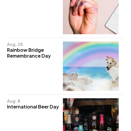
Aug. 28
Rainbow Bridge
Remembrance Day
Aug. 8
International Beer Day