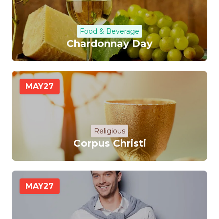
Food & Beverage
Chardonnay Day
MAY
27
Religious
Corpus Christi
MAY
27