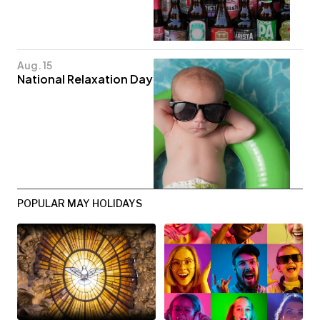
Aug. 15
National Relaxation Day
POPULAR MAY HOLIDAYS