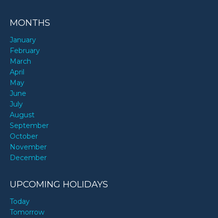
MONTHS
January
February
March
April
May
June
July
August
September
October
November
December
UPCOMING HOLIDAYS
Today
Tomorrow