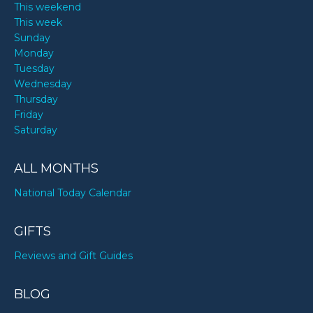
This weekend
This week
Sunday
Monday
Tuesday
Wednesday
Thursday
Friday
Saturday
ALL MONTHS
National Today Calendar
GIFTS
Reviews and Gift Guides
BLOG