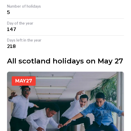
Number of holidays
TODAY
5
Day of the year
147
Days left in the year
218
All scotland holidays on May 27
MAY
27