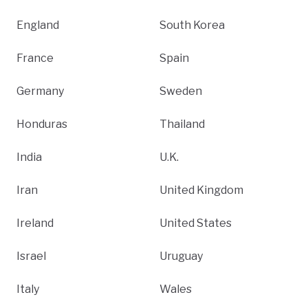
England
South Korea
France
Spain
Germany
Sweden
Honduras
Thailand
India
U.K.
Iran
United Kingdom
Ireland
United States
Israel
Uruguay
Italy
Wales