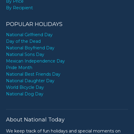
By Price
By Recipient
POPULAR HOLIDAYS
National Girlfriend Day
Day of the Dead
National Boyfriend Day
National Sons Day
Mexican Independence Day
Pride Month
National Best Friends Day
National Daughter Day
World Bicycle Day
National Dog Day
About National Today
We keep track of fun holidays and special moments on