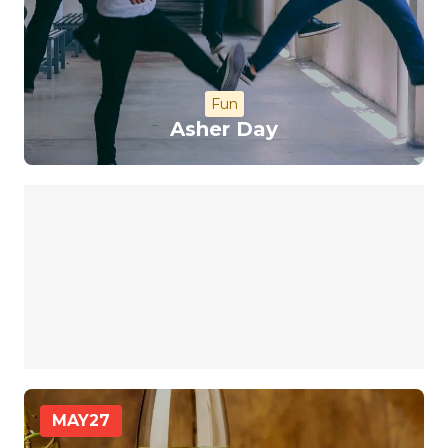
Fun
Asher Day
MAY
27