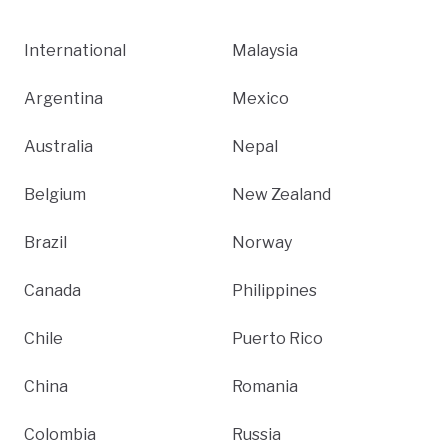
International
Malaysia
Argentina
Mexico
Australia
Nepal
Belgium
New Zealand
Brazil
Norway
Canada
Philippines
Chile
Puerto Rico
China
Romania
Colombia
Russia