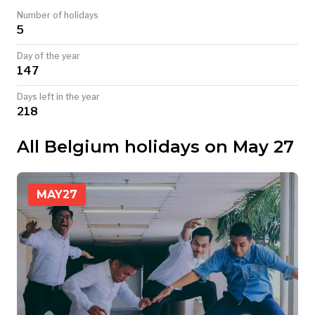
Number of holidays
TODAY
5
Day of the year
147
Days left in the year
218
All Belgium holidays on May 27
MAY
27