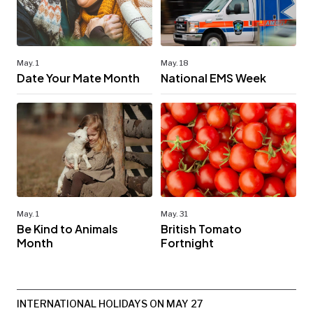
May. 1
May. 18
Date Your Mate Month
National EMS Week
May. 1
May. 31
Be Kind to Animals
British Tomato
Month
Fortnight
INTERNATIONAL HOLIDAYS ON MAY 27