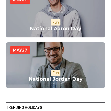
Fun
National Aaron Day
MAY
27
Fun
National Jordan Day
TRENDING HOLIDAYS