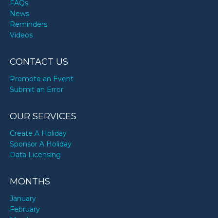
FAQs
News
Reminders
Videos
CONTACT US
Promote an Event
Submit an Error
OUR SERVICES
Create A Holiday
Sponsor A Holiday
Data Licensing
MONTHS
January
February