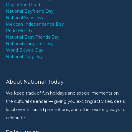
Day of the Dead
National Boyfriend Day
National Sons Day
Mexican Independence Day
Pride Month
National Best Friends Day
National Daughter Day
World Bicycle Day
National Dog Day
About National Today
We keep track of fun holidays and special moments on
the cultural calendar — giving you exciting activities, deals,
local events, brand promotions, and other exciting ways to
celebrate.