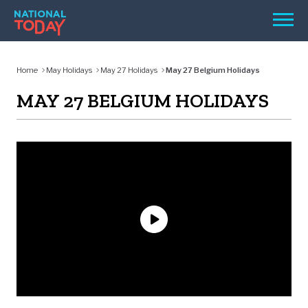
Skip
Men
to
content
TODAY
Home
May Holidays
May 27 Holidays
May 27 Belgium Holidays
HOLIDAYS
MAY 27 BELGIUM HOLIDAYS
BIRTHDAYS
REMINDERS
SEARCH
SEARCH
NATIONAL