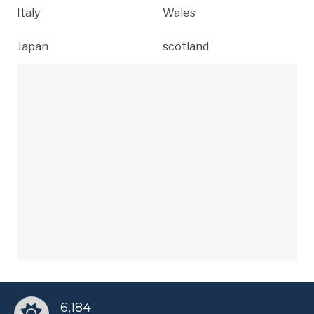
Italy
Wales
Japan
scotland
6,184