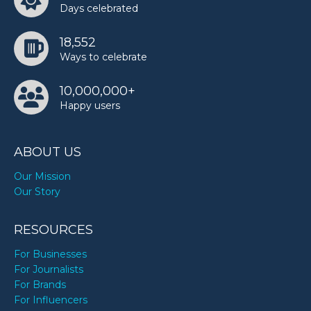
Days celebrated
18,552
Ways to celebrate
10,000,000+
Happy users
ABOUT US
Our Mission
Our Story
RESOURCES
For Businesses
For Journalists
For Brands
For Influencers