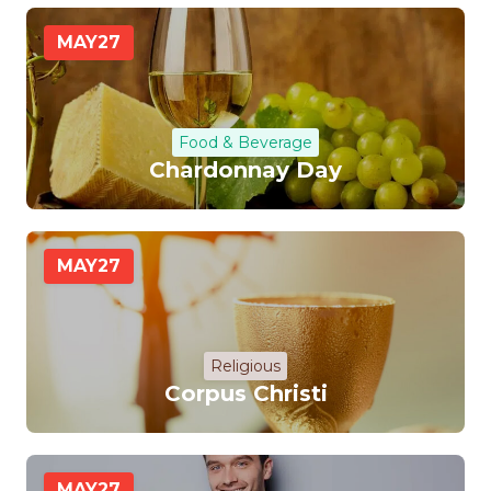
MAY
27
Food & Beverage
Chardonnay Day
MAY
27
Religious
Corpus Christi
MAY
27