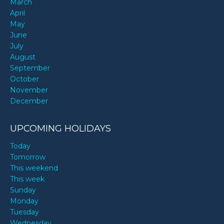
March
April
May
June
July
August
September
October
November
December
UPCOMING HOLIDAYS
Today
Tomorrow
This weekend
This week
Sunday
Monday
Tuesday
Wednesday