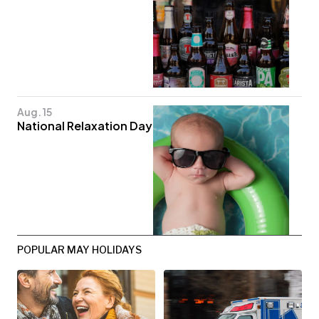
Aug. 15
National Relaxation Day
POPULAR MAY HOLIDAYS