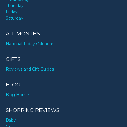
Thursday
Friday
Saturday
ALL MONTHS
National Today Calendar
GIFTS
Reviews and Gift Guides
BLOG
Blog Home
SHOPPING REVIEWS
Baby
Car