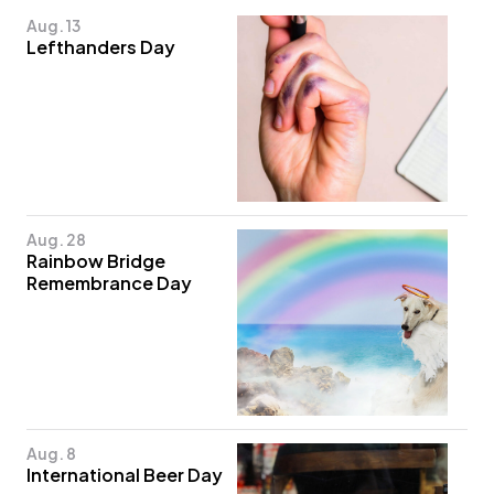
Aug. 13
Lefthanders Day
Aug. 28
Rainbow Bridge
Remembrance Day
Aug. 8
International Beer Day