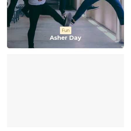
Fun
Asher Day