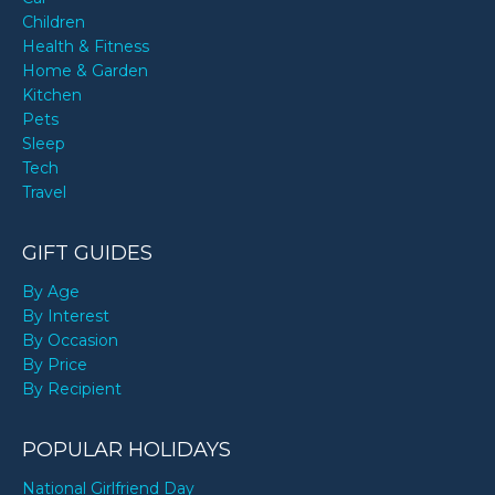
Children
Health & Fitness
Home & Garden
Kitchen
Pets
Sleep
Tech
Travel
GIFT GUIDES
By Age
By Interest
By Occasion
By Price
By Recipient
POPULAR HOLIDAYS
National Girlfriend Day