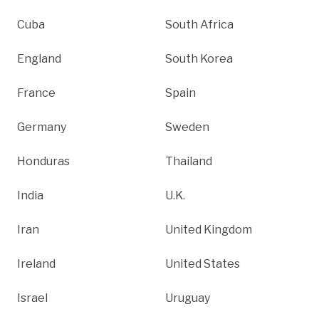
Cuba
South Africa
England
South Korea
France
Spain
Germany
Sweden
Honduras
Thailand
India
U.K.
Iran
United Kingdom
Ireland
United States
Israel
Uruguay