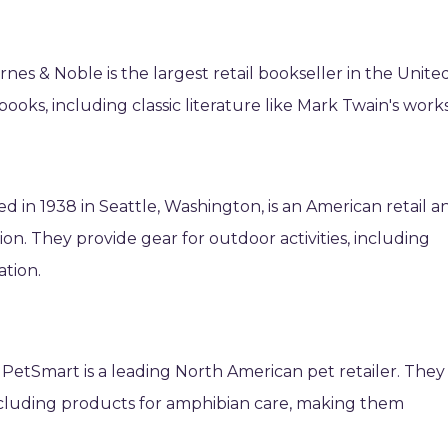
nes & Noble is the largest retail bookseller in the Unite
 books, including classic literature like Mark Twain's works
d in 1938 in Seattle, Washington, is an American retail a
on. They provide gear for outdoor activities, including
tion.
 PetSmart is a leading North American pet retailer. They
including products for amphibian care, making them