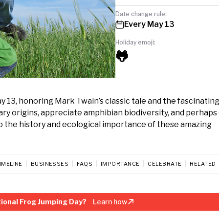
Date change rule:
Every May 13
Holiday emoji:
🐸
 13, honoring Mark Twain’s classic tale and the fascinatin
rary origins, appreciate amphibian biodiversity, and perhap
to the history and ecological importance of these amazing
IMELINE
BUSINESSES
FAQS
IMPORTANCE
CELEBRATE
RELATED
ional Frog Jumping Day?
Learn how