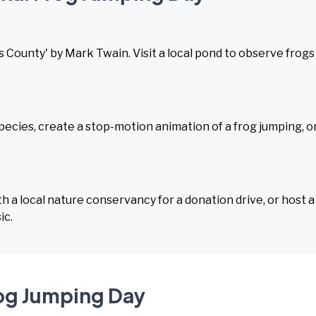
County' by Mark Twain. Visit a local pond to observe frogs 
ecies, create a stop-motion animation of a frog jumping, o
h a local nature conservancy for a donation drive, or host a
ic.
rog Jumping Day