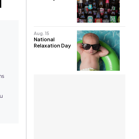
Aug. 15
National
Relaxation Day
ns
nu