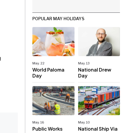
POPULAR MAY HOLIDAYS
d
May. 22
May. 13
World Paloma
National Drew
Day
Day
May. 16
May. 10
Public Works
National Ship Via