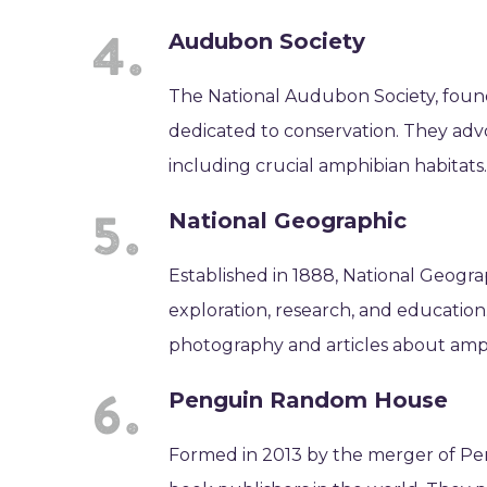
Audubon Society
The National Audubon Society, found
dedicated to conservation. They advoc
including crucial amphibian habitats
National Geographic
Established in 1888, National Geogra
exploration, research, and education
photography and articles about amph
Penguin Random House
Formed in 2013 by the merger of Pe