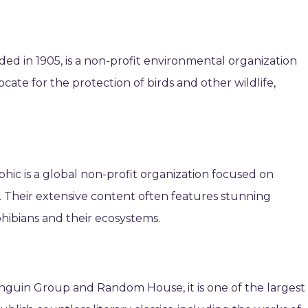
ed in 1905, is a non-profit environmental organization
ate for the protection of birds and other wildlife,
.
phic is a global non-profit organization focused on
. Their extensive content often features stunning
ibians and their ecosystems.
nguin Group and Random House, it is one of the largest