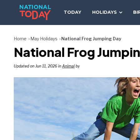
Skip
to
TODAY
HOLIDAYS
BI
content
Home
May Holidays
National Frog Jumping Day
National Frog Jumpin
Updated on Jun 11, 2026 in
Animal
by