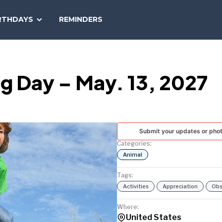
SEARCH
RTHDAYS
REMINDERS
NATIONAL
TODAY
g Day – May. 13, 2027
Submit your updates or pho
Categories:
Animal
Tags:
Activities
Appreciation
Obs
Where:
United States