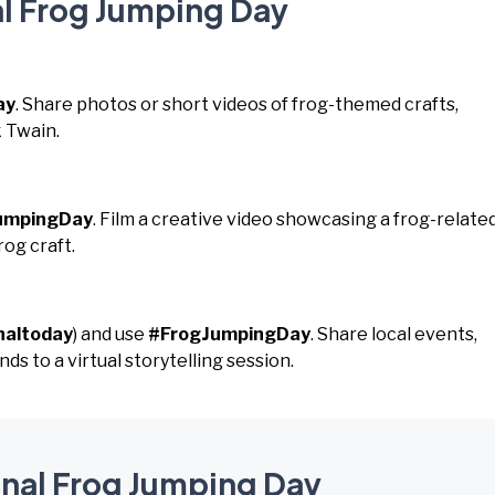
al Frog Jumping Day
ay
. Share photos or short videos of frog-themed crafts,
k Twain.
umpingDay
. Film a creative video showcasing a frog-relate
rog craft.
naltoday
) and use
#FrogJumpingDay
. Share local events,
ds to a virtual storytelling session.
onal Frog Jumping Day