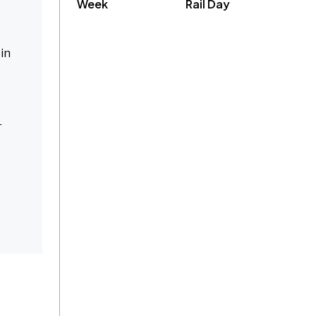
Week
Rail Day
in
r