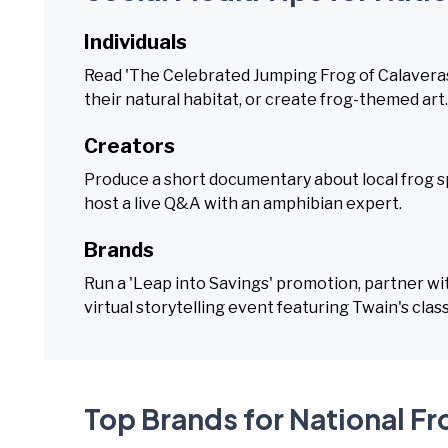
Individuals
Read 'The Celebrated Jumping Frog of Calaveras 
their natural habitat, or create frog-themed art.
Creators
Produce a short documentary about local frog sp
host a live Q&A with an amphibian expert.
Brands
Run a 'Leap into Savings' promotion, partner wit
virtual storytelling event featuring Twain's class
Top Brands for National F