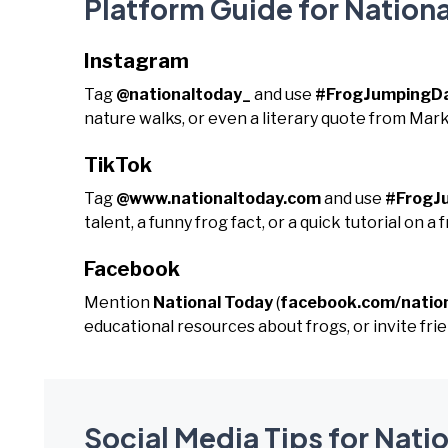
Platform Guide for Nation
Instagram
Tag
@nationaltoday_
and use
#FrogJumpingD
nature walks, or even a literary quote from Mar
TikTok
Tag
@www.nationaltoday.com
and use
#FrogJ
talent, a funny frog fact, or a quick tutorial on a f
Facebook
Mention
National Today
(
facebook.com/natio
educational resources about frogs, or invite frien
Social Media Tips for Nati