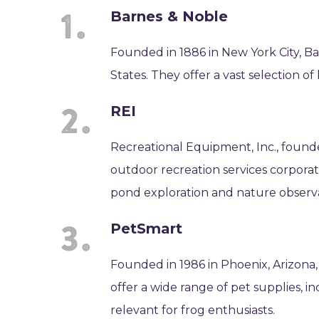
Barnes & Noble
Founded in 1886 in New York City, Bar
States. They offer a vast selection of
REI
Recreational Equipment, Inc., founde
outdoor recreation services corporati
pond exploration and nature observa
PetSmart
Founded in 1986 in Phoenix, Arizona,
offer a wide range of pet supplies, 
relevant for frog enthusiasts.