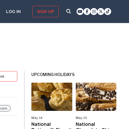
LOG IN
SIGN UP
UPCOMING HOLIDAYS
tos
cure
May. 14
May. 15
National
National