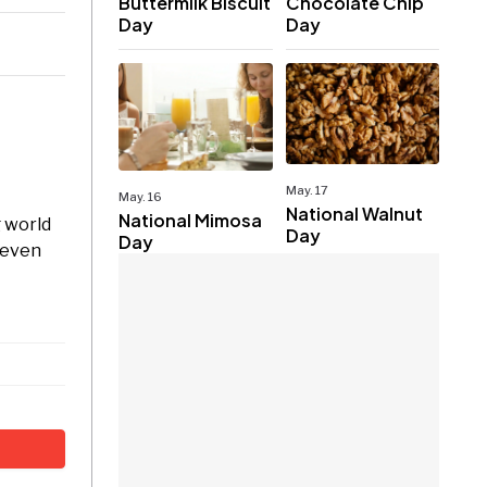
Buttermilk Biscuit
Chocolate Chip
Day
Day
May. 17
May. 16
National Walnut
National Mimosa
g world
Day
Day
s even