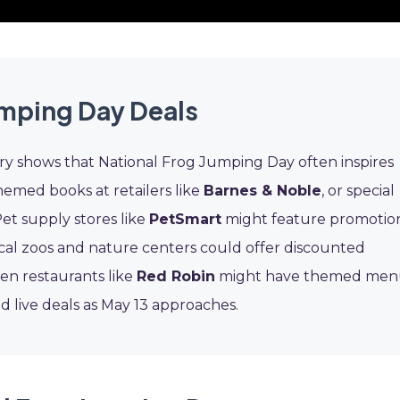
umping Day Deals
ory shows that National Frog Jumping Day often inspires
hemed books at retailers like
Barnes & Noble
, or special
Pet supply stores like
PetSmart
might feature promotio
cal zoos and nature centers could offer discounted
en restaurants like
Red Robin
might have themed me
d live deals as May 13 approaches.