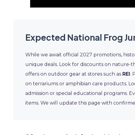
Expected National Frog J
While we await official 2027 promotions, hist
unique deals. Look for discounts on nature-t
offers on outdoor gear at stores such as
REI
. 
on terrariums or amphibian care products. Lo
admission or special educational programs. Ev
items. We will update this page with confirme