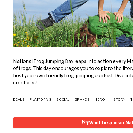
National Frog Jumping Day leaps into action every May
of frogs. This day encourages you to explore the lite
host your own friendly frog-jumping contest. Dive in
creatures!
DEALS
PLATFORMS
SOCIAL
BRANDS
HERO
HISTORY
T
Want to sponsor Nat