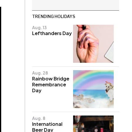
TRENDING HOLIDAYS
Aug. 13
Lefthanders Day
Aug. 28
Rainbow Bridge
Remembrance
Day
Aug. 8
International
Beer Day