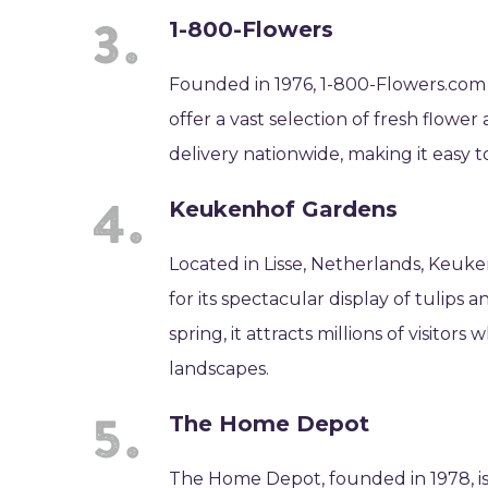
1-800-Flowers
Founded in 1976, 1-800-Flowers.com is
offer a vast selection of fresh flowe
delivery nationwide, making it easy to
Keukenhof Gardens
Located in Lisse, Netherlands, Keuke
for its spectacular display of tulips
spring, it attracts millions of visito
landscapes.
The Home Depot
The Home Depot, founded in 1978, is