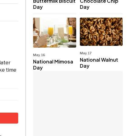
Buttermilk Biscuit
Chocolate Chip
Day
Day
May. 17
May. 16
National Walnut
National Mimosa
later
Day
Day
ake time