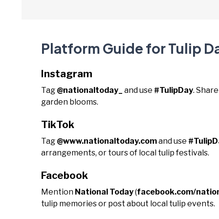
Platform Guide for Tulip D
Instagram
Tag
@nationaltoday_
and use
#TulipDay
. Share
garden blooms.
TikTok
Tag
@www.nationaltoday.com
and use
#TulipD
arrangements, or tours of local tulip festivals.
Facebook
Mention
National Today
(
facebook.com/natio
tulip memories or post about local tulip events.