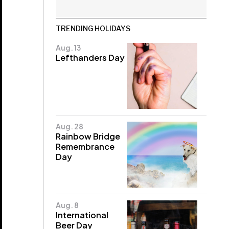
TRENDING HOLIDAYS
Aug. 13
Lefthanders Day
Aug. 28
Rainbow Bridge
Remembrance
Day
Aug. 8
International
Beer Day