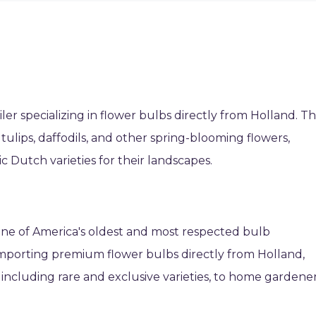
ler specializing in flower bulbs directly from Holland. T
 tulips, daffodils, and other spring-blooming flowers,
 Dutch varieties for their landscapes.
s one of America's oldest and most respected bulb
mporting premium flower bulbs directly from Holland,
, including rare and exclusive varieties, to home gardene