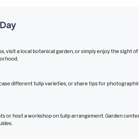
 Day
, visit a local botanical garden, or simply enjoy the sight of
borhood.
case different tulip varieties, or share tips for photographi
unts or host a workshop on tulip arrangement. Garden cente
uides.