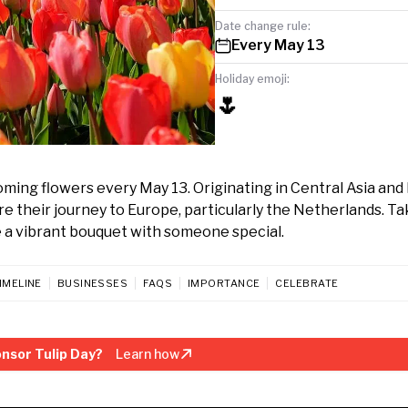
Date change rule:
Every May 13
Holiday emoji:
🌷
oming flowers every May 13. Originating in Central Asia and 
ore their journey to Europe, particularly the Netherlands. T
e a vibrant bouquet with someone special.
IMELINE
BUSINESSES
FAQS
IMPORTANCE
CELEBRATE
nsor Tulip Day?
Learn how