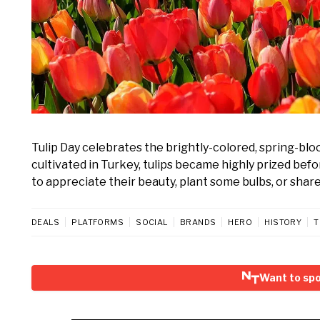
Tulip Day celebrates the brightly-colored, spring-blo
cultivated in Turkey, tulips became highly prized bef
to appreciate their beauty, plant some bulbs, or shar
DEALS
PLATFORMS
SOCIAL
BRANDS
HERO
HISTORY
T
Want to spo