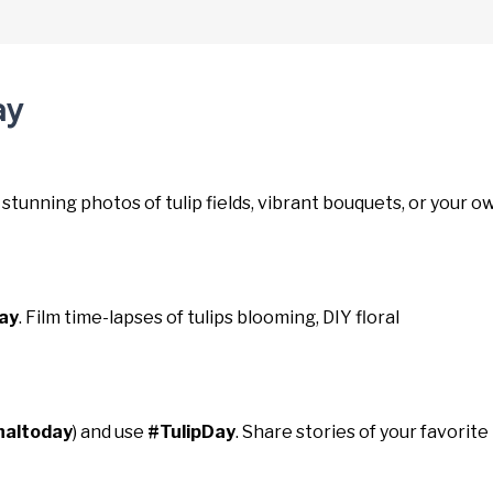
ay
 stunning photos of tulip fields, vibrant bouquets, or your o
ay
. Film time-lapses of tulips blooming, DIY floral
naltoday
) and use
#TulipDay
. Share stories of your favorite