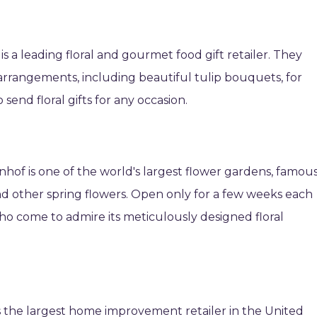
 a leading floral and gourmet food gift retailer. They
r arrangements, including beautiful tulip bouquets, for
 send floral gifts for any occasion.
nhof is one of the world's largest flower gardens, famou
 and other spring flowers. Open only for a few weeks each
rs who come to admire its meticulously designed floral
 the largest home improvement retailer in the United