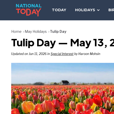
Skip
to
TODAY
HOLIDAYS
BI
content
Home
May Holidays
Tulip Day
Tulip Day — May 13, 
Updated on Jun 11, 2026 in
Special Interest
by Haroon Mohsin