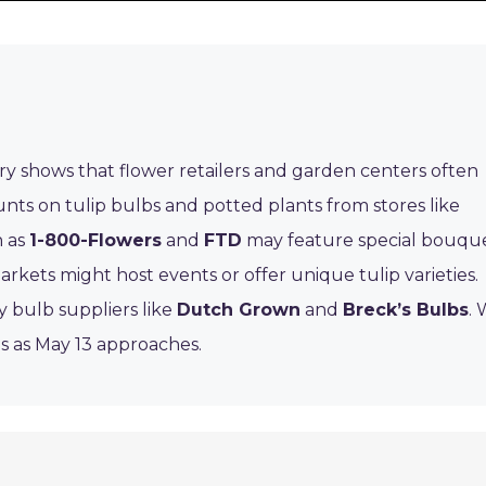
ory shows that flower retailers and garden centers often
ounts on tulip bulbs and potted plants from stores like
h as
1-800-Flowers
and
FTD
may feature special bouqu
rkets might host events or offer unique tulip varieties.
y bulb suppliers like
Dutch Grown
and
Breck’s Bulbs
.
ls as May 13 approaches.