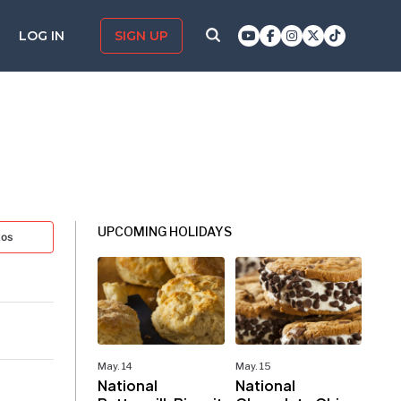
LOG IN
SIGN UP
UPCOMING HOLIDAYS
tos
May. 14
May. 15
National
National