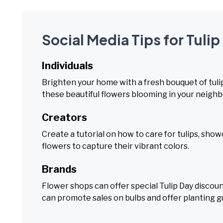
Social Media Tips for Tulip
Individuals
Brighten your home with a fresh bouquet of tulips
these beautiful flowers blooming in your neigh
Creators
Create a tutorial on how to care for tulips, show
flowers to capture their vibrant colors.
Brands
Flower shops can offer special Tulip Day disco
can promote sales on bulbs and offer planting g