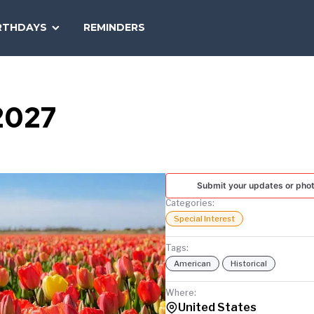
SEARCH
RTHDAYS
REMINDERS
NATIONAL
TODAY
2027
Submit your updates or pho
Categories:
Special Interest
Tags:
American
Historical
Where:
United States