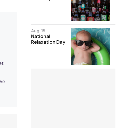
Aug. 15
National
Relaxation Day
et
 We