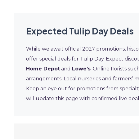
Expected Tulip Day Deals
While we await official 2027 promotions, hist
offer special deals for Tulip Day. Expect disc
Home Depot
and
Lowe’s
. Online florists suc
arrangements. Local nurseries and farmers’ ma
Keep an eye out for promotions from specialt
will update this page with confirmed live dea