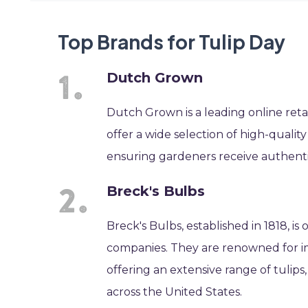
Top Brands for Tulip Day
Dutch Grown
Dutch Grown is a leading online retai
offer a wide selection of high-quality
ensuring gardeners receive authentic
Breck's Bulbs
Breck's Bulbs, established in 1818, i
companies. They are renowned for i
offering an extensive range of tulips
across the United States.