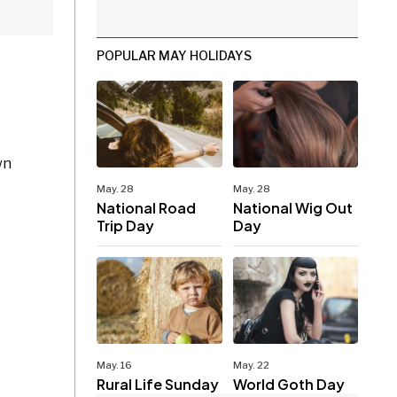
POPULAR MAY HOLIDAYS
wn
May. 28
May. 28
National Road
National Wig Out
Trip Day
Day
May. 16
May. 22
Rural Life Sunday
World Goth Day