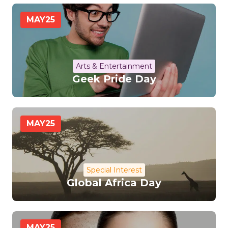
MAY
25
Arts & Entertainment
Geek Pride Day
MAY
25
Special Interest
Global Africa Day
MAY
25