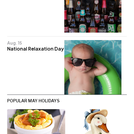
Aug. 15
National Relaxation Day
POPULAR MAY HOLIDAYS