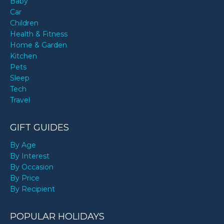
Baby
Car
Children
Health & Fitness
Home & Garden
Kitchen
Pets
Sleep
Tech
Travel
GIFT GUIDES
By Age
By Interest
By Occasion
By Price
By Recipient
POPULAR HOLIDAYS