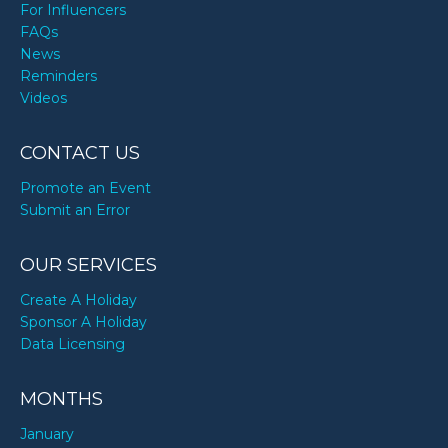
For Influencers
FAQs
News
Reminders
Videos
CONTACT US
Promote an Event
Submit an Error
OUR SERVICES
Create A Holiday
Sponsor A Holiday
Data Licensing
MONTHS
January