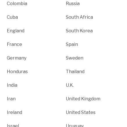
Colombia
Russia
Cuba
South Africa
England
South Korea
France
Spain
Germany
Sweden
Honduras
Thailand
India
U.K.
Iran
United Kingdom
Ireland
United States
Israel
Uruguay