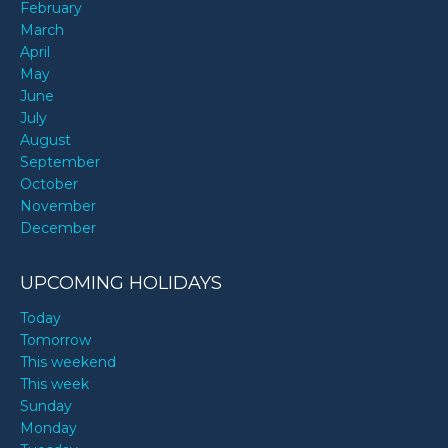
February
March
April
May
June
July
August
September
October
November
December
UPCOMING HOLIDAYS
Today
Tomorrow
This weekend
This week
Sunday
Monday