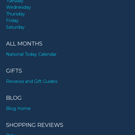
Tuesday
Wednesday
Thursday
Friday
Saturday
ALL MONTHS
National Today Calendar
GIFTS
Reviews and Gift Guides
BLOG
Blog Home
SHOPPING REVIEWS