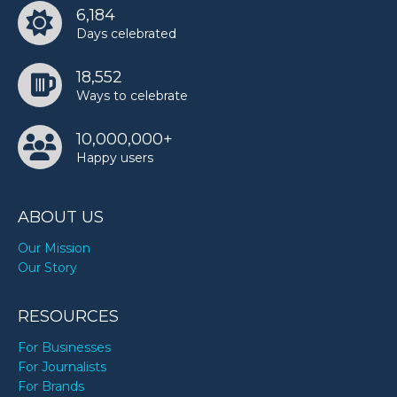
6,184
Days celebrated
18,552
Ways to celebrate
10,000,000+
Happy users
ABOUT US
Our Mission
Our Story
RESOURCES
For Businesses
For Journalists
For Brands