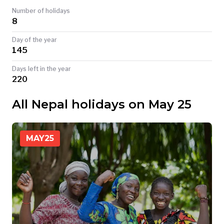
Number of holidays
TODAY
8
Day of the year
145
Days left in the year
220
All Nepal holidays on May 25
MAY
25