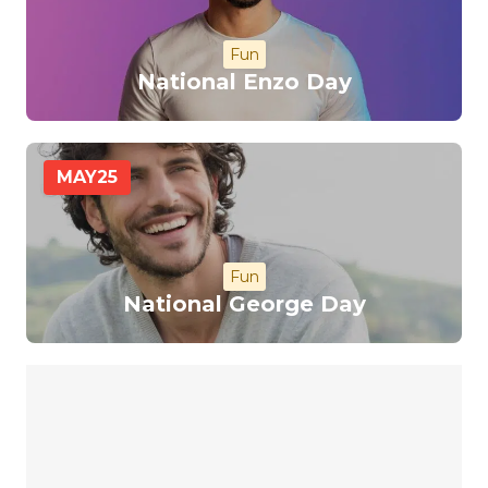
Fun
National Enzo Day
MAY
25
Fun
National George Day