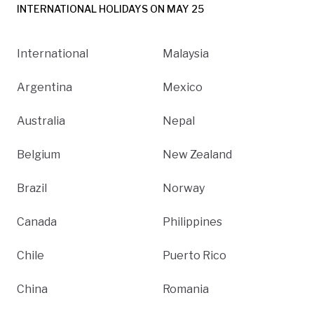
INTERNATIONAL HOLIDAYS ON MAY 25
International
Malaysia
Argentina
Mexico
Australia
Nepal
Belgium
New Zealand
Brazil
Norway
Canada
Philippines
Chile
Puerto Rico
China
Romania