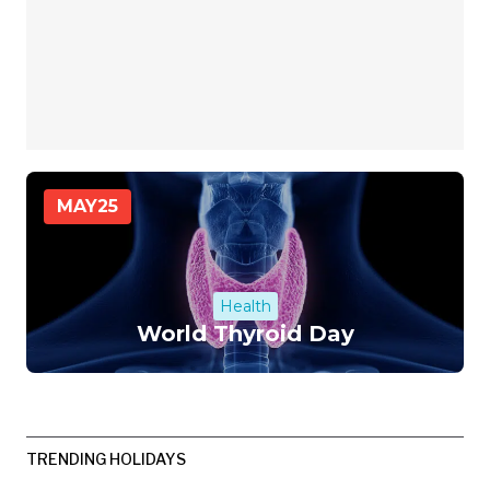
MAY
25
Health
World Thyroid Day
TRENDING HOLIDAYS