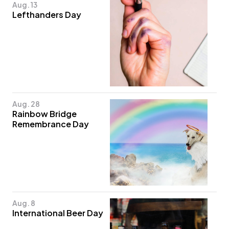
Aug. 13
Lefthanders Day
Aug. 28
Rainbow Bridge
Remembrance Day
Aug. 8
International Beer Day