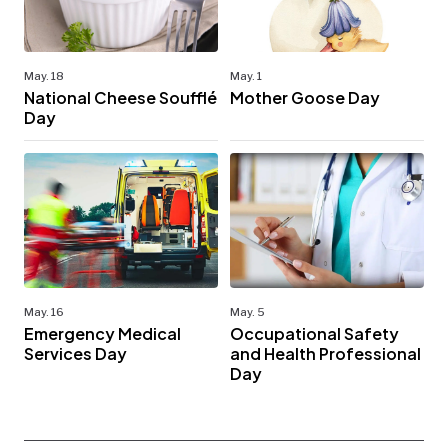
May. 18
May. 1
National Cheese Soufflé
Mother Goose Day
Day
May. 16
May. 5
Emergency Medical
Occupational Safety
Services Day
and Health Professional
Day