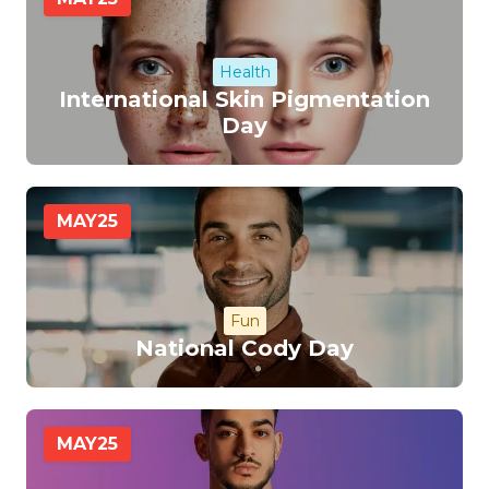
Health
International Skin Pigmentation
Day
MAY
25
Fun
National Cody Day
MAY
25