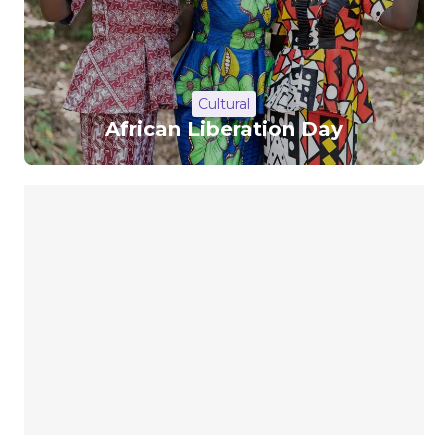
Cultural
African Liberation Day