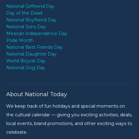
National Girlfriend Day
Day of the Dead
National Boyfriend Day
National Sons Day
Mexican Independence Day
Pride Month
National Best Friends Day
National Daughter Day
World Bicycle Day
National Dog Day
About National Today
We keep track of fun holidays and special moments on
the cultural calendar — giving you exciting activities, deals,
local events, brand promotions, and other exciting ways to
celebrate.