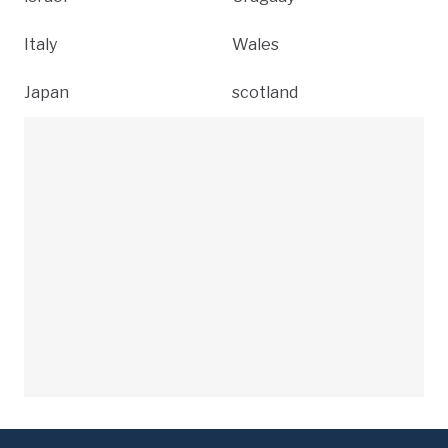
Italy
Wales
Japan
scotland