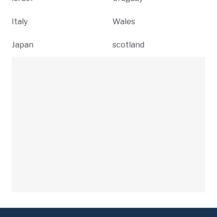
Italy
Wales
Japan
scotland