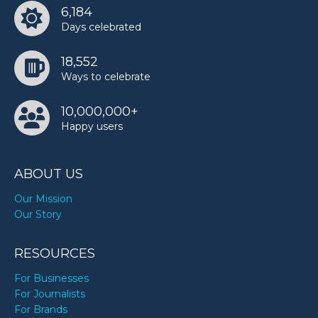
6,184
Days celebrated
18,552
Ways to celebrate
10,000,000+
Happy users
ABOUT US
Our Mission
Our Story
RESOURCES
For Businesses
For Journalists
For Brands