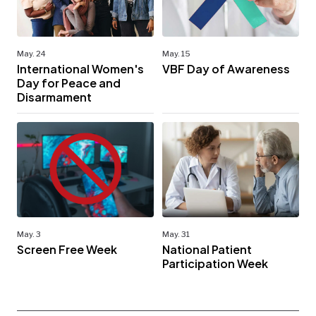
May. 24
May. 15
International Women's
VBF Day of Awareness
Day for Peace and
Disarmament
May. 3
May. 31
Screen Free Week
National Patient
Participation Week