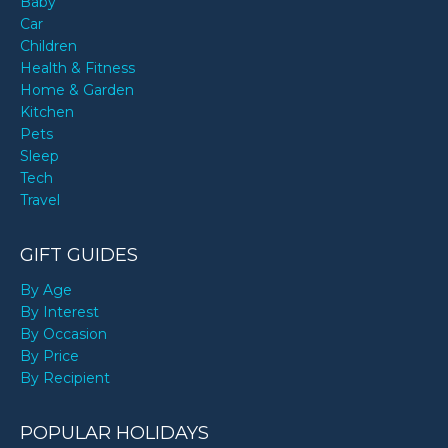
Baby
Car
Children
Health & Fitness
Home & Garden
Kitchen
Pets
Sleep
Tech
Travel
GIFT GUIDES
By Age
By Interest
By Occasion
By Price
By Recipient
POPULAR HOLIDAYS