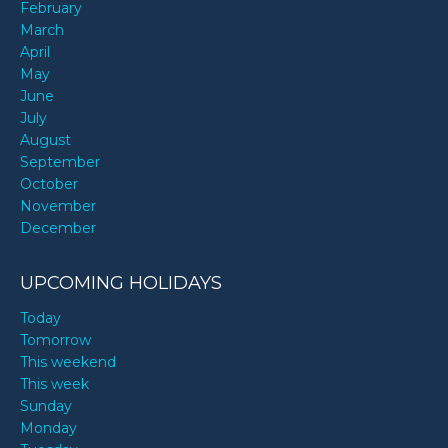
February
March
April
May
June
July
August
September
October
November
December
UPCOMING HOLIDAYS
Today
Tomorrow
This weekend
This week
Sunday
Monday