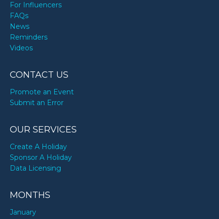
For Influencers
FAQs
News
Reminders
Videos
CONTACT US
Promote an Event
Submit an Error
OUR SERVICES
Create A Holiday
Sponsor A Holiday
Data Licensing
MONTHS
January