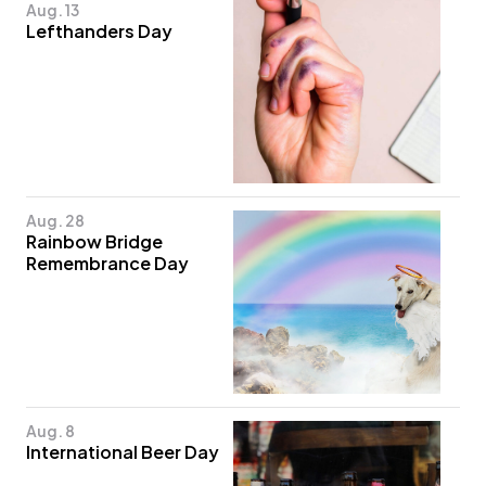
Aug. 13
Lefthanders Day
Aug. 28
Rainbow Bridge
Remembrance Day
Aug. 8
International Beer Day