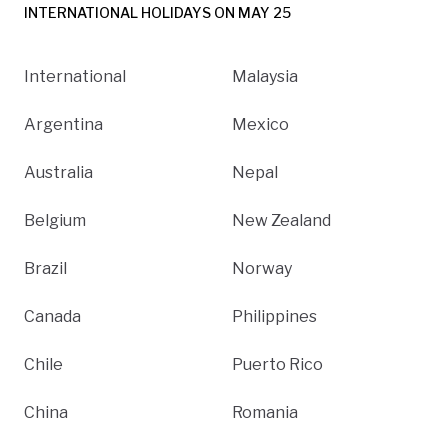
INTERNATIONAL HOLIDAYS ON MAY 25
International
Malaysia
Argentina
Mexico
Australia
Nepal
Belgium
New Zealand
Brazil
Norway
Canada
Philippines
Chile
Puerto Rico
China
Romania