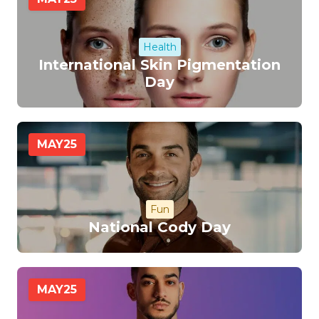
Health
International Skin Pigmentation
Day
MAY
25
Fun
National Cody Day
MAY
25