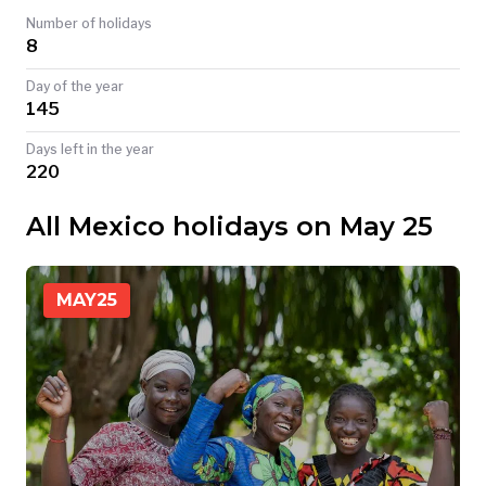
Number of holidays
TODAY
8
Day of the year
145
Days left in the year
220
All Mexico holidays on May 25
MAY
25