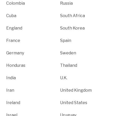
Colombia
Russia
Cuba
South Africa
England
South Korea
France
Spain
Germany
Sweden
Honduras
Thailand
India
U.K.
Iran
United Kingdom
Ireland
United States
Israel
Uruguay