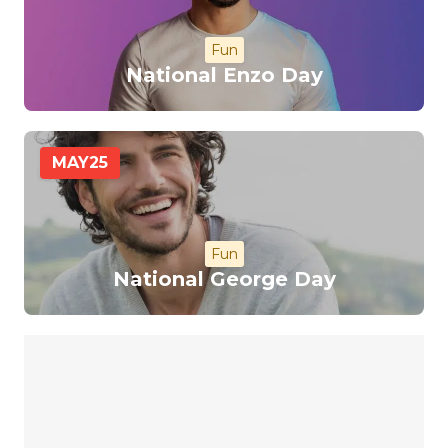
Fun
National Enzo Day
MAY
25
Fun
National George Day