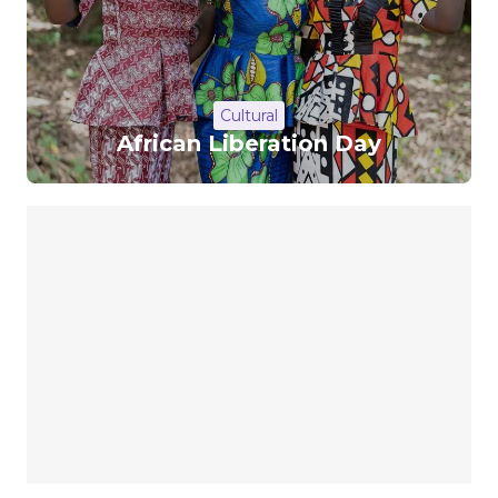
Cultural
African Liberation Day