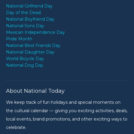
National Girlfriend Day
Day of the Dead
National Boyfriend Day
National Sons Day
Mexican Independence Day
Pride Month
National Best Friends Day
National Daughter Day
World Bicycle Day
National Dog Day
About National Today
We keep track of fun holidays and special moments on
the cultural calendar — giving you exciting activities, deals,
local events, brand promotions, and other exciting ways to
celebrate.