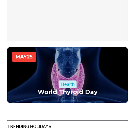
MAY
25
Health
World Thyroid Day
TRENDING HOLIDAYS