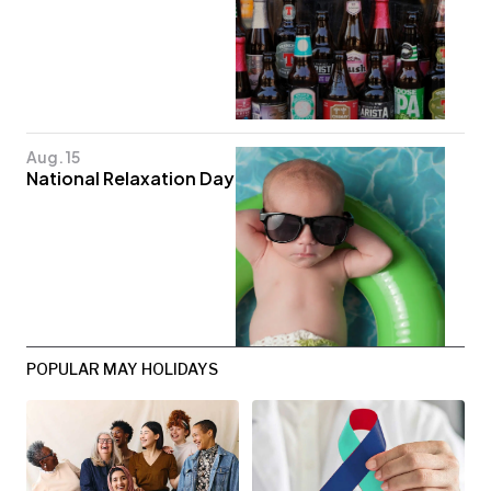
Aug. 15
National Relaxation Day
POPULAR MAY HOLIDAYS