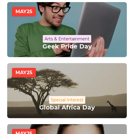
MAY
25
Arts & Entertainment
Geek Pride Day
MAY
25
Special Interest
Global Africa Day
MAY
25