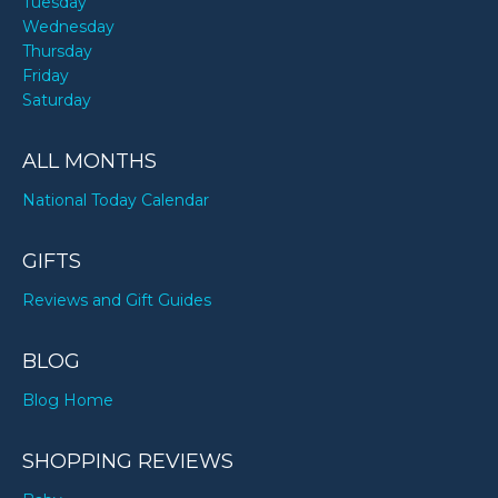
Tuesday
Wednesday
Thursday
Friday
Saturday
ALL MONTHS
National Today Calendar
GIFTS
Reviews and Gift Guides
BLOG
Blog Home
SHOPPING REVIEWS