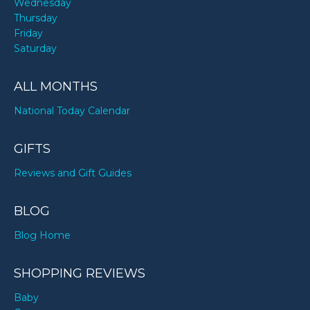
Wednesday
Thursday
Friday
Saturday
ALL MONTHS
National Today Calendar
GIFTS
Reviews and Gift Guides
BLOG
Blog Home
SHOPPING REVIEWS
Baby