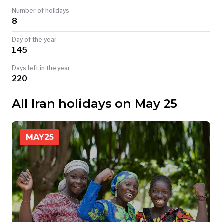
Number of holidays
TODAY
8
Day of the year
145
Days left in the year
220
All Iran holidays on May 25
MAY
25