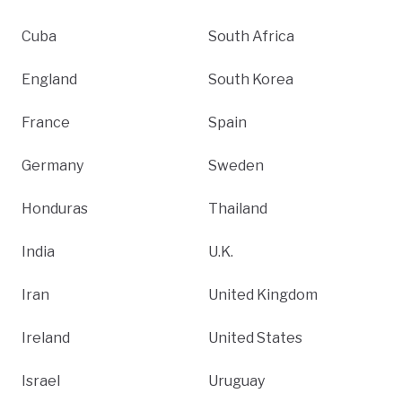
Cuba
South Africa
England
South Korea
France
Spain
Germany
Sweden
Honduras
Thailand
India
U.K.
Iran
United Kingdom
Ireland
United States
Israel
Uruguay