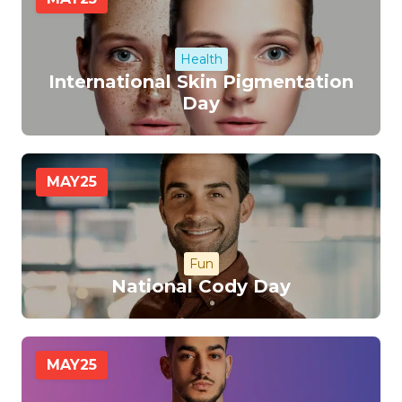
Health
International Skin Pigmentation
Day
MAY
25
Fun
National Cody Day
MAY
25