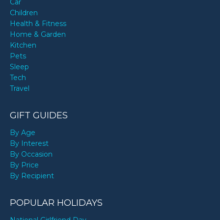
Car
Children
Health & Fitness
Home & Garden
Kitchen
Pets
Sleep
Tech
Travel
GIFT GUIDES
By Age
By Interest
By Occasion
By Price
By Recipient
POPULAR HOLIDAYS