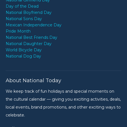
National Girlfriend Day
Day of the Dead
National Boyfriend Day
National Sons Day
Mexican Independence Day
Pride Month
National Best Friends Day
National Daughter Day
World Bicycle Day
National Dog Day
About National Today
We keep track of fun holidays and special moments on
the cultural calendar — giving you exciting activities, deals,
local events, brand promotions, and other exciting ways to
celebrate.