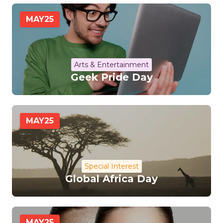
MAY
25
Arts & Entertainment
Geek Pride Day
MAY
25
Special Interest
Global Africa Day
MAY
25