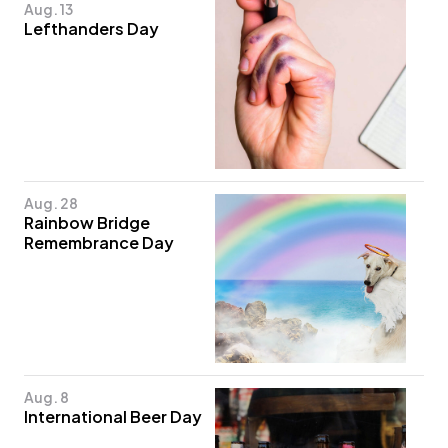
Aug. 13
Lefthanders Day
Aug. 28
Rainbow Bridge
Remembrance Day
Aug. 8
International Beer Day