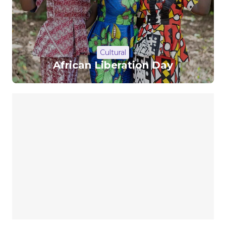
Cultural
African Liberation Day