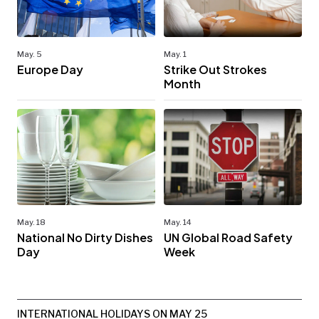
May. 5
May. 1
Europe Day
Strike Out Strokes
Month
May. 18
May. 14
National No Dirty Dishes
UN Global Road Safety
Day
Week
INTERNATIONAL HOLIDAYS ON MAY 25