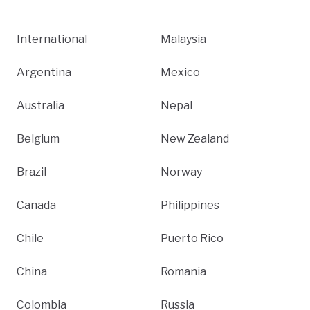
International
Malaysia
Argentina
Mexico
Australia
Nepal
Belgium
New Zealand
Brazil
Norway
Canada
Philippines
Chile
Puerto Rico
China
Romania
Colombia
Russia