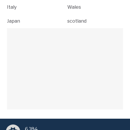
Italy
Wales
Japan
scotland
6,184