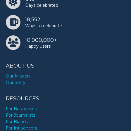
Days celebrated
18,552
Ways to celebrate
10,000,000+
Happy users
ABOUT US
Our Mission
Our Story
RESOURCES
For Businesses
For Journalists
For Brands
For Influencers