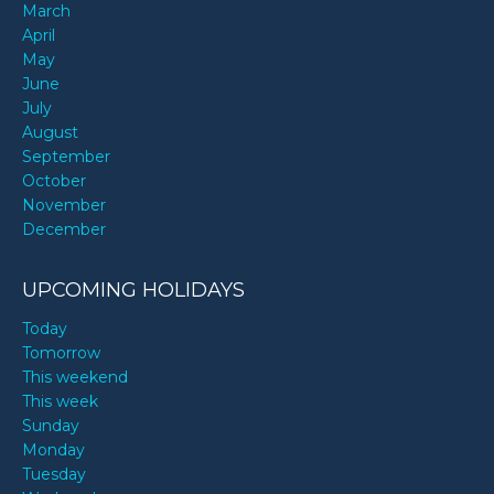
March
April
May
June
July
August
September
October
November
December
UPCOMING HOLIDAYS
Today
Tomorrow
This weekend
This week
Sunday
Monday
Tuesday