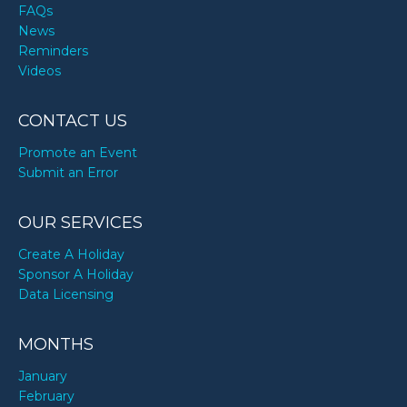
FAQs
News
Reminders
Videos
CONTACT US
Promote an Event
Submit an Error
OUR SERVICES
Create A Holiday
Sponsor A Holiday
Data Licensing
MONTHS
January
February