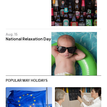
Aug. 15
National Relaxation Day
POPULAR MAY HOLIDAYS