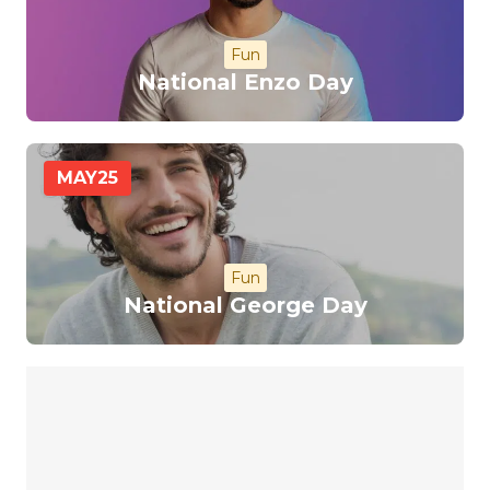
Fun
National Enzo Day
MAY
25
Fun
National George Day