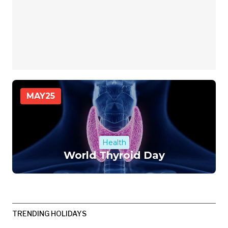
MAY
25
Health
World Thyroid Day
TRENDING HOLIDAYS