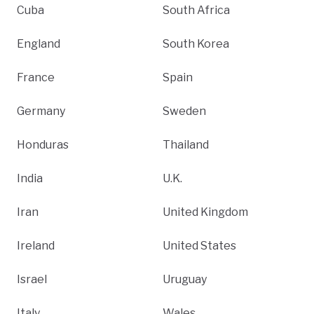
Cuba
South Africa
England
South Korea
France
Spain
Germany
Sweden
Honduras
Thailand
India
U.K.
Iran
United Kingdom
Ireland
United States
Israel
Uruguay
Italy
Wales