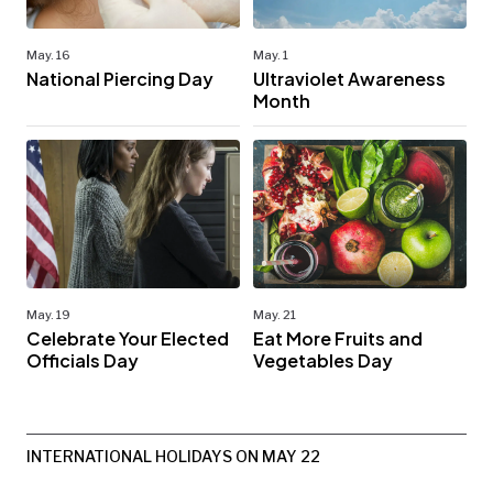
May. 16
May. 1
National Piercing Day
Ultraviolet Awareness
Month
May. 19
May. 21
Celebrate Your Elected
Eat More Fruits and
Officials Day
Vegetables Day
INTERNATIONAL HOLIDAYS ON MAY 22