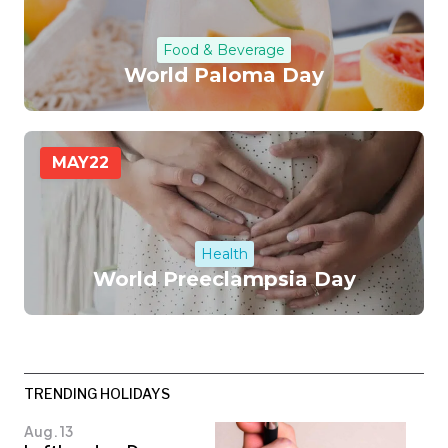
Food & Beverage
World Paloma Day
MAY
22
Health
World Preeclampsia Day
TRENDING HOLIDAYS
Aug. 13