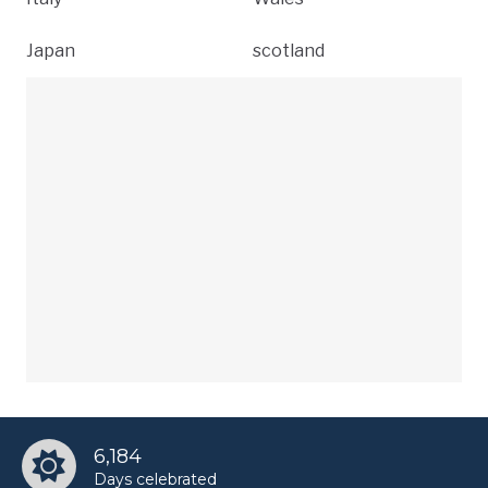
Japan
scotland
6,184
Days celebrated