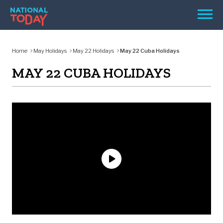
Skip
Men
to
content
TODAY
Home
May Holidays
May 22 Holidays
May 22 Cuba Holidays
HOLIDAYS
MAY 22 CUBA HOLIDAYS
BIRTHDAYS
REMINDERS
SEARCH
SEARCH
NATIONAL