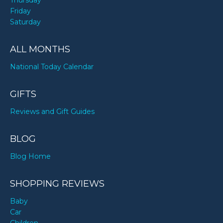
Thursday
Friday
Saturday
ALL MONTHS
National Today Calendar
GIFTS
Reviews and Gift Guides
BLOG
Blog Home
SHOPPING REVIEWS
Baby
Car