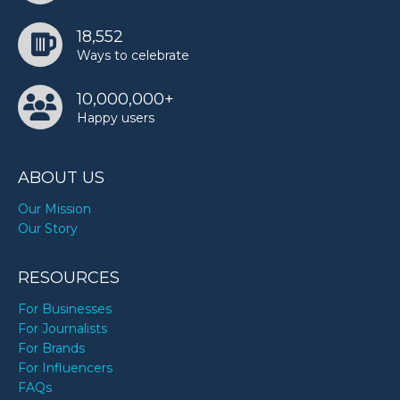
18,552
Ways to celebrate
10,000,000+
Happy users
ABOUT US
Our Mission
Our Story
RESOURCES
For Businesses
For Journalists
For Brands
For Influencers
FAQs