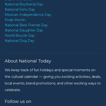
National Boyfriend Day
National Sons Day
Mexican Independence Day
Pride Month
National Best Friends Day
National Daughter Day
World Bicycle Day
National Dog Day
About National Today
We keep track of fun holidays and special moments on
the cultural calendar — giving you exciting activities, deals,
local events, brand promotions, and other exciting ways to
celebrate.
Follow us on