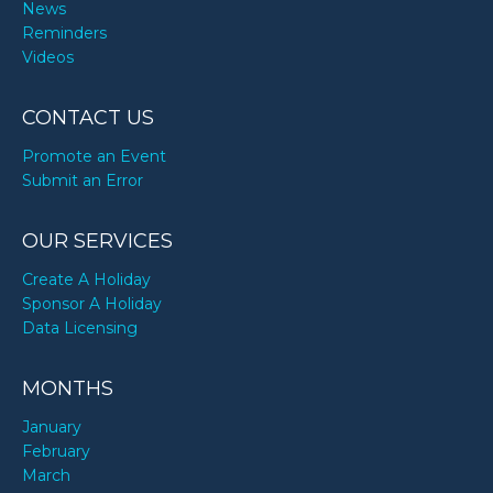
News
Reminders
Videos
CONTACT US
Promote an Event
Submit an Error
OUR SERVICES
Create A Holiday
Sponsor A Holiday
Data Licensing
MONTHS
January
February
March