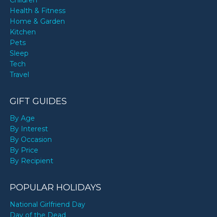
Children
Health & Fitness
Home & Garden
Kitchen
Pets
Sleep
Tech
Travel
GIFT GUIDES
By Age
By Interest
By Occasion
By Price
By Recipient
POPULAR HOLIDAYS
National Girlfriend Day
Day of the Dead