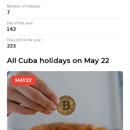
Number of holidays
TODAY
7
Day of the year
142
Days left in the year
223
All Cuba holidays on May 22
MAY
22