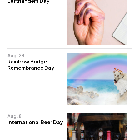
Lefthanders Day
Aug. 28
Rainbow Bridge
Remembrance Day
Aug. 8
International Beer Day