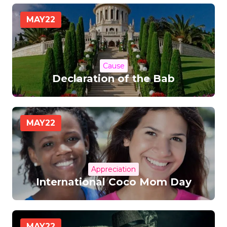
MAY
22
Cause
Declaration of the Bab
MAY
22
Appreciation
International Coco Mom Day
MAY
22