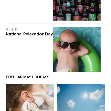
Aug. 15
National Relaxation Day
POPULAR MAY HOLIDAYS