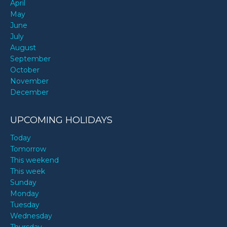
April
May
June
July
August
September
October
November
December
UPCOMING HOLIDAYS
Today
Tomorrow
This weekend
This week
Sunday
Monday
Tuesday
Wednesday