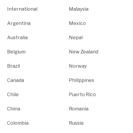
International
Malaysia
Argentina
Mexico
Australia
Nepal
Belgium
New Zealand
Brazil
Norway
Canada
Philippines
Chile
Puerto Rico
China
Romania
Colombia
Russia