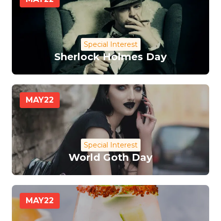
Special Interest
Sherlock Holmes Day
MAY
22
Special Interest
World Goth Day
MAY
22