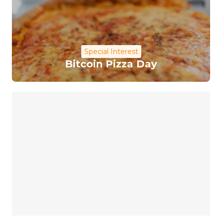
Special Interest
Bitcoin Pizza Day