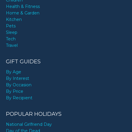
Children
Health & Fitness
Home & Garden
Kitchen
Pets
Sleep
Tech
Travel
GIFT GUIDES
By Age
By Interest
By Occasion
By Price
By Recipient
POPULAR HOLIDAYS
National Girlfriend Day
Day of the Dead