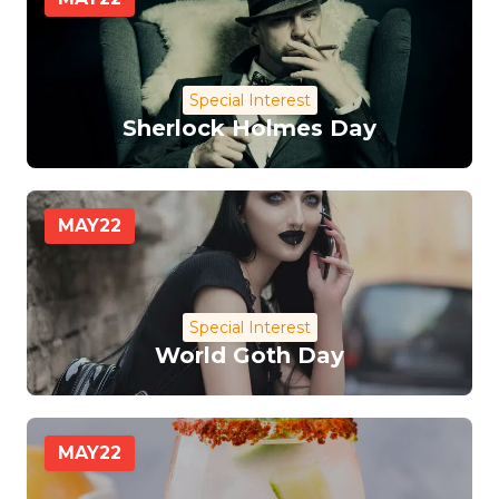
Special Interest
Sherlock Holmes Day
MAY
22
Special Interest
World Goth Day
MAY
22