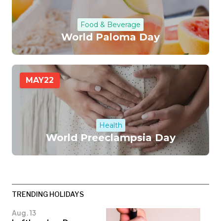
Food & Beverage
World Paloma Day
MAY
22
Health
World Preeclampsia Day
TRENDING HOLIDAYS
Aug. 13