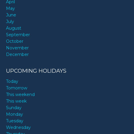
April
May
June
July
August
September
October
November
December
UPCOMING HOLIDAYS
Today
Tomorrow
This weekend
This week
Sunday
Monday
Tuesday
Wednesday