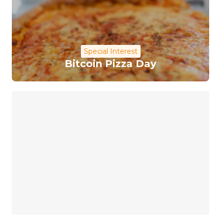
Special Interest
Bitcoin Pizza Day