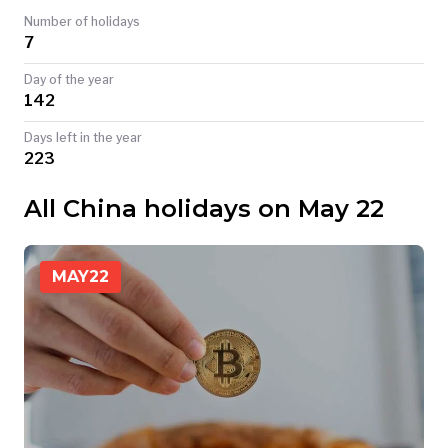
Number of holidays
TODAY
7
Day of the year
142
Days left in the year
223
All China holidays on May 22
MAY
22