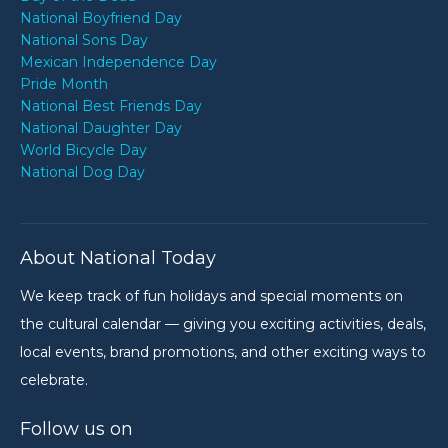
National Boyfriend Day
National Sons Day
Mexican Independence Day
Pride Month
National Best Friends Day
National Daughter Day
World Bicycle Day
National Dog Day
About National Today
We keep track of fun holidays and special moments on
the cultural calendar — giving you exciting activities, deals,
local events, brand promotions, and other exciting ways to
celebrate.
Follow us on