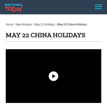
Skip
Men
to
content
TODAY
Home
May Holidays
May 22 Holidays
May 22 China Holidays
HOLIDAYS
MAY 22 CHINA HOLIDAYS
BIRTHDAYS
REMINDERS
SEARCH
SEARCH
NATIONAL