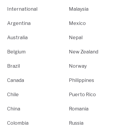
International
Malaysia
Argentina
Mexico
Australia
Nepal
Belgium
New Zealand
Brazil
Norway
Canada
Philippines
Chile
Puerto Rico
China
Romania
Colombia
Russia