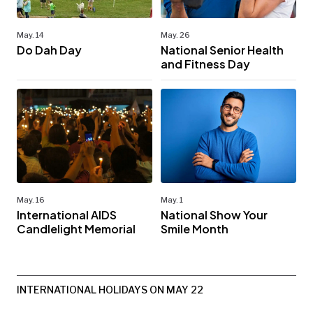
May. 14
May. 26
Do Dah Day
National Senior Health
and Fitness Day
May. 16
May. 1
International AIDS
National Show Your
Candlelight Memorial
Smile Month
INTERNATIONAL HOLIDAYS ON MAY 22