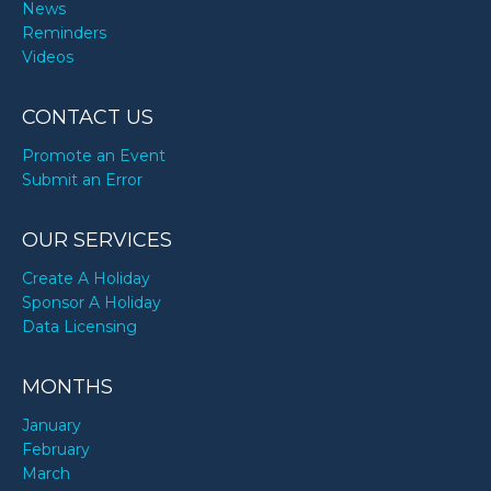
News
Reminders
Videos
CONTACT US
Promote an Event
Submit an Error
OUR SERVICES
Create A Holiday
Sponsor A Holiday
Data Licensing
MONTHS
January
February
March