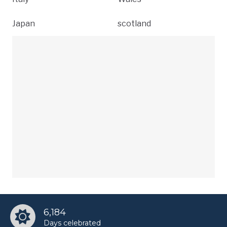
Japan
scotland
6,184
Days celebrated