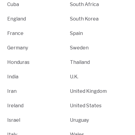
Cuba
South Africa
England
South Korea
France
Spain
Germany
Sweden
Honduras
Thailand
India
U.K.
Iran
United Kingdom
Ireland
United States
Israel
Uruguay
Italy
Wales