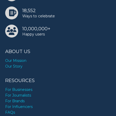
18,552
Ways to celebrate
10,000,000+
Happy users
ABOUT US
Our Mission
Our Story
RESOURCES
For Businesses
For Journalists
For Brands
For Influencers
FAQs