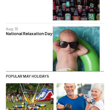
Aug. 15
National Relaxation Day
POPULAR MAY HOLIDAYS