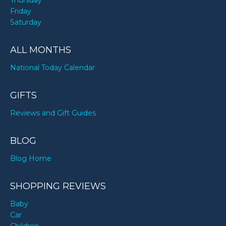
Thursday
Friday
Saturday
ALL MONTHS
National Today Calendar
GIFTS
Reviews and Gift Guides
BLOG
Blog Home
SHOPPING REVIEWS
Baby
Car