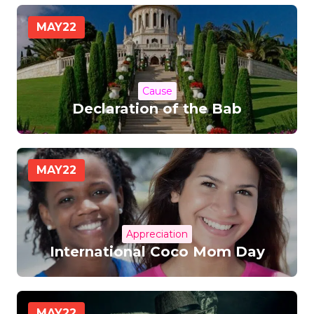
MAY
22
Cause
Declaration of the Bab
MAY
22
Appreciation
International Coco Mom Day
MAY
22