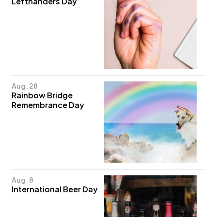
Lefthanders Day
Aug. 28
Rainbow Bridge
Remembrance Day
Aug. 8
International Beer Day