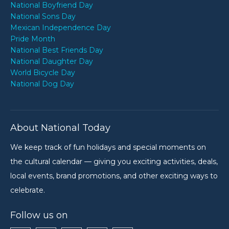
National Boyfriend Day
National Sons Day
Mexican Independence Day
Pride Month
National Best Friends Day
National Daughter Day
World Bicycle Day
National Dog Day
About National Today
We keep track of fun holidays and special moments on
the cultural calendar — giving you exciting activities, deals,
local events, brand promotions, and other exciting ways to
celebrate.
Follow us on