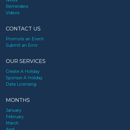
News
Reminders
Videos
CONTACT US
Promote an Event
Submit an Error
OUR SERVICES
Create A Holiday
Sponsor A Holiday
Data Licensing
MONTHS
January
February
March
April