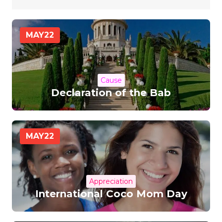
MAY
22
Cause
Declaration of the Bab
MAY
22
Appreciation
International Coco Mom Day