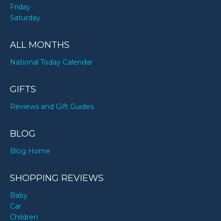
Friday
Saturday
ALL MONTHS
National Today Calendar
GIFTS
Reviews and Gift Guides
BLOG
Blog Home
SHOPPING REVIEWS
Baby
Car
Children