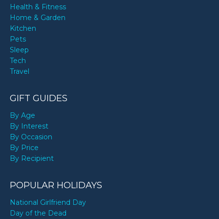
Health & Fitness
Home & Garden
Kitchen
Pets
Sleep
Tech
Travel
GIFT GUIDES
By Age
By Interest
By Occasion
By Price
By Recipient
POPULAR HOLIDAYS
National Girlfriend Day
Day of the Dead