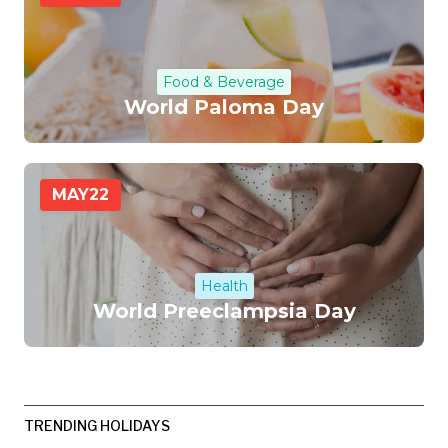
Food & Beverage
World Paloma Day
MAY
22
Health
World Preeclampsia Day
TRENDING HOLIDAYS