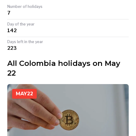
Number of holidays
TODAY
7
Day of the year
142
Days left in the year
223
All Colombia holidays on May
22
MAY
22