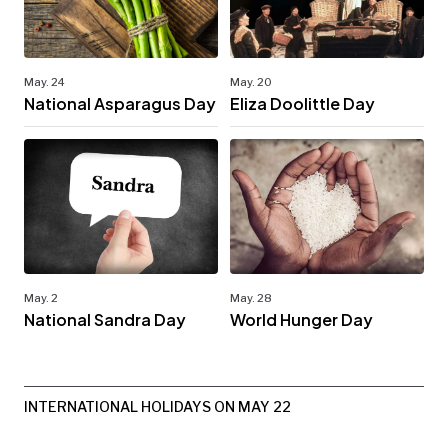
May. 24
May. 20
National Asparagus Day
Eliza Doolittle Day
May. 2
May. 28
National Sandra Day
World Hunger Day
INTERNATIONAL HOLIDAYS ON MAY 22