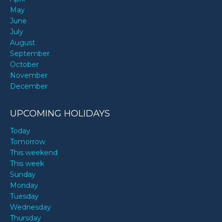
May
June
July
August
September
October
November
December
UPCOMING HOLIDAYS
Today
Tomorrow
This weekend
This week
Sunday
Monday
Tuesday
Wednesday
Thursday