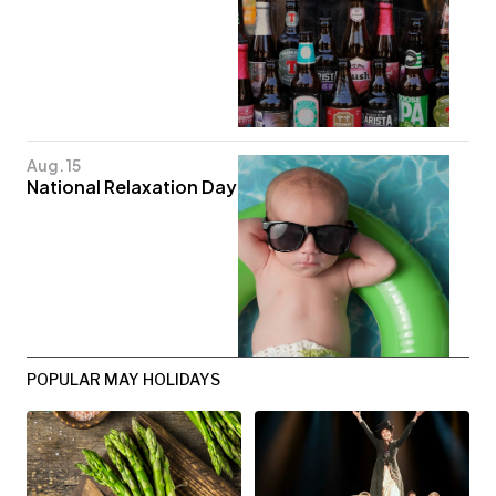
Aug. 15
National Relaxation Day
POPULAR MAY HOLIDAYS