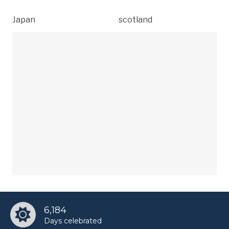
Japan
scotland
6,184
Days celebrated