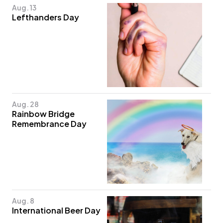
Aug. 13
Lefthanders Day
Aug. 28
Rainbow Bridge
Remembrance Day
Aug. 8
International Beer Day