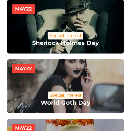
MAY
22
Special Interest
Sherlock Holmes Day
MAY
22
Special Interest
World Goth Day
MAY
22