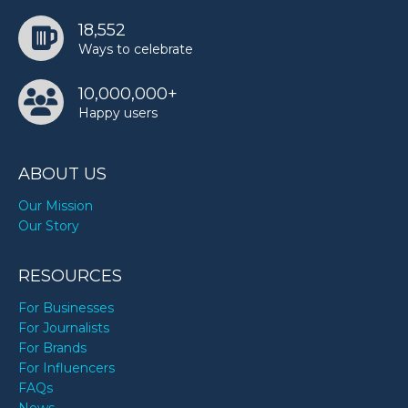
18,552
Ways to celebrate
10,000,000+
Happy users
ABOUT US
Our Mission
Our Story
RESOURCES
For Businesses
For Journalists
For Brands
For Influencers
FAQs