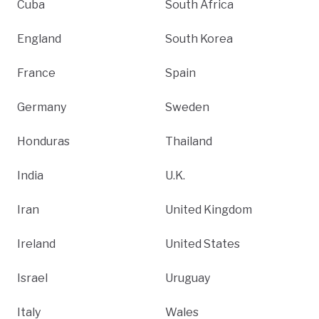
Cuba
South Africa
England
South Korea
France
Spain
Germany
Sweden
Honduras
Thailand
India
U.K.
Iran
United Kingdom
Ireland
United States
Israel
Uruguay
Italy
Wales