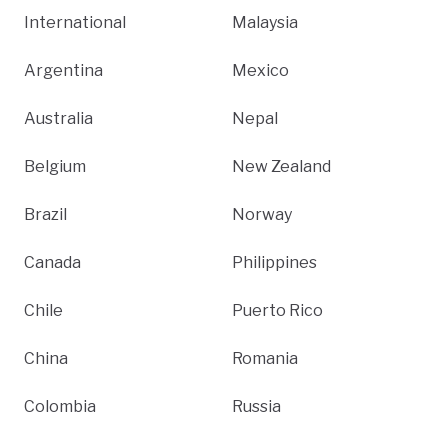
International
Malaysia
Argentina
Mexico
Australia
Nepal
Belgium
New Zealand
Brazil
Norway
Canada
Philippines
Chile
Puerto Rico
China
Romania
Colombia
Russia