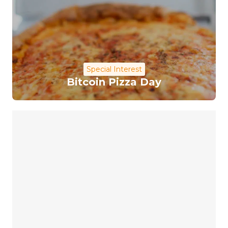
Special Interest
Bitcoin Pizza Day