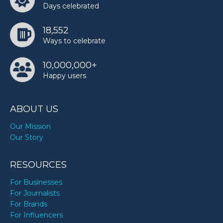
Days celebrated
18,552
Ways to celebrate
10,000,000+
Happy users
ABOUT US
Our Mission
Our Story
RESOURCES
For Businesses
For Journalists
For Brands
For Influencers