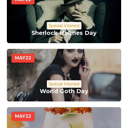
Special Interest
Sherlock Holmes Day
MAY
22
Special Interest
World Goth Day
MAY
22