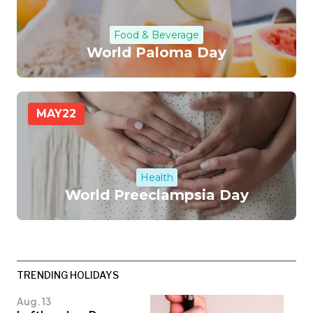
Food & Beverage
World Paloma Day
MAY
22
Health
World Preeclampsia Day
TRENDING HOLIDAYS
Aug. 13