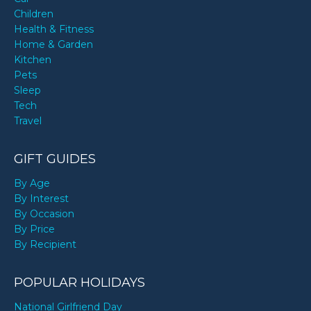
Children
Health & Fitness
Home & Garden
Kitchen
Pets
Sleep
Tech
Travel
GIFT GUIDES
By Age
By Interest
By Occasion
By Price
By Recipient
POPULAR HOLIDAYS
National Girlfriend Day