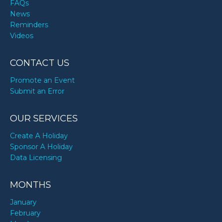
FAQs
News
Reminders
Videos
CONTACT US
Promote an Event
Submit an Error
OUR SERVICES
Create A Holiday
Sponsor A Holiday
Data Licensing
MONTHS
January
February