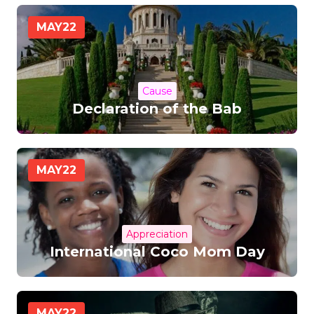
MAY
22
Cause
Declaration of the Bab
MAY
22
Appreciation
International Coco Mom Day
MAY
22