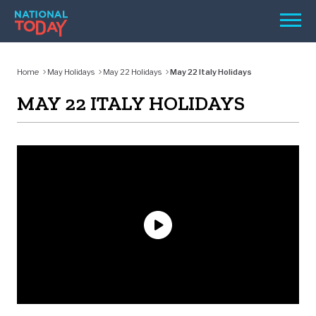
Skip
Men
to
content
TODAY
Home
May Holidays
May 22 Holidays
May 22 Italy Holidays
HOLIDAYS
MAY 22 ITALY HOLIDAYS
BIRTHDAYS
REMINDERS
SEARCH
SEARCH
NATIONAL