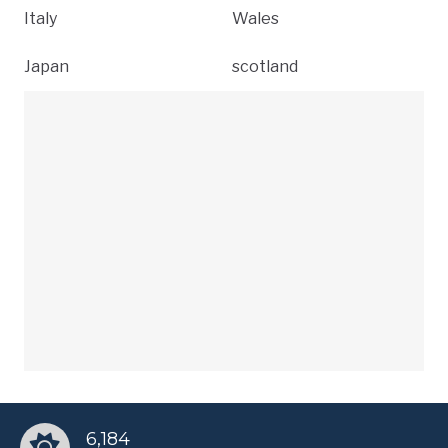
Italy
Wales
Japan
scotland
6,184