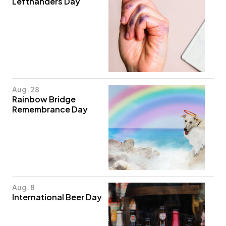
Lefthanders Day
Aug. 28
Rainbow Bridge
Remembrance Day
Aug. 8
International Beer Day