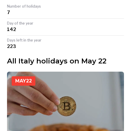
Number of holidays
TODAY
7
Day of the year
142
Days left in the year
223
All Italy holidays on May 22
MAY
22