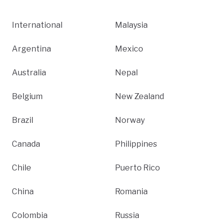
International
Malaysia
Argentina
Mexico
Australia
Nepal
Belgium
New Zealand
Brazil
Norway
Canada
Philippines
Chile
Puerto Rico
China
Romania
Colombia
Russia