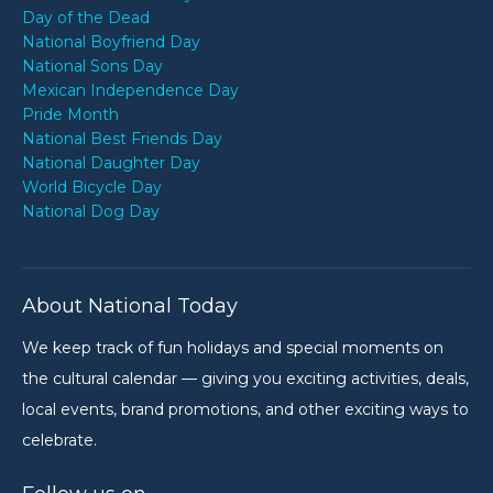
Day of the Dead
National Boyfriend Day
National Sons Day
Mexican Independence Day
Pride Month
National Best Friends Day
National Daughter Day
World Bicycle Day
National Dog Day
About National Today
We keep track of fun holidays and special moments on
the cultural calendar — giving you exciting activities, deals,
local events, brand promotions, and other exciting ways to
celebrate.