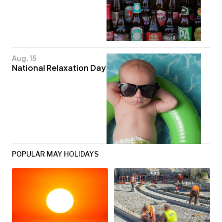
Aug. 15
National Relaxation Day
POPULAR MAY HOLIDAYS