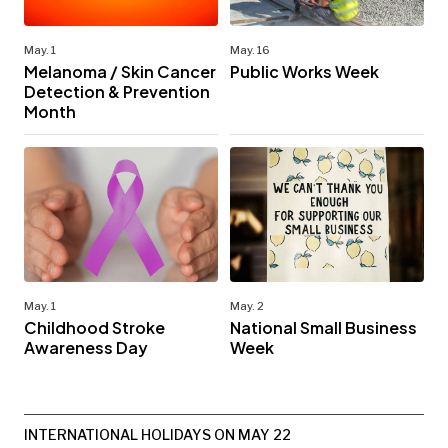
May. 1
May. 16
Melanoma / Skin Cancer
Public Works Week
Detection & Prevention
Month
May. 1
May. 2
Childhood Stroke
National Small Business
Awareness Day
Week
INTERNATIONAL HOLIDAYS ON MAY 22