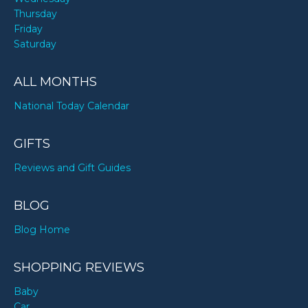
Thursday
Friday
Saturday
ALL MONTHS
National Today Calendar
GIFTS
Reviews and Gift Guides
BLOG
Blog Home
SHOPPING REVIEWS
Baby
Car