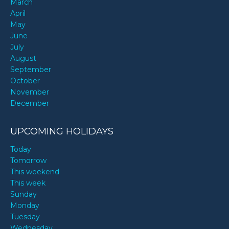
March
April
May
June
July
August
September
October
November
December
UPCOMING HOLIDAYS
Today
Tomorrow
This weekend
This week
Sunday
Monday
Tuesday
Wednesday