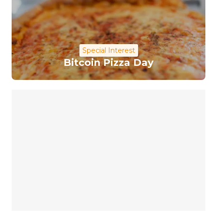
Special Interest
Bitcoin Pizza Day