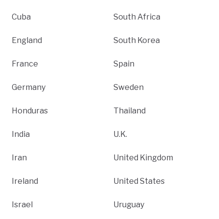
Cuba
South Africa
England
South Korea
France
Spain
Germany
Sweden
Honduras
Thailand
India
U.K.
Iran
United Kingdom
Ireland
United States
Israel
Uruguay