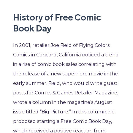
History of Free Comic
Book Day
In 2001, retailer Joe Field of Flying Colors
Comics in Concord, California noticed a trend
in a rise of comic book sales correlating with
the release of a new superhero movie in the
early summer. Field, who would write guest
posts for Comics & Games Retailer Magazine,
wrote a column in the magazine’s August
issue titled “Big Picture.” In this column, he
proposed starting a Free Comic Book Day,
which received a positive reaction from