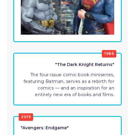
1986
"The Dark Knight Returns"
The four-issue comic book miniseries,
featuring Batman, serves as a rebirth for
comics — and an inspiration for an
entirely new era of books and films.
2019
"Avengers: Endgame"