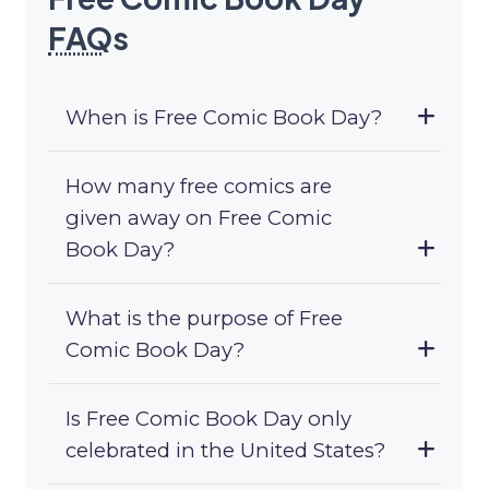
FAQ
s
When is Free Comic Book Day?
How many free comics are
given away on Free Comic
Book Day?
What is the purpose of Free
Comic Book Day?
Is Free Comic Book Day only
celebrated in the United States?