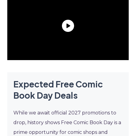
Expected Free Comic
Book Day Deals
While we await official 2027 promotions to
drop, history shows Free Comic Book Day is a
prime opportunity for comic shops and