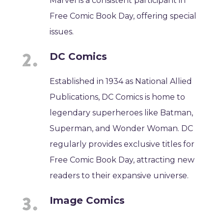
Marvel is a consistent participant in
Free Comic Book Day, offering special
issues.
DC Comics
Established in 1934 as National Allied
Publications, DC Comics is home to
legendary superheroes like Batman,
Superman, and Wonder Woman. DC
regularly provides exclusive titles for
Free Comic Book Day, attracting new
readers to their expansive universe.
Image Comics