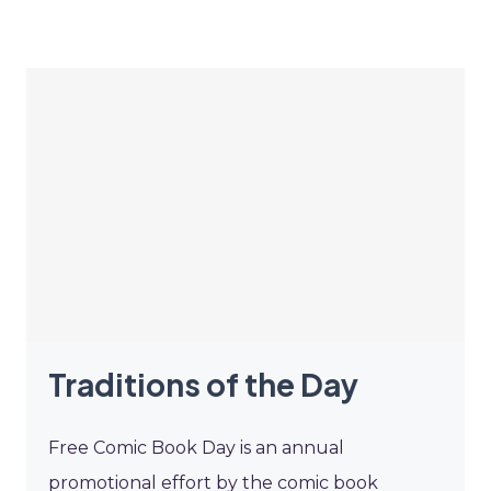
Traditions of the Day
Free Comic Book Day is an annual
promotional effort by the comic book