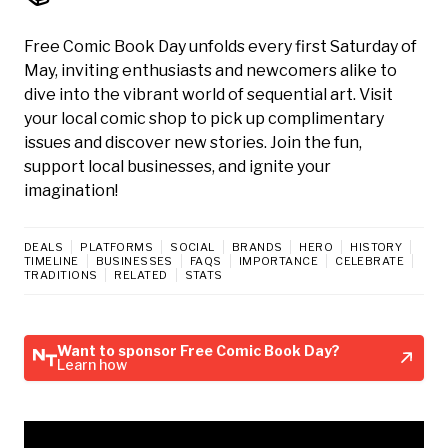
Free Comic Book Day unfolds every first Saturday of
May, inviting enthusiasts and newcomers alike to
dive into the vibrant world of sequential art. Visit
your local comic shop to pick up complimentary
issues and discover new stories. Join the fun,
support local businesses, and ignite your
imagination!
DEALS
PLATFORMS
SOCIAL
BRANDS
HERO
HISTORY
TIMELINE
BUSINESSES
FAQS
IMPORTANCE
CELEBRATE
TRADITIONS
RELATED
STATS
Want to sponsor Free Comic Book Day?
Learn how