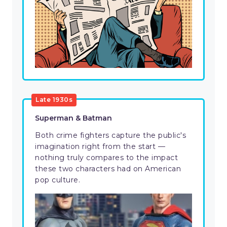
Late 1930s
Superman & Batman
Both crime fighters capture the public's
imagination right from the start —
nothing truly compares to the impact
these two characters had on American
pop culture.