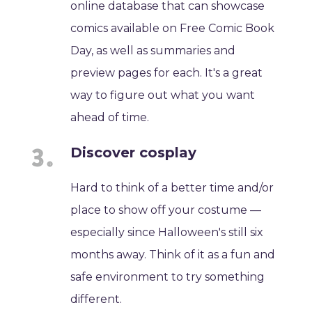
online database that can showcase
comics available on Free Comic Book
Day, as well as summaries and
preview pages for each. It's a great
way to figure out what you want
ahead of time.
Discover cosplay
Hard to think of a better time and/or
place to show off your costume —
especially since Halloween's still six
months away. Think of it as a fun and
safe environment to try something
different.