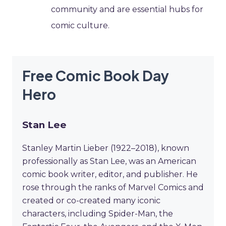
community and are essential hubs for
comic culture.
Free Comic Book Day
Hero
Stan Lee
Stanley Martin Lieber (1922–2018), known
professionally as Stan Lee, was an American
comic book writer, editor, and publisher. He
rose through the ranks of Marvel Comics and
created or co-created many iconic
characters, including Spider-Man, the