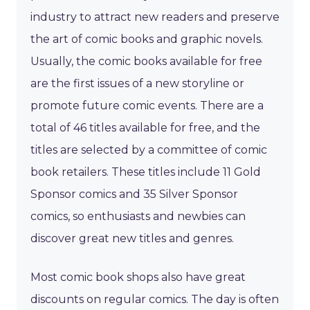
industry to attract new readers and preserve
the art of comic books and graphic novels.
Usually, the comic books available for free
are the first issues of a new storyline or
promote future comic events. There are a
total of 46 titles available for free, and the
titles are selected by a committee of comic
book retailers. These titles include 11 Gold
Sponsor comics and 35 Silver Sponsor
comics, so enthusiasts and newbies can
discover great new titles and genres.
Most comic book shops also have great
discounts on regular comics. The day is often