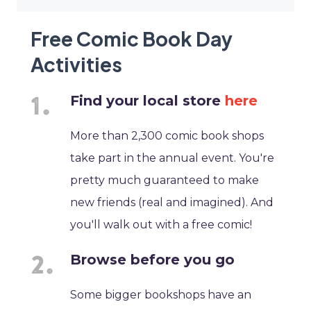
Free Comic Book Day
Activities
Find your local store
here
More than 2,300 comic book shops
take part in the annual event. You're
pretty much guaranteed to make
new friends (real and imagined). And
you'll walk out with a free comic!
Browse before you go
Some bigger bookshops have an