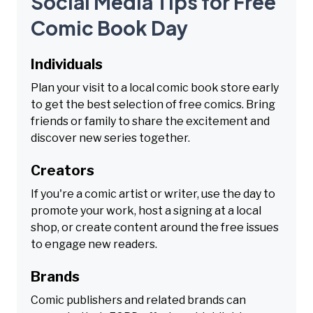
Social Media Tips for Free
Comic Book Day
Individuals
Plan your visit to a local comic book store early
to get the best selection of free comics. Bring
friends or family to share the excitement and
discover new series together.
Creators
If you're a comic artist or writer, use the day to
promote your work, host a signing at a local
shop, or create content around the free issues
to engage new readers.
Brands
Comic publishers and related brands can