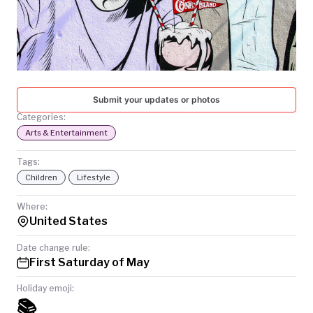
TODAY
Submit your updates or photos
Categories:
Arts & Entertainment
Tags:
Children
Lifestyle
Where:
United States
Date change rule:
First Saturday of May
Holiday emoji:
📚