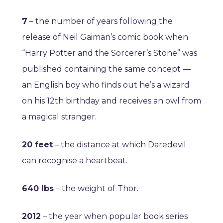
7
– the number of years following the
release of Neil
Gaiman’s comic book when
“Harry Potter and
the Sorcerer’s Stone” was
published containing the same concept —
an English boy who finds out he’s a wizard
on his 12th birthday and receives an owl from
a magical stranger.
20 feet
– the distance at which Daredevil
can recognise a heartbeat.
640 lbs
– the weight of Thor.
2012
– the year when popular book series