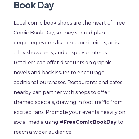
Book Day
Local comic book shops are the heart of Free
Comic Book Day, so they should plan
engaging events like creator signings, artist
alley showcases, and cosplay contests.
Retailers can offer discounts on graphic
novels and back issues to encourage
additional purchases. Restaurants and cafes
nearby can partner with shops to offer
themed specials, drawing in foot traffic from
excited fans. Promote your events heavily on
social media using
#FreeComicBookDay
to
reach a wider audience.