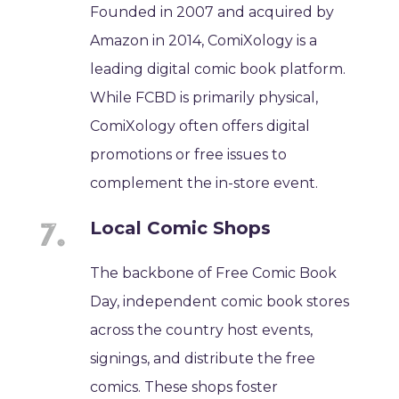
Founded in 2007 and acquired by
Amazon in 2014, ComiXology is a
leading digital comic book platform.
While FCBD is primarily physical,
ComiXology often offers digital
promotions or free issues to
complement the in-store event.
Local Comic Shops
The backbone of Free Comic Book
Day, independent comic book stores
across the country host events,
signings, and distribute the free
comics. These shops foster