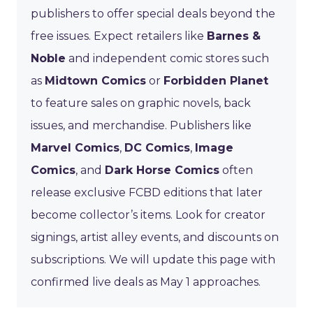
publishers to offer special deals beyond the
free issues. Expect retailers like
Barnes &
Noble
and independent comic stores such
as
Midtown Comics
or
Forbidden Planet
to feature sales on graphic novels, back
issues, and merchandise. Publishers like
Marvel Comics
,
DC Comics
,
Image
Comics
, and
Dark Horse Comics
often
release exclusive FCBD editions that later
become collector’s items. Look for creator
signings, artist alley events, and discounts on
subscriptions. We will update this page with
confirmed live deals as May 1 approaches.