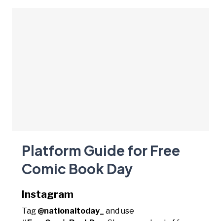
Platform Guide for Free
Comic Book Day
Instagram
Tag
@nationaltoday_
and use