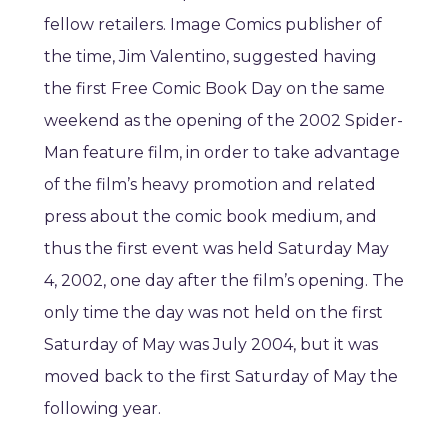
fellow retailers. Image Comics publisher of
the time, Jim Valentino, suggested having
the first Free Comic Book Day on the same
weekend as the opening of the 2002 Spider-
Man feature film, in order to take advantage
of the film’s heavy promotion and related
press about the comic book medium, and
thus the first event was held Saturday May
4, 2002, one day after the film’s opening. The
only time the day was not held on the first
Saturday of May was July 2004, but it was
moved back to the first Saturday of May the
following year.