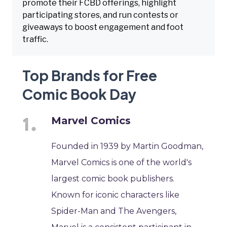
promote their FCBD offerings, highlight
participating stores, and run contests or
giveaways to boost engagement and foot
traffic.
Top Brands for Free
Comic Book Day
Marvel Comics
Founded in 1939 by Martin Goodman,
Marvel Comics is one of the world's
largest comic book publishers.
Known for iconic characters like
Spider-Man and The Avengers,