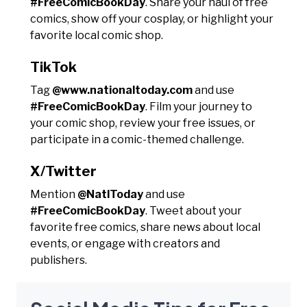
#FreeComicBookDay
. Share your haul of free
comics, show off your cosplay, or highlight your
favorite local comic shop.
TikTok
Tag
@www.nationaltoday.com
and use
#FreeComicBookDay
. Film your journey to
your comic shop, review your free issues, or
participate in a comic-themed challenge.
X/Twitter
Mention
@NatlToday
and use
#FreeComicBookDay
. Tweet about your
favorite free comics, share news about local
events, or engage with creators and
publishers.