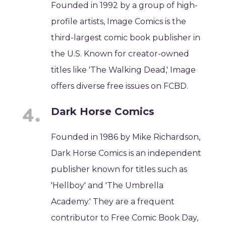
Founded in 1992 by a group of high-
profile artists, Image Comics is the
third-largest comic book publisher in
the U.S. Known for creator-owned
titles like 'The Walking Dead,' Image
offers diverse free issues on FCBD.
Dark Horse Comics
Founded in 1986 by Mike Richardson,
Dark Horse Comics is an independent
publisher known for titles such as
'Hellboy' and 'The Umbrella
Academy.' They are a frequent
contributor to Free Comic Book Day,