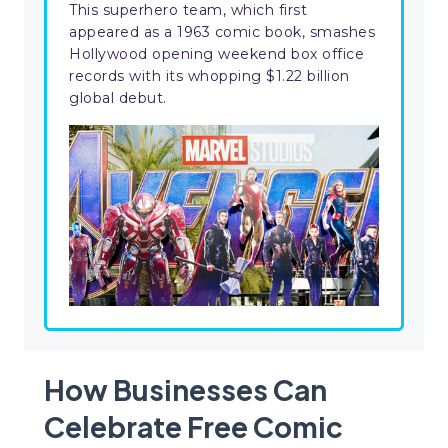
This superhero team, which first
appeared as a 1963 comic book, smashes
Hollywood opening weekend box office
records with its whopping $1.22 billion
global debut.
How Businesses Can
Celebrate Free Comic