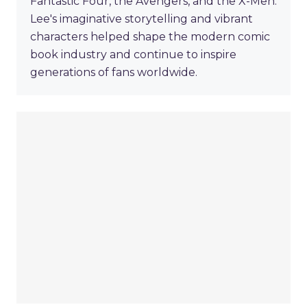
Fantastic Four, the Avengers, and the X-Men.
Lee's imaginative storytelling and vibrant
characters helped shape the modern comic
book industry and continue to inspire
generations of fans worldwide.