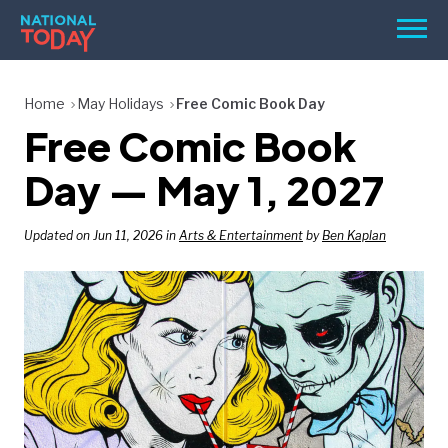
Skip
Men
to
content
TODAY
Home
May Holidays
Free Comic Book Day
Free Comic Book
HOLIDAYS
BIRTHDAYS
Day — May 1, 2027
REMINDERS
Updated on Jun 11, 2026 in
Arts & Entertainment
by
Ben Kaplan
SEARCH
SEARCH
NATIONAL