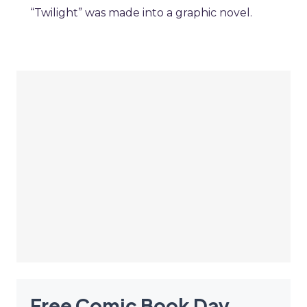
“Twilight” was made into a graphic novel.
Free Comic Book Day