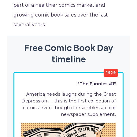
part of a healthier comics market and
growing comic book sales over the last
several years.
Free Comic Book Day
timeline
1929
"The Funnies #1"
America needs laughs during the Great
Depression — this is the first collection of
comics even though it resembles a color
newspaper supplement.