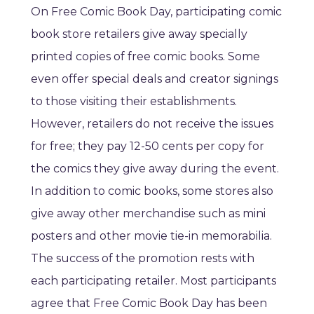
On Free Comic Book Day, participating comic
book store retailers give away specially
printed copies of free comic books. Some
even offer special deals and creator signings
to those visiting their establishments.
However, retailers do not receive the issues
for free; they pay 12-50 cents per copy for
the comics they give away during the event.
In addition to comic books, some stores also
give away other merchandise such as mini
posters and other movie tie-in memorabilia.
The success of the promotion rests with
each participating retailer. Most participants
agree that Free Comic Book Day has been