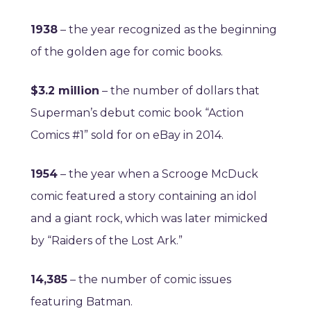
1938
– the year recognized as the beginning
of the golden age for comic books.
$3.2 million
– the number of dollars that
Superman’s debut comic book “Action
Comics #1” sold for on eBay in 2014.
1954
– the year when a Scrooge McDuck
comic featured a story containing an idol
and a giant rock, which was later mimicked
by “Raiders of the Lost Ark.”
14,385
– the number of comic issues
featuring Batman.