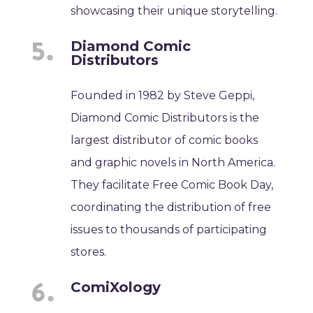
showcasing their unique storytelling.
Diamond Comic
Distributors
Founded in 1982 by Steve Geppi,
Diamond Comic Distributors is the
largest distributor of comic books
and graphic novels in North America.
They facilitate Free Comic Book Day,
coordinating the distribution of free
issues to thousands of participating
stores.
ComiXology