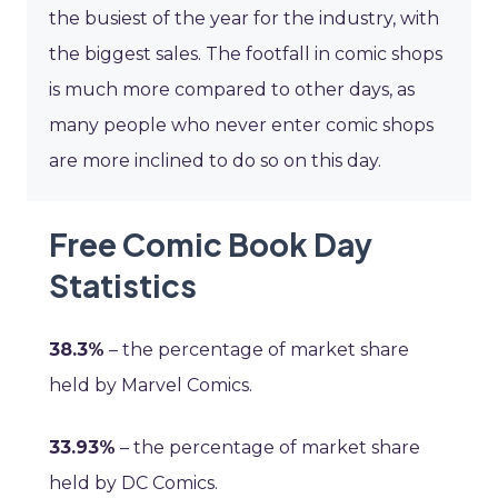
the busiest of the year for the industry, with
the biggest sales. The footfall in comic shops
is much more compared to other days, as
many people who never enter comic shops
are more inclined to do so on this day.
Free Comic Book Day
Statistics
38.3%
– the percentage of market share
held by Marvel Comics.
33.93%
– the percentage of market share
held by DC Comics.