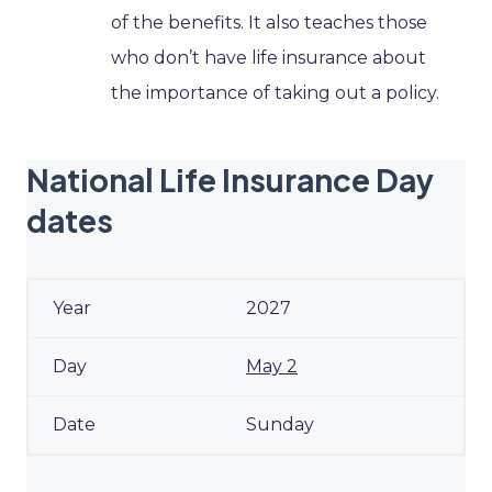
of the benefits. It also teaches those
who don’t have life insurance about
the importance of taking out a policy.
National Life Insurance Day
dates
2027
May 2
Sunday