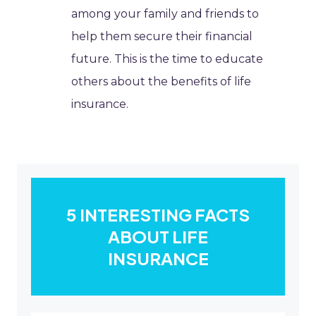
among your family and friends to
help them secure their financial
future. This is the time to educate
others about the benefits of life
insurance.
5 INTERESTING FACTS
ABOUT LIFE
INSURANCE