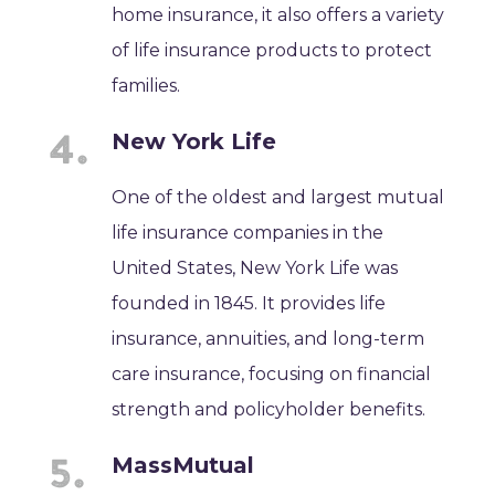
home insurance, it also offers a variety
of life insurance products to protect
families.
New York Life
One of the oldest and largest mutual
life insurance companies in the
United States, New York Life was
founded in 1845. It provides life
insurance, annuities, and long-term
care insurance, focusing on financial
strength and policyholder benefits.
MassMutual