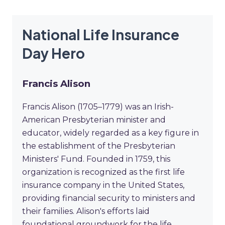
National Life Insurance
Day Hero
Francis Alison
Francis Alison (1705–1779) was an Irish-
American Presbyterian minister and
educator, widely regarded as a key figure in
the establishment of the Presbyterian
Ministers' Fund. Founded in 1759, this
organization is recognized as the first life
insurance company in the United States,
providing financial security to ministers and
their families. Alison's efforts laid
foundational groundwork for the life