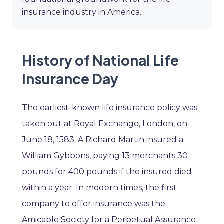
insurance industry in America.
History of National Life
Insurance Day
The earliest-known life insurance policy was
taken out at Royal Exchange, London, on
June 18, 1583. A Richard Martin insured a
William Gybbons, paying 13 merchants 30
pounds for 400 pounds if the insured died
within a year. In modern times, the first
company to offer insurance was the
Amicable Society for a Perpetual Assurance