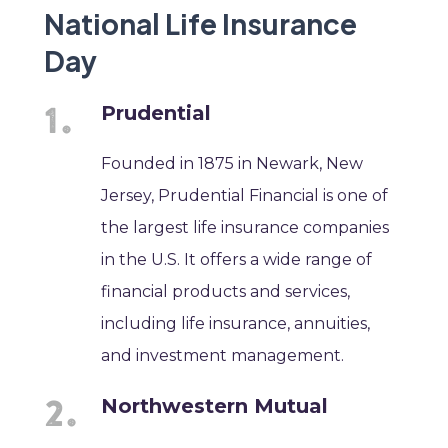
National Life Insurance
Day
Prudential
Founded in 1875 in Newark, New
Jersey, Prudential Financial is one of
the largest life insurance companies
in the U.S. It offers a wide range of
financial products and services,
including life insurance, annuities,
and investment management.
Northwestern Mutual