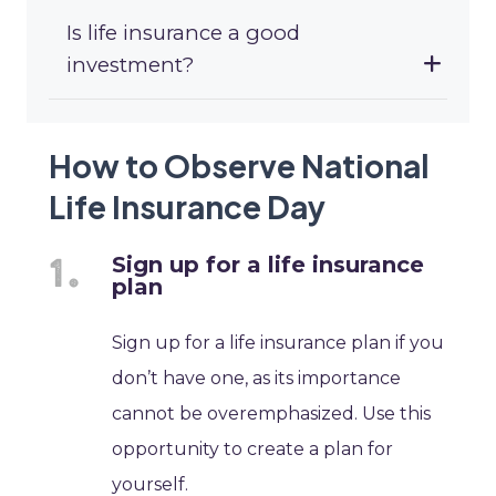
Is life insurance a good
investment?
How to Observe National
Life Insurance Day
Sign up for a life insurance
plan
Sign up for a life insurance plan if you
don’t have one, as its importance
cannot be overemphasized. Use this
opportunity to create a plan for
yourself.