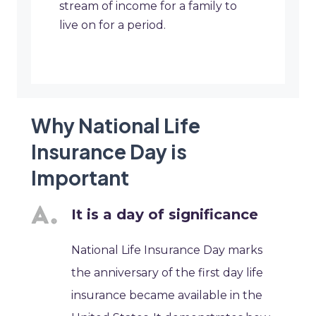
stream of income for a family to
live on for a period.
Why National Life
Insurance Day is
Important
It is a day of significance
National Life Insurance Day marks
the anniversary of the first day life
insurance became available in the