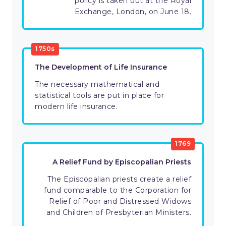
policy is taken out at the Royal
Exchange, London, on June 18.
1750s
The Development of Life Insurance
The necessary mathematical and
statistical tools are put in place for
modern life insurance.
1769
A Relief Fund by Episcopalian Priests
The Episcopalian priests create a relief
fund comparable to the Corporation for
Relief of Poor and Distressed Widows
and Children of Presbyterian Ministers.