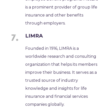
is a prominent provider of group life
insurance and other benefits
through employers.
LIMRA
Founded in 1916, LIMRA is a
worldwide research and consulting
organization that helps its members
improve their business. It serves as a
trusted source of industry
knowledge and insights for life
insurance and financial services
companies globally.