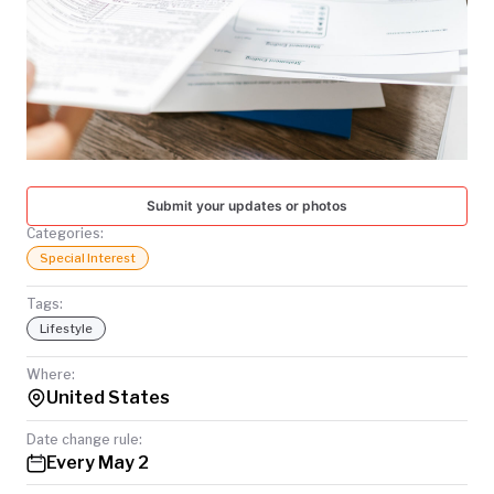
TODAY
Submit your updates or photos
Categories:
Special Interest
Tags:
Lifestyle
Where:
United States
Date change rule:
Every May 2