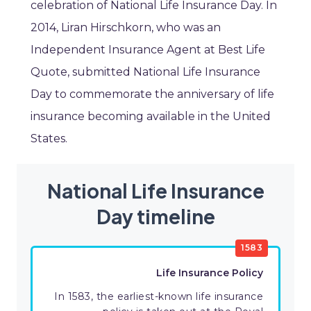
celebration of National Life Insurance Day. In
2014, Liran Hirschkorn, who was an
Independent Insurance Agent at Best Life
Quote, submitted National Life Insurance
Day to commemorate the anniversary of life
insurance becoming available in the United
States.
National Life Insurance
Day timeline
1583
Life Insurance Policy
In 1583, the earliest-known life insurance