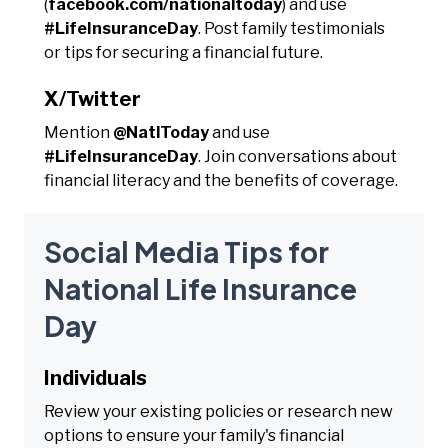
(
facebook.com/nationaltoday
) and use
#LifeInsuranceDay
. Post family testimonials
or tips for securing a financial future.
X/Twitter
Mention
@NatlToday
and use
#LifeInsuranceDay
. Join conversations about
financial literacy and the benefits of coverage.
Social Media Tips for
National Life Insurance
Day
Individuals
Review your existing policies or research new
options to ensure your family's financial