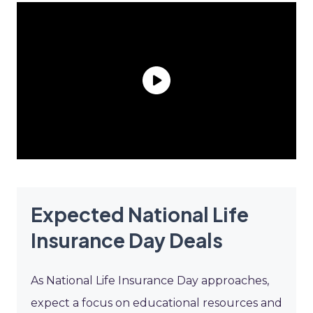
Expected National Life
Insurance Day Deals
As National Life Insurance Day approaches,
expect a focus on educational resources and