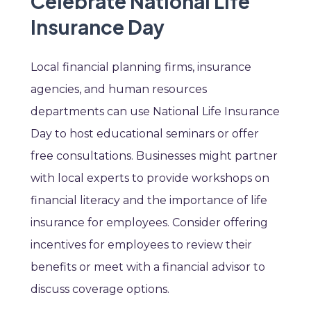
Celebrate National Life
Insurance Day
Local financial planning firms, insurance
agencies, and human resources
departments can use National Life Insurance
Day to host educational seminars or offer
free consultations. Businesses might partner
with local experts to provide workshops on
financial literacy and the importance of life
insurance for employees. Consider offering
incentives for employees to review their
benefits or meet with a financial advisor to
discuss coverage options.