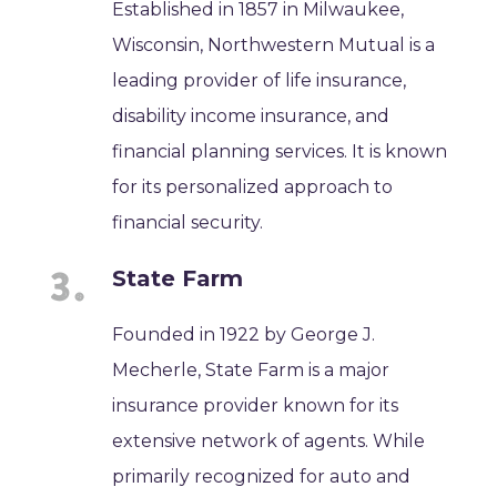
Established in 1857 in Milwaukee,
Wisconsin, Northwestern Mutual is a
leading provider of life insurance,
disability income insurance, and
financial planning services. It is known
for its personalized approach to
financial security.
State Farm
Founded in 1922 by George J.
Mecherle, State Farm is a major
insurance provider known for its
extensive network of agents. While
primarily recognized for auto and