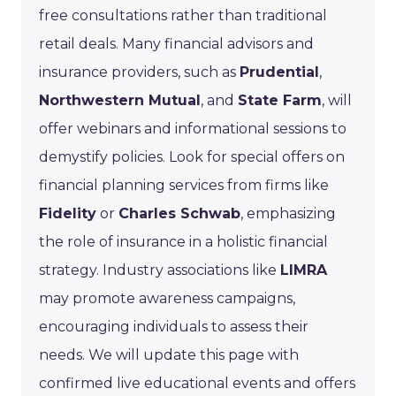
free consultations rather than traditional
retail deals. Many financial advisors and
insurance providers, such as
Prudential
,
Northwestern Mutual
, and
State Farm
, will
offer webinars and informational sessions to
demystify policies. Look for special offers on
financial planning services from firms like
Fidelity
or
Charles Schwab
, emphasizing
the role of insurance in a holistic financial
strategy. Industry associations like
LIMRA
may promote awareness campaigns,
encouraging individuals to assess their
needs. We will update this page with
confirmed live educational events and offers