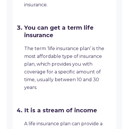
insurance.
You can get a term life
insurance
The term ‘life insurance plan’ is the
most affordable type of insurance
plan, which provides you with
coverage for a specific amount of
time, usually between 10 and 30
years.
It is a stream of income
A life insurance plan can provide a