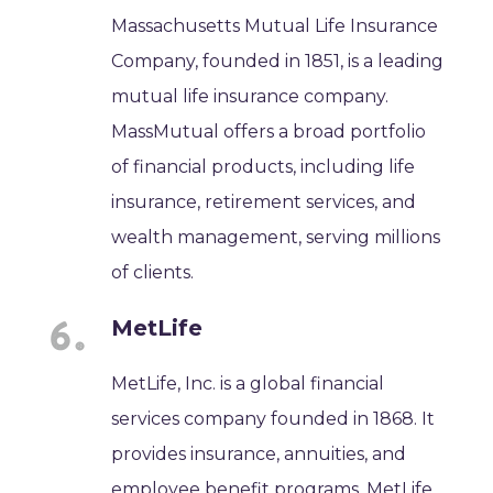
Massachusetts Mutual Life Insurance
Company, founded in 1851, is a leading
mutual life insurance company.
MassMutual offers a broad portfolio
of financial products, including life
insurance, retirement services, and
wealth management, serving millions
of clients.
MetLife
MetLife, Inc. is a global financial
services company founded in 1868. It
provides insurance, annuities, and
employee benefit programs. MetLife