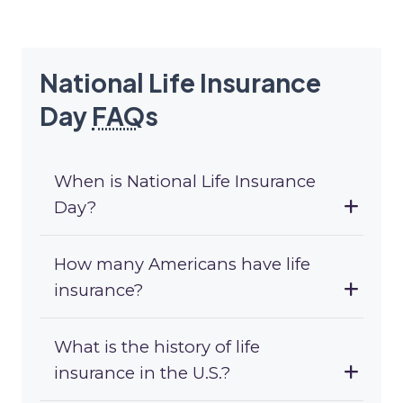
National Life Insurance
Day
FAQ
s
When is National Life Insurance
Day?
How many Americans have life
insurance?
What is the history of life
insurance in the U.S.?