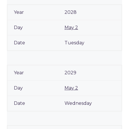
2028
May 2
Tuesday
2029
May 2
Wednesday