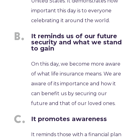
United States. It demonstrates how
important this day is to everyone
celebrating it around the world.
It reminds us of our future
security and what we stand
to gain
On this day, we become more aware
of what life insurance means. We are
aware of its importance and how it
can benefit us by securing our
future and that of our loved ones.
It promotes awareness
It reminds those with a financial plan