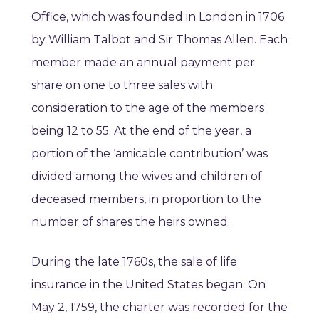
Office, which was founded in London in 1706
by William Talbot and Sir Thomas Allen. Each
member made an annual payment per
share on one to three sales with
consideration to the age of the members
being 12 to 55. At the end of the year, a
portion of the ‘amicable contribution’ was
divided among the wives and children of
deceased members, in proportion to the
number of shares the heirs owned.
During the late 1760s, the sale of life
insurance in the United States began. On
May 2, 1759, the charter was recorded for the