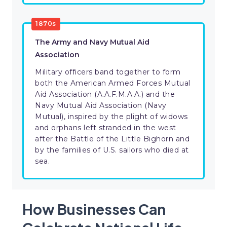
1870s
The Army and Navy Mutual Aid
Association
Military officers band together to form
both the American Armed Forces Mutual
Aid Association (A.A.F.M.A.A.) and the
Navy Mutual Aid Association (Navy
Mutual), inspired by the plight of widows
and orphans left stranded in the west
after the Battle of the Little Bighorn and
by the families of U.S. sailors who died at
sea.
How Businesses Can