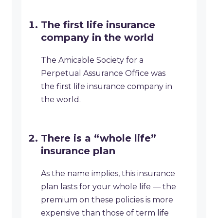
The first life insurance
company in the world
The Amicable Society for a
Perpetual Assurance Office was
the first life insurance company in
the world.
There is a “whole life”
insurance plan
As the name implies, this insurance
plan lasts for your whole life — the
premium on these policies is more
expensive than those of term life