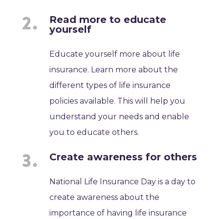
Read more to educate
yourself
Educate yourself more about life
insurance. Learn more about the
different types of life insurance
policies available. This will help you
understand your needs and enable
you to educate others.
Create awareness for others
National Life Insurance Day is a day to
create awareness about the
importance of having life insurance