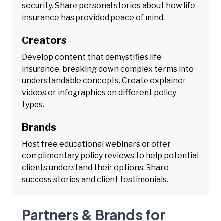
security. Share personal stories about how life
insurance has provided peace of mind.
Creators
Develop content that demystifies life
insurance, breaking down complex terms into
understandable concepts. Create explainer
videos or infographics on different policy
types.
Brands
Host free educational webinars or offer
complimentary policy reviews to help potential
clients understand their options. Share
success stories and client testimonials.
Partners & Brands for