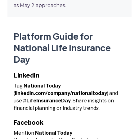
as May 2 approaches.
Platform Guide for
National Life Insurance
Day
LinkedIn
Tag
National Today
(
linkedin.com/company/nationaltoday
) and
use
#LifeInsuranceDay
. Share insights on
financial planning or industry trends.
Facebook
Mention
National Today