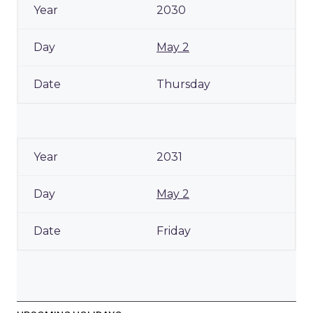
2030
May 2
Thursday
2031
May 2
Friday