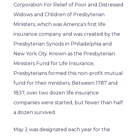
Corporation For Relief of Poor and Distressed
Widows and Children of Presbyterian
Ministers, which was America’s first life
insurance company and was created by the
Presbyterian Synods in Philadelphia and
New York City. Known as the Presbyterian
Ministers Fund for Life Insurance,
Presbyterians formed this non-profit mutual
fund for their ministers. Between 1787 and
1837, over two dozen life insurance
companies were started, but fewer than half
a dozen survived.
May 2 was designated each year for the