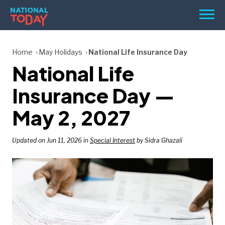
Skip
Men
to
content
TODAY
Home
May Holidays
National Life Insurance Day
National Life
HOLIDAYS
BIRTHDAYS
Insurance Day —
REMINDERS
May 2, 2027
Updated on Jun 11, 2026 in
Special Interest
by Sidra Ghazali
SEARCH
SEARCH
NATIONAL