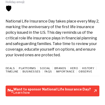
Holiday emoji:
🛡️
National Life Insurance Day takes place every May 2,
marking the anniversary of the first life insurance
policy issued in the U.S. This day reminds us of the
critical role life insurance plays in financial planning
and safeguarding families. Take time to review your
coverage, educate yourself on options, and ensure
your loved ones are protected.
DEALS
PLATFORMS
SOCIAL
BRANDS
HERO
HISTORY
TIMELINE
BUSINESSES
FAQS
IMPORTANCE
OBSERVE
Want to sponsor National Life Insurance Day?
Learn how