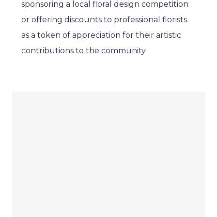
sponsoring a local floral design competition
or offering discounts to professional florists
as a token of appreciation for their artistic
contributions to the community.