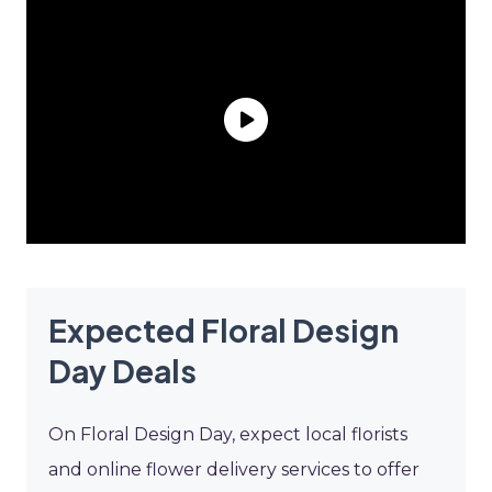
Expected Floral Design
Day Deals
On Floral Design Day, expect local florists
and online flower delivery services to offer