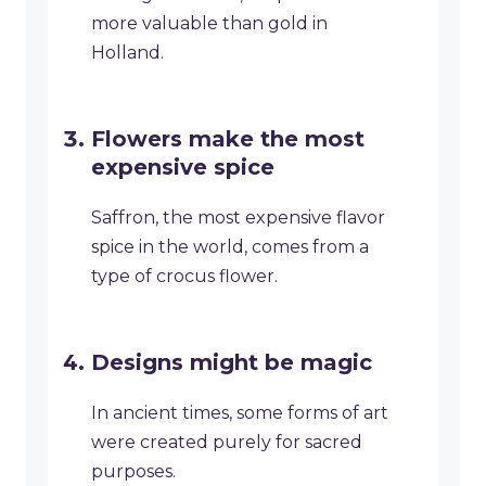
more valuable than gold in
Holland.
Flowers make the most
expensive spice
Saffron, the most expensive flavor
spice in the world, comes from a
type of crocus flower.
Designs might be magic
In ancient times, some forms of art
were created purely for sacred
purposes.