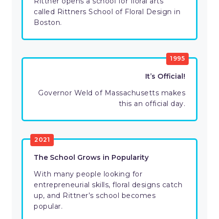
Rittner opens a school for floral arts
called Rittners School of Floral Design in
Boston.
1995
It’s Official!
Governor Weld of Massachusetts makes
this an official day.
2021
The School Grows in Popularity
With many people looking for
entrepreneurial skills, floral designs catch
up, and Rittner’s school becomes
popular.