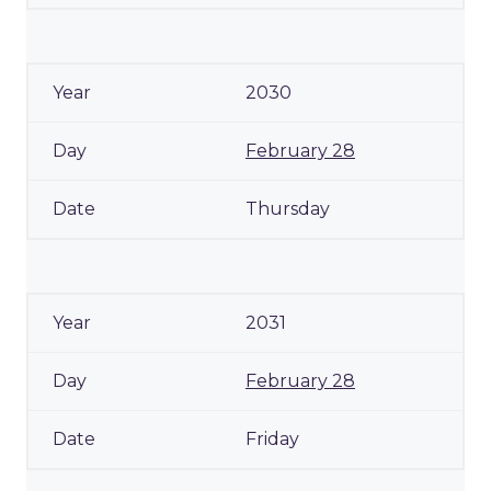
2030
February 28
Thursday
2031
February 28
Friday