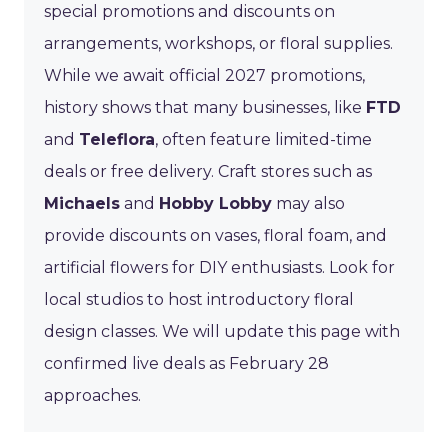
special promotions and discounts on
arrangements, workshops, or floral supplies.
While we await official 2027 promotions,
history shows that many businesses, like
FTD
and
Teleflora
, often feature limited-time
deals or free delivery. Craft stores such as
Michaels
and
Hobby Lobby
may also
provide discounts on vases, floral foam, and
artificial flowers for DIY enthusiasts. Look for
local studios to host introductory floral
design classes. We will update this page with
confirmed live deals as February 28
approaches.