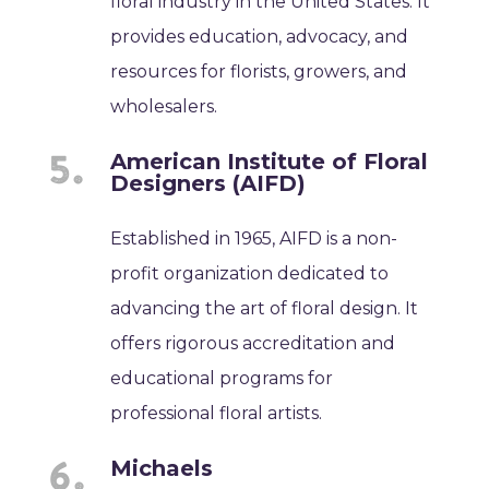
floral industry in the United States. It
provides education, advocacy, and
resources for florists, growers, and
wholesalers.
American Institute of Floral
Designers (AIFD)
Established in 1965, AIFD is a non-
profit organization dedicated to
advancing the art of floral design. It
offers rigorous accreditation and
educational programs for
professional floral artists.
Michaels