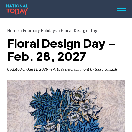
Skip
Men
to
content
TODAY
Home
February Holidays
Floral Design Day
Floral Design Day –
HOLIDAYS
BIRTHDAYS
Feb. 28, 2027
REMINDERS
Updated on Jun 11, 2026 in
Arts & Entertainment
by Sidra Ghazali
SEARCH
SEARCH
NATIONAL