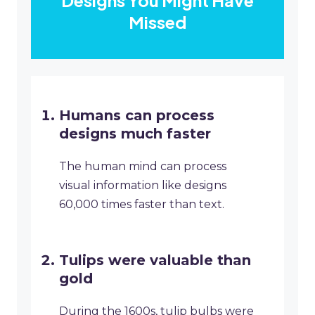
Designs You Might Have
Missed
Humans can process
designs much faster
The human mind can process
visual information like designs
60,000 times faster than text.
Tulips were valuable than
gold
During the 1600s, tulip bulbs were