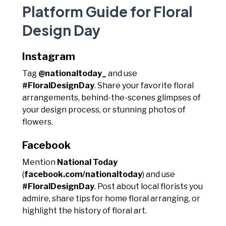
Platform Guide for Floral
Design Day
Instagram
Tag
@nationaltoday_
and use
#FloralDesignDay
. Share your favorite floral
arrangements, behind-the-scenes glimpses of
your design process, or stunning photos of
flowers.
Facebook
Mention
National Today
(
facebook.com/nationaltoday
) and use
#FloralDesignDay
. Post about local florists you
admire, share tips for home floral arranging, or
highlight the history of floral art.