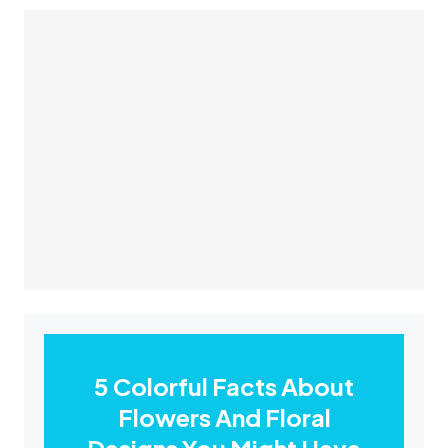
5 Colorful Facts About
Flowers And Floral