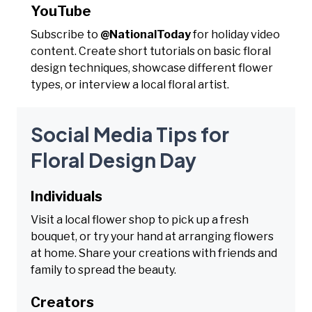
YouTube
Subscribe to
@NationalToday
for holiday video
content. Create short tutorials on basic floral
design techniques, showcase different flower
types, or interview a local floral artist.
Social Media Tips for
Floral Design Day
Individuals
Visit a local flower shop to pick up a fresh
bouquet, or try your hand at arranging flowers
at home. Share your creations with friends and
family to spread the beauty.
Creators