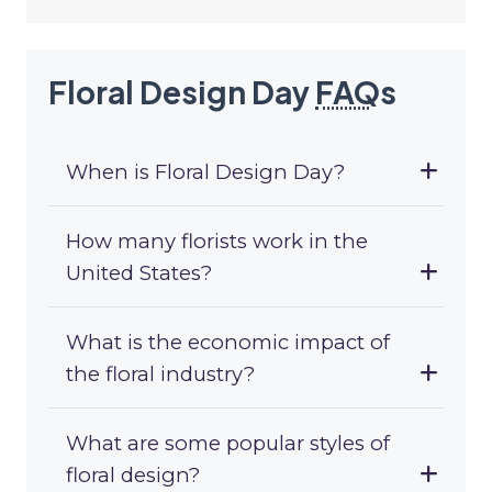
Floral Design Day
FAQ
s
When is Floral Design Day?
How many florists work in the
United States?
What is the economic impact of
the floral industry?
What are some popular styles of
floral design?