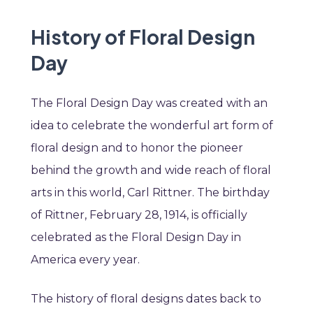
History of Floral Design
Day
The Floral Design Day was created with an
idea to celebrate the wonderful art form of
floral design and to honor the pioneer
behind the growth and wide reach of floral
arts in this world, Carl Rittner. The birthday
of Rittner, February 28, 1914, is officially
celebrated as the Floral Design Day in
America every year.
The history of floral designs dates back to