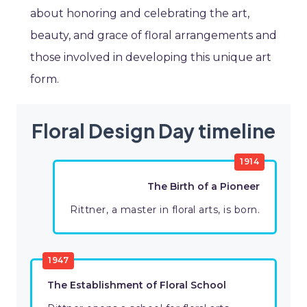
about honoring and celebrating the art,
beauty, and grace of floral arrangements and
those involved in developing this unique art
form.
Floral Design Day timeline
1914
The Birth of a Pioneer
Rittner, a master in floral arts, is born.
1947
The Establishment of Floral School