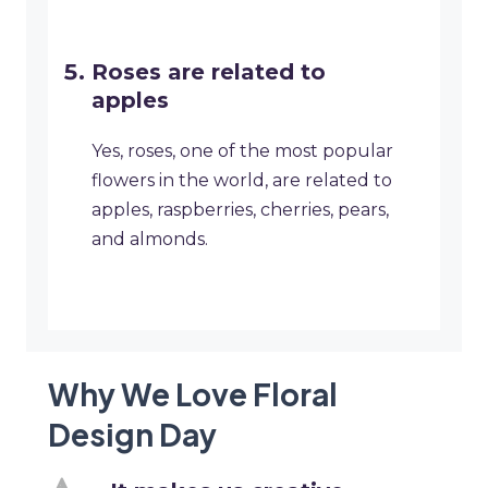
Roses are related to
apples
Yes, roses, one of the most popular
flowers in the world, are related to
apples, raspberries, cherries, pears,
and almonds.
Why We Love Floral
Design Day