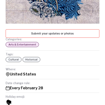
TODAY
Submit your updates or photos
Categories:
Arts & Entertainment
Tags:
Cultural
Historical
Where:
United States
Date change rule:
Every February 28
Holiday emoji:
💐