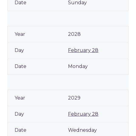
Sunday
2028
February 28
Monday
2029
February 28
Wednesday