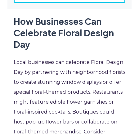
How Businesses Can
Celebrate Floral Design
Day
Local businesses can celebrate Floral Design
Day by partnering with neighborhood florists
to create stunning window displays or offer
special floral-themed products. Restaurants
might feature edible flower garnishes or
floral-inspired cocktails. Boutiques could
host pop-up flower bars or collaborate on
floral-themed merchandise. Consider