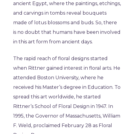
ancient Egypt, where the paintings, etchings,
and carvings in tombs reveal bouquets
made of lotus blossoms and buds. So, there
is no doubt that humans have been involved
in this art form from ancient days.
The rapid reach of floral designs started
when Rittner gained interest in floral arts. He
attended Boston University, where he
received his Master’s degree in Education. To
spread this art worldwide, he started
Rittner’s School of Floral Design in 1947. In
1995, the Governor of Massachusetts, William
F. Weld, proclaimed February 28 as Floral