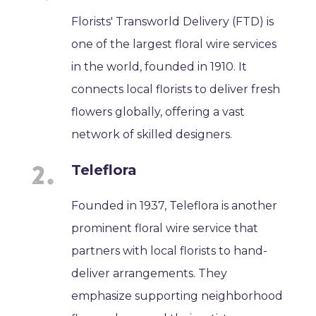
Florists' Transworld Delivery (FTD) is
one of the largest floral wire services
in the world, founded in 1910. It
connects local florists to deliver fresh
flowers globally, offering a vast
network of skilled designers.
Teleflora
Founded in 1937, Teleflora is another
prominent floral wire service that
partners with local florists to hand-
deliver arrangements. They
emphasize supporting neighborhood