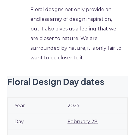
Floral designs not only provide an
endless array of design inspiration,
but it also gives us a feeling that we
are closer to nature. We are
surrounded by nature, it is only fair to
want to be closer to it.
Floral Design Day dates
2027
February 28