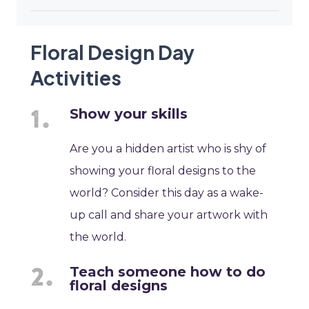
Floral Design Day
Activities
Show your skills
Are you a hidden artist who is shy of
showing your floral designs to the
world? Consider this day as a wake-
up call and share your artwork with
the world.
Teach someone how to do
floral designs