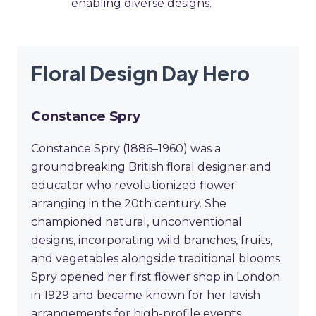
enabling diverse designs.
Floral Design Day Hero
Constance Spry
Constance Spry (1886–1960) was a
groundbreaking British floral designer and
educator who revolutionized flower
arranging in the 20th century. She
championed natural, unconventional
designs, incorporating wild branches, fruits,
and vegetables alongside traditional blooms.
Spry opened her first flower shop in London
in 1929 and became known for her lavish
arrangements for high-profile events,