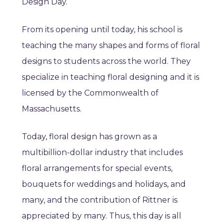
Design Day.
From its opening until today, his school is
teaching the many shapes and forms of floral
designs to students across the world. They
specialize in teaching floral designing and it is
licensed by the Commonwealth of
Massachusetts.
Today, floral design has grown as a
multibillion-dollar industry that includes
floral arrangements for special events,
bouquets for weddings and holidays, and
many, and the contribution of Rittner is
appreciated by many. Thus, this day is all