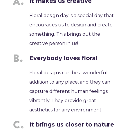
It makes us creative
Floral design day is a special day that
encourages us to design and create
something. This brings out the
creative person in us!
Everybody loves floral
Floral designs can be a wonderful
addition to any place, and they can
capture different human feelings
vibrantly. They provide great
aesthetics for any environment.
It brings us closer to nature