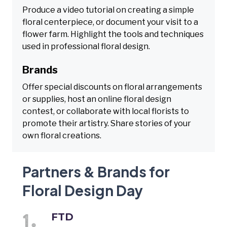
Produce a video tutorial on creating a simple
floral centerpiece, or document your visit to a
flower farm. Highlight the tools and techniques
used in professional floral design.
Brands
Offer special discounts on floral arrangements
or supplies, host an online floral design
contest, or collaborate with local florists to
promote their artistry. Share stories of your
own floral creations.
Partners & Brands for
Floral Design Day
FTD