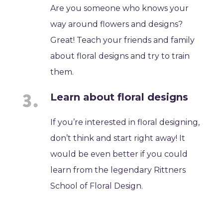
Are you someone who knows your
way around flowers and designs?
Great! Teach your friends and family
about floral designs and try to train
them.
Learn about floral designs
If you’re interested in floral designing,
don’t think and start right away! It
would be even better if you could
learn from the legendary Rittners
School of Floral Design.