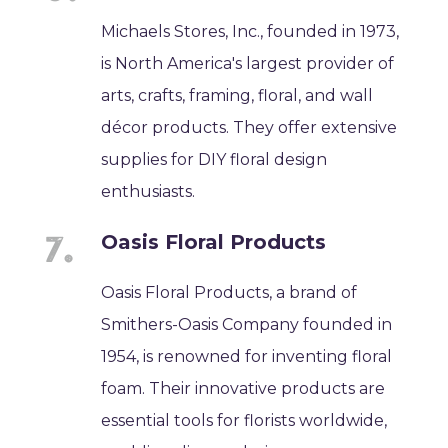
Michaels Stores, Inc., founded in 1973,
is North America's largest provider of
arts, crafts, framing, floral, and wall
décor products. They offer extensive
supplies for DIY floral design
enthusiasts.
Oasis Floral Products
Oasis Floral Products, a brand of
Smithers-Oasis Company founded in
1954, is renowned for inventing floral
foam. Their innovative products are
essential tools for florists worldwide,