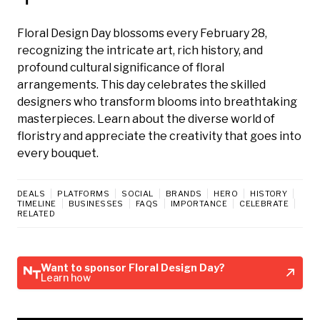
Floral Design Day blossoms every February 28,
recognizing the intricate art, rich history, and
profound cultural significance of floral
arrangements. This day celebrates the skilled
designers who transform blooms into breathtaking
masterpieces. Learn about the diverse world of
floristry and appreciate the creativity that goes into
every bouquet.
DEALS
PLATFORMS
SOCIAL
BRANDS
HERO
HISTORY
TIMELINE
BUSINESSES
FAQS
IMPORTANCE
CELEBRATE
RELATED
Want to sponsor Floral Design Day?
Learn how