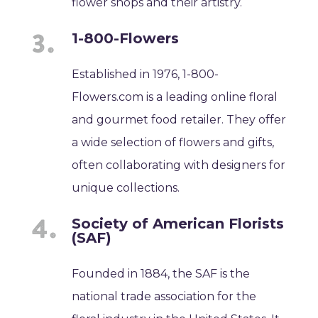
flower shops and their artistry.
1-800-Flowers
Established in 1976, 1-800-
Flowers.com is a leading online floral
and gourmet food retailer. They offer
a wide selection of flowers and gifts,
often collaborating with designers for
unique collections.
Society of American Florists
(SAF)
Founded in 1884, the SAF is the
national trade association for the