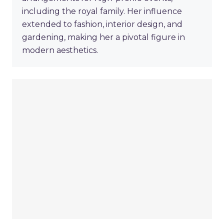
including the royal family. Her influence
extended to fashion, interior design, and
gardening, making her a pivotal figure in
modern aesthetics.