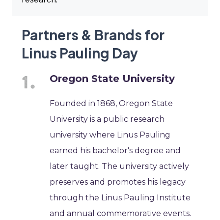
Partners & Brands for
Linus Pauling Day
Oregon State University
Founded in 1868, Oregon State
University is a public research
university where Linus Pauling
earned his bachelor's degree and
later taught. The university actively
preserves and promotes his legacy
through the Linus Pauling Institute
and annual commemorative events.