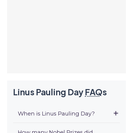
Linus Pauling Day
FAQ
s
When is Linus Pauling Day?
How many Nobel Prizes did