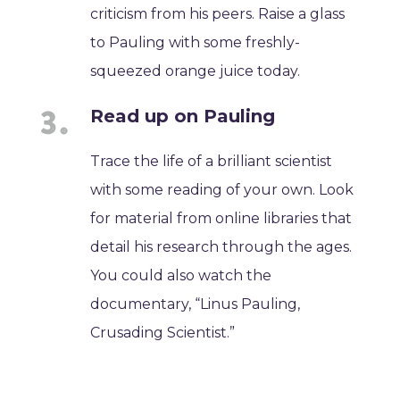
criticism from his peers. Raise a glass
to Pauling with some freshly-
squeezed orange juice today.
Read up on Pauling
Trace the life of a brilliant scientist
with some reading of your own. Look
for material from online libraries that
detail his research through the ages.
You could also watch the
documentary, “Linus Pauling,
Crusading Scientist.”