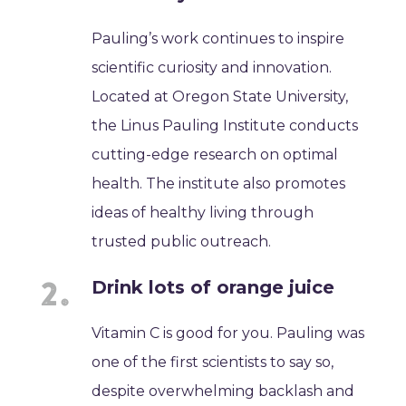
Pauling’s work continues to inspire
scientific curiosity and innovation.
Located at Oregon State University,
the Linus Pauling Institute conducts
cutting-edge research on optimal
health. The institute also promotes
ideas of healthy living through
trusted public outreach.
Drink lots of orange juice
Vitamin C is good for you. Pauling was
one of the first scientists to say so,
despite overwhelming backlash and