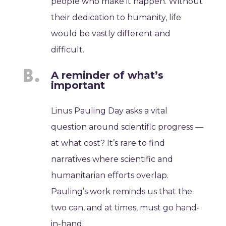
people who make it happen. Without
their dedication to humanity, life
would be vastly different and
difficult.
A reminder of what’s
important
Linus Pauling Day asks a vital
question around scientific progress —
at what cost? It’s rare to find
narratives where scientific and
humanitarian efforts overlap.
Pauling’s work reminds us that the
two can, and at times, must go hand-
in-hand.