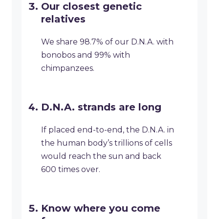
Our closest genetic
relatives
We share 98.7% of our D.N.A. with
bonobos and 99% with
chimpanzees.
D.N.A. strands are long
If placed end-to-end, the D.N.A. in
the human body’s trillions of cells
would reach the sun and back
600 times over.
Know where you come