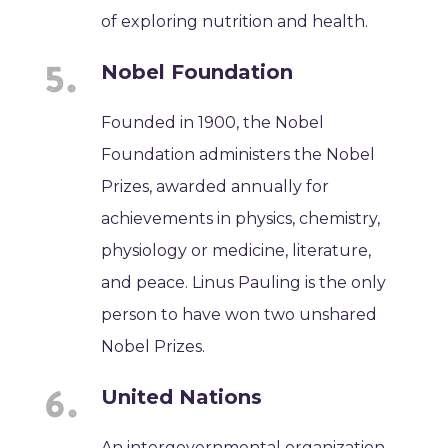
of exploring nutrition and health.
Nobel Foundation
Founded in 1900, the Nobel
Foundation administers the Nobel
Prizes, awarded annually for
achievements in physics, chemistry,
physiology or medicine, literature,
and peace. Linus Pauling is the only
person to have won two unshared
Nobel Prizes.
United Nations
An intergovernmental organization