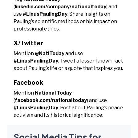
(
linkedin.com/company/nationaltoday
) and
use
#LinusPaulingDay
. Share insights on
Pauling’s scientific methods or his impact on
professional ethics.
X/Twitter
Mention
@NatlToday
and use
#LinusPaulingDay
. Tweet a lesser-known fact
about Pauling’s life or a quote that inspires you.
Facebook
Mention
National Today
(
facebook.com/nationaltoday
) and use
#LinusPaulingDay
. Post about Pauling’s peace
activism and its historical significance.
Social Media Tips for