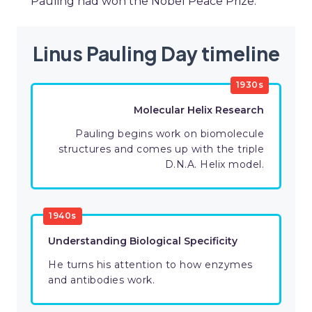
Pauling had won the Nobel Peace Prize.
Linus Pauling Day timeline
1930s
Molecular Helix Research
Pauling begins work on biomolecule
structures and comes up with the triple
D.N.A. Helix model.
1940s
Understanding Biological Specificity
He turns his attention to how enzymes
and antibodies work.