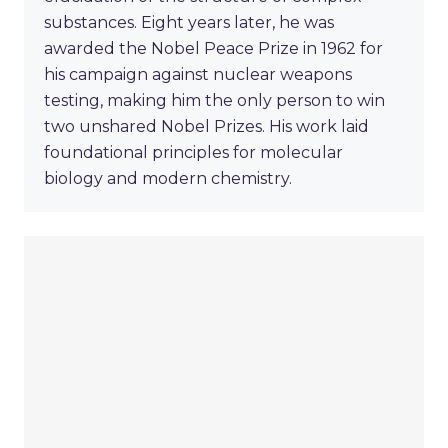
substances. Eight years later, he was
awarded the Nobel Peace Prize in 1962 for
his campaign against nuclear weapons
testing, making him the only person to win
two unshared Nobel Prizes. His work laid
foundational principles for molecular
biology and modern chemistry.