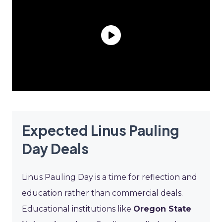
Expected Linus Pauling
Day Deals
Linus Pauling Day is a time for reflection and
education rather than commercial deals.
Educational institutions like
Oregon State