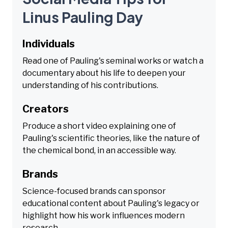
Linus Pauling Day
Individuals
Read one of Pauling's seminal works or watch a
documentary about his life to deepen your
understanding of his contributions.
Creators
Produce a short video explaining one of
Pauling's scientific theories, like the nature of
the chemical bond, in an accessible way.
Brands
Science-focused brands can sponsor
educational content about Pauling's legacy or
highlight how his work influences modern
research.