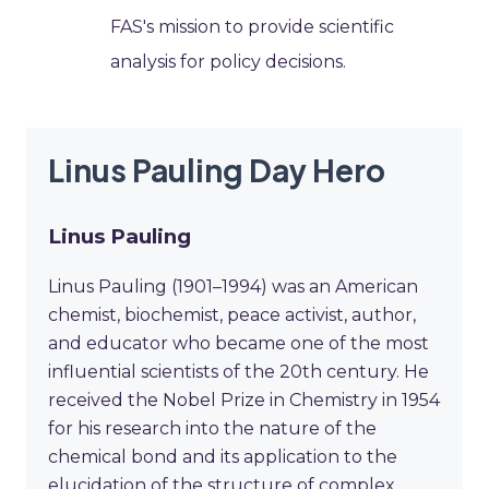
FAS's mission to provide scientific
analysis for policy decisions.
Linus Pauling Day Hero
Linus Pauling
Linus Pauling (1901–1994) was an American
chemist, biochemist, peace activist, author,
and educator who became one of the most
influential scientists of the 20th century. He
received the Nobel Prize in Chemistry in 1954
for his research into the nature of the
chemical bond and its application to the
elucidation of the structure of complex