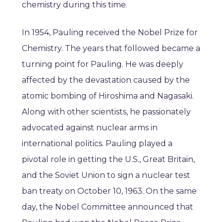
chemistry during this time.
In 1954, Pauling received the Nobel Prize for
Chemistry. The years that followed became a
turning point for Pauling. He was deeply
affected by the devastation caused by the
atomic bombing of Hiroshima and Nagasaki.
Along with other scientists, he passionately
advocated against nuclear arms in
international politics. Pauling played a
pivotal role in getting the U.S., Great Britain,
and the Soviet Union to sign a nuclear test
ban treaty on October 10, 1963. On the same
day, the Nobel Committee announced that