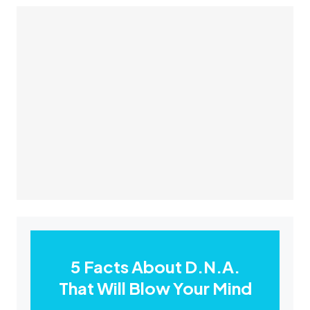
5 Facts About D.N.A.
That Will Blow Your Mind