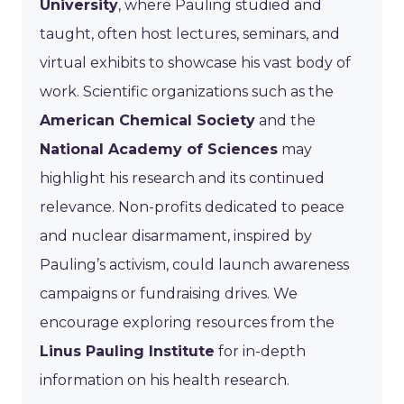
University
, where Pauling studied and
taught, often host lectures, seminars, and
virtual exhibits to showcase his vast body of
work. Scientific organizations such as the
American Chemical Society
and the
National Academy of Sciences
may
highlight his research and its continued
relevance. Non-profits dedicated to peace
and nuclear disarmament, inspired by
Pauling’s activism, could launch awareness
campaigns or fundraising drives. We
encourage exploring resources from the
Linus Pauling Institute
for in-depth
information on his health research.