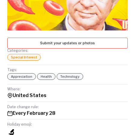
TODAY
Submit your updates or photos
Categories:
Special Interest
Tags:
Appreciation
Health
Technology
Where:
United States
Date change rule:
Every February 28
Holiday emoji:
🔬