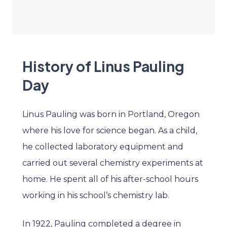
History of Linus Pauling
Day
Linus Pauling was born in Portland, Oregon
where his love for science began. As a child,
he collected laboratory equipment and
carried out several chemistry experiments at
home. He spent all of his after-school hours
working in his school’s chemistry lab.
In 1922, Pauling completed a degree in