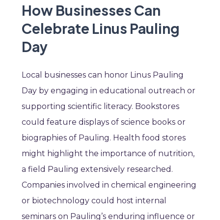
How Businesses Can
Celebrate Linus Pauling
Day
Local businesses can honor Linus Pauling
Day by engaging in educational outreach or
supporting scientific literacy. Bookstores
could feature displays of science books or
biographies of Pauling. Health food stores
might highlight the importance of nutrition,
a field Pauling extensively researched.
Companies involved in chemical engineering
or biotechnology could host internal
seminars on Pauling’s enduring influence or