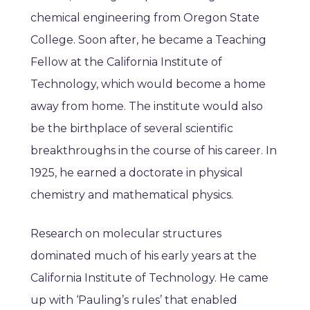
chemical engineering from Oregon State
College. Soon after, he became a Teaching
Fellow at the California Institute of
Technology, which would become a home
away from home. The institute would also
be the birthplace of several scientific
breakthroughs in the course of his career. In
1925, he earned a doctorate in physical
chemistry and mathematical physics.
Research on molecular structures
dominated much of his early years at the
California Institute of Technology. He came
up with ‘Pauling’s rules’ that enabled