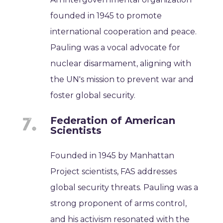
founded in 1945 to promote
international cooperation and peace.
Pauling was a vocal advocate for
nuclear disarmament, aligning with
the UN's mission to prevent war and
foster global security.
Federation of American
Scientists
Founded in 1945 by Manhattan
Project scientists, FAS addresses
global security threats. Pauling was a
strong proponent of arms control,
and his activism resonated with the