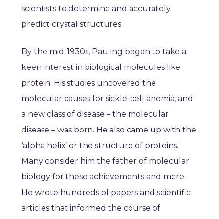
scientists to determine and accurately
predict crystal structures.
By the mid-1930s, Pauling began to take a
keen interest in biological molecules like
protein. His studies uncovered the
molecular causes for sickle-cell anemia, and
a new class of disease – the molecular
disease – was born. He also came up with the
‘alpha helix’ or the structure of proteins.
Many consider him the father of molecular
biology for these achievements and more.
He wrote hundreds of papers and scientific
articles that informed the course of