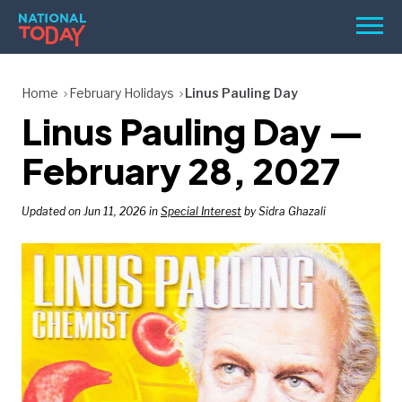
Skip
Men
to
content
TODAY
Home
February Holidays
Linus Pauling Day
Linus Pauling Day —
HOLIDAYS
BIRTHDAYS
February 28, 2027
REMINDERS
Updated on Jun 11, 2026 in
Special Interest
by Sidra Ghazali
SEARCH
SEARCH
NATIONAL