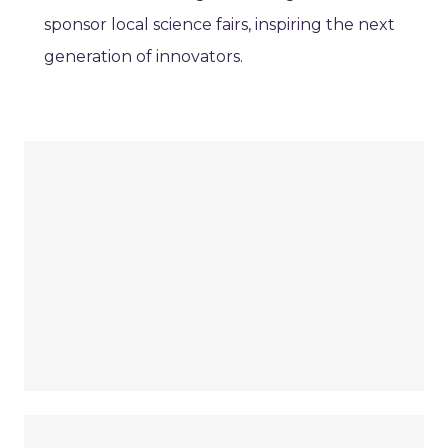
sponsor local science fairs, inspiring the next
generation of innovators.