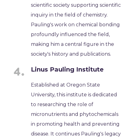
scientific society supporting scientific
inquiry in the field of chemistry.
Pauling's work on chemical bonding
profoundly influenced the field,
making him a central figure in the
society's history and publications.
Linus Pauling Institute
Established at Oregon State
University, this institute is dedicated
to researching the role of
micronutrients and phytochemicals
in promoting health and preventing
disease. It continues Pauling's legacy