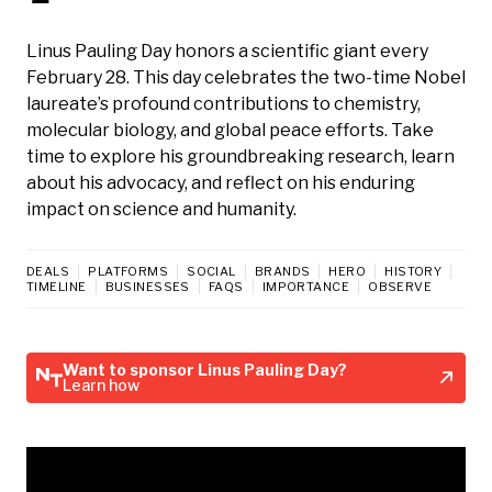
Linus Pauling Day honors a scientific giant every
February 28. This day celebrates the two-time Nobel
laureate’s profound contributions to chemistry,
molecular biology, and global peace efforts. Take
time to explore his groundbreaking research, learn
about his advocacy, and reflect on his enduring
impact on science and humanity.
DEALS
PLATFORMS
SOCIAL
BRANDS
HERO
HISTORY
TIMELINE
BUSINESSES
FAQS
IMPORTANCE
OBSERVE
Want to sponsor Linus Pauling Day?
Learn how