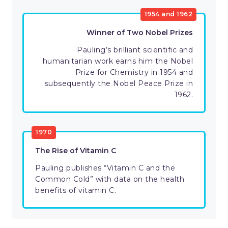
1954 and 1962
Winner of Two Nobel Prizes
Pauling’s brilliant scientific and
humanitarian work earns him the Nobel
Prize for Chemistry in 1954 and
subsequently the Nobel Peace Prize in
1962.
1970
The Rise of Vitamin C
Pauling publishes “Vitamin C and the
Common Cold” with data on the health
benefits of vitamin C.