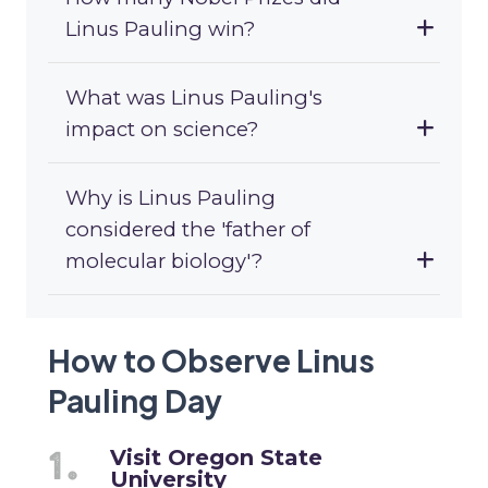
Linus Pauling win?
What was Linus Pauling's
impact on science?
Why is Linus Pauling
considered the 'father of
molecular biology'?
How to Observe Linus
Pauling Day
Visit Oregon State
University