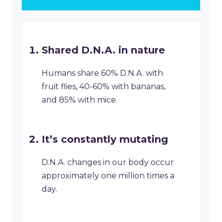
Shared D.N.A. in nature
Humans share 60% D.N.A. with
fruit flies, 40-60% with bananas,
and 85% with mice.
It’s constantly mutating
D.N.A. changes in our body occur
approximately one million times a
day.