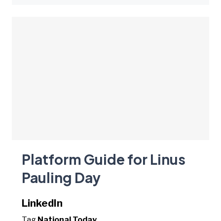
Platform Guide for Linus
Pauling Day
LinkedIn
Tag
National Today