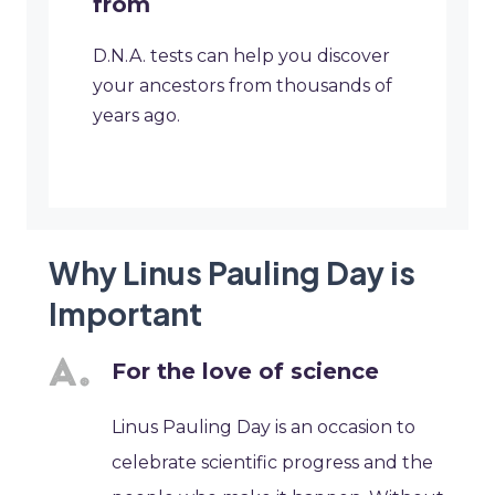
from
D.N.A. tests can help you discover
your ancestors from thousands of
years ago.
Why Linus Pauling Day is
Important
For the love of science
Linus Pauling Day is an occasion to
celebrate scientific progress and the