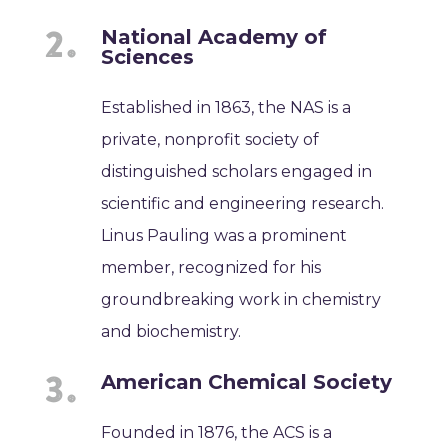
National Academy of
Sciences
Established in 1863, the NAS is a
private, nonprofit society of
distinguished scholars engaged in
scientific and engineering research.
Linus Pauling was a prominent
member, recognized for his
groundbreaking work in chemistry
and biochemistry.
American Chemical Society
Founded in 1876, the ACS is a