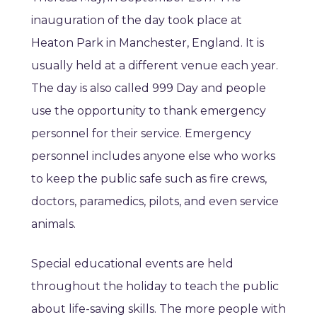
inauguration of the day took place at
Heaton Park in Manchester, England. It is
usually held at a different venue each year.
The day is also called 999 Day and people
use the opportunity to thank emergency
personnel for their service. Emergency
personnel includes anyone else who works
to keep the public safe such as fire crews,
doctors, paramedics, pilots, and even service
animals.
Special educational events are held
throughout the holiday to teach the public
about life-saving skills. The more people with