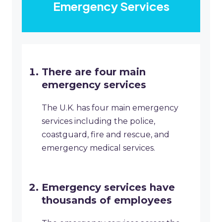
Emergency Services
There are four main
emergency services
The U.K. has four main emergency
services including the police,
coastguard, fire and rescue, and
emergency medical services.
Emergency services have
thousands of employees