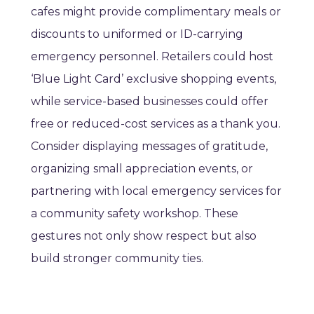
cafes might provide complimentary meals or
discounts to uniformed or ID-carrying
emergency personnel. Retailers could host
‘Blue Light Card’ exclusive shopping events,
while service-based businesses could offer
free or reduced-cost services as a thank you.
Consider displaying messages of gratitude,
organizing small appreciation events, or
partnering with local emergency services for
a community safety workshop. These
gestures not only show respect but also
build stronger community ties.