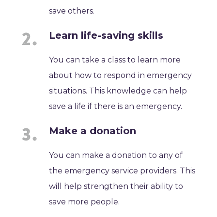
save others.
Learn life-saving skills
You can take a class to learn more
about how to respond in emergency
situations. This knowledge can help
save a life if there is an emergency.
Make a donation
You can make a donation to any of
the emergency service providers. This
will help strengthen their ability to
save more people.