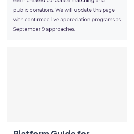
see increased corporate matching and
public donations. We will update this page
with confirmed live appreciation programs as
September 9 approaches.
Platform Guide for