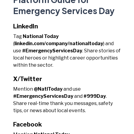
Emergency Services Day
LinkedIn
Tag
National Today
(
linkedin.com/company/nationaltoday
) and
use
#EmergencyServicesDay
. Share stories of
local heroes or highlight career opportunities
within the sector.
X/Twitter
Mention
@NatlToday
and use
#EmergencyServicesDay
and
#999Day
.
Share real-time thank you messages, safety
tips, or news about local events.
Facebook