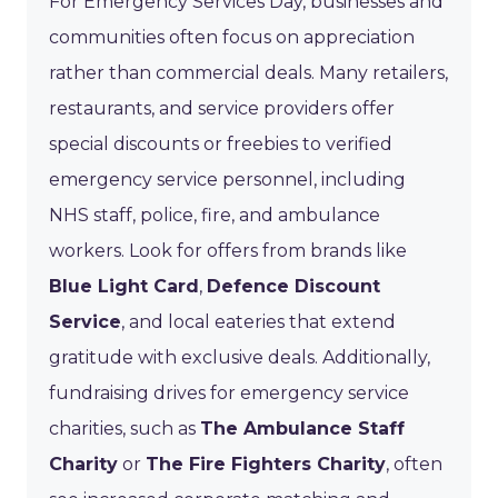
For Emergency Services Day, businesses and
communities often focus on appreciation
rather than commercial deals. Many retailers,
restaurants, and service providers offer
special discounts or freebies to verified
emergency service personnel, including
NHS staff, police, fire, and ambulance
workers. Look for offers from brands like
Blue Light Card
,
Defence Discount
Service
, and local eateries that extend
gratitude with exclusive deals. Additionally,
fundraising drives for emergency service
charities, such as
The Ambulance Staff
Charity
or
The Fire Fighters Charity
, often