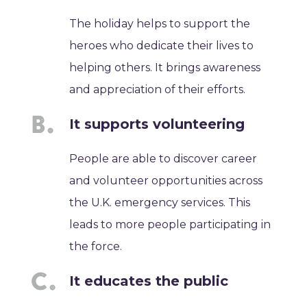
The holiday helps to support the
heroes who dedicate their lives to
helping others. It brings awareness
and appreciation of their efforts.
It supports volunteering
People are able to discover career
and volunteer opportunities across
the U.K. emergency services. This
leads to more people participating in
the force.
It educates the public