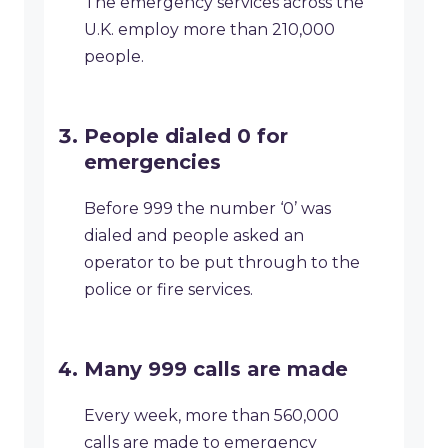
The emergency services across the
U.K. employ more than 210,000
people.
People dialed 0 for
emergencies
Before 999 the number ‘0’ was
dialed and people asked an
operator to be put through to the
police or fire services.
Many 999 calls are made
Every week, more than 560,000
calls are made to emergency