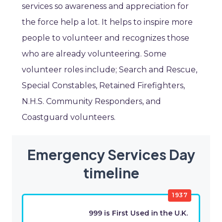
services so awareness and appreciation for
the force help a lot. It helps to inspire more
people to volunteer and recognizes those
who are already volunteering. Some
volunteer roles include; Search and Rescue,
Special Constables, Retained Firefighters,
N.H.S. Community Responders, and
Coastguard volunteers.
Emergency Services Day
timeline
1937
999 is First Used in the U.K.