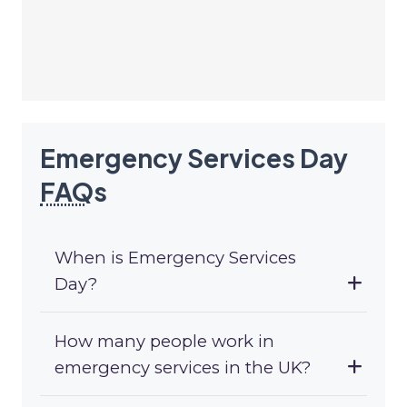
Emergency Services Day
FAQ
s
When is Emergency Services
Day?
How many people work in
emergency services in the UK?