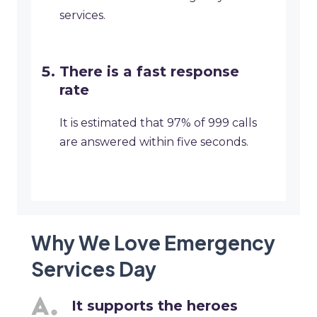
services.
There is a fast response
rate
It is estimated that 97% of 999 calls
are answered within five seconds.
Why We Love Emergency
Services Day
It supports the heroes