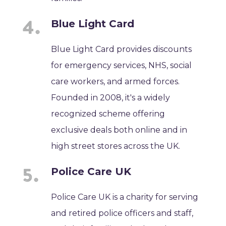
Blue Light Card
Blue Light Card provides discounts
for emergency services, NHS, social
care workers, and armed forces.
Founded in 2008, it's a widely
recognized scheme offering
exclusive deals both online and in
high street stores across the UK.
Police Care UK
Police Care UK is a charity for serving
and retired police officers and staff,