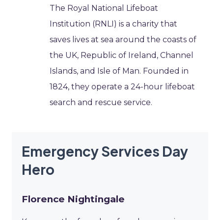
The Royal National Lifeboat
Institution (RNLI) is a charity that
saves lives at sea around the coasts of
the UK, Republic of Ireland, Channel
Islands, and Isle of Man. Founded in
1824, they operate a 24-hour lifeboat
search and rescue service.
Emergency Services Day
Hero
Florence Nightingale