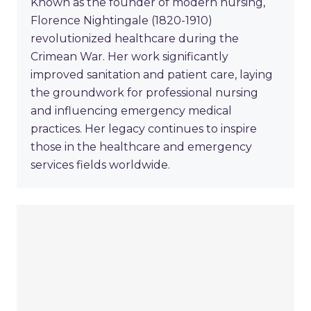
Known as the founder of modern nursing,
Florence Nightingale (1820-1910)
revolutionized healthcare during the
Crimean War. Her work significantly
improved sanitation and patient care, laying
the groundwork for professional nursing
and influencing emergency medical
practices. Her legacy continues to inspire
those in the healthcare and emergency
services fields worldwide.