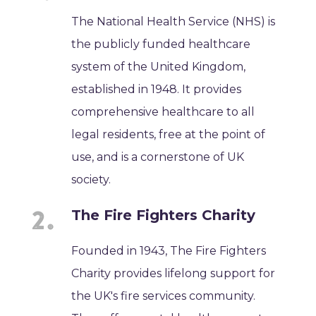
The National Health Service (NHS) is
the publicly funded healthcare
system of the United Kingdom,
established in 1948. It provides
comprehensive healthcare to all
legal residents, free at the point of
use, and is a cornerstone of UK
society.
The Fire Fighters Charity
Founded in 1943, The Fire Fighters
Charity provides lifelong support for
the UK's fire services community.