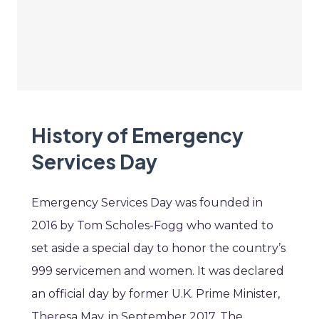
History of Emergency
Services Day
Emergency Services Day was founded in
2016 by Tom Scholes-Fogg who wanted to
set aside a special day to honor the country’s
999 servicemen and women. It was declared
an official day by former U.K. Prime Minister,
Theresa May, in September 2017. The