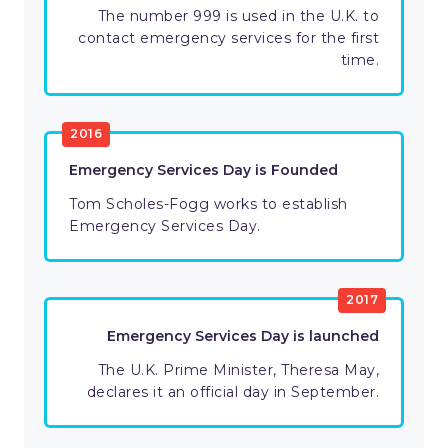
The number 999 is used in the U.K. to
contact emergency services for the first
time.
2016
Emergency Services Day is Founded
Tom Scholes-Fogg works to establish
Emergency Services Day.
2017
Emergency Services Day is launched
The U.K. Prime Minister, Theresa May,
declares it an official day in September.