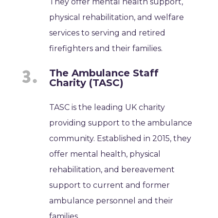
They offer mental health support,
physical rehabilitation, and welfare
services to serving and retired
firefighters and their families.
The Ambulance Staff
Charity (TASC)
TASC is the leading UK charity
providing support to the ambulance
community. Established in 2015, they
offer mental health, physical
rehabilitation, and bereavement
support to current and former
ambulance personnel and their
families.