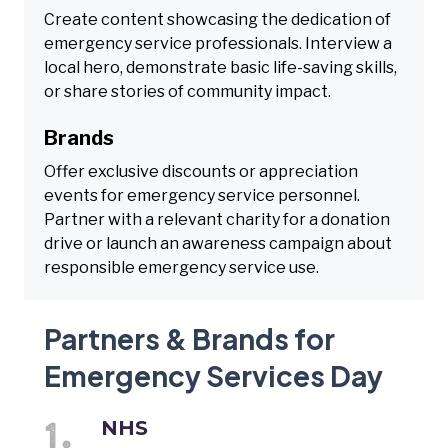
Create content showcasing the dedication of
emergency service professionals. Interview a
local hero, demonstrate basic life-saving skills,
or share stories of community impact.
Brands
Offer exclusive discounts or appreciation
events for emergency service personnel.
Partner with a relevant charity for a donation
drive or launch an awareness campaign about
responsible emergency service use.
Partners & Brands for
Emergency Services Day
NHS