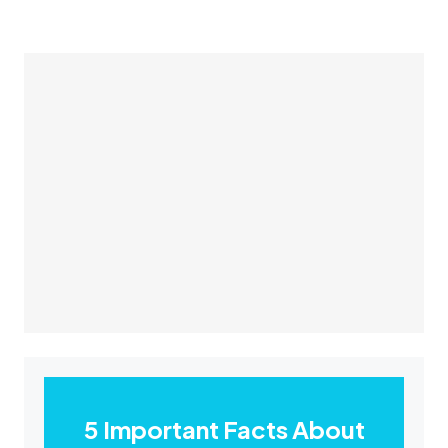
5 Important Facts About