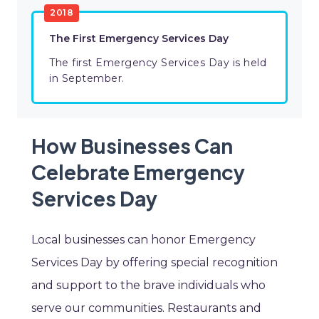
2018
The First Emergency Services Day
The first Emergency Services Day is held
in September.
How Businesses Can
Celebrate Emergency
Services Day
Local businesses can honor Emergency
Services Day by offering special recognition
and support to the brave individuals who
serve our communities. Restaurants and