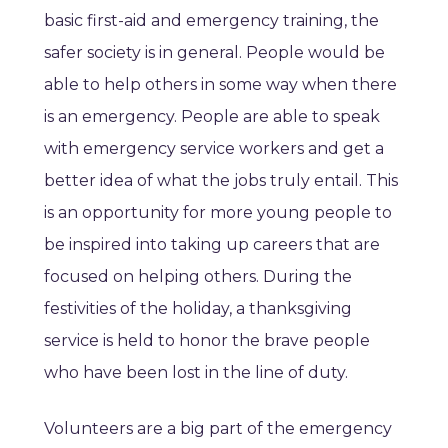
basic first-aid and emergency training, the
safer society is in general. People would be
able to help others in some way when there
is an emergency. People are able to speak
with emergency service workers and get a
better idea of what the jobs truly entail. This
is an opportunity for more young people to
be inspired into taking up careers that are
focused on helping others. During the
festivities of the holiday, a thanksgiving
service is held to honor the brave people
who have been lost in the line of duty.
Volunteers are a big part of the emergency