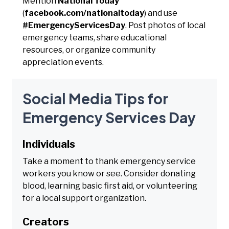
Mention
National Today
(
facebook.com/nationaltoday
) and use
#EmergencyServicesDay
. Post photos of local
emergency teams, share educational
resources, or organize community
appreciation events.
Social Media Tips for
Emergency Services Day
Individuals
Take a moment to thank emergency service
workers you know or see. Consider donating
blood, learning basic first aid, or volunteering
for a local support organization.
Creators