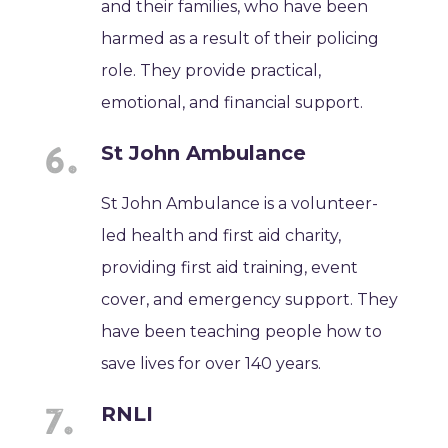
and their families, who have been
harmed as a result of their policing
role. They provide practical,
emotional, and financial support.
St John Ambulance
St John Ambulance is a volunteer-
led health and first aid charity,
providing first aid training, event
cover, and emergency support. They
have been teaching people how to
save lives for over 140 years.
RNLI