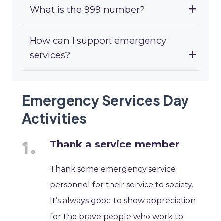
What is the 999 number?
How can I support emergency
services?
Emergency Services Day
Activities
Thank a service member
Thank some emergency service
personnel for their service to society.
It’s always good to show appreciation
for the brave people who work to