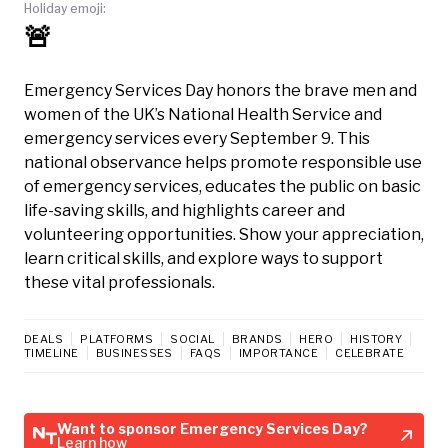
Holiday emoji:
🚨
Emergency Services Day honors the brave men and
women of the UK’s National Health Service and
emergency services every September 9. This
national observance helps promote responsible use
of emergency services, educates the public on basic
life-saving skills, and highlights career and
volunteering opportunities. Show your appreciation,
learn critical skills, and explore ways to support
these vital professionals.
DEALS
PLATFORMS
SOCIAL
BRANDS
HERO
HISTORY
TIMELINE
BUSINESSES
FAQS
IMPORTANCE
CELEBRATE
Want to sponsor Emergency Services Day?
Learn how