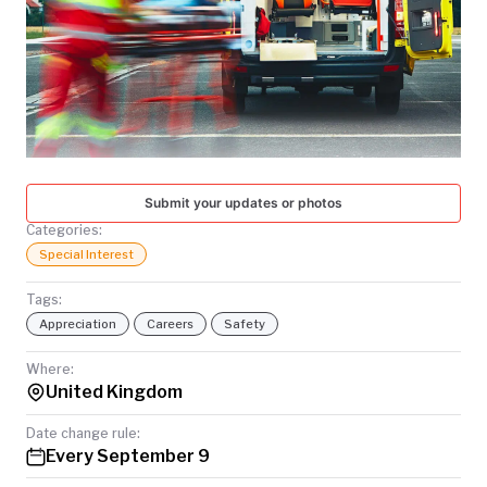
TODAY
Submit your updates or photos
Categories:
Special Interest
Tags:
Appreciation
Careers
Safety
Where:
United Kingdom
Date change rule:
Every September 9