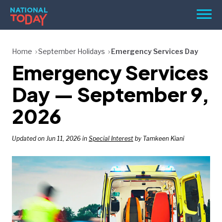
Skip
Men
to
content
TODAY
Home
September Holidays
Emergency Services Day
Emergency Services
HOLIDAYS
BIRTHDAYS
Day — September 9,
REMINDERS
2026
Updated on Jun 11, 2026 in
Special Interest
by Tamkeen Kiani
SEARCH
SEARCH
NATIONAL