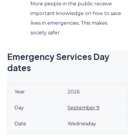
More people in the public receive
important knowledge on how to save
lives in emergencies. This makes
society safer.
Emergency Services Day
dates
2026
September 9
Wednesday