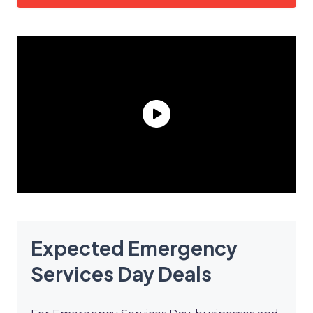
Expected Emergency
Services Day Deals