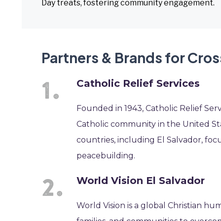
Day treats, fostering community engagement.
Partners & Brands for Cros
Catholic Relief Services
Founded in 1943, Catholic Relief Serv
Catholic community in the United Sta
countries, including El Salvador, f
peacebuilding.
World Vision El Salvador
World Vision is a global Christian hu