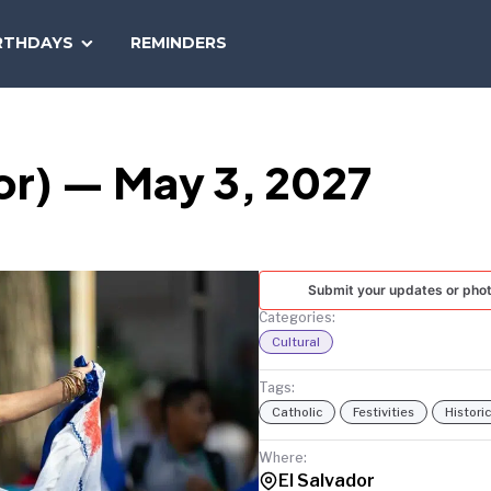
SEARCH
RTHDAYS
REMINDERS
NATIONAL
TODAY
or) — May 3, 2027
Submit your updates or pho
Categories:
Cultural
Tags:
Catholic
Festivities
Historic
Where:
El Salvador