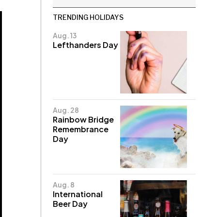
TRENDING HOLIDAYS
Aug. 13
Lefthanders Day
Aug. 28
Rainbow Bridge
Remembrance
Day
Aug. 8
International
Beer Day