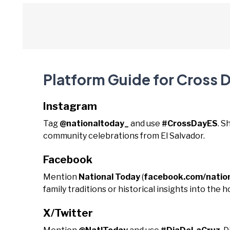
Platform Guide for Cross D
Instagram
Tag
@nationaltoday_
and use
#CrossDayES
. S
community celebrations from El Salvador.
Facebook
Mention
National Today
(
facebook.com/natio
family traditions or historical insights into the ho
X/Twitter