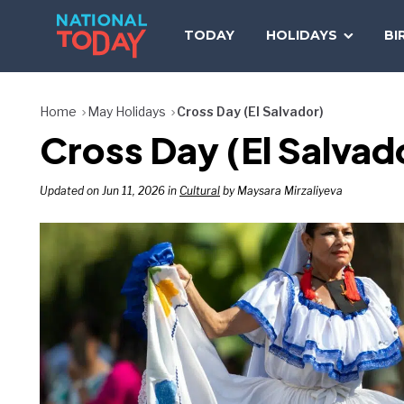
Skip
to
TODAY
HOLIDAYS
BI
content
Home
May Holidays
Cross Day (El Salvador)
Cross Day (El Salvad
Updated on Jun 11, 2026 in
Cultural
by Maysara Mirzaliyeva