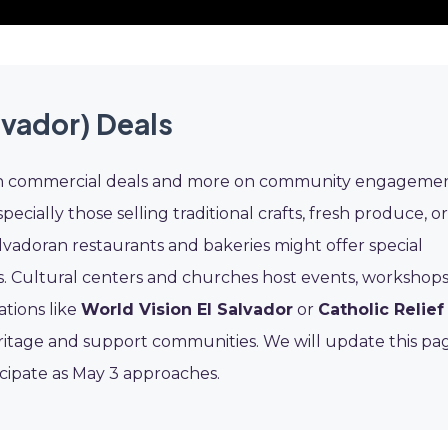
lvador) Deals
ess on commercial deals and more on community engageme
pecially those selling traditional crafts, fresh produce, or
Salvadoran restaurants and bakeries might offer special
s. Cultural centers and churches host events, workshops
ations like
World Vision El Salvador
or
Catholic Relief
ritage and support communities. We will update this pa
icipate as May 3 approaches.