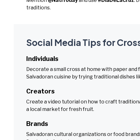
Mention
@NatlToday
and use
#DiaDeLaCruz
. 
traditions.
Social Media Tips for Cross
Individuals
Decorate a small cross at home with paper and fr
Salvadoran cuisine by trying traditional dishes l
Creators
Create a video tutorial on how to craft tradition
a local market for fresh fruit.
Brands
Salvadoran cultural organizations or food brands