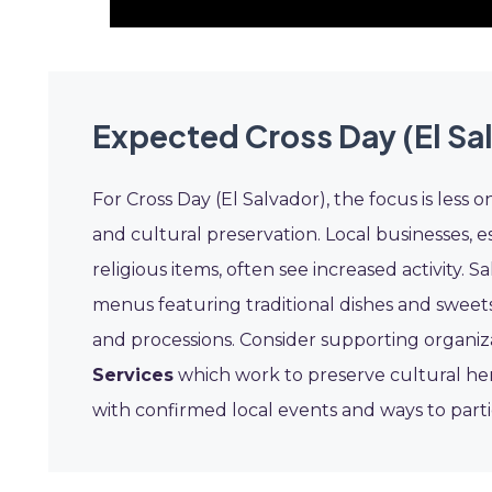
Expected Cross Day (El Sa
For Cross Day (El Salvador), the focus is l
and cultural preservation. Local businesses, es
religious items, often see increased activity. 
menus featuring traditional dishes and sweet
and processions. Consider supporting organiz
Services
which work to preserve cultural he
with confirmed local events and ways to part