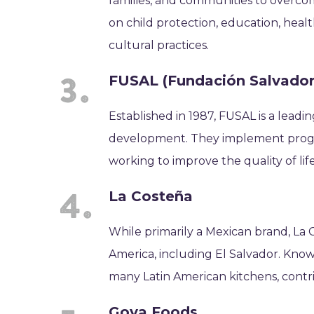
families, and communities to overcom
on child protection, education, heal
cultural practices.
FUSAL (Fundación Salvadore
Established in 1987, FUSAL is a lea
development. They implement programs
working to improve the quality of lif
La Costeña
While primarily a Mexican brand, La 
America, including El Salvador. Known f
many Latin American kitchens, contrib
Goya Foods