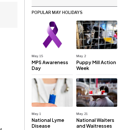
POPULAR MAY HOLIDAYS
May. 15
May. 2
MPS Awareness
Puppy Mill Action
Day
Week
May. 1
May. 21
National Lyme
National Waiters
Disease
and Waitresses