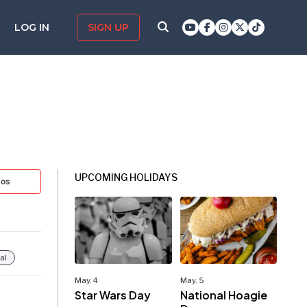
LOG IN
SIGN UP
UPCOMING HOLIDAYS
tos
al
May. 4
May. 5
Star Wars Day
National Hoagie