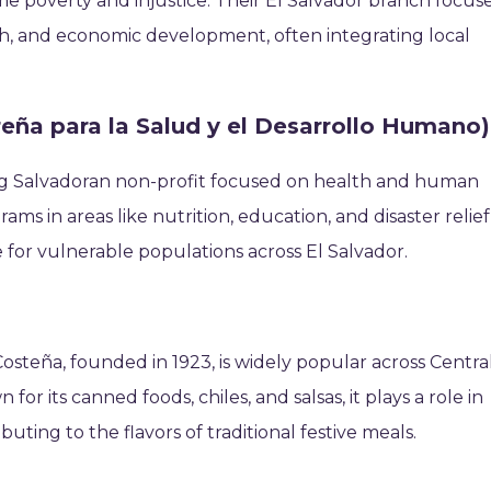
e poverty and injustice. Their El Salvador branch focus
th, and economic development, often integrating local
ña para la Salud y el Desarrollo Humano)
ding Salvadoran non-profit focused on health and human
 in areas like nutrition, education, and disaster relief
e for vulnerable populations across El Salvador.
Costeña, founded in 1923, is widely popular across Centra
or its canned foods, chiles, and salsas, it plays a role in
uting to the flavors of traditional festive meals.