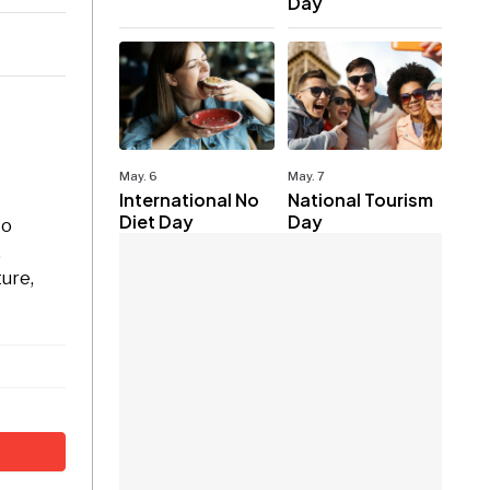
Day
May. 6
May. 7
International No
National Tourism
Diet Day
Day
to
.
ture,