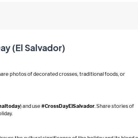
ay (El Salvador)
hare photos of decorated crosses, traditional foods, or
naltoday
) and use
#CrossDayElSalvador
. Share stories of
liday.