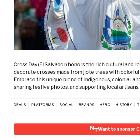
Cross Day (El Salvador) honors the rich cultural and r
decorate crosses made from jiote trees with colorful 
Embrace this unique blend of Indigenous, colonial, an
sharing festive photos, and supporting local artisans.
DEALS
PLATFORMS
SOCIAL
BRANDS
HERO
HISTORY
T
Want to sponsor Cr