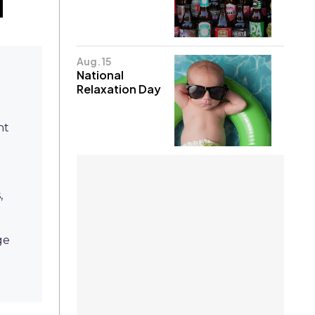
Aug. 15
National
Relaxation Day
nt
,
ge