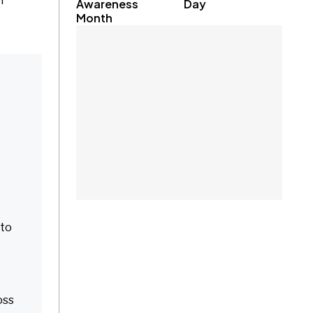
f
Awareness
Day
Month
 to
oss