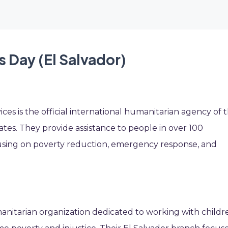
s Day (El Salvador)
ices is the official international humanitarian agency of 
tes. They provide assistance to people in over 100
ocusing on poverty reduction, emergency response, and
manitarian organization dedicated to working with childr