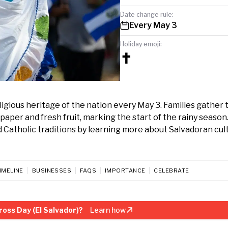
Date change rule:
Every May 3
Holiday emoji:
✝️
eligious heritage of the nation every May 3. Families gather 
paper and fresh fruit, marking the start of the rainy season
d Catholic traditions by learning more about Salvadoran cul
IMELINE
BUSINESSES
FAQS
IMPORTANCE
CELEBRATE
oss Day (El Salvador)?
Learn how