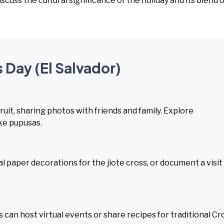
Discuss the cultural significance of the holiday and its blend o
 Day (El Salvador)
uit, sharing photos with friends and family. Explore
ike pupusas.
al paper decorations for the jiote cross, or document a visit
 can host virtual events or share recipes for traditional Cr