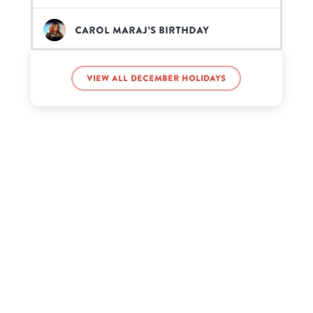
Carol Maraj’s birthday
Diego Martir’s birthday
View all December holidays
Hailey Orona’s birthday
Howard Hughes’s birthday
Kate Spade’s birthday
Lemmy Kilmister’s birthday
Louis Tomlinson’s birthday