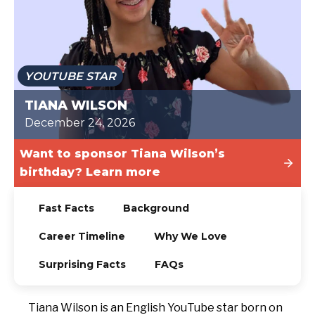
TODAY
YOUTUBE STAR
TIANA WILSON
December 24, 2026
Want to sponsor Tiana Wilson’s
birthday? Learn more
Fast Facts
Background
Career Timeline
Why We Love
Surprising Facts
FAQs
Tiana Wilson is an English YouTube star born on