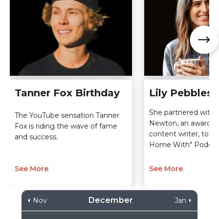
Tanner Fox Birthday
Lily Pebbles 
She partnered with
The YouTube sensation Tanner
Newton, an award-w
Fox is riding the wave of fame
content writer, to la
and success.
Home With" Podcas
See More
See More
December
Nov
Jan