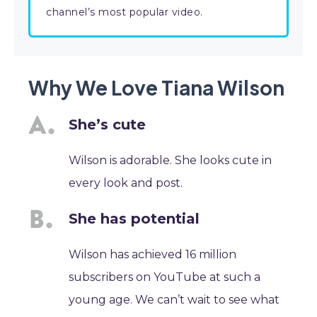
channel’s most popular video.
Why We Love Tiana Wilson
She’s cute
Wilson is adorable. She looks cute in
every look and post.
She has potential
Wilson has achieved 16 million
subscribers on YouTube at such a
young age. We can’t wait to see what