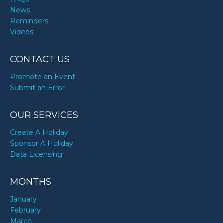
News
Reminders
Videos
CONTACT US
Promote an Event
Submit an Error
OUR SERVICES
Create A Holiday
Sponsor A Holiday
Data Licensing
MONTHS
January
February
March