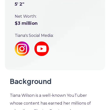
5' 2"
Net Worth:
$3 million
Tiana's Social Media:
Background
Tiana Wilson is a well-known YouTuber
whose content has earned her millions of