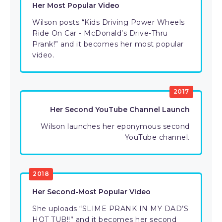
Her Most Popular Video
Wilson posts “Kids Driving Power Wheels
Ride On Car - McDonald’s Drive-Thru
Prank!” and it becomes her most popular
video.
2017
Her Second YouTube Channel Launch
Wilson launches her eponymous second
YouTube channel.
2018
Her Second-Most Popular Video
She uploads “SLIME PRANK IN MY DAD’S
HOT TUB!!” and it becomes her second