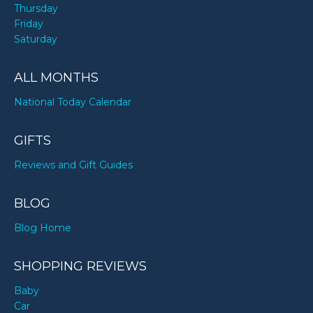
Thursday
Friday
Saturday
ALL MONTHS
National Today Calendar
GIFTS
Reviews and Gift Guides
BLOG
Blog Home
SHOPPING REVIEWS
Baby
Car