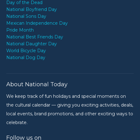
Day of the Dead
National Boyfriend Day
National Sons Day
Mexican Independence Day
Pride Month
National Best Friends Day
National Daughter Day
World Bicycle Day
National Dog Day
About National Today
We keep track of fun holidays and special moments on
the cultural calendar — giving you exciting activities, deals,
local events, brand promotions, and other exciting ways to
celebrate.
Follow us on