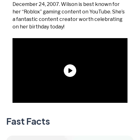
December 24, 2007. Wilson is best known for
her “Roblox” gaming content on YouTube. She’s
a fantastic content creator worth celebrating
on her birthday today!
Fast Facts