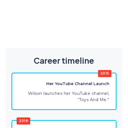
Career timeline
2015
Her YouTube Channel Launch
Wilson launches her YouTube channel,
“Toys And Me.”
2016