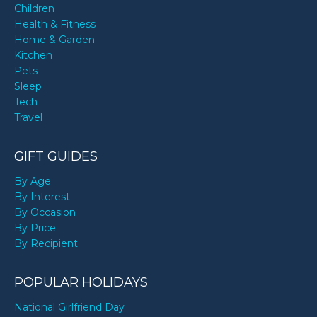
Children
Health & Fitness
Home & Garden
Kitchen
Pets
Sleep
Tech
Travel
GIFT GUIDES
By Age
By Interest
By Occasion
By Price
By Recipient
POPULAR HOLIDAYS
National Girlfriend Day