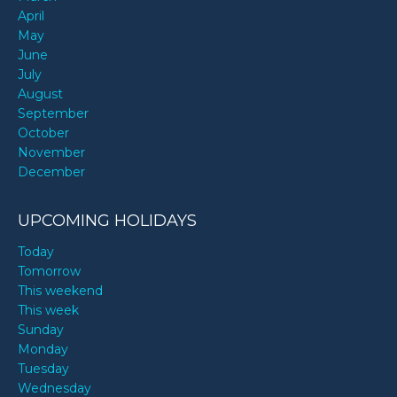
April
May
June
July
August
September
October
November
December
UPCOMING HOLIDAYS
Today
Tomorrow
This weekend
This week
Sunday
Monday
Tuesday
Wednesday