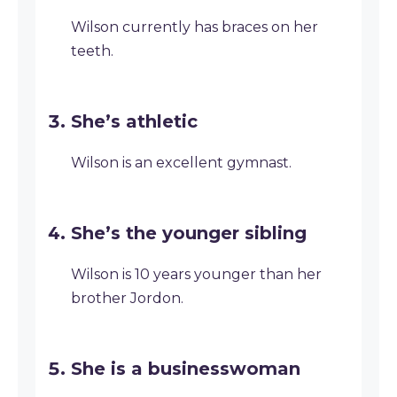
Wilson currently has braces on her
teeth.
She’s athletic
Wilson is an excellent gymnast.
She’s the younger sibling
Wilson is 10 years younger than her
brother Jordon.
She is a businesswoman