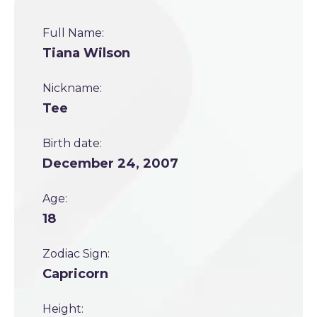
Full Name:
Tiana Wilson
Nickname:
Tee
Birth date:
December 24, 2007
Age:
18
Zodiac Sign:
Capricorn
Height: