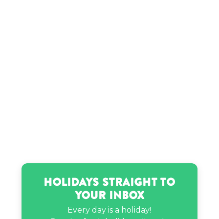
Mads Lewis’s birthday
Ricky Martin’s birthday
Ryan Seacrest’s birthday
Stephenie Meyer’s birthday
Tiana Wilson’s birthday
Holidays Straight to
Your Inbox
Every day is a holiday!