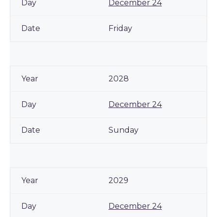
December 24
Friday
2028
December 24
Sunday
2029
December 24