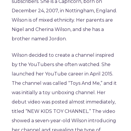
subscribers. She is a Capricorn, born on
December 24, 2007, in Nottingham, England.
Wilson is of mixed ethnicity. Her parents are
Nigel and Cherina Wilson, and she has a
brother named Jordon.
Wilson decided to create a channel inspired
by the YouTubers she often watched. She
launched her YouTube career in April 2015.
The channel was called “Toys And Me,” and it
was initially a toy unboxing channel. Her
debut video was posted almost immediately,
titled “NEW KIDS TOY CHANNEL.” The video
showed a seven-year-old Wilson introducing
her channel and revealing the type of