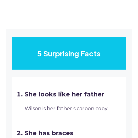
5 Surprising Facts
She looks like her father
Wilson is her father’s carbon copy.
She has braces