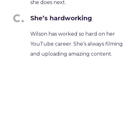
she does next.
She’s hardworking
Wilson has worked so hard on her
YouTube career. She’s always filming
and uploading amazing content.