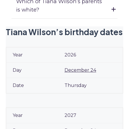
Which of Tiana Wilson’s parents
is white?
Tiana Wilson’s birthday dates
2026
December 24
Thursday
2027