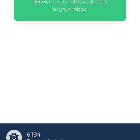
Receive fresh holidays directly
to your inbox.
6,184