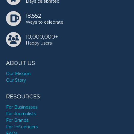
Days celebrated
18,552
Ways to celebrate
10,000,000+
Happy users
ABOUT US
Our Mission
Our Story
RESOURCES
For Businesses
For Journalists
For Brands
For Influencers
FAQs