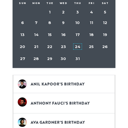
SUN
MON
TUE
WED
THU
FRI
SAT
1
2
3
4
5
6
7
8
9
10
11
12
13
14
15
16
17
18
19
20
21
22
23
24
25
26
27
28
29
30
31
Anil Kapoor’s birthday
Anthony Fauci’s birthday
Ava Gardner’s birthday