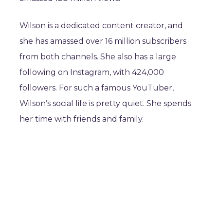
Wilson is a dedicated content creator, and
she has amassed over 16 million subscribers
from both channels. She also has a large
following on Instagram, with 424,000
followers. For such a famous YouTuber,
Wilson’s social life is pretty quiet. She spends
her time with friends and family.