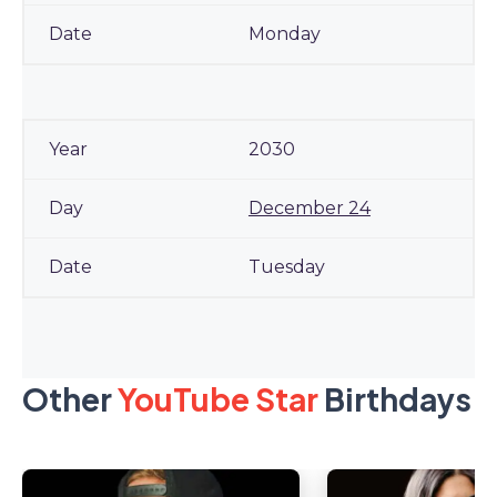
Monday
2030
December 24
Tuesday
Other
YouTube Star
Birthdays