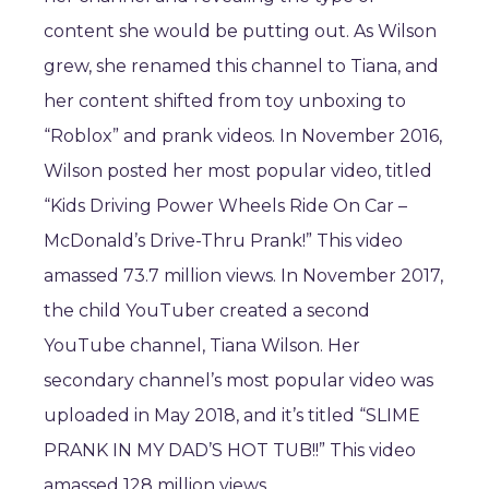
content she would be putting out. As Wilson
grew, she renamed this channel to Tiana, and
her content shifted from toy unboxing to
“Roblox” and prank videos. In November 2016,
Wilson posted her most popular video, titled
“Kids Driving Power Wheels Ride On Car –
McDonald’s Drive-Thru Prank!” This video
amassed 73.7 million views. In November 2017,
the child YouTuber created a second
YouTube channel, Tiana Wilson. Her
secondary channel’s most popular video was
uploaded in May 2018, and it’s titled “SLIME
PRANK IN MY DAD’S HOT TUB!!” This video
amassed 128 million views.