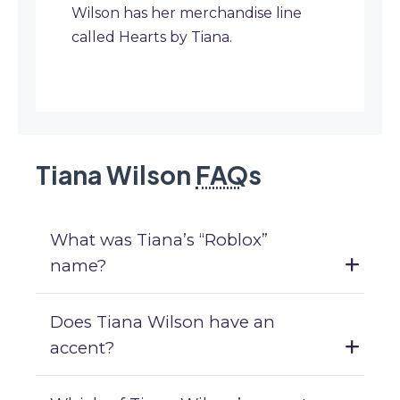
Wilson has her merchandise line
called Hearts by Tiana.
Tiana Wilson
FAQ
s
What was Tiana’s “Roblox”
name?
Does Tiana Wilson have an
accent?