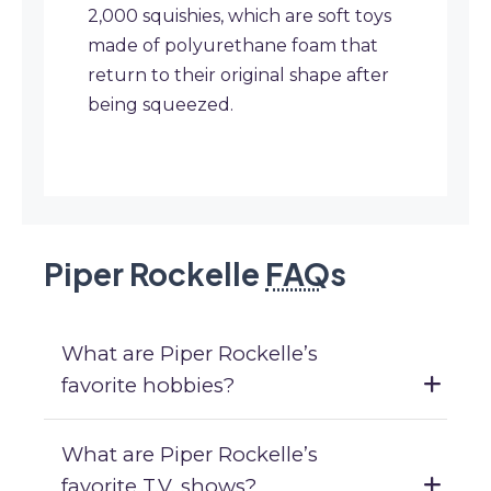
2,000 squishies, which are soft toys
made of polyurethane foam that
return to their original shape after
being squeezed.
Piper Rockelle
FAQ
s
What are Piper Rockelle’s
favorite hobbies?
What are Piper Rockelle’s
favorite T.V. shows?