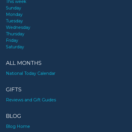
This week
Sunday
Monday
Tuesday
Wednesday
Thursday
Friday
Saturday
ALL MONTHS
National Today Calendar
GIFTS
Reviews and Gift Guides
BLOG
Blog Home