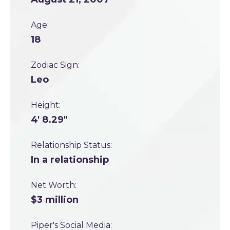
Age:
18
Zodiac Sign:
Leo
Height:
4' 8.29"
Relationship Status:
In a relationship
Net Worth:
$3 million
Piper's Social Media: