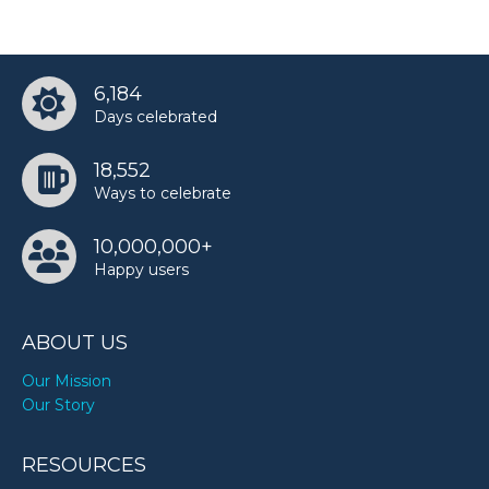
6,184
Days celebrated
18,552
Ways to celebrate
10,000,000+
Happy users
ABOUT US
Our Mission
Our Story
RESOURCES