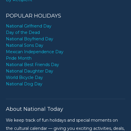
POPULAR HOLIDAYS
National Girlfriend Day
Day of the Dead
National Boyfriend Day
National Sons Day
Mexican Independence Day
Pride Month
National Best Friends Day
National Daughter Day
World Bicycle Day
National Dog Day
About National Today
We keep track of fun holidays and special moments on
the cultural calendar — giving you exciting activities, deals,