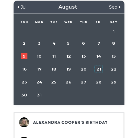
August
Jul
Sep
SUN
MON
TUE
WED
THU
FRI
SAT
1
2
3
4
5
6
7
8
9
10
11
12
13
14
15
16
17
18
19
20
21
22
23
24
25
26
27
28
29
30
31
Alexandra Cooper’s birthday