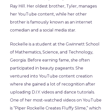
Ray Hill. Her oldest brother, Tyler, manages
her YouTube content, while her other
brother is famously known as an internet
comedian and a social media star.
Rockelle is a student at the Gwinnett School
of Mathematics, Science, and Technology,
Georgia. Before earning fame, she often
participated in beauty pageants. She
ventured into YouTube content creation
where she gained a lot of recognition after
uploading D.I.Y. videos and dance tutorials.
One of her most-watched videos on YouTube
is “Piper Rockelle Creates Fluffy Slime,” which