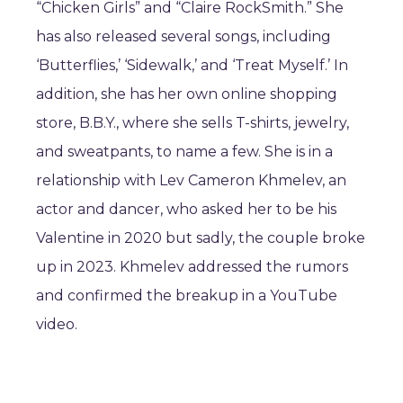
“Chicken Girls” and “Claire RockSmith.” She
has also released several songs, including
‘Butterflies,’ ‘Sidewalk,’ and ‘Treat Myself.’ In
addition, she has her own online shopping
store, B.B.Y., where she sells T-shirts, jewelry,
and sweatpants, to name a few. She is in a
relationship with Lev Cameron Khmelev, an
actor and dancer, who asked her to be his
Valentine in 2020 but sadly, the couple broke
up in 2023. Khmelev addressed the rumors
and confirmed the breakup in a YouTube
video.