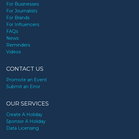
For Businesses
For Journalists
For Brands
For Influencers
FAQs
News
Reminders
Videos
CONTACT US
Promote an Event
Submit an Error
OUR SERVICES
Create A Holiday
Sponsor A Holiday
Data Licensing