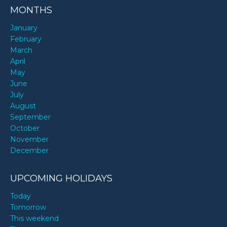
MONTHS
January
February
March
April
May
June
July
August
September
October
November
December
UPCOMING HOLIDAYS
Today
Tomorrow
This weekend