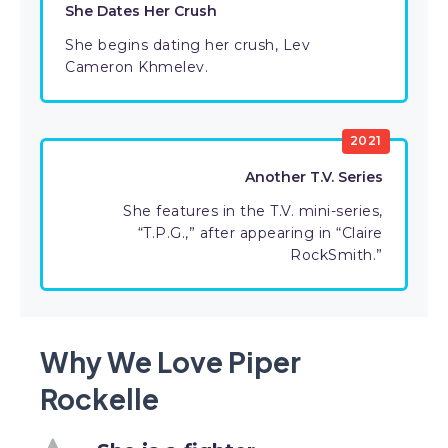
She Dates Her Crush
She begins dating her crush, Lev
Cameron Khmelev.
2021
Another T.V. Series
She features in the T.V. mini-series,
“T.P.G.,” after appearing in “Claire
RockSmith.”
Why We Love Piper
Rockelle