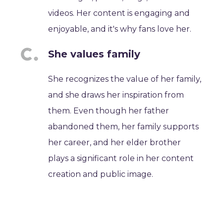
videos. Her content is engaging and
enjoyable, and it's why fans love her.
She values family
She recognizes the value of her family,
and she draws her inspiration from
them. Even though her father
abandoned them, her family supports
her career, and her elder brother
plays a significant role in her content
creation and public image.