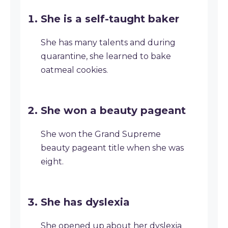
She is a self-taught baker
She has many talents and during
quarantine, she learned to bake
oatmeal cookies.
She won a beauty pageant
She won the Grand Supreme
beauty pageant title when she was
eight.
She has dyslexia
She opened up about her dyslexia