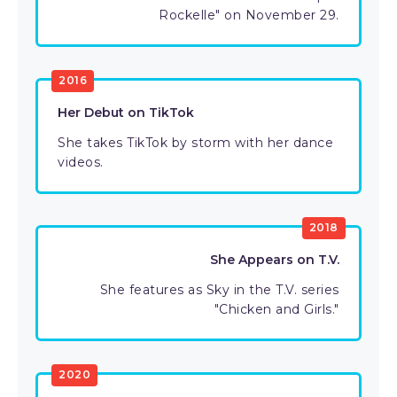
Rockelle" on November 29.
2016
Her Debut on TikTok
She takes TikTok by storm with her dance
videos.
2018
She Appears on T.V.
She features as Sky in the T.V. series
"Chicken and Girls."
2020