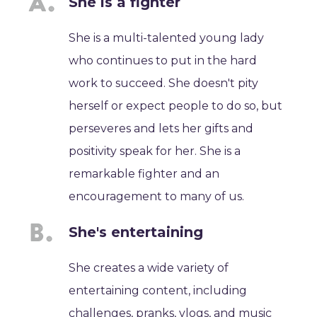
She is a fighter
She is a multi-talented young lady
who continues to put in the hard
work to succeed. She doesn't pity
herself or expect people to do so, but
perseveres and lets her gifts and
positivity speak for her. She is a
remarkable fighter and an
encouragement to many of us.
She's entertaining
She creates a wide variety of
entertaining content, including
challenges, pranks, vlogs, and music