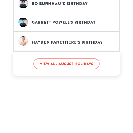
Bo Burnham’s birthday
Garrett Powell’s birthday
Hayden Panettiere’s birthday
Joe Strummer’s birthday
View all August holidays
Kacey Musgraves’s birthday
Kelis’s birthday
Kenny Rogers’s birthday