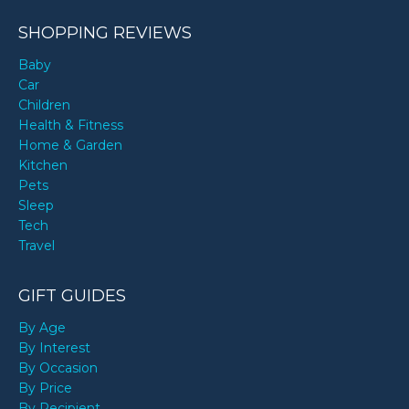
SHOPPING REVIEWS
Baby
Car
Children
Health & Fitness
Home & Garden
Kitchen
Pets
Sleep
Tech
Travel
GIFT GUIDES
By Age
By Interest
By Occasion
By Price
By Recipient