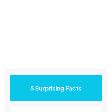
5 Surprising Facts