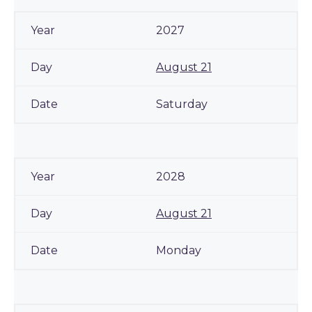
2027
August 21
Saturday
2028
August 21
Monday