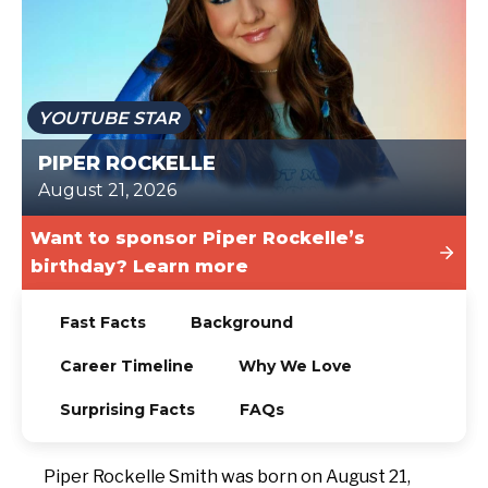
TODAY
YOUTUBE STAR
PIPER ROCKELLE
August 21, 2026
Want to sponsor Piper Rockelle’s
birthday? Learn more
Fast Facts
Background
Career Timeline
Why We Love
Surprising Facts
FAQs
Piper Rockelle Smith was born on August 21,