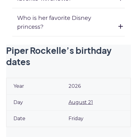
Who is her favorite Disney
princess?
Piper Rockelle’s birthday
dates
2026
August 21
Friday