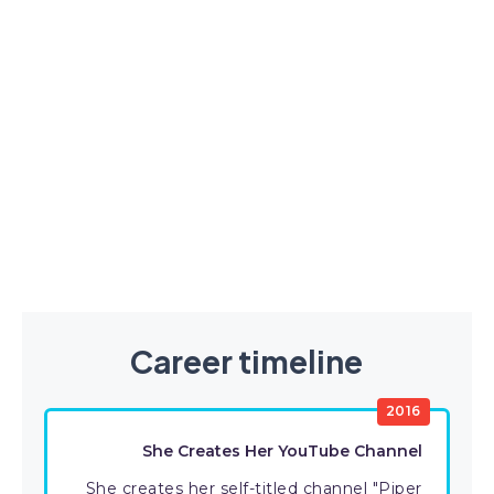
Career timeline
2016
She Creates Her YouTube Channel
She creates her self-titled channel "Piper