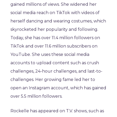
gained millions of views. She widened her
social media reach on TikTok with videos of
herself dancing and wearing costumes, which
skyrocketed her popularity and following.
Today, she has over 11.4 million followers on
TikTok and over 11.6 million subscribers on
YouTube. She uses these social media
accounts to upload content such as crush
challenges, 24-hour challenges, and last-to-
challenges. Her growing fame led her to
open an Instagram account, which has gained
over 5.5 million followers.
Rockelle has appeared on T.V. shows, such as