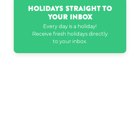
Holidays Straight to
Your Inbox
Every day is a holiday!
Receive fresh holidays directly
to your inbox.