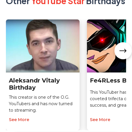
Other
YouTube Star
Birthdays
Aleksandr Vitaly
Fe4RLess Bir
Birthday
This YouTuber has a
This creator is one of the O.G.
coveted trifecta of 
YouTubers and has now turned
success, and greatn
to streaming.
See More
See More