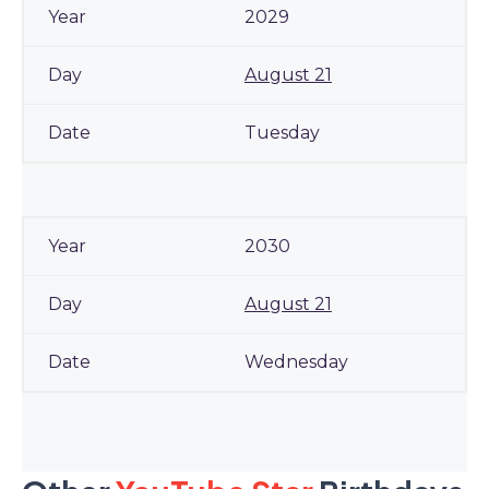
2029
August 21
Tuesday
2030
August 21
Wednesday