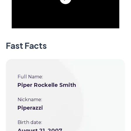
Fast Facts
Full Name:
Piper Rockelle Smith
Nickname:
Piperazzi
Birth date:
August 21, 2007