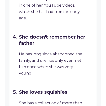
in one of her YouTube videos,
which she has had from an early
age.
She doesn't remember her
father
He has long since abandoned the
family, and she has only ever met
him once when she was very
young.
She loves squishies
She has a collection of more than