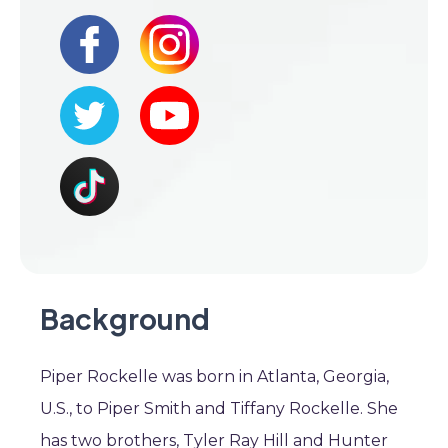
Background
Piper Rockelle was born in Atlanta, Georgia,
U.S., to Piper Smith and Tiffany Rockelle. She
has two brothers, Tyler Ray Hill and Hunter