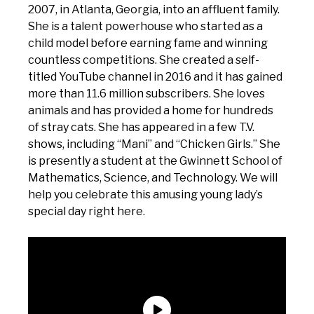
2007, in Atlanta, Georgia, into an affluent family.
She is a talent powerhouse who started as a
child model before earning fame and winning
countless competitions. She created a self-
titled YouTube channel in 2016 and it has gained
more than 11.6 million subscribers. She loves
animals and has provided a home for hundreds
of stray cats. She has appeared in a few T.V.
shows, including “Mani” and “Chicken Girls.” She
is presently a student at the Gwinnett School of
Mathematics, Science, and Technology. We will
help you celebrate this amusing young lady’s
special day right here.