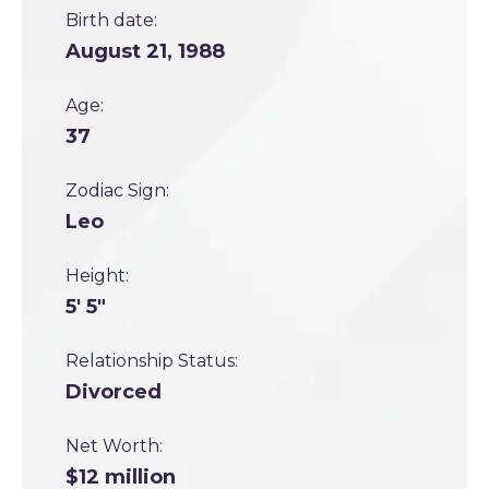
Birth date:
August 21, 1988
Age:
37
Zodiac Sign:
Leo
Height:
5' 5"
Relationship Status:
Divorced
Net Worth:
$12 million