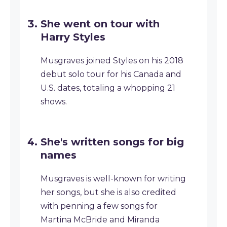
She went on tour with
Harry Styles
Musgraves joined Styles on his 2018
debut solo tour for his Canada and
U.S. dates, totaling a whopping 21
shows.
She's written songs for big
names
Musgraves is well-known for writing
her songs, but she is also credited
with penning a few songs for
Martina McBride and Miranda