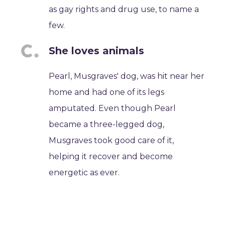
as gay rights and drug use, to name a
few.
She loves animals
Pearl, Musgraves' dog, was hit near her
home and had one of its legs
amputated. Even though Pearl
became a three-legged dog,
Musgraves took good care of it,
helping it recover and become
energetic as ever.