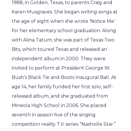
1988, in Golden, Texas, to parents Craig and
Karen Musgraves. She began writing songs at
the age of eight when she wrote ‘Notice Me’
for her elementary school graduation. Along
with Alina Tatum, she was part of Texas Two
Bits, which toured Texas and released an
independent album in 2000. They were
invited to perform at President George W.
Bush’s Black Tie and Boots Inaugural Ball. At
age 14, her family funded her first solo, self-
released album, and she graduated from
Mineola High School in 2006. She placed
seventh in season five of the singing
competition reality T.V. series “Nashville Star.”