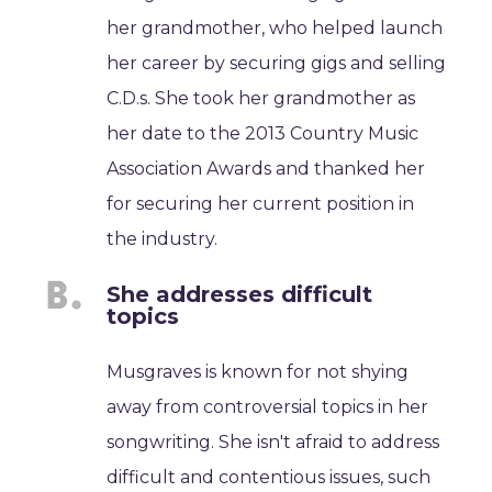
her grandmother, who helped launch
her career by securing gigs and selling
C.D.s. She took her grandmother as
her date to the 2013 Country Music
Association Awards and thanked her
for securing her current position in
the industry.
She addresses difficult
topics
Musgraves is known for not shying
away from controversial topics in her
songwriting. She isn't afraid to address
difficult and contentious issues, such