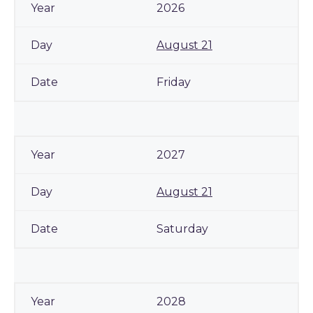
2026
August 21
Friday
2027
August 21
Saturday
2028