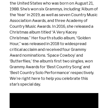
the United States who was born on August 21,
1988. She’s won six Grammys, including ‘Album of
the Year’ in 2019, as well as seven Country Music
Association Awards, and three Academy of
Country Music Awards. In 2016, she released a
Christmas album titled “A Very Kacey
Christmas.” Her fourth studio album, “Golden
Hour,” was released in 2018 to widespread
critical acclaim and received four Grammy
Award nominations. ‘Space Cowboy’ and
‘Butterflies,’ the album’s first two singles, won
Grammy Awards for ‘Best Country Song’ and
‘Best Country Solo Performance’ respectively.
We’re right here to help you celebrate this
star’s special day.