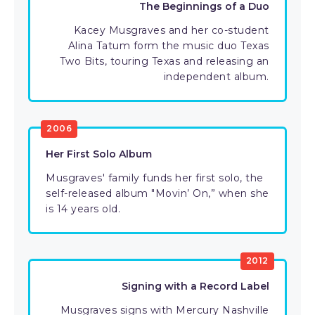
The Beginnings of a Duo
Kacey Musgraves and her co-student
Alina Tatum form the music duo Texas
Two Bits, touring Texas and releasing an
independent album.
2006
Her First Solo Album
Musgraves' family funds her first solo, the
self-released album "Movin’ On,” when she
is 14 years old.
2012
Signing with a Record Label
Musgraves signs with Mercury Nashville