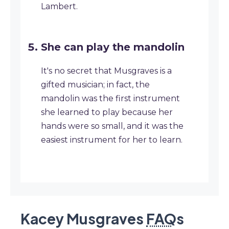
Lambert.
She can play the mandolin
It's no secret that Musgraves is a
gifted musician; in fact, the
mandolin was the first instrument
she learned to play because her
hands were so small, and it was the
easiest instrument for her to learn.
Kacey Musgraves
FAQ
s