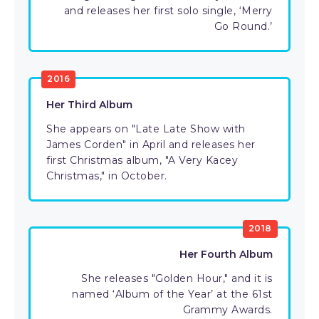
and releases her first solo single, ‘Merry
Go Round.’
2016
Her Third Album
She appears on "Late Late Show with
James Corden" in April and releases her
first Christmas album, "A Very Kacey
Christmas," in October.
2018
Her Fourth Album
She releases "Golden Hour," and it is
named ‘Album of the Year’ at the 61st
Grammy Awards.