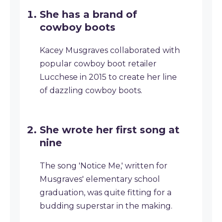
She has a brand of
cowboy boots
Kacey Musgraves collaborated with
popular cowboy boot retailer
Lucchese in 2015 to create her line
of dazzling cowboy boots.
She wrote her first song at
nine
The song 'Notice Me,' written for
Musgraves' elementary school
graduation, was quite fitting for a
budding superstar in the making.