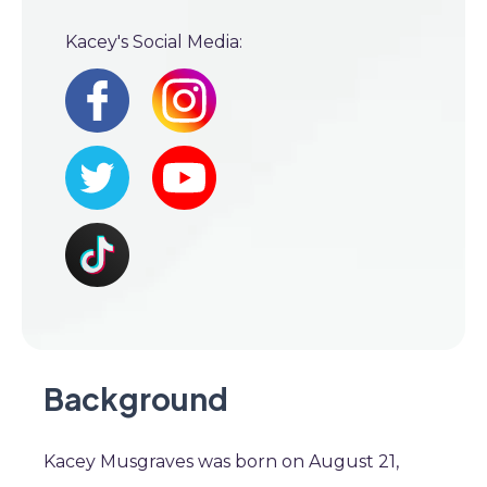
Kacey's Social Media:
Background
Kacey Musgraves was born on August 21,