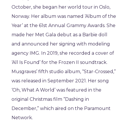
October, she began her world tour in Oslo,
Norway. Her album was named ‘Album of the
Year’ at the 61st Annual Grammy Awards. She
made her Met Gala debut as a Barbie doll
and announced her signing with modeling
agency IMG. In 2019, she recorded a cover of
‘All Is Found’ for the Frozen II soundtrack.
Musgraves’ fifth studio album, “Star-Crossed,”
was released in September 2021. Her song
‘Oh, What A World’ was featured in the
original Christmas film “Dashing in
December,” which aired on the Paramount
Network.