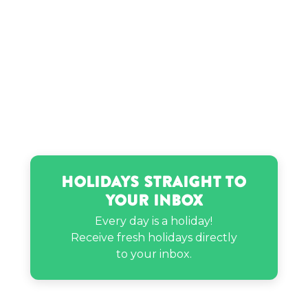
Timmy Thick’s birthday
Usain Bolt’s birthday
Holidays Straight to
Your Inbox
Every day is a holiday!
Receive fresh holidays directly
to your inbox.