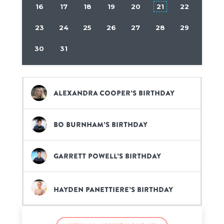
16
17
18
19
20
21
22
23
24
25
26
27
28
29
30
31
Alexandra Cooper’s birthday
Bo Burnham’s birthday
Garrett Powell’s birthday
Hayden Panettiere’s birthday