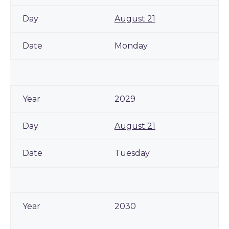
August 21
Monday
2029
August 21
Tuesday
2030