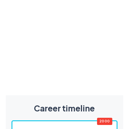
Career timeline
2000