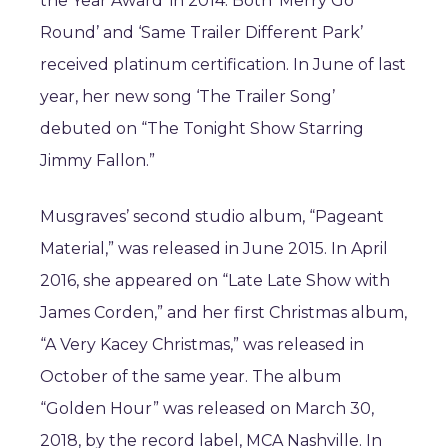
the Year Award’ in 2014. Both ‘Merry Go
Round’ and ‘Same Trailer Different Park’
received platinum certification. In June of last
year, her new song ‘The Trailer Song’
debuted on “The Tonight Show Starring
Jimmy Fallon.”
Musgraves’ second studio album, “Pageant
Material,” was released in June 2015. In April
2016, she appeared on “Late Late Show with
James Corden,” and her first Christmas album,
“A Very Kacey Christmas,” was released in
October of the same year. The album
“Golden Hour” was released on March 30,
2018, by the record label, MCA Nashville. In