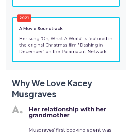
2021
A Movie Soundtrack
Her song ‘Oh, What A World’ is featured in
the original Christmas film "Dashing in
December" on the Paramount Network.
Why We Love Kacey
Musgraves
Her relationship with her
grandmother
Musgraves' first booking agent was