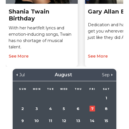
Shania Twain
Gary Allan Bi
Birthday
Dedication and hard 
With her heartfelt lyrics and
get you wherever y
emotion-inducing songs, Twain
just like they did Alla
has no shortage of musical
talent.
See More
See More
August
Jul
Sep
SUN
MON
TUE
WED
THU
FRI
SAT
1
2
3
4
5
6
7
8
9
10
11
12
13
14
15