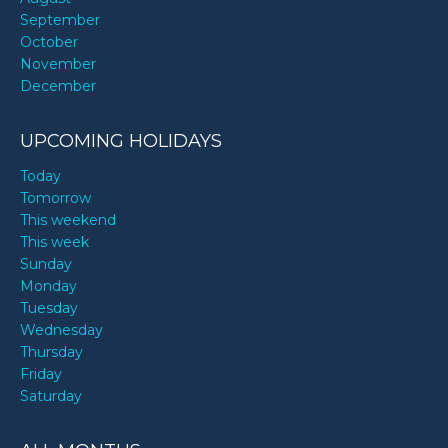
September
October
November
December
UPCOMING HOLIDAYS
Today
Tomorrow
This weekend
This week
Sunday
Monday
Tuesday
Wednesday
Thursday
Friday
Saturday