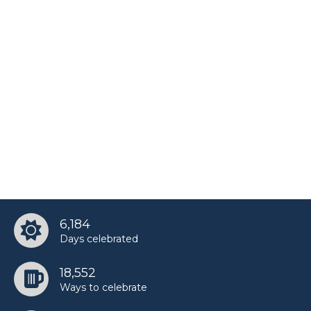
6,184
Days celebrated
18,552
Ways to celebrate