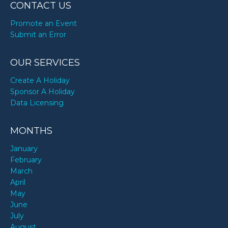
CONTACT US
Promote an Event
Submit an Error
OUR SERVICES
Create A Holiday
Sponsor A Holiday
Data Licensing
MONTHS
January
February
March
April
May
June
July
August