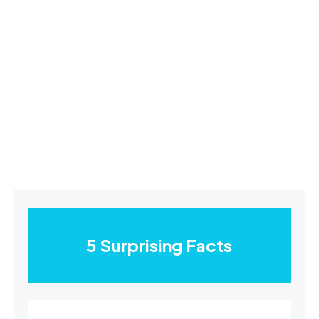
5 Surprising Facts