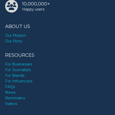
10,000,000+
Happy users
ABOUT US
Our Mission
Our Story
RESOURCES
For Businesses
For Journalists
For Brands
For Influencers
FAQs
News
Reminders
Videos