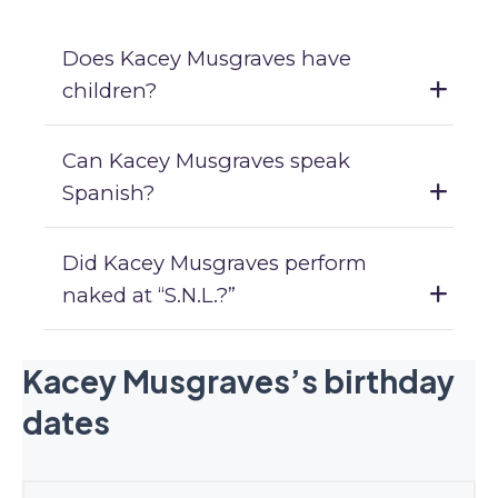
Does Kacey Musgraves have
children?
Can Kacey Musgraves speak
Spanish?
Did Kacey Musgraves perform
naked at “S.N.L.?”
Kacey Musgraves’s birthday
dates