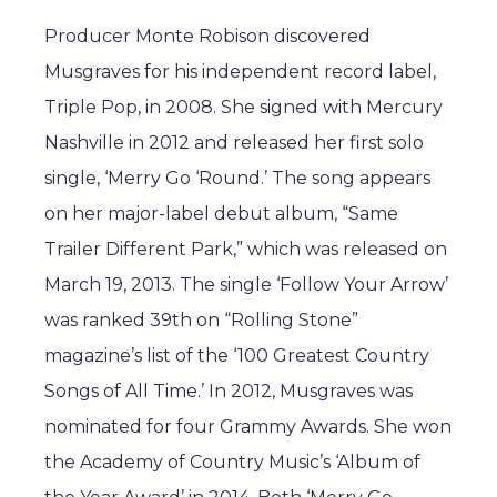
Producer Monte Robison discovered
Musgraves for his independent record label,
Triple Pop, in 2008. She signed with Mercury
Nashville in 2012 and released her first solo
single, ‘Merry Go ‘Round.’ The song appears
on her major-label debut album, “Same
Trailer Different Park,” which was released on
March 19, 2013. The single ‘Follow Your Arrow’
was ranked 39th on “Rolling Stone”
magazine’s list of the ‘100 Greatest Country
Songs of All Time.’ In 2012, Musgraves was
nominated for four Grammy Awards. She won
the Academy of Country Music’s ‘Album of