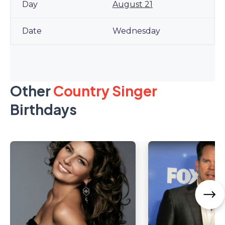
August 21
Wednesday
Other
Country Singer
Birthdays