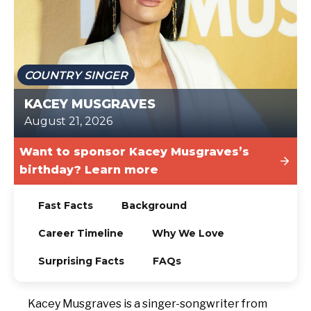
TODAY
COUNTRY SINGER
KACEY MUSGRAVES
August 21, 2026
Want to sponsor Kacey Musgraves’s
birthday? Learn more
Fast Facts
Background
Career Timeline
Why We Love
Surprising Facts
FAQs
Kacey Musgraves is a singer-songwriter from