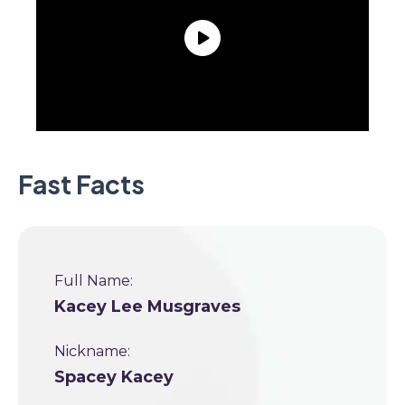
Fast Facts
Full Name:
Kacey Lee Musgraves
Nickname:
Spacey Kacey