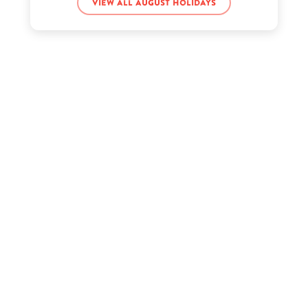
Joe Strummer’s birthday
View all August holidays
Kacey Musgraves’s birthday
Kelis’s birthday
Kenny Rogers’s birthday
Kyle Creek’s birthday
Piper Rockelle’s birthday
Sadie Crowell’s birthday