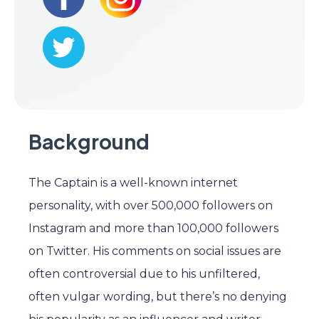
Background
The Captain is a well-known internet
personality, with over 500,000 followers on
Instagram and more than 100,000 followers
on Twitter. His comments on social issues are
often controversial due to his unfiltered,
often vulgar wording, but there’s no denying