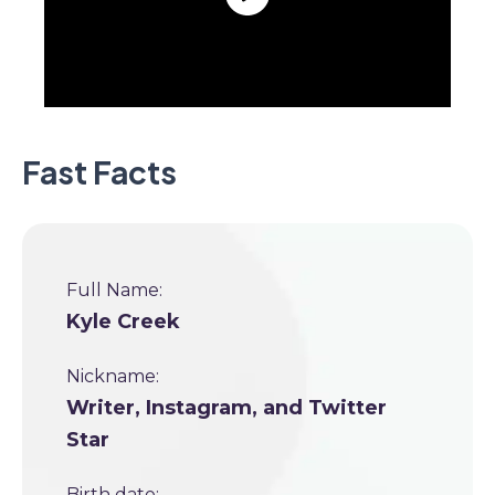
Fast Facts
Full Name:
Kyle Creek
Nickname:
Writer, Instagram, and Twitter
Star
Birth date: