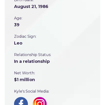
August 21, 1986
Age:
39
Zodiac Sign:
Leo
Relationship Status:
In a relationship
Net Worth:
$1 million
Kyle's Social Media: