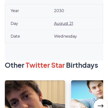
2030
August 21
Wednesday
Other
Twitter Star
Birthdays