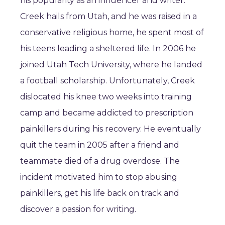
his popularity as an influencer and writer.
Creek hails from Utah, and he was raised in a
conservative religious home, he spent most of
his teens leading a sheltered life. In 2006 he
joined Utah Tech University, where he landed
a football scholarship. Unfortunately, Creek
dislocated his knee two weeks into training
camp and became addicted to prescription
painkillers during his recovery. He eventually
quit the team in 2005 after a friend and
teammate died of a drug overdose. The
incident motivated him to stop abusing
painkillers, get his life back on track and
discover a passion for writing.