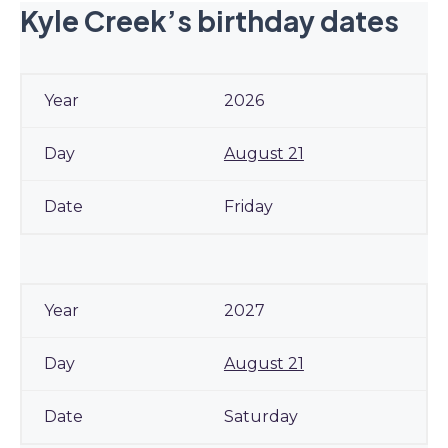
Kyle Creek’s birthday dates
2026
August 21
Friday
2027
August 21
Saturday