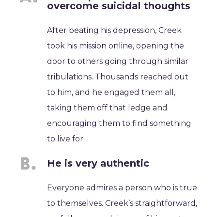
overcome suicidal thoughts
After beating his depression, Creek
took his mission online, opening the
door to others going through similar
tribulations. Thousands reached out
to him, and he engaged them all,
taking them off that ledge and
encouraging them to find something
to live for.
He is very authentic
Everyone admires a person who is true
to themselves. Creek’s straightforward,