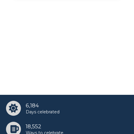
6,184
Days celebrated
18,552
Ways to celebrate