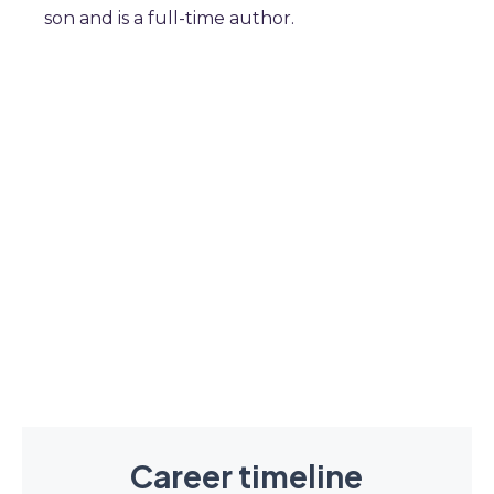
son and is a full-time author.
Career timeline