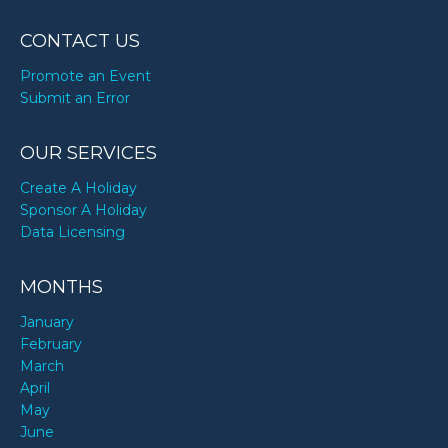
CONTACT US
Promote an Event
Submit an Error
OUR SERVICES
Create A Holiday
Sponsor A Holiday
Data Licensing
MONTHS
January
February
March
April
May
June