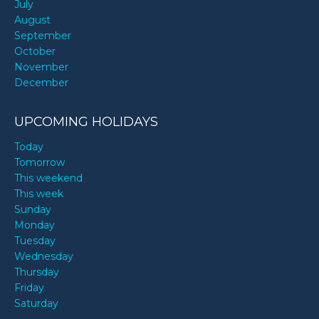
July
August
September
October
November
December
UPCOMING HOLIDAYS
Today
Tomorrow
This weekend
This week
Sunday
Monday
Tuesday
Wednesday
Thursday
Friday
Saturday