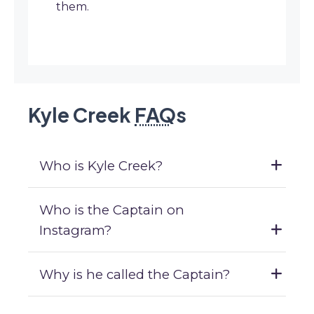
them.
Kyle Creek
FAQ
s
Who is Kyle Creek?
Who is the Captain on
Instagram?
Why is he called the Captain?