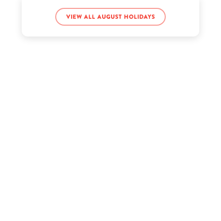
Joe Strummer’s birthday
View all August holidays
Kacey Musgraves’s birthday
Kelis’s birthday
Kenny Rogers’s birthday
Kyle Creek’s birthday
Piper Rockelle’s birthday
Sadie Crowell’s birthday