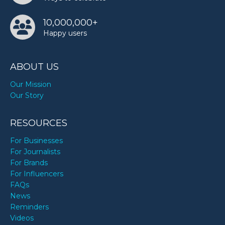
10,000,000+
Happy users
ABOUT US
Our Mission
Our Story
RESOURCES
For Businesses
For Journalists
For Brands
For Influencers
FAQs
News
Reminders
Videos