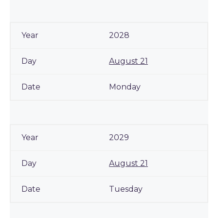
2028
August 21
Monday
2029
August 21
Tuesday