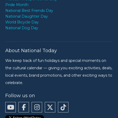
Pride Month
National Best Friends Day
National Daughter Day
World Bicycle Day
National Dog Day
About National Today
We keep track of fun holidays and special moments on
the cultural calendar — giving you exciting activities, deals,
local events, brand promotions, and other exciting ways to
celebrate.
Follow us on