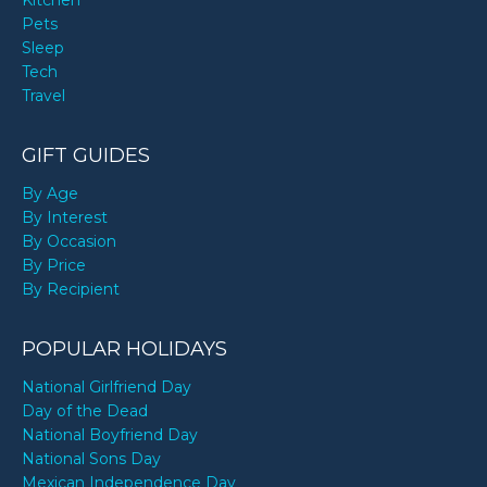
Kitchen
Pets
Sleep
Tech
Travel
GIFT GUIDES
By Age
By Interest
By Occasion
By Price
By Recipient
POPULAR HOLIDAYS
National Girlfriend Day
Day of the Dead
National Boyfriend Day
National Sons Day
Mexican Independence Day