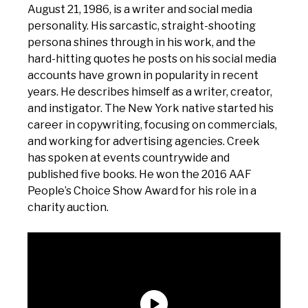
August 21, 1986, is a writer and social media
personality. His sarcastic, straight-shooting
persona shines through in his work, and the
hard-hitting quotes he posts on his social media
accounts have grown in popularity in recent
years. He describes himself as a writer, creator,
and instigator. The New York native started his
career in copywriting, focusing on commercials,
and working for advertising agencies. Creek
has spoken at events countrywide and
published five books. He won the 2016 AAF
People’s Choice Show Award for his role in a
charity auction.