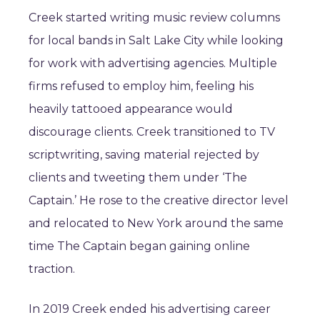
Creek started writing music review columns
for local bands in Salt Lake City while looking
for work with advertising agencies. Multiple
firms refused to employ him, feeling his
heavily tattooed appearance would
discourage clients. Creek transitioned to TV
scriptwriting, saving material rejected by
clients and tweeting them under ‘The
Captain.’ He rose to the creative director level
and relocated to New York around the same
time The Captain began gaining online
traction.
In 2019 Creek ended his advertising career