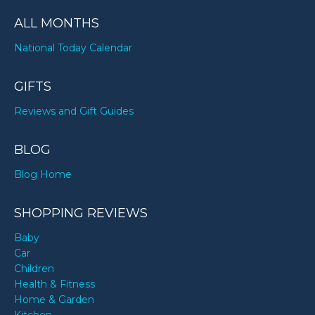
ALL MONTHS
National Today Calendar
GIFTS
Reviews and Gift Guides
BLOG
Blog Home
SHOPPING REVIEWS
Baby
Car
Children
Health & Fitness
Home & Garden