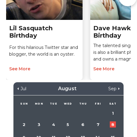
Lil Sasquatch
Dave Hawks
Birthday
Birthday
The talented singe
For this hilarious Twitter star and
is also a brilliant ph
blogger, the world is an oyster.
and owns a magnific
See More
See More
August
Jul
Sep
SUN
MON
TUE
WED
THU
FRI
SAT
1
2
3
4
5
6
7
8