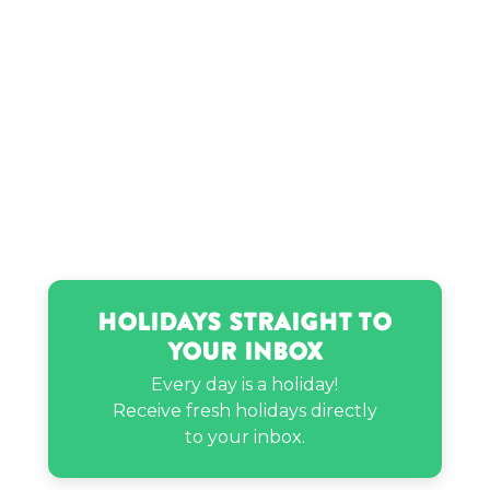
Timmy Thick’s birthday
Usain Bolt’s birthday
Holidays Straight to
Your Inbox
Every day is a holiday!
Receive fresh holidays directly
to your inbox.