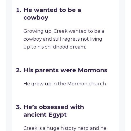
He wanted to be a
cowboy
Growing up, Creek wanted to be a
cowboy and still regrets not living
up to his childhood dream.
His parents were Mormons
He grew up in the Mormon church.
He’s obsessed with
ancient Egypt
Creek is a huge history nerd and he