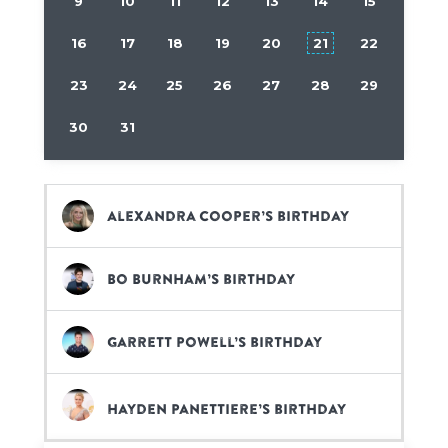
9
10
11
12
13
14
15
16
17
18
19
20
21
22
23
24
25
26
27
28
29
30
31
Alexandra Cooper’s birthday
Bo Burnham’s birthday
Garrett Powell’s birthday
Hayden Panettiere’s birthday