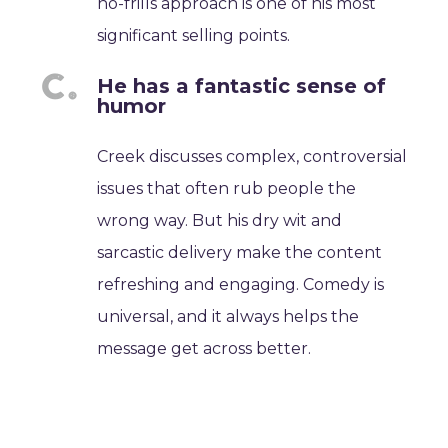
no-frills approach is one of his most
significant selling points.
He has a fantastic sense of
humor
Creek discusses complex, controversial
issues that often rub people the
wrong way. But his dry wit and
sarcastic delivery make the content
refreshing and engaging. Comedy is
universal, and it always helps the
message get across better.