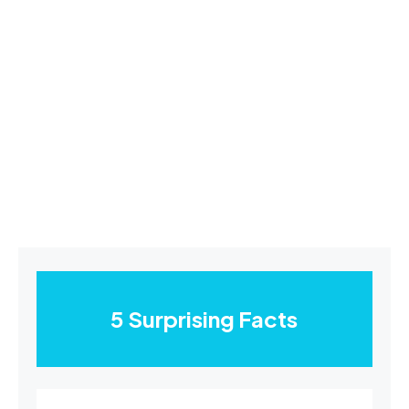
5 Surprising Facts