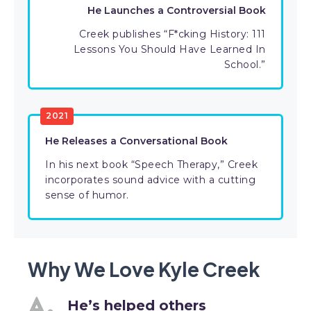
He Launches a Controversial Book
Creek publishes “F*cking History: 111
Lessons You Should Have Learned In
School.”
2021
He Releases a Conversational Book
In his next book “Speech Therapy,” Creek
incorporates sound advice with a cutting
sense of humor.
Why We Love Kyle Creek
He’s helped others