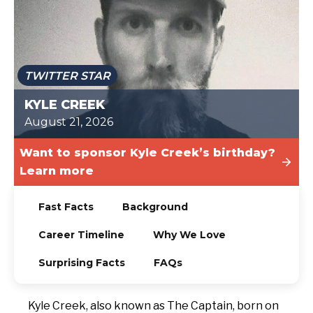
TODAY
TWITTER STAR
KYLE CREEK
August 21, 2026
Want to sponsor Kyle Creek’s birthday?
Learn more
Fast Facts
Background
Career Timeline
Why We Love
Surprising Facts
FAQs
Kyle Creek, also known as The Captain, born on