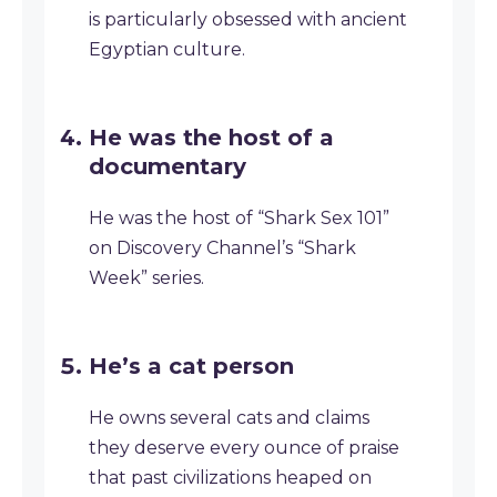
is particularly obsessed with ancient
Egyptian culture.
He was the host of a
documentary
He was the host of “Shark Sex 101”
on Discovery Channel’s “Shark
Week” series.
He’s a cat person
He owns several cats and claims
they deserve every ounce of praise
that past civilizations heaped on