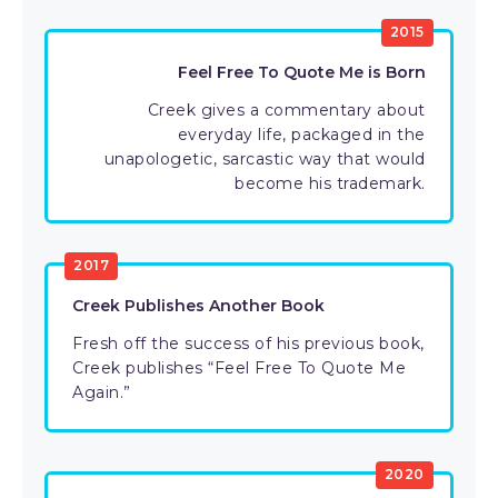
2015
Feel Free To Quote Me is Born
Creek gives a commentary about
everyday life, packaged in the
unapologetic, sarcastic way that would
become his trademark.
2017
Creek Publishes Another Book
Fresh off the success of his previous book,
Creek publishes “Feel Free To Quote Me
Again.”
2020