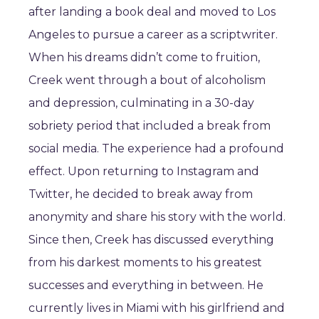
after landing a book deal and moved to Los
Angeles to pursue a career as a scriptwriter.
When his dreams didn’t come to fruition,
Creek went through a bout of alcoholism
and depression, culminating in a 30-day
sobriety period that included a break from
social media. The experience had a profound
effect. Upon returning to Instagram and
Twitter, he decided to break away from
anonymity and share his story with the world.
Since then, Creek has discussed everything
from his darkest moments to his greatest
successes and everything in between. He
currently lives in Miami with his girlfriend and