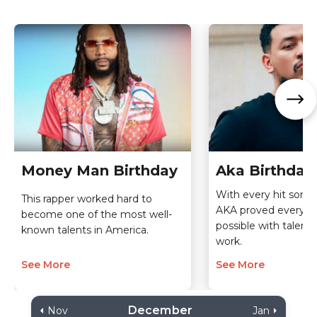
Money Man Birthday
Aka Birthday
With every hit song 
This rapper worked hard to
AKA proved everythi
become one of the most well-
possible with talent
known talents in America.
work.
See More
See More
December
Nov
Jan