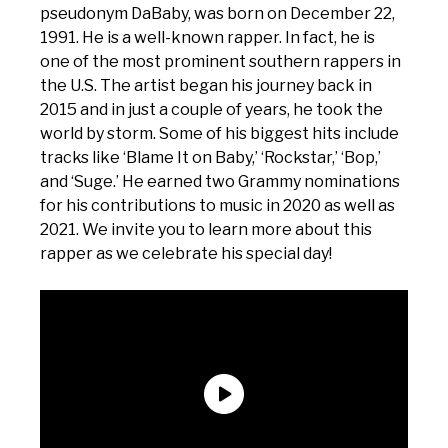
pseudonym DaBaby, was born on December 22,
1991. He is a well-known rapper. In fact, he is
one of the most prominent southern rappers in
the U.S. The artist began his journey back in
2015 and in just a couple of years, he took the
world by storm. Some of his biggest hits include
tracks like ‘Blame It on Baby,’ ‘Rockstar,’ ‘Bop,’
and ‘Suge.’ He earned two Grammy nominations
for his contributions to music in 2020 as well as
2021. We invite you to learn more about this
rapper as we celebrate his special day!