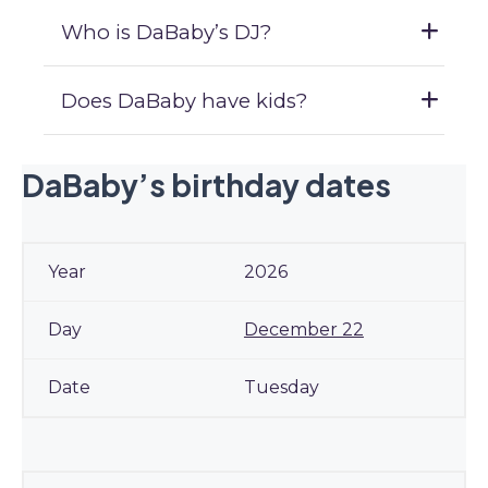
Who is DaBaby’s DJ?
Does DaBaby have kids?
DaBaby’s birthday dates
2026
December 22
Tuesday