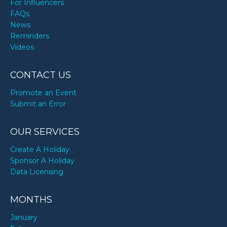
For Influencers
FAQs
News
Reminders
Videos
CONTACT US
Promote an Event
Submit an Error
OUR SERVICES
Create A Holiday
Sponsor A Holiday
Data Licensing
MONTHS
January