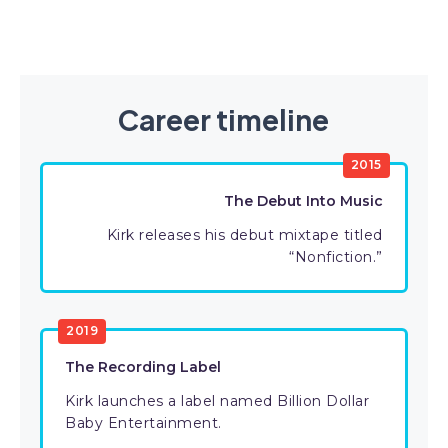
Career timeline
2015
The Debut Into Music
Kirk releases his debut mixtape titled
“Nonfiction.”
2019
The Recording Label
Kirk launches a label named Billion Dollar
Baby Entertainment.