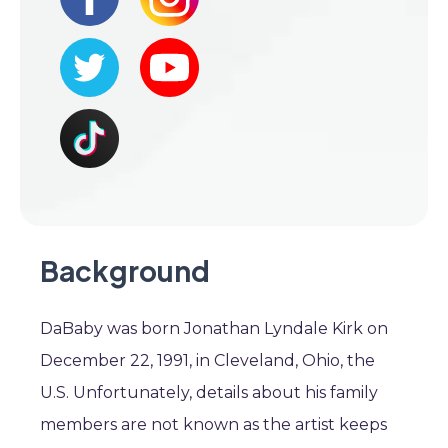
Background
DaBaby was born Jonathan Lyndale Kirk on
December 22, 1991, in Cleveland, Ohio, the
U.S. Unfortunately, details about his family
members are not known as the artist keeps