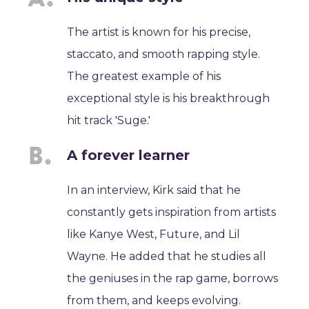
The artist is known for his precise,
staccato, and smooth rapping style.
The greatest example of his
exceptional style is his breakthrough
hit track 'Suge.'
A forever learner
In an interview, Kirk said that he
constantly gets inspiration from artists
like Kanye West, Future, and Lil
Wayne. He added that he studies all
the geniuses in the rap game, borrows
from them, and keeps evolving.