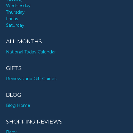
Wednesday
Thursday
Friday
Saturday
ALL MONTHS
National Today Calendar
GIFTS
Reviews and Gift Guides
BLOG
Blog Home
SHOPPING REVIEWS
Baby