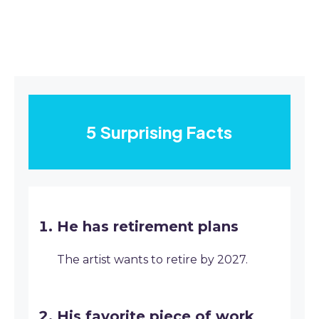
5 Surprising Facts
He has retirement plans
The artist wants to retire by 2027.
His favorite piece of work