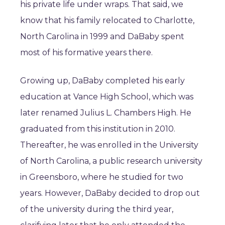
his private life under wraps. That said, we
know that his family relocated to Charlotte,
North Carolina in 1999 and DaBaby spent
most of his formative years there.
Growing up, DaBaby completed his early
education at Vance High School, which was
later renamed Julius L. Chambers High. He
graduated from this institution in 2010.
Thereafter, he was enrolled in the University
of North Carolina, a public research university
in Greensboro, where he studied for two
years. However, DaBaby decided to drop out
of the university during the third year,