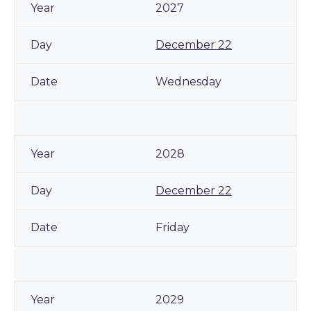
2027
December 22
Wednesday
2028
December 22
Friday
2029