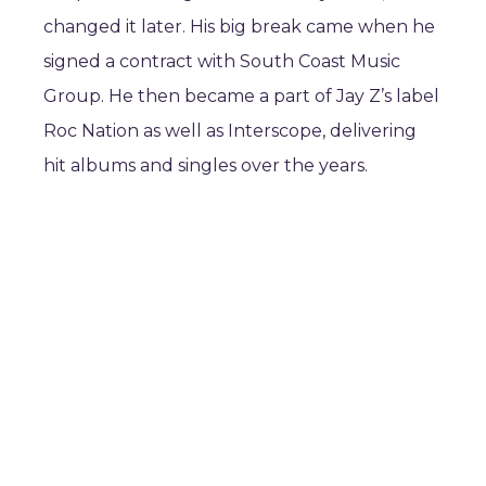
changed it later. His big break came when he
signed a contract with South Coast Music
Group. He then became a part of Jay Z’s label
Roc Nation as well as Interscope, delivering
hit albums and singles over the years.