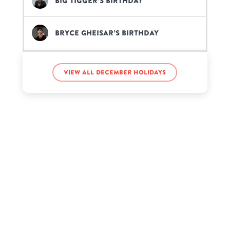
Big Tigger’s birthday
Bryce Gheisar’s birthday
Chris Hughes’s birthday
View all December holidays
DaBaby’s birthday
Denzel Dion’s birthday
G Hannelius’s birthday
Guru Gobind Singh’s birthday
Hennessy Carolina’s birthday