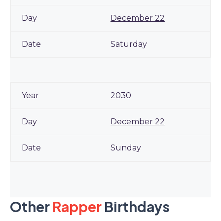
December 22
Saturday
2030
December 22
Sunday
Other
Rapper
Birthdays