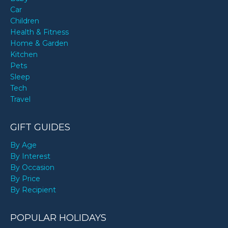
Car
Children
Health & Fitness
Home & Garden
Kitchen
Pets
Sleep
Tech
Travel
GIFT GUIDES
By Age
By Interest
By Occasion
By Price
By Recipient
POPULAR HOLIDAYS