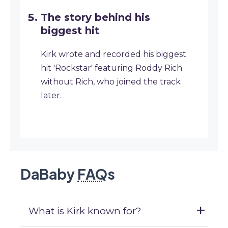
The story behind his
biggest hit
Kirk wrote and recorded his biggest
hit 'Rockstar' featuring Roddy Rich
without Rich, who joined the track
later.
DaBaby
FAQ
s
What is Kirk known for?