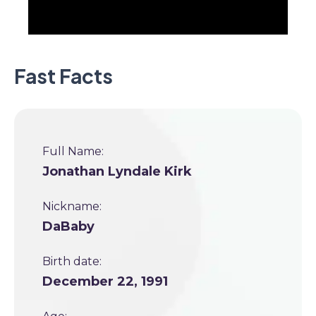
Fast Facts
Full Name:
Jonathan Lyndale Kirk
Nickname:
DaBaby
Birth date:
December 22, 1991