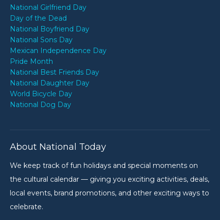
National Girlfriend Day
Day of the Dead
National Boyfriend Day
National Sons Day
Mexican Independence Day
Pride Month
National Best Friends Day
National Daughter Day
World Bicycle Day
National Dog Day
About National Today
We keep track of fun holidays and special moments on
the cultural calendar — giving you exciting activities, deals,
local events, brand promotions, and other exciting ways to
celebrate.