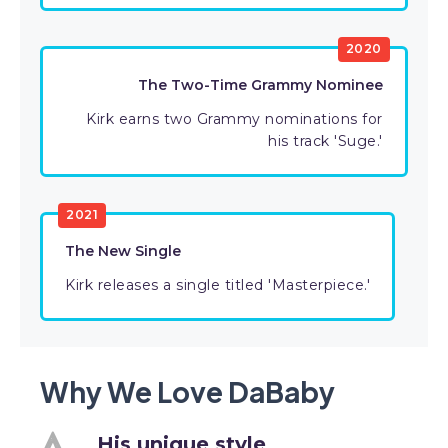
2020
The Two-Time Grammy Nominee
Kirk earns two Grammy nominations for
his track 'Suge.'
2021
The New Single
Kirk releases a single titled 'Masterpiece.'
Why We Love DaBaby
His unique style