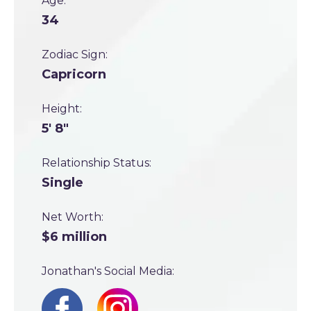
Age:
34
Zodiac Sign:
Capricorn
Height:
5' 8"
Relationship Status:
Single
Net Worth:
$6 million
Jonathan's Social Media: