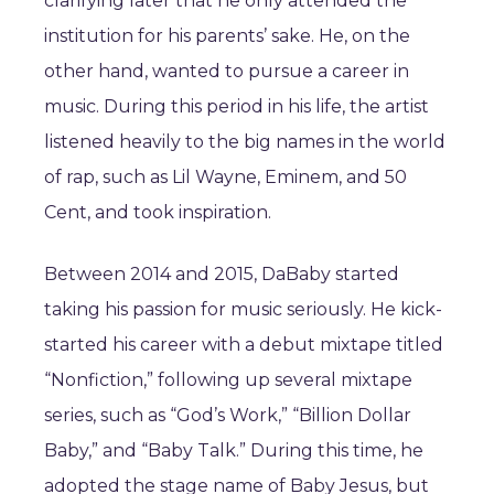
clarifying later that he only attended the
institution for his parents’ sake. He, on the
other hand, wanted to pursue a career in
music. During this period in his life, the artist
listened heavily to the big names in the world
of rap, such as Lil Wayne, Eminem, and 50
Cent, and took inspiration.
Between 2014 and 2015, DaBaby started
taking his passion for music seriously. He kick-
started his career with a debut mixtape titled
“Nonfiction,” following up several mixtape
series, such as “God’s Work,” “Billion Dollar
Baby,” and “Baby Talk.” During this time, he
adopted the stage name of Baby Jesus, but