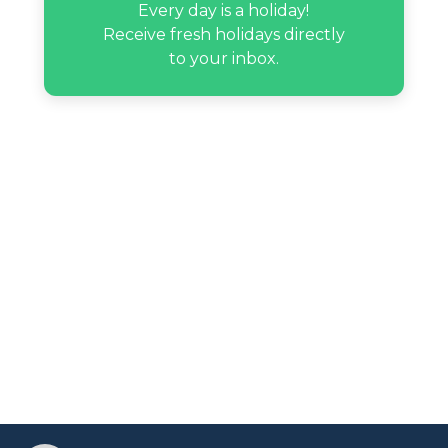
Every day is a holiday!
Receive fresh holidays directly
Mike Chen’s birthday
to your inbox.
Moonbyul’s birthday
Natalie Guercio’s birthday
Nate Garner’s birthday
Srinivasa Ramanujan’s birthday
Tanner Fox’s birthday