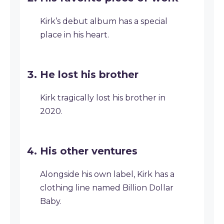
Kirk’s debut album has a special
place in his heart.
He lost his brother
Kirk tragically lost his brother in
2020.
His other ventures
Alongside his own label, Kirk has a
clothing line named Billion Dollar
Baby.