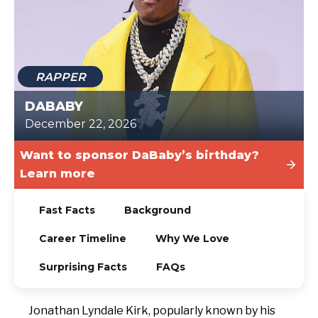
TODAY
RAPPER
DABABY
December 22, 2026
Want to sponsor DaBaby’s birthday?
Learn more
Fast Facts
Background
Career Timeline
Why We Love
Surprising Facts
FAQs
Jonathan Lyndale Kirk, popularly known by his