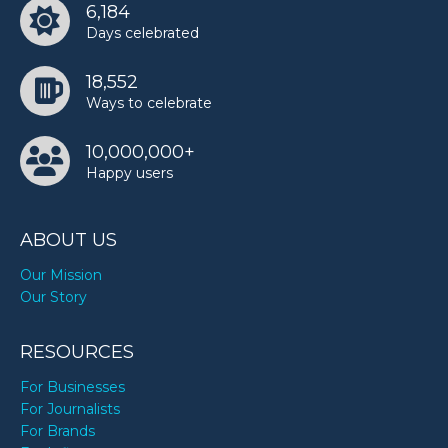
6,184
Days celebrated
18,552
Ways to celebrate
10,000,000+
Happy users
ABOUT US
Our Mission
Our Story
RESOURCES
For Businesses
For Journalists
For Brands