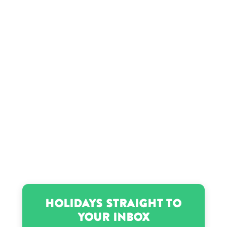
Hobo Johnson’s birthday
Jean-Michel Basquiat’s birthday
Jordin Sparks’s birthday
Latto’s birthday
Luther Campbell’s birthday
Madison Kennedy’s birthday
Holidays Straight to
Your Inbox
Meghan Trainor’s birthday