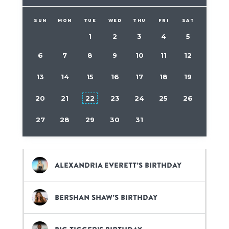
SUN
MON
TUE
WED
THU
FRI
SAT
1
2
3
4
5
6
7
8
9
10
11
12
13
14
15
16
17
18
19
20
21
22
23
24
25
26
27
28
29
30
31
Alexandria Everett’s birthday
Bershan Shaw’s birthday