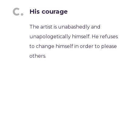
His courage
The artist is unabashedly and
unapologetically himself. He refuses
to change himself in order to please
others.