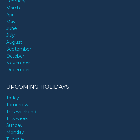
February
March
April
May
June
July
August
September
October
November
December
UPCOMING HOLIDAYS
Today
Tomorrow
This weekend
This week
Sunday
Monday
Tuesday