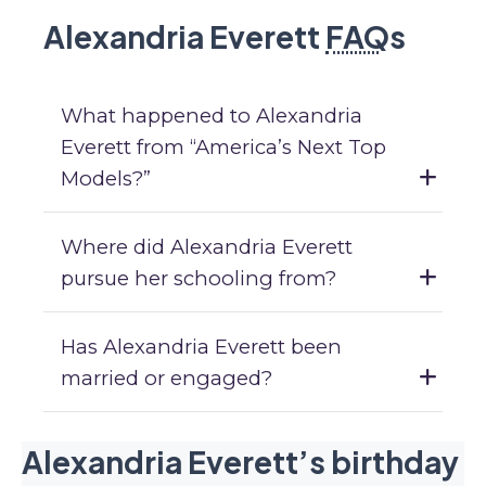
Alexandria Everett
FAQ
s
What happened to Alexandria
Everett from “America’s Next Top
Models?”
Where did Alexandria Everett
pursue her schooling from?
Has Alexandria Everett been
married or engaged?
Alexandria Everett’s birthday