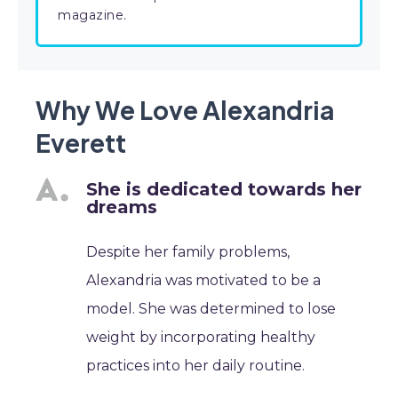
magazine.
Why We Love Alexandria
Everett
She is dedicated towards her
dreams
Despite her family problems,
Alexandria was motivated to be a
model. She was determined to lose
weight by incorporating healthy
practices into her daily routine.