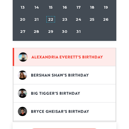
13
14
15
16
17
18
19
20
21
22
23
24
25
26
27
28
29
30
31
Alexandria Everett’s birthday
Bershan Shaw’s birthday
Big Tigger’s birthday
Bryce Gheisar’s birthday