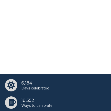
Natalie Guercio’s birthday
Nate Garner’s birthday
Srinivasa Ramanujan’s birthday
Tanner Fox’s birthday
6,184
Days celebrated
18,552
Ways to celebrate