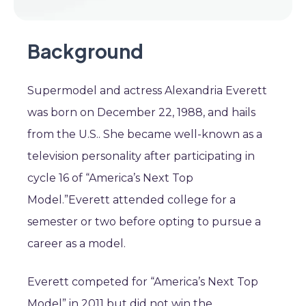
Background
Supermodel and actress Alexandria Everett
was born on December 22, 1988, and hails
from the U.S.. She became well-known as a
television personality after participating in
cycle 16 of “America’s Next Top
Model.”Everett attended college for a
semester or two before opting to pursue a
career as a model.
Everett competed for “America’s Next Top
Model” in 2011 but did not win the