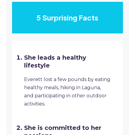
5 Surprising Facts
She leads a healthy
lifestyle
Everett lost a few pounds by eating
healthy meals, hiking in Laguna,
and participating in other outdoor
activities.
She is committed to her