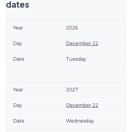
dates
2026
December 22
Tuesday
2027
December 22
Wednesday