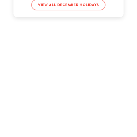
Chris Hughes’s birthday
View all December holidays
DaBaby’s birthday
Denzel Dion’s birthday
G Hannelius’s birthday
Guru Gobind Singh’s birthday
Hennessy Carolina’s birthday
Hobo Johnson’s birthday
Jean-Michel Basquiat’s birthday