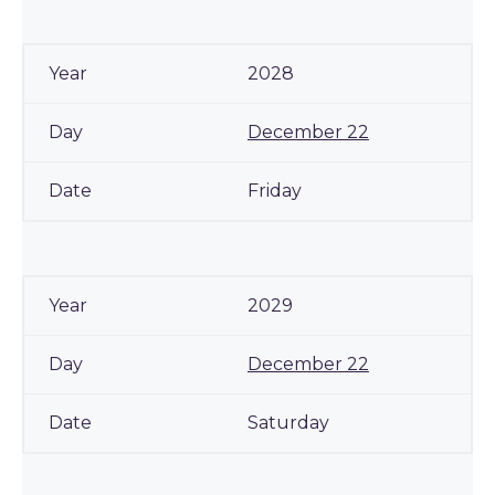
2028
December 22
Friday
2029
December 22
Saturday