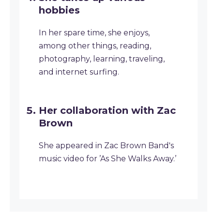
hobbies
In her spare time, she enjoys,
among other things, reading,
photography, learning, traveling,
and internet surfing.
Her collaboration with Zac
Brown
She appeared in Zac Brown Band's
music video for ’As She Walks Away.’