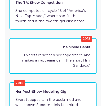
The T.V. Show Competition
She competes on cycle 16 of “America’s
Next Top Model,” where she finishes
fourth and is the twelfth girl eliminated.
2012
The Movie Debut
Everett redefines her appearance and
makes an appearance in the short film,
“Sandbox.”
2016
Her Post-Show Modeling Gig
Everett appears in the acclaimed and
well-known Supermodels Unlimited