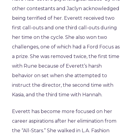
other contestants and Jaclyn acknowledged
being terrified of her. Everett received two
first call-outs and one third call-outs during
her time on the cycle. She also won two
challenges, one of which had a Ford Focus as
a prize. She was removed twice, the first time
with Rune because of Everett’s harsh
behavior on set when she attempted to
instruct the director, the second time with
Kasia, and the third time with Hannah.
Everett has become more focused on her
career aspirations after her elimination from
the “All-Stars.” She walked in L.A. Fashion