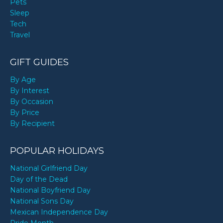
Pets
Sleep
Tech
Travel
GIFT GUIDES
By Age
By Interest
By Occasion
By Price
By Recipient
POPULAR HOLIDAYS
National Girlfriend Day
Day of the Dead
National Boyfriend Day
National Sons Day
Mexican Independence Day