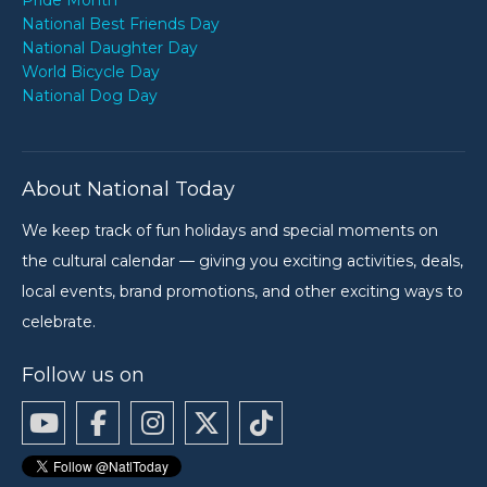
Pride Month
National Best Friends Day
National Daughter Day
World Bicycle Day
National Dog Day
About National Today
We keep track of fun holidays and special moments on
the cultural calendar — giving you exciting activities, deals,
local events, brand promotions, and other exciting ways to
celebrate.
Follow us on