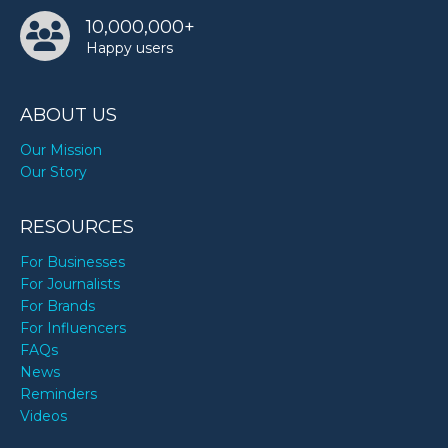
10,000,000+
Happy users
ABOUT US
Our Mission
Our Story
RESOURCES
For Businesses
For Journalists
For Brands
For Influencers
FAQs
News
Reminders
Videos