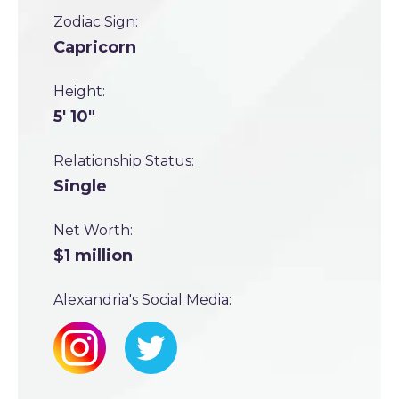
Zodiac Sign:
Capricorn
Height:
5' 10"
Relationship Status:
Single
Net Worth:
$1 million
Alexandria's Social Media: