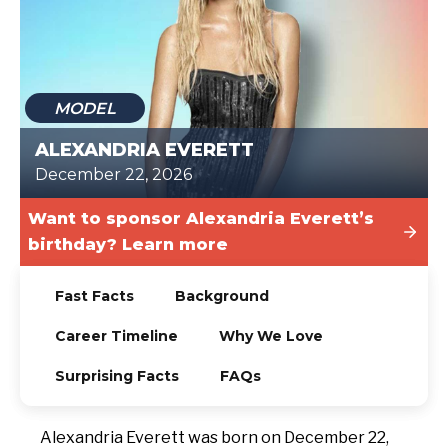
TODAY
MODEL
ALEXANDRIA EVERETT
December 22, 2026
Want to sponsor Alexandria Everett’s
birthday? Learn more
Fast Facts
Background
Career Timeline
Why We Love
Surprising Facts
FAQs
Alexandria Everett was born on December 22,