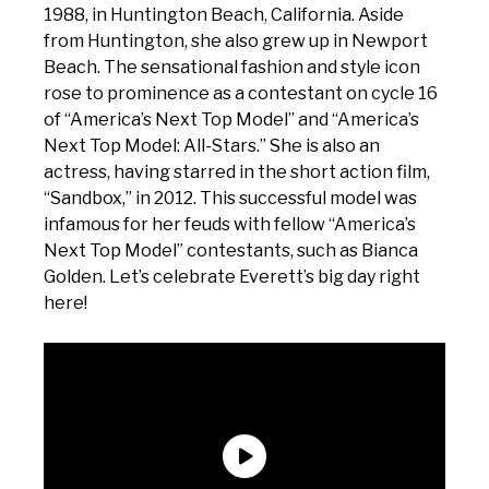
1988, in Huntington Beach, California. Aside
from Huntington, she also grew up in Newport
Beach. The sensational fashion and style icon
rose to prominence as a contestant on cycle 16
of “America’s Next Top Model” and “America’s
Next Top Model: All-Stars.” She is also an
actress, having starred in the short action film,
“Sandbox,” in 2012. This successful model was
infamous for her feuds with fellow “America’s
Next Top Model” contestants, such as Bianca
Golden. Let’s celebrate Everett’s big day right
here!