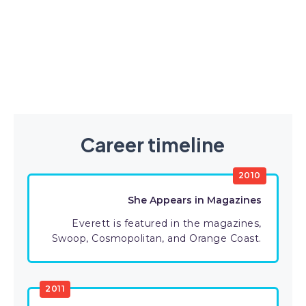
Career timeline
2010
She Appears in Magazines
Everett is featured in the magazines,
Swoop, Cosmopolitan, and Orange Coast.
2011