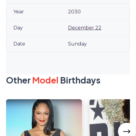
2030
December 22
Sunday
Other
Model
Birthdays