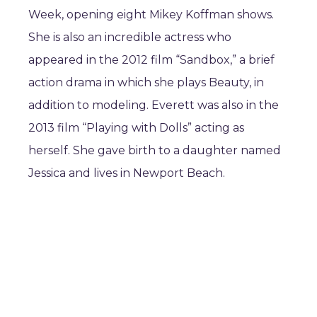
Week, opening eight Mikey Koffman shows.
She is also an incredible actress who
appeared in the 2012 film “Sandbox,” a brief
action drama in which she plays Beauty, in
addition to modeling. Everett was also in the
2013 film “Playing with Dolls” acting as
herself. She gave birth to a daughter named
Jessica and lives in Newport Beach.