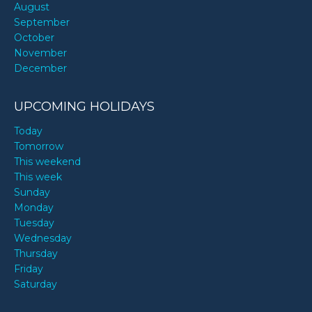
August
September
October
November
December
UPCOMING HOLIDAYS
Today
Tomorrow
This weekend
This week
Sunday
Monday
Tuesday
Wednesday
Thursday
Friday
Saturday