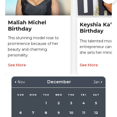
Maliah Michel
Keyshia Ka’oi
Birthday
Birthday
This stunning model rose to
This talented model
prominence because of her
entrepreneur can do
beauty and charming
she sets her mind to
personality.
See More
See More
December
Nov
Jan
SUN
MON
TUE
WED
THU
FRI
SAT
1
2
3
4
5
6
7
8
9
10
11
12