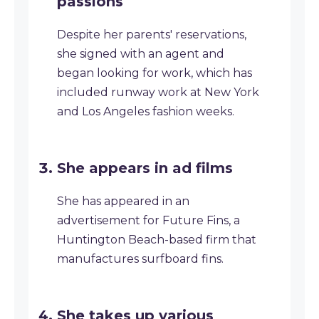
passions
Despite her parents' reservations,
she signed with an agent and
began looking for work, which has
included runway work at New York
and Los Angeles fashion weeks.
She appears in ad films
She has appeared in an
advertisement for Future Fins, a
Huntington Beach-based firm that
manufactures surfboard fins.
She takes up various