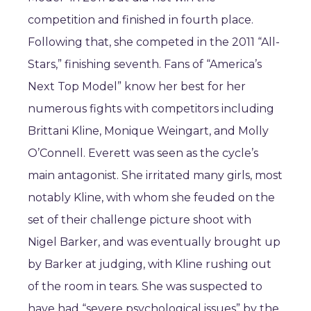
competition and finished in fourth place.
Following that, she competed in the 2011 “All-
Stars,” finishing seventh. Fans of “America’s
Next Top Model” know her best for her
numerous fights with competitors including
Brittani Kline, Monique Weingart, and Molly
O’Connell. Everett was seen as the cycle’s
main antagonist. She irritated many girls, most
notably Kline, with whom she feuded on the
set of their challenge picture shoot with
Nigel Barker, and was eventually brought up
by Barker at judging, with Kline rushing out
of the room in tears. She was suspected to
have had “severe psychological issues” by the