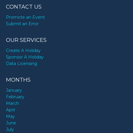
CONTACT US
Promote an Event
Submit an Error
OUR SERVICES
Create A Holiday
Sponsor A Holiday
Data Licensing
MONTHS
January
February
March
April
May
June
July