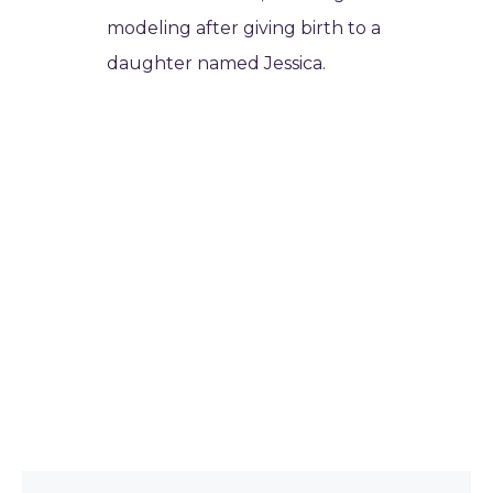
modeling after giving birth to a
daughter named Jessica.