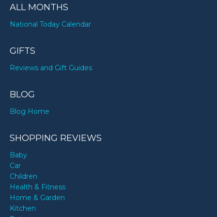
ALL MONTHS
National Today Calendar
GIFTS
Reviews and Gift Guides
BLOG
Blog Home
SHOPPING REVIEWS
Baby
Car
Children
Health & Fitness
Home & Garden
Kitchen