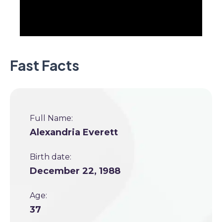
Fast Facts
Full Name:
Alexandria Everett
Birth date:
December 22, 1988
Age:
37