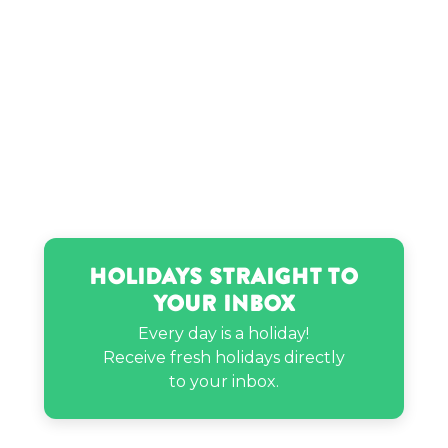
Jordin Sparks’s birthday
Latto’s birthday
Luther Campbell’s birthday
Madison Kennedy’s birthday
Holidays Straight to
Your Inbox
Meghan Trainor’s birthday
Every day is a holiday!
Receive fresh holidays directly
Mike Chen’s birthday
to your inbox.
Moonbyul’s birthday