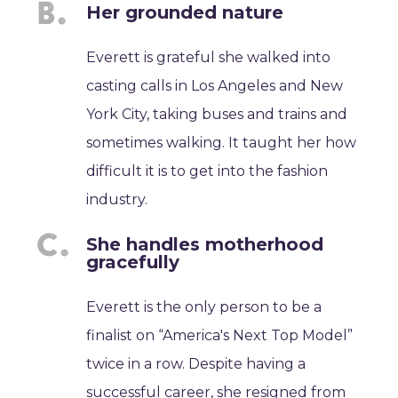
Her grounded nature
Everett is grateful she walked into
casting calls in Los Angeles and New
York City, taking buses and trains and
sometimes walking. It taught her how
difficult it is to get into the fashion
industry.
She handles motherhood
gracefully
Everett is the only person to be a
finalist on “America's Next Top Model”
twice in a row. Despite having a
successful career, she resigned from