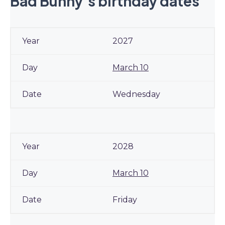
Bad Bunny’s birthday dates
2027
March 10
Wednesday
2028
March 10
Friday