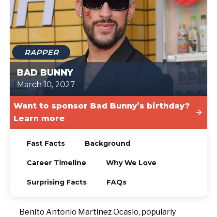
TODAY
RAPPER
BAD BUNNY
March 10, 2027
Want to sponsor Bad Bunny’s birthday?
Learn more
Fast Facts
Background
Career Timeline
Why We Love
Surprising Facts
FAQs
Benito Antonio Martinez Ocasio, popularly