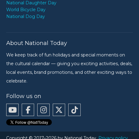
National Daughter Day
World Bicycle Day
National Dog Day
About National Today
We keep track of fun holidays and special moments on
the cultural calendar — giving you exciting activities, deals,
local events, brand promotions, and other exciting ways to
celebrate.
Follow us on
Copyright © 2017–2026 by National Today.
Privacy policy