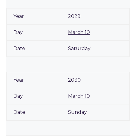
2029
March 10
Saturday
2030
March 10
Sunday