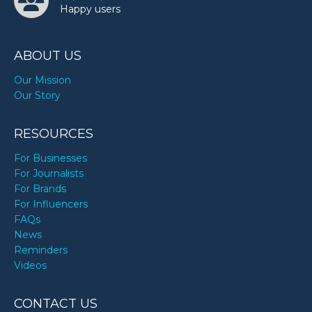
Happy users
ABOUT US
Our Mission
Our Story
RESOURCES
For Businesses
For Journalists
For Brands
For Influencers
FAQs
News
Reminders
Videos
CONTACT US