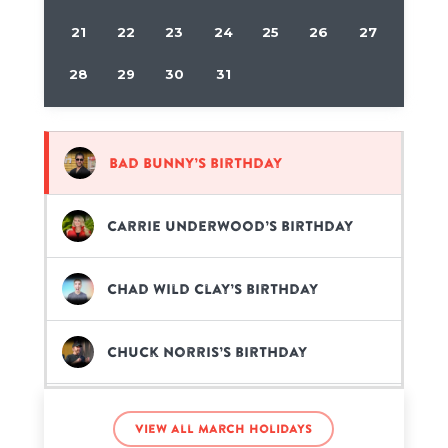
21
22
23
24
25
26
27
28
29
30
31
Bad Bunny’s birthday
Carrie Underwood’s birthday
Chad Wild Clay’s birthday
Chuck Norris’s birthday
Def Noodles’s birthday
View all March holidays