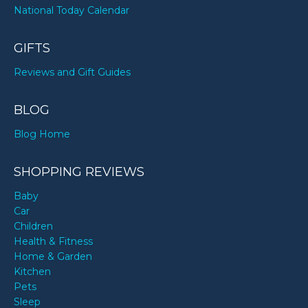
National Today Calendar
GIFTS
Reviews and Gift Guides
BLOG
Blog Home
SHOPPING REVIEWS
Baby
Car
Children
Health & Fitness
Home & Garden
Kitchen
Pets
Sleep