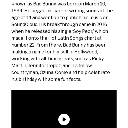
known as Bad Bunny, was born on March 10,
1994. He began his career writing songs at the
age of 14 and went on to publish his music on
SoundCloud. His breakthrough came in 2016
when he released his single ‘Soy Peor,’ which
made it onto the Hot Latin Songs chart at
number 22. From there, Bad Bunny has been
making a name for himself in Hollywood,
working with all-time greats, such as Ricky
Martin, Jennifer Lopez, and his fellow
countryman, Ozuna. Come and help celebrate
his birthday with some fun facts.