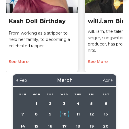
Kash Doll Birthday
will.i.am Bir
will.i.iam, the talent
From working as a stripper to
singer, songwriter, 
help her family, to becoming a
producer, has produ
celebrated rapper.
hits.
See More
See More
March
Feb
Apr
SUN
MON
TUE
WED
THU
FRI
SAT
1
2
3
4
5
6
7
8
9
10
11
12
13
14
15
16
17
18
19
20