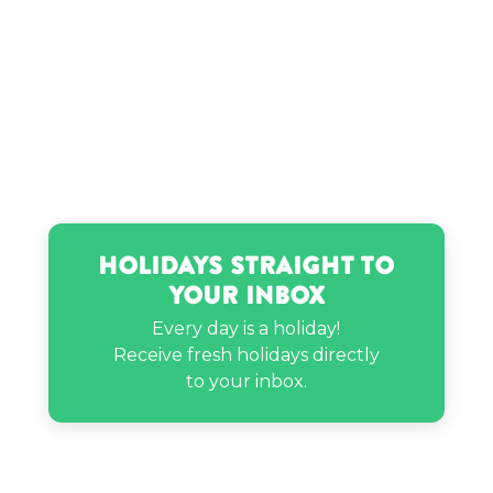
Holidays Straight to
Your Inbox
Every day is a holiday!
Receive fresh holidays directly
to your inbox.