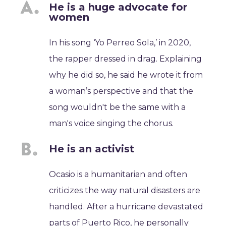
He is a huge advocate for
women
In his song ‘Yo Perreo Sola,’ in 2020,
the rapper dressed in drag. Explaining
why he did so, he said he wrote it from
a woman’s perspective and that the
song wouldn't be the same with a
man's voice singing the chorus.
He is an activist
Ocasio is a humanitarian and often
criticizes the way natural disasters are
handled. After a hurricane devastated
parts of Puerto Rico, he personally