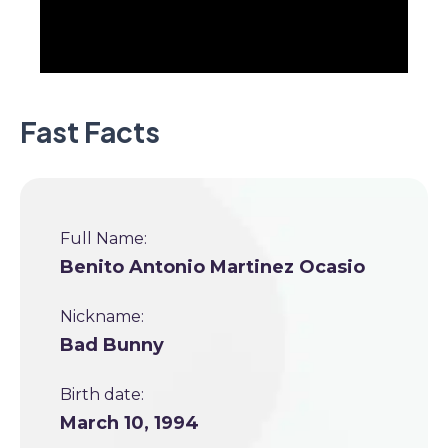
Fast Facts
Full Name:
Benito Antonio Martinez Ocasio
Nickname:
Bad Bunny
Birth date:
March 10, 1994