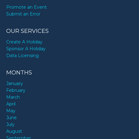
Promote an Event
Submit an Error
OUR SERVICES
Create A Holiday
Sponsor A Holiday
Data Licensing
MONTHS
January
February
March
April
May
June
July
August
September