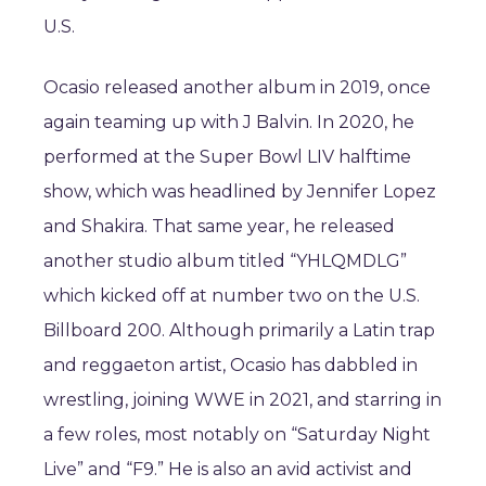
U.S.
Ocasio released another album in 2019, once
again teaming up with J Balvin. In 2020, he
performed at the Super Bowl LIV halftime
show, which was headlined by Jennifer Lopez
and Shakira. That same year, he released
another studio album titled “YHLQMDLG”
which kicked off at number two on the U.S.
Billboard 200. Although primarily a Latin trap
and reggaeton artist, Ocasio has dabbled in
wrestling, joining WWE in 2021, and starring in
a few roles, most notably on “Saturday Night
Live” and “F9.” He is also an avid activist and