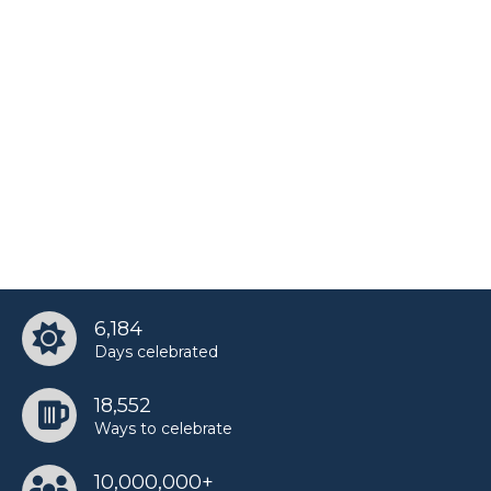
6,184
Days celebrated
18,552
Ways to celebrate
10,000,000+