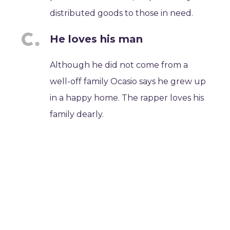
distributed goods to those in need.
He loves his man
Although he did not come from a
well-off family Ocasio says he grew up
in a happy home. The rapper loves his
family dearly.