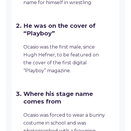
name for himself in wrestling.
He was on the cover of
“Playboy”
Ocasio was the first male, since
Hugh Hefner, to be featured on
the cover of the first digital
“Playboy” magazine.
Where his stage name
comes from
Ocasio was forced to wear a bunny
costume in school and was
photographed with a frowning