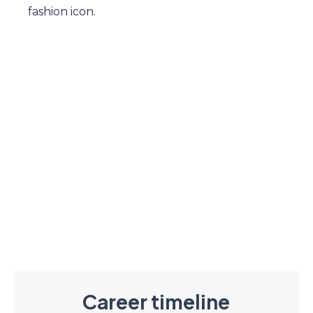
fashion icon.
Career timeline