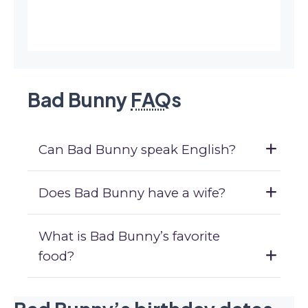
Bad Bunny
FAQ
s
Can Bad Bunny speak English?
Does Bad Bunny have a wife?
What is Bad Bunny’s favorite
food?