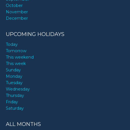
October
November
December
UPCOMING HOLIDAYS
Today
Tomorrow
This weekend
This week
Sunday
Monday
Tuesday
Wednesday
Thursday
Friday
Saturday
ALL MONTHS