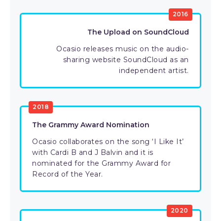
2016
The Upload on SoundCloud
Ocasio releases music on the audio-
sharing website SoundCloud as an
independent artist.
2018
The Grammy Award Nomination
Ocasio collaborates on the song ‘I Like It’
with Cardi B and J Balvin and it is
nominated for the Grammy Award for
Record of the Year.
2020