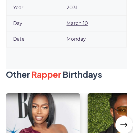
2031
March 10
Monday
Other
Rapper
Birthdays