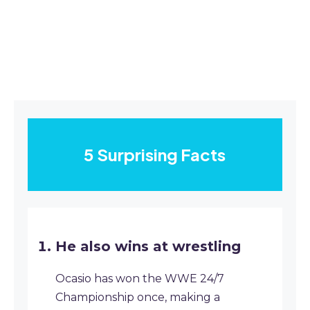
5 Surprising Facts
He also wins at wrestling
Ocasio has won the WWE 24/7
Championship once, making a