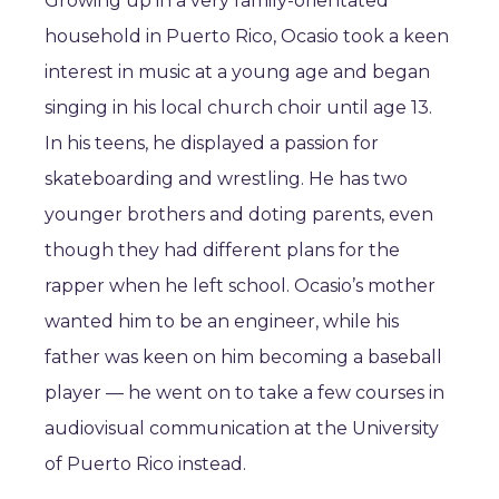
Growing up in a very family-orientated
household in Puerto Rico, Ocasio took a keen
interest in music at a young age and began
singing in his local church choir until age 13.
In his teens, he displayed a passion for
skateboarding and wrestling. He has two
younger brothers and doting parents, even
though they had different plans for the
rapper when he left school. Ocasio’s mother
wanted him to be an engineer, while his
father was keen on him becoming a baseball
player — he went on to take a few courses in
audiovisual communication at the University
of Puerto Rico instead.