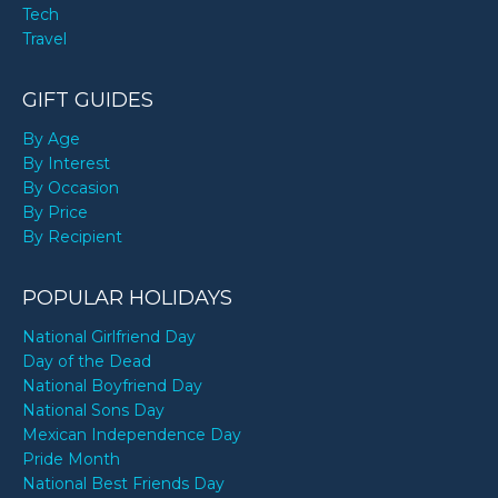
Tech
Travel
GIFT GUIDES
By Age
By Interest
By Occasion
By Price
By Recipient
POPULAR HOLIDAYS
National Girlfriend Day
Day of the Dead
National Boyfriend Day
National Sons Day
Mexican Independence Day
Pride Month
National Best Friends Day