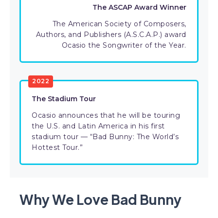
The ASCAP Award Winner
The American Society of Composers,
Authors, and Publishers (A.S.C.A.P.) award
Ocasio the Songwriter of the Year.
2022
The Stadium Tour
Ocasio announces that he will be touring
the U.S. and Latin America in his first
stadium tour — “Bad Bunny: The World’s
Hottest Tour.”
Why We Love Bad Bunny