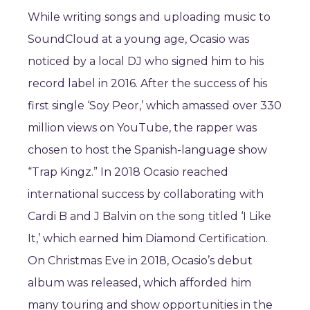
While writing songs and uploading music to
SoundCloud at a young age, Ocasio was
noticed by a local DJ who signed him to his
record label in 2016. After the success of his
first single ‘Soy Peor,’ which amassed over 330
million views on YouTube, the rapper was
chosen to host the Spanish-language show
“Trap Kingz.” In 2018 Ocasio reached
international success by collaborating with
Cardi B and J Balvin on the song titled ‘I Like
It,’ which earned him Diamond Certification.
On Christmas Eve in 2018, Ocasio’s debut
album was released, which afforded him
many touring and show opportunities in the