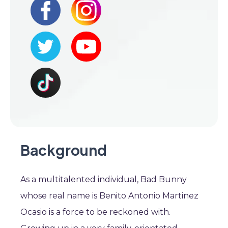
Background
As a multitalented individual, Bad Bunny
whose real name is Benito Antonio Martinez
Ocasio is a force to be reckoned with.