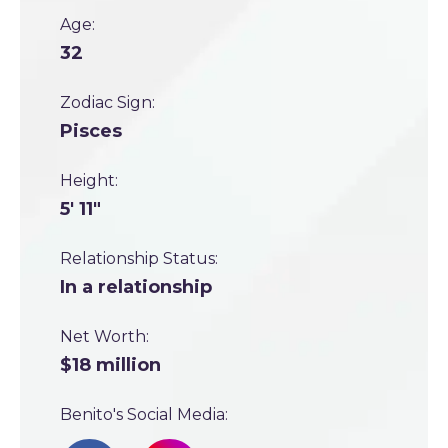
Age:
32
Zodiac Sign:
Pisces
Height:
5' 11"
Relationship Status:
In a relationship
Net Worth:
$18 million
Benito's Social Media: