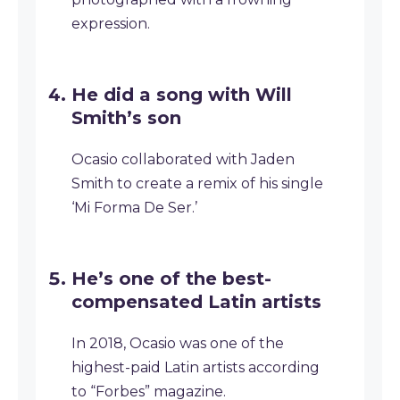
expression.
He did a song with Will
Smith’s son
Ocasio collaborated with Jaden
Smith to create a remix of his single
‘Mi Forma De Ser.’
He’s one of the best-
compensated Latin artists
In 2018, Ocasio was one of the
highest-paid Latin artists according
to “Forbes” magazine.