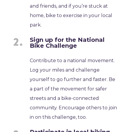
and friends, and if you’re stuck at
home, bike to exercise in your local
park.
Sign up for the National
Bike Challenge
Contribute to a national movement.
Log your miles and challenge
yourself to go further and faster. Be
a part of the movement for safer
streets and a bike-connected
community. Encourage others to join
in on this challenge, too.