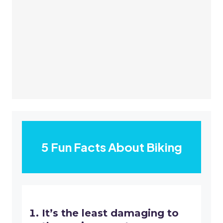
5 Fun Facts About Biking
It’s the least damaging to