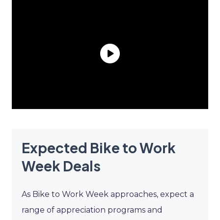
Expected Bike to Work
Week Deals
As Bike to Work Week approaches, expect a
range of appreciation programs and