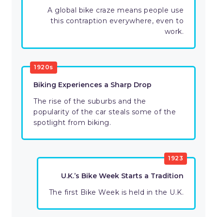
A global bike craze means people use
this contraption everywhere, even to
work.
1920s
Biking Experiences a Sharp Drop
The rise of the suburbs and the
popularity of the car steals some of the
spotlight from biking.
1923
U.K.’s Bike Week Starts a Tradition
The first Bike Week is held in the U.K.