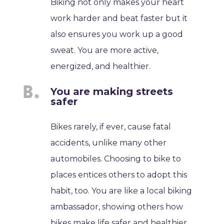
Biking not only makes your heart
work harder and beat faster but it
also ensures you work up a good
sweat. You are more active,
energized, and healthier.
You are making streets
safer
Bikes rarely, if ever, cause fatal
accidents, unlike many other
automobiles. Choosing to bike to
places entices others to adopt this
habit, too. You are like a local biking
ambassador, showing others how
bikes make life safer and healthier.