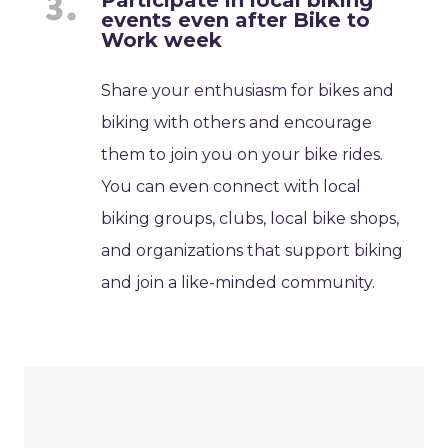
Participate in local biking
events even after Bike to
Work week
Share your enthusiasm for bikes and
biking with others and encourage
them to join you on your bike rides.
You can even connect with local
biking groups, clubs, local bike shops,
and organizations that support biking
and join a like-minded community.