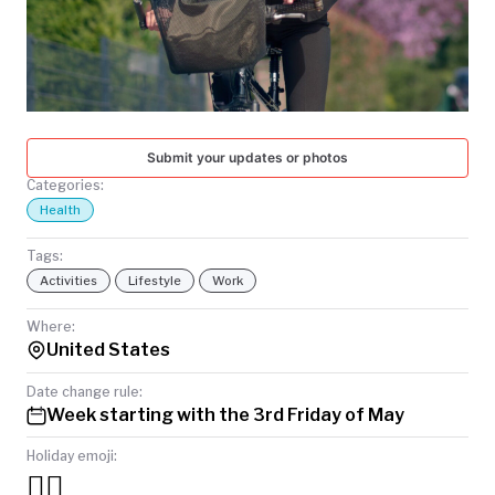
TODAY
Submit your updates or photos
Categories:
Health
Tags:
Activities
Lifestyle
Work
Where:
United States
Date change rule:
Week starting with the 3rd Friday of May
Holiday emoji:
🚴‍♀️