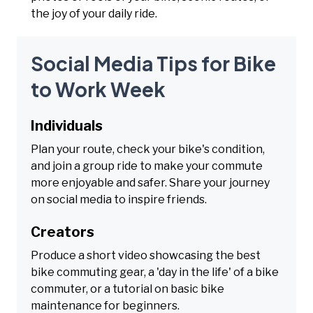
the joy of your daily ride.
Social Media Tips for Bike
to Work Week
Individuals
Plan your route, check your bike's condition,
and join a group ride to make your commute
more enjoyable and safer. Share your journey
on social media to inspire friends.
Creators
Produce a short video showcasing the best
bike commuting gear, a 'day in the life' of a bike
commuter, or a tutorial on basic bike
maintenance for beginners.