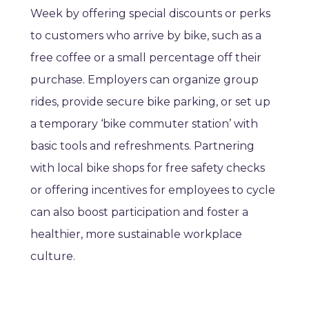
Week by offering special discounts or perks
to customers who arrive by bike, such as a
free coffee or a small percentage off their
purchase. Employers can organize group
rides, provide secure bike parking, or set up
a temporary ‘bike commuter station’ with
basic tools and refreshments. Partnering
with local bike shops for free safety checks
or offering incentives for employees to cycle
can also boost participation and foster a
healthier, more sustainable workplace
culture.