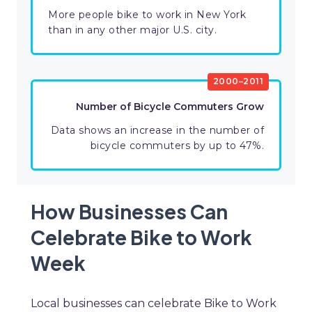
More people bike to work in New York
than in any other major U.S. city.
2000–2011
Number of Bicycle Commuters Grow
Data shows an increase in the number of
bicycle commuters by up to 47%.
How Businesses Can
Celebrate Bike to Work
Week
Local businesses can celebrate Bike to Work