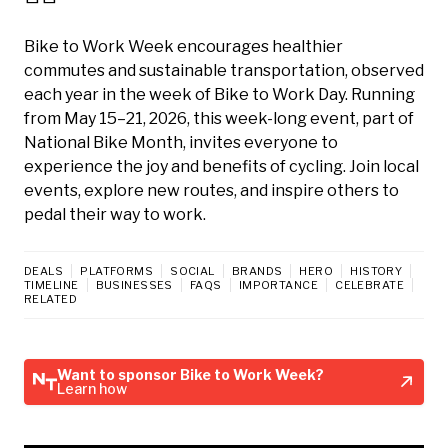
Bike to Work Week encourages healthier
commutes and sustainable transportation, observed
each year in the week of Bike to Work Day. Running
from May 15–21, 2026, this week-long event, part of
National Bike Month, invites everyone to
experience the joy and benefits of cycling. Join local
events, explore new routes, and inspire others to
pedal their way to work.
DEALS
PLATFORMS
SOCIAL
BRANDS
HERO
HISTORY
TIMELINE
BUSINESSES
FAQS
IMPORTANCE
CELEBRATE
RELATED
Want to sponsor Bike to Work Week?
Learn how