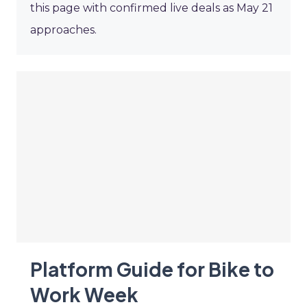
this page with confirmed live deals as May 21
approaches.
Platform Guide for Bike to
Work Week