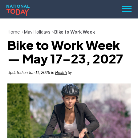
Skip
Men
to
content
TODAY
Home
May Holidays
Bike to Work Week
Bike to Work Week
HOLIDAYS
BIRTHDAYS
— May 17–23, 2027
REMINDERS
Updated on Jun 11, 2026 in
Health
by
SEARCH
SEARCH
NATIONAL