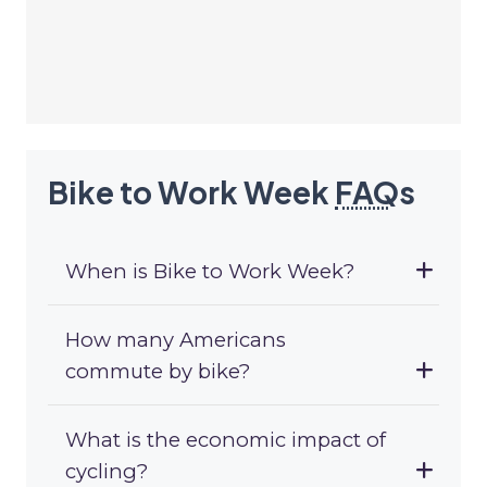
Bike to Work Week
FAQ
s
When is Bike to Work Week?
How many Americans
commute by bike?
What is the economic impact of
cycling?