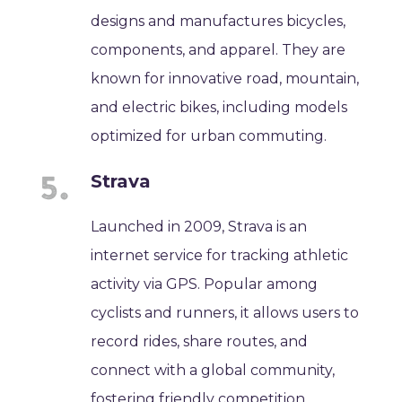
designs and manufactures bicycles,
components, and apparel. They are
known for innovative road, mountain,
and electric bikes, including models
optimized for urban commuting.
Strava
Launched in 2009, Strava is an
internet service for tracking athletic
activity via GPS. Popular among
cyclists and runners, it allows users to
record rides, share routes, and
connect with a global community,
fostering friendly competition.