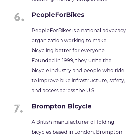
PeopleForBikes
PeopleForBikes is a national advocacy
organization working to make
bicycling better for everyone.
Founded in 1999, they unite the
bicycle industry and people who ride
to improve bike infrastructure, safety,
and access across the U.S.
Brompton Bicycle
A British manufacturer of folding
bicycles based in London, Brompton