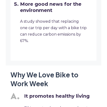
More good news for the
environment
A study showed that replacing
one car trip per day with a bike trip
can reduce carbon emissions by
67%.
Why We Love Bike to
Work Week
It promotes healthy living