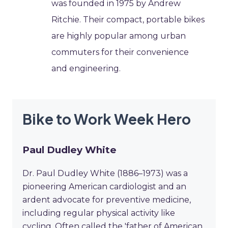
was founded in 1975 by Andrew
Ritchie. Their compact, portable bikes
are highly popular among urban
commuters for their convenience
and engineering.
Bike to Work Week Hero
Paul Dudley White
Dr. Paul Dudley White (1886–1973) was a
pioneering American cardiologist and an
ardent advocate for preventive medicine,
including regular physical activity like
cycling. Often called the 'father of American