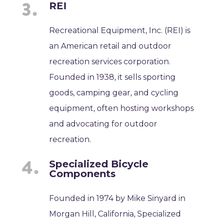
REI
Recreational Equipment, Inc. (REI) is
an American retail and outdoor
recreation services corporation.
Founded in 1938, it sells sporting
goods, camping gear, and cycling
equipment, often hosting workshops
and advocating for outdoor
recreation.
Specialized Bicycle
Components
Founded in 1974 by Mike Sinyard in
Morgan Hill, California, Specialized