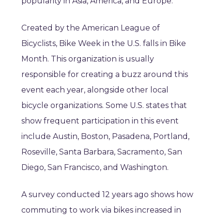
popularity in Asia, America, and Europe.
Created by the American League of
Bicyclists, Bike Week in the U.S. falls in Bike
Month. This organization is usually
responsible for creating a buzz around this
event each year, alongside other local
bicycle organizations. Some U.S. states that
show frequent participation in this event
include Austin, Boston, Pasadena, Portland,
Roseville, Santa Barbara, Sacramento, San
Diego, San Francisco, and Washington.
A survey conducted 12 years ago shows how
commuting to work via bikes increased in