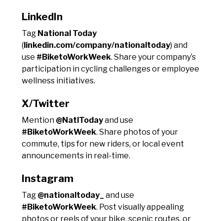
LinkedIn
Tag
National Today
(
linkedin.com/company/nationaltoday
) and
use
#BiketoWorkWeek
. Share your company’s
participation in cycling challenges or employee
wellness initiatives.
X/Twitter
Mention
@NatlToday
and use
#BiketoWorkWeek
. Share photos of your
commute, tips for new riders, or local event
announcements in real-time.
Instagram
Tag
@nationaltoday_
and use
#BiketoWorkWeek
. Post visually appealing
photos or reels of your bike, scenic routes, or