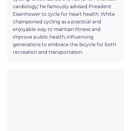
cardiology,' he famously advised President
Eisenhower to cycle for heart health. White
championed cycling as a practical and
enjoyable way to maintain fitness and
improve public health, influencing
generations to embrace the bicycle for both
recreation and transportation.