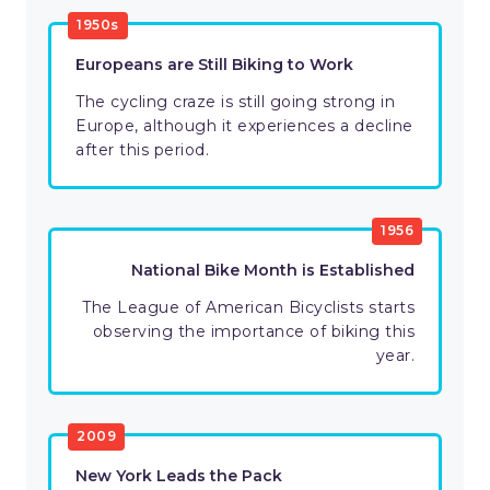
1950s
Europeans are Still Biking to Work
The cycling craze is still going strong in
Europe, although it experiences a decline
after this period.
1956
National Bike Month is Established
The League of American Bicyclists starts
observing the importance of biking this
year.
2009
New York Leads the Pack