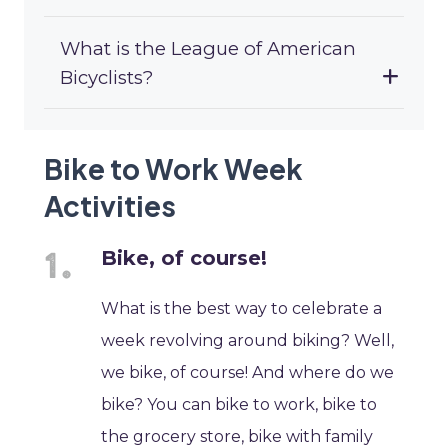
What is the League of American
Bicyclists?
Bike to Work Week
Activities
Bike, of course!
What is the best way to celebrate a
week revolving around biking? Well,
we bike, of course! And where do we
bike? You can bike to work, bike to
the grocery store, bike with family