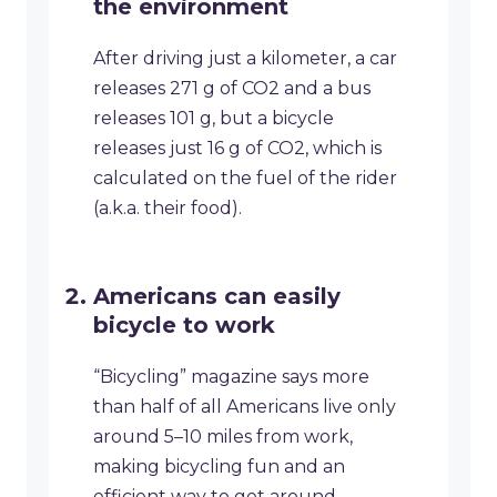
the environment
After driving just a kilometer, a car
releases 271 g of CO2 and a bus
releases 101 g, but a bicycle
releases just 16 g of CO2, which is
calculated on the fuel of the rider
(a.k.a. their food).
Americans can easily
bicycle to work
“Bicycling” magazine says more
than half of all Americans live only
around 5–10 miles from work,
making bicycling fun and an
efficient way to get around.