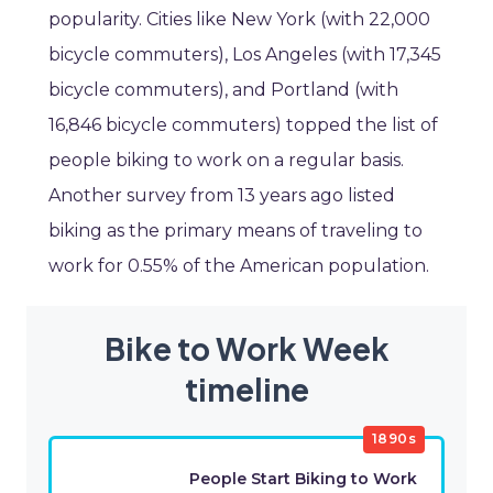
popularity. Cities like New York (with 22,000
bicycle commuters), Los Angeles (with 17,345
bicycle commuters), and Portland (with
16,846 bicycle commuters) topped the list of
people biking to work on a regular basis.
Another survey from 13 years ago listed
biking as the primary means of traveling to
work for 0.55% of the American population.
Bike to Work Week
timeline
1890s
People Start Biking to Work