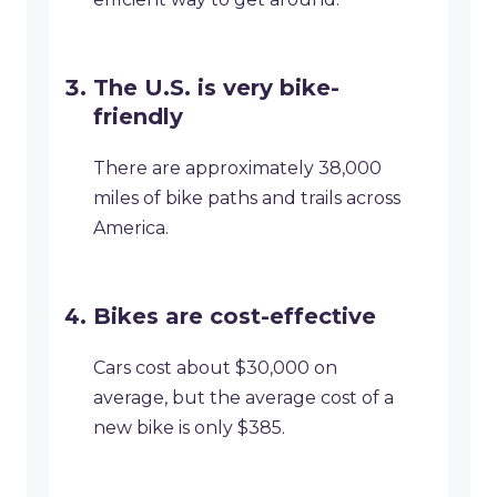
The U.S. is very bike-
friendly
There are approximately 38,000
miles of bike paths and trails across
America.
Bikes are cost-effective
Cars cost about $30,000 on
average, but the average cost of a
new bike is only $385.