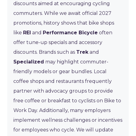
discounts aimed at encouraging cycling
commuters. While we await official 2027
promotions, history shows that bike shops
like
REI
and
Performance Bicycle
often
offer tune-up specials and accessory
discounts. Brands such as
Trek
and
Specialized
may highlight commuter-
friendly models or gear bundles. Local
coffee shops and restaurants frequently
partner with advocacy groups to provide
free coffee or breakfast to cyclists on Bike to
Work Day. Additionally, many employers
implement wellness challenges or incentives
for employees who cycle. We will update