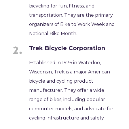
bicycling for fun, fitness, and
transportation. They are the primary
organizers of Bike to Work Week and
National Bike Month.
Trek Bicycle Corporation
Established in 1976 in Waterloo,
Wisconsin, Trek is a major American
bicycle and cycling product
manufacturer. They offer a wide
range of bikes, including popular
commuter models, and advocate for
cycling infrastructure and safety.