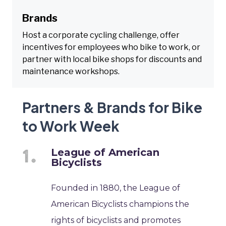
Brands
Host a corporate cycling challenge, offer
incentives for employees who bike to work, or
partner with local bike shops for discounts and
maintenance workshops.
Partners & Brands for Bike
to Work Week
League of American
Bicyclists
Founded in 1880, the League of
American Bicyclists champions the
rights of bicyclists and promotes