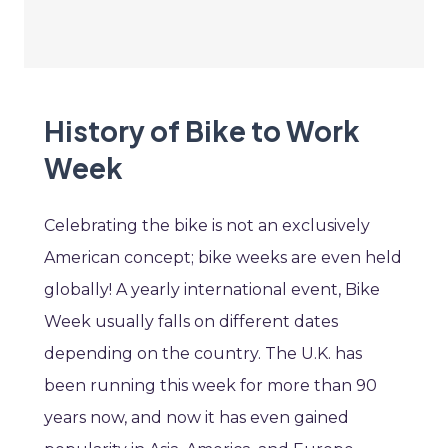
History of Bike to Work
Week
Celebrating the bike is not an exclusively
American concept; bike weeks are even held
globally! A yearly international event, Bike
Week usually falls on different dates
depending on the country. The U.K. has
been running this week for more than 90
years now, and now it has even gained