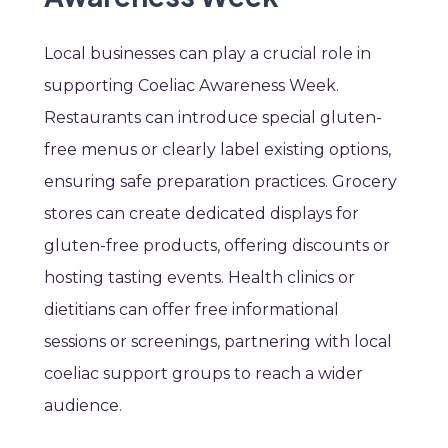
Local businesses can play a crucial role in
supporting Coeliac Awareness Week.
Restaurants can introduce special gluten-
free menus or clearly label existing options,
ensuring safe preparation practices. Grocery
stores can create dedicated displays for
gluten-free products, offering discounts or
hosting tasting events. Health clinics or
dietitians can offer free informational
sessions or screenings, partnering with local
coeliac support groups to reach a wider
audience.