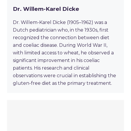
Dr. Willem-Karel Dicke
Dr. Willem-Karel Dicke (1905–1962) was a
Dutch pediatrician who, in the 1930s, first
recognized the connection between diet
and coeliac disease. During World War II,
with limited access to wheat, he observed a
significant improvement in his coeliac
patients. His research and clinical
observations were crucial in establishing the
gluten-free diet as the primary treatment.