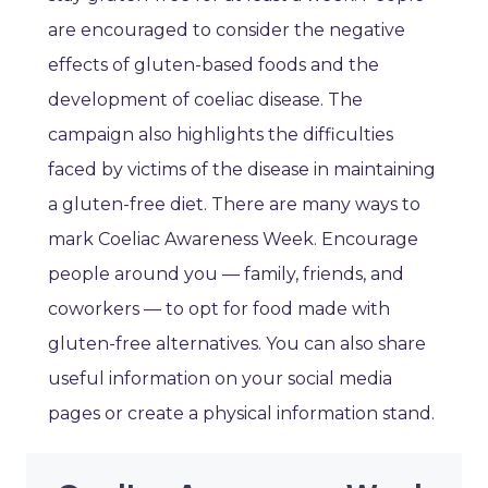
are encouraged to consider the negative
effects of gluten-based foods and the
development of coeliac disease. The
campaign also highlights the difficulties
faced by victims of the disease in maintaining
a gluten-free diet. There are many ways to
mark Coeliac Awareness Week. Encourage
people around you — family, friends, and
coworkers — to opt for food made with
gluten-free alternatives. You can also share
useful information on your social media
pages or create a physical information stand.