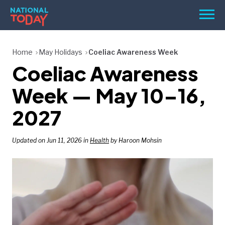
Skip
Men
to
content
TODAY
Home
May Holidays
Coeliac Awareness Week
Coeliac Awareness
HOLIDAYS
BIRTHDAYS
Week — May 10–16,
REMINDERS
2027
Updated on Jun 11, 2026 in
Health
by Haroon Mohsin
SEARCH
SEARCH
NATIONAL