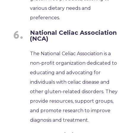
various dietary needs and
preferences.
National Celiac Association
(NCA)
The National Celiac Association is a
non-profit organization dedicated to
educating and advocating for
individuals with celiac disease and
other gluten-related disorders. They
provide resources, support groups,
and promote research to improve
diagnosis and treatment.