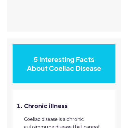
5 Interesting Facts
About Coeliac Disease
Chronic illness
Coeliac disease is a chronic
autoimmune disease that cannot