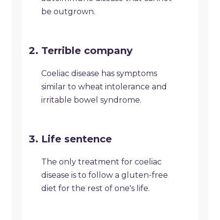
be outgrown.
Terrible company
Coeliac disease has symptoms
similar to wheat intolerance and
irritable bowel syndrome.
Life sentence
The only treatment for coeliac
disease is to follow a gluten-free
diet for the rest of one's life.