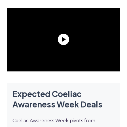
Expected Coeliac
Awareness Week Deals
Coeliac Awareness Week pivots from