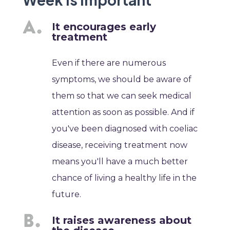
It encourages early
treatment
Even if there are numerous
symptoms, we should be aware of
them so that we can seek medical
attention as soon as possible. And if
you've been diagnosed with coeliac
disease, receiving treatment now
means you'll have a much better
chance of living a healthy life in the
future.
It raises awareness about