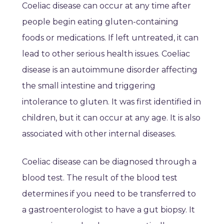
Coeliac disease can occur at any time after
people begin eating gluten-containing
foods or medications. If left untreated, it can
lead to other serious health issues. Coeliac
disease is an autoimmune disorder affecting
the small intestine and triggering
intolerance to gluten. It was first identified in
children, but it can occur at any age. It is also
associated with other internal diseases.
Coeliac disease can be diagnosed through a
blood test. The result of the blood test
determines if you need to be transferred to
a gastroenterologist to have a gut biopsy. It