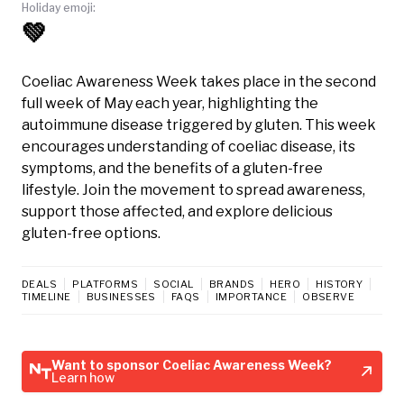
Holiday emoji:
💚
Coeliac Awareness Week takes place in the second
full week of May each year, highlighting the
autoimmune disease triggered by gluten. This week
encourages understanding of coeliac disease, its
symptoms, and the benefits of a gluten-free
lifestyle. Join the movement to spread awareness,
support those affected, and explore delicious
gluten-free options.
DEALS
PLATFORMS
SOCIAL
BRANDS
HERO
HISTORY
TIMELINE
BUSINESSES
FAQS
IMPORTANCE
OBSERVE
Want to sponsor Coeliac Awareness Week?
Learn how