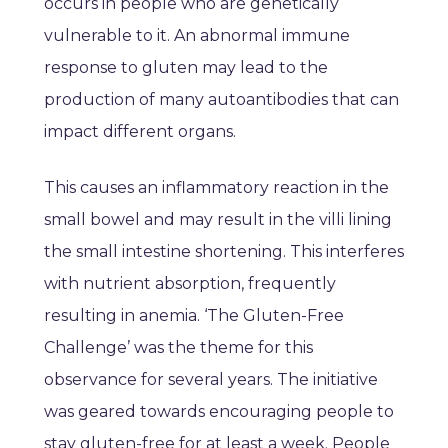
occurs in people who are genetically
vulnerable to it. An abnormal immune
response to gluten may lead to the
production of many autoantibodies that can
impact different organs.
This causes an inflammatory reaction in the
small bowel and may result in the villi lining
the small intestine shortening. This interferes
with nutrient absorption, frequently
resulting in anemia. ‘The Gluten-Free
Challenge’ was the theme for this
observance for several years. The initiative
was geared towards encouraging people to
stay gluten-free for at least a week. People