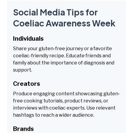
Social Media Tips for
Coeliac Awareness Week
Individuals
Share your gluten-free journey or a favorite
coeliac-friendly recipe. Educate friends and
family about the importance of diagnosis and
support.
Creators
Produce engaging content showcasing gluten-
free cooking tutorials, product reviews, or
interviews with coeliac experts. Use relevant
hashtags to reach a wider audience.
Brands