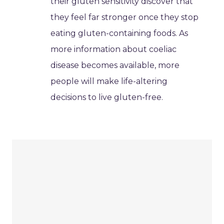
their gluten sensitivity discover that
they feel far stronger once they stop
eating gluten-containing foods. As
more information about coeliac
disease becomes available, more
people will make life-altering
decisions to live gluten-free.