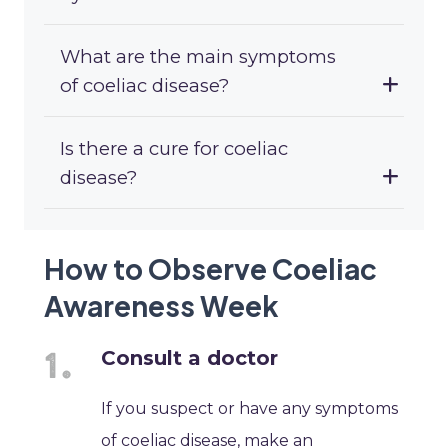
What are the main symptoms
of coeliac disease?
Is there a cure for coeliac
disease?
How to Observe Coeliac
Awareness Week
Consult a doctor
If you suspect or have any symptoms
of coeliac disease, make an