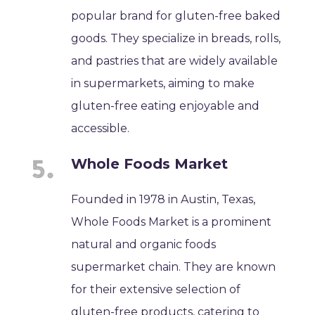
popular brand for gluten-free baked
goods. They specialize in breads, rolls,
and pastries that are widely available
in supermarkets, aiming to make
gluten-free eating enjoyable and
accessible.
Whole Foods Market
Founded in 1978 in Austin, Texas,
Whole Foods Market is a prominent
natural and organic foods
supermarket chain. They are known
for their extensive selection of
gluten-free products, catering to