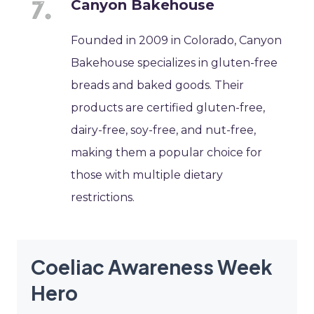
Canyon Bakehouse
Founded in 2009 in Colorado, Canyon
Bakehouse specializes in gluten-free
breads and baked goods. Their
products are certified gluten-free,
dairy-free, soy-free, and nut-free,
making them a popular choice for
those with multiple dietary
restrictions.
Coeliac Awareness Week
Hero