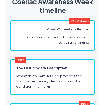
Coeliac Awareness Week
timeline
9500 B.C.E.
Grain Cultivation Begins
In the Neolithic period, humans start
cultivating grains.
1887
The First Modern Description
Pediatrician Samuel Gee provides the
first contemporary description of the
condition in children.
1908