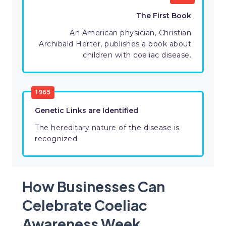
The First Book
An American physician, Christian
Archibald Herter, publishes a book about
children with coeliac disease.
1965
Genetic Links are Identified
The hereditary nature of the disease is
recognized.
How Businesses Can
Celebrate Coeliac
Awareness Week