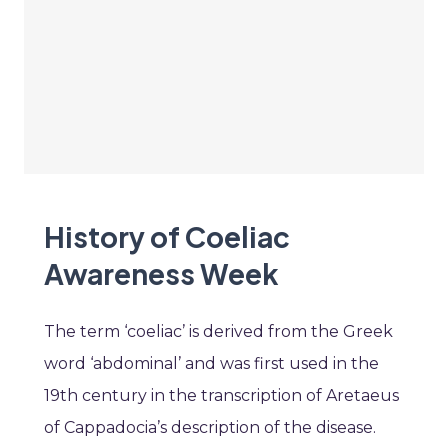
History of Coeliac
Awareness Week
The term ‘coeliac’ is derived from the Greek
word ‘abdominal’ and was first used in the
19th century in the transcription of Aretaeus
of Cappadocia’s description of the disease.