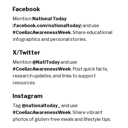
Facebook
Mention
National Today
(
facebook.com/nationaltoday
) and use
#CoeliacAwarenessWeek
. Share educational
infographics and personal stories.
X/Twitter
Mention
@NatlToday
and use
#CoeliacAwarenessWeek
. Post quick facts,
research updates, and links to support
resources.
Instagram
Tag
@nationaltoday_
and use
#CoeliacAwarenessWeek
. Share vibrant
photos of gluten-free meals and lifestyle tips.