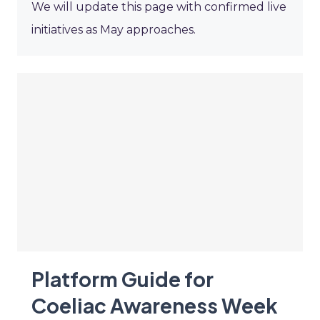
We will update this page with confirmed live
initiatives as May approaches.
Platform Guide for
Coeliac Awareness Week