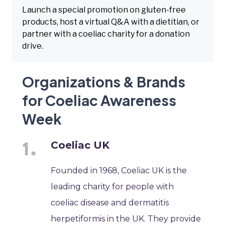
Launch a special promotion on gluten-free
products, host a virtual Q&A with a dietitian, or
partner with a coeliac charity for a donation
drive.
Organizations & Brands
for Coeliac Awareness
Week
Coeliac UK
Founded in 1968, Coeliac UK is the
leading charity for people with
coeliac disease and dermatitis
herpetiformis in the UK. They provide