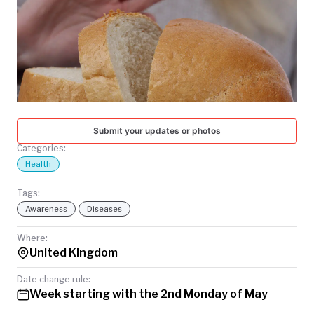
TODAY
Submit your updates or photos
Categories:
Health
Tags:
Awareness
Diseases
Where:
United Kingdom
Date change rule:
Week starting with the 2nd Monday of May