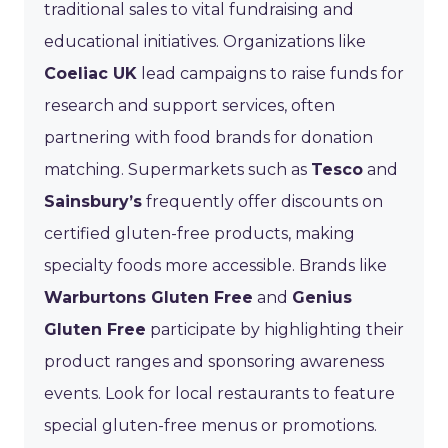
traditional sales to vital fundraising and
educational initiatives. Organizations like
Coeliac UK
lead campaigns to raise funds for
research and support services, often
partnering with food brands for donation
matching. Supermarkets such as
Tesco
and
Sainsbury’s
frequently offer discounts on
certified gluten-free products, making
specialty foods more accessible. Brands like
Warburtons Gluten Free
and
Genius
Gluten Free
participate by highlighting their
product ranges and sponsoring awareness
events. Look for local restaurants to feature
special gluten-free menus or promotions.