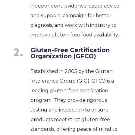
independent, evidence-based advice
and support, campaign for better
diagnosis, and work with industry to
improve gluten-free food availability.
Gluten-Free Certification
Organization (GFCO)
Established in 2005 by the Gluten
Intolerance Group (GIG), GFCO is a
leading gluten-free certification
program. They provide rigorous
testing and inspection to ensure
products meet strict gluten-free
standards, offering peace of mind to