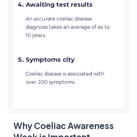
Awaiting test results
An accurate coeliac disease
diagnosis takes an average of six to
10 years.
Symptoms city
Coeliac disease is associated with
over 200 symptoms.
Why Coeliac Awareness
Week is Important