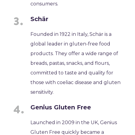
consumers.
Schär
Founded in 1922 in Italy, Schär is a
global leader in gluten-free food
products. They offer a wide range of
breads, pastas, snacks, and flours,
committed to taste and quality for
those with coeliac disease and gluten
sensitivity.
Genius Gluten Free
Launched in 2009 in the UK, Genius
Gluten Free quickly became a