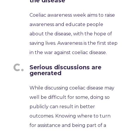
the disease
Coeliac awareness week aims to raise
awareness and educate people
about the disease, with the hope of
saving lives. Awareness is the first step
in the war against coeliac disease.
Serious discussions are
generated
While discussing coeliac disease may
well be difficult for some, doing so
publicly can result in better
outcomes. Knowing where to turn
for assistance and being part of a