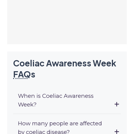
Coeliac Awareness Week
FAQ
s
When is Coeliac Awareness
Week?
How many people are affected
by coeliac disease?