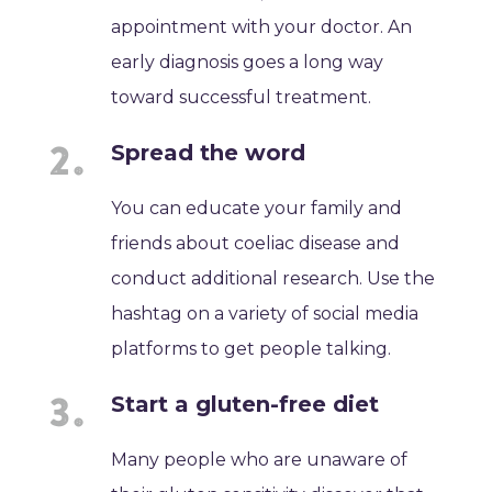
appointment with your doctor. An
early diagnosis goes a long way
toward successful treatment.
Spread the word
You can educate your family and
friends about coeliac disease and
conduct additional research. Use the
hashtag on a variety of social media
platforms to get people talking.
Start a gluten-free diet
Many people who are unaware of