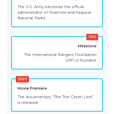
The U.S. Army becomes the official
administrator of Yosemite and Sequoia
National Parks.
1992
Milestone
The International Rangers Foundation
(IRF) is founded.
2007
Movie Premiere
The documentary “The Thin Green Line”
is released.