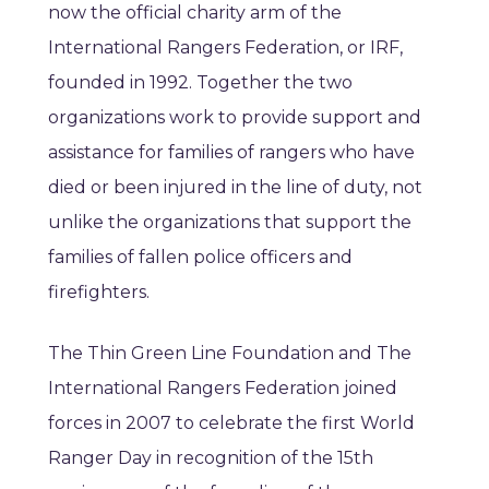
now the official charity arm of the
International Rangers Federation, or IRF,
founded in 1992. Together the two
organizations work to provide support and
assistance for families of rangers who have
died or been injured in the line of duty, not
unlike the organizations that support the
families of fallen police officers and
firefighters.
The Thin Green Line Foundation and The
International Rangers Federation joined
forces in 2007 to celebrate the first World
Ranger Day in recognition of the 15th