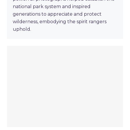
national park system and inspired
generations to appreciate and protect
wilderness, embodying the spirit rangers
uphold.