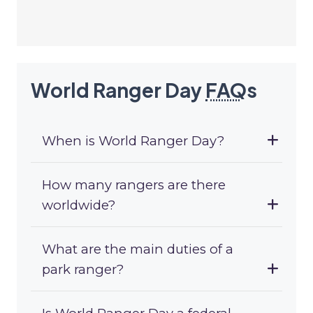
World Ranger Day
FAQ
s
When is World Ranger Day?
How many rangers are there
worldwide?
What are the main duties of a
park ranger?