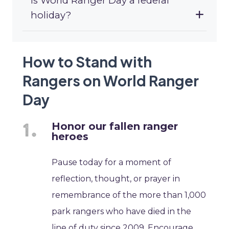
Is World Ranger Day a federal
holiday?
How to Stand with
Rangers on World Ranger
Day
Honor our fallen ranger
heroes
Pause today for a moment of
reflection, thought, or prayer in
remembrance of the more than 1,000
park rangers who have died in the
line of duty since 2009. Encourage