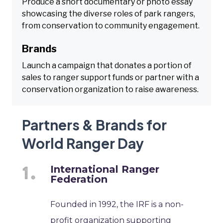
Produce a short documentary or photo essay
showcasing the diverse roles of park rangers,
from conservation to community engagement.
Brands
Launch a campaign that donates a portion of
sales to ranger support funds or partner with a
conservation organization to raise awareness.
Partners & Brands for
World Ranger Day
International Ranger
Federation
Founded in 1992, the IRF is a non-
profit organization supporting