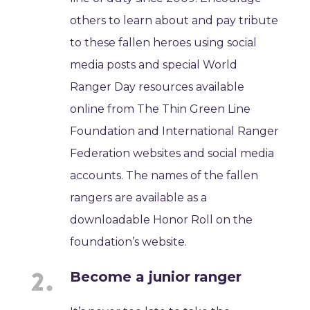
others to learn about and pay tribute
to these fallen heroes using social
media posts and special World
Ranger Day resources available
online from The Thin Green Line
Foundation and International Ranger
Federation websites and social media
accounts. The names of the fallen
rangers are available as a
downloadable Honor Roll on the
foundation’s website.
Become a junior ranger