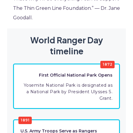
The Thin Green Line Foundation.” — Dr. Jane
Goodall.
World Ranger Day
timeline
1872
First Official National Park Opens
Yosemite National Park is designated as
a National Park by President Ulysses S.
Grant.
1891
U.S. Army Troops Serve as Rangers