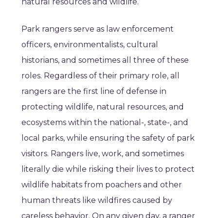
natural resources and wildlife.
Park rangers serve as law enforcement
officers, environmentalists, cultural
historians, and sometimes all three of these
roles. Regardless of their primary role, all
rangers are the first line of defense in
protecting wildlife, natural resources, and
ecosystems within the national-, state-, and
local parks, while ensuring the safety of park
visitors. Rangers live, work, and sometimes
literally die while risking their lives to protect
wildlife habitats from poachers and other
human threats like wildfires caused by
careless behavior. On any given day, a ranger