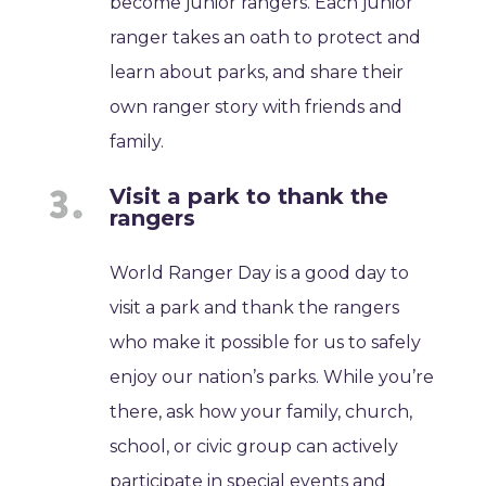
become junior rangers. Each junior
ranger takes an oath to protect and
learn about parks, and share their
own ranger story with friends and
family.
Visit a park to thank the
rangers
World Ranger Day is a good day to
visit a park and thank the rangers
who make it possible for us to safely
enjoy our nation’s parks. While you’re
there, ask how your family, church,
school, or civic group can actively
participate in special events and