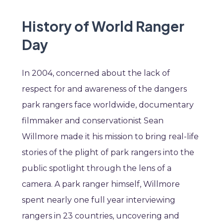
History of World Ranger
Day
In 2004, concerned about the lack of
respect for and awareness of the dangers
park rangers face worldwide, documentary
filmmaker and conservationist Sean
Willmore made it his mission to bring real-life
stories of the plight of park rangers into the
public spotlight through the lens of a
camera. A park ranger himself, Willmore
spent nearly one full year interviewing
rangers in 23 countries, uncovering and