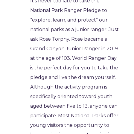
It’s never too late to take the
National Park Ranger Pledge to
“explore, learn, and protect” our
national parks as a junior ranger. Just
ask Rose Torphy. Rose became a
Grand Canyon Junior Ranger in 2019
at the age of 103. World Ranger Day
is the perfect day for you to take the
pledge and live the dream yourself.
Although the activity program is
specifically oriented toward youth
aged between five to 13, anyone can
participate. Most National Parks offer
young visitors the opportunity to