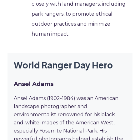
closely with land managers, including
park rangers, to promote ethical
outdoor practices and minimize
human impact.
World Ranger Day Hero
Ansel Adams
Ansel Adams (1902-1984) was an American
landscape photographer and
environmentalist renowned for his black-
and-white images of the American West,
especially Yosemite National Park. His
powerful photographs helped establish the