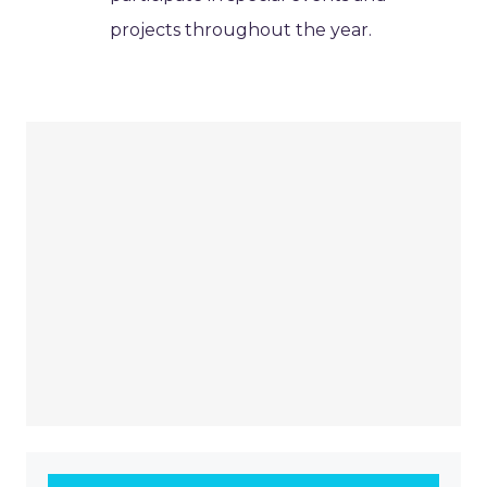
projects throughout the year.