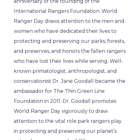
anniversary of the founding of the
International Rangers Foundation. World
Ranger Day draws attention to the men and
women who have dedicated their lives to
protecting and preserving our parks, forests,
and preserves, and honors the fallen rangers
who have lost their lives while serving. Well-
known primatologist, anthropologist, and
conservationist Dr. Jane Goodall became the
ambassador for The Thin Green Line
Foundation in 2011. Dr. Goodall promotes
World Ranger Day vigorously to draw
attention to the vital role park rangers play
in protecting and preserving our planet’s