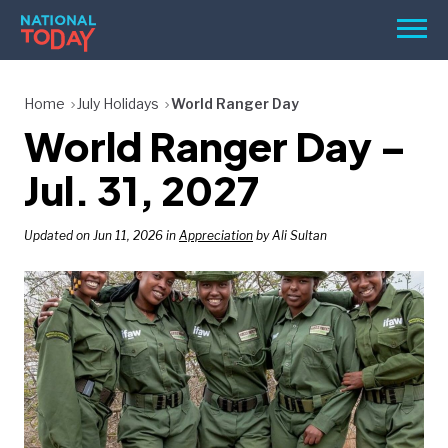
Skip
Men
to
content
TODAY
Home
July Holidays
World Ranger Day
World Ranger Day –
HOLIDAYS
BIRTHDAYS
Jul. 31, 2027
REMINDERS
Updated on Jun 11, 2026 in
Appreciation
by Ali Sultan
SEARCH
SEARCH
NATIONAL