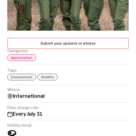
TODAY
Submit your updates or photos
Categories:
Appreciation
Tags:
Environment
Wildlife
Where:
International
Date change rule:
Every July 31
Holiday emoji:
🦬