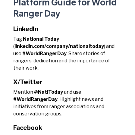
Platform Guide for World
Ranger Day
LinkedIn
Tag
National Today
(
linkedin.com/company/nationaltoday
) and
use
#WorldRangerDay
. Share stories of
rangers’ dedication and the importance of
their work.
X/Twitter
Mention
@NatlToday
and use
#WorldRangerDay
. Highlight news and
initiatives from ranger associations and
conservation groups.
Facebook