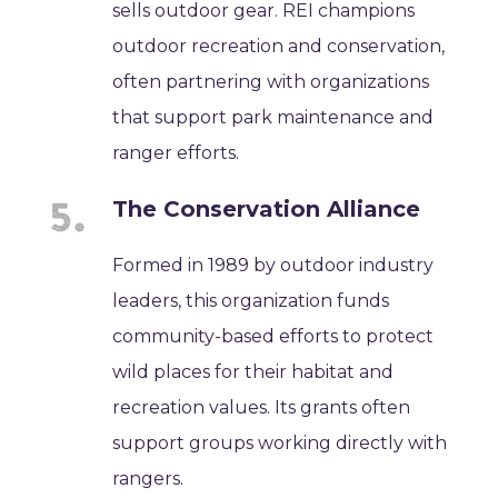
sells outdoor gear. REI champions
outdoor recreation and conservation,
often partnering with organizations
that support park maintenance and
ranger efforts.
The Conservation Alliance
Formed in 1989 by outdoor industry
leaders, this organization funds
community-based efforts to protect
wild places for their habitat and
recreation values. Its grants often
support groups working directly with
rangers.