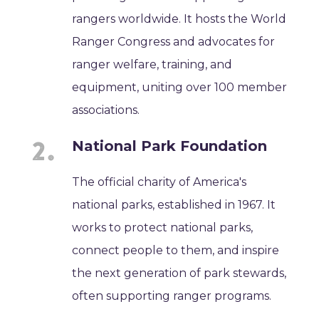
rangers worldwide. It hosts the World
Ranger Congress and advocates for
ranger welfare, training, and
equipment, uniting over 100 member
associations.
National Park Foundation
The official charity of America's
national parks, established in 1967. It
works to protect national parks,
connect people to them, and inspire
the next generation of park stewards,
often supporting ranger programs.