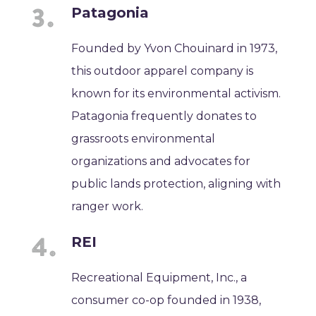
Patagonia
Founded by Yvon Chouinard in 1973,
this outdoor apparel company is
known for its environmental activism.
Patagonia frequently donates to
grassroots environmental
organizations and advocates for
public lands protection, aligning with
ranger work.
REI
Recreational Equipment, Inc., a
consumer co-op founded in 1938,