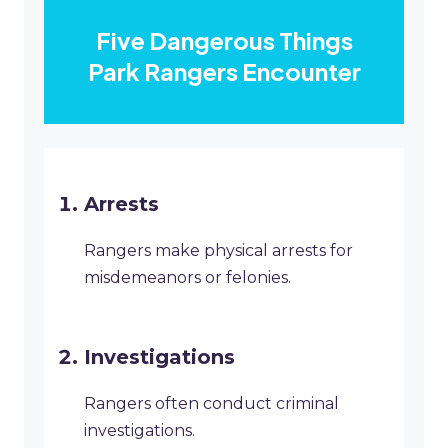
Five Dangerous Things
Park Rangers Encounter
Arrests
Rangers make physical arrests for
misdemeanors or felonies.
Investigations
Rangers often conduct criminal
investigations.