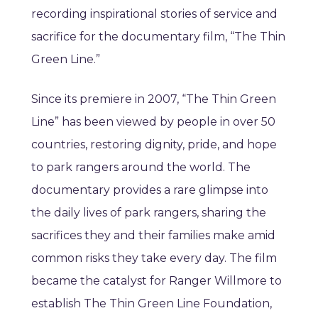
recording inspirational stories of service and
sacrifice for the documentary film, “The Thin
Green Line.”
Since its premiere in 2007, “The Thin Green
Line” has been viewed by people in over 50
countries, restoring dignity, pride, and hope
to park rangers around the world. The
documentary provides a rare glimpse into
the daily lives of park rangers, sharing the
sacrifices they and their families make amid
common risks they take every day. The film
became the catalyst for Ranger Willmore to
establish The Thin Green Line Foundation,