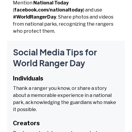
Mention
National Today
(
facebook.com/nationaltoday
) and use
#WorldRangerDay
. Share photos and videos
from national parks, recognizing the rangers
who protect them.
Social Media Tips for
World Ranger Day
Individuals
Thank a ranger you know, or share a story
about a memorable experience in a national
park, acknowledging the guardians who make
it possible.
Creators