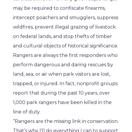
may be required to confiscate firearms,
intercept poachers and smugglers, suppress
wildfires, prevent illegal grazing of livestock
on federal lands, and stop thefts of timber
and cultural objects of historical significance.
Rangers are always the first responders who
perform dangerous and daring rescues by
land, sea, or air when park visitors are lost,
trapped, or injured. In fact, nonprofit groups
report that during the past 10 years, over
1,000 park rangers have been killed in the
line of duty.
“Rangers are the missing link in conservation.
That’s why I’ll do everything I can to support