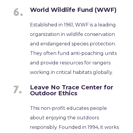
World Wildlife Fund (WWF)
Established in 1961, WWF is a leading
organization in wildlife conservation
and endangered species protection.
They often fund anti-poaching units
and provide resources for rangers
working in critical habitats globally.
Leave No Trace Center for
Outdoor Ethics
This non-profit educates people
about enjoying the outdoors
responsibly. Founded in 1994, it works