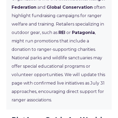
Federation
and
Global Conservation
often
highlight fundraising campaigns for ranger
welfare and training. Retailers specializing in
outdoor gear, such as
REI
or
Patagonia
,
might run promotions that include a
donation to ranger-supporting charities.
National parks and wildlife sanctuaries may
offer special educational programs or
volunteer opportunities. We will update this
page with confirmed live initiatives as July 31
approaches, encouraging direct support for
ranger associations.