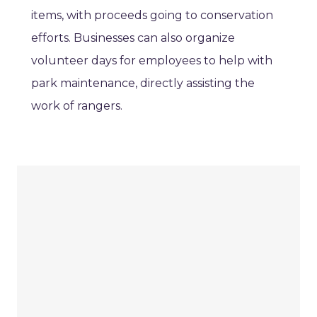
items, with proceeds going to conservation
efforts. Businesses can also organize
volunteer days for employees to help with
park maintenance, directly assisting the
work of rangers.