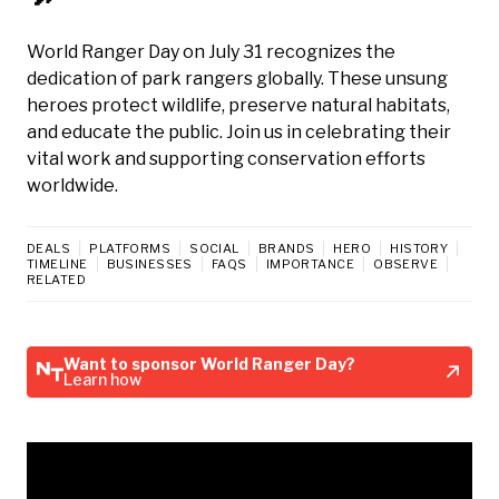
World Ranger Day on July 31 recognizes the
dedication of park rangers globally. These unsung
heroes protect wildlife, preserve natural habitats,
and educate the public. Join us in celebrating their
vital work and supporting conservation efforts
worldwide.
DEALS
PLATFORMS
SOCIAL
BRANDS
HERO
HISTORY
TIMELINE
BUSINESSES
FAQS
IMPORTANCE
OBSERVE
RELATED
Want to sponsor World Ranger Day?
Learn how