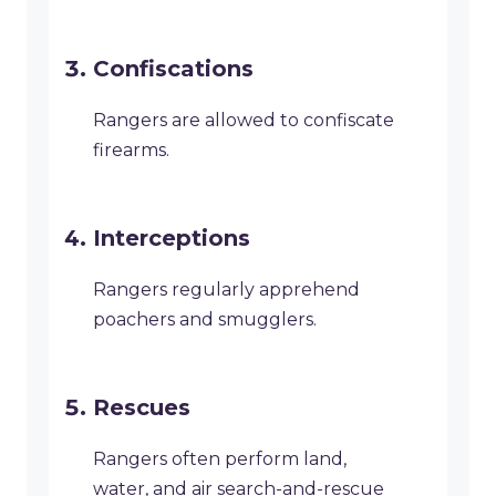
Confiscations
Rangers are allowed to confiscate
firearms.
Interceptions
Rangers regularly apprehend
poachers and smugglers.
Rescues
Rangers often perform land,
water, and air search-and-rescue