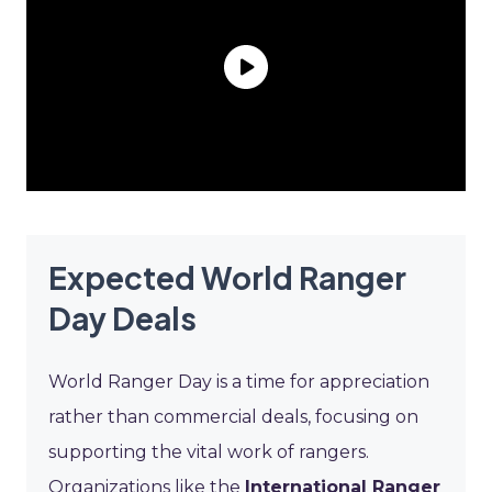
Expected World Ranger
Day Deals
World Ranger Day is a time for appreciation
rather than commercial deals, focusing on
supporting the vital work of rangers.
Organizations like the
International Ranger