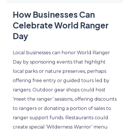
How Businesses Can
Celebrate World Ranger
Day
Local businesses can honor World Ranger
Day by sponsoring events that highlight
local parks or nature preserves, perhaps
offering free entry or guided tours led by
rangers. Outdoor gear shops could host
‘meet the ranger’ sessions, offering discounts
to rangers or donating a portion of sales to
ranger support funds. Restaurants could
create special ‘Wilderness Warrior’ menu