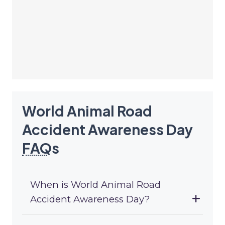
World Animal Road
Accident Awareness Day
FAQ
s
When is World Animal Road
Accident Awareness Day?