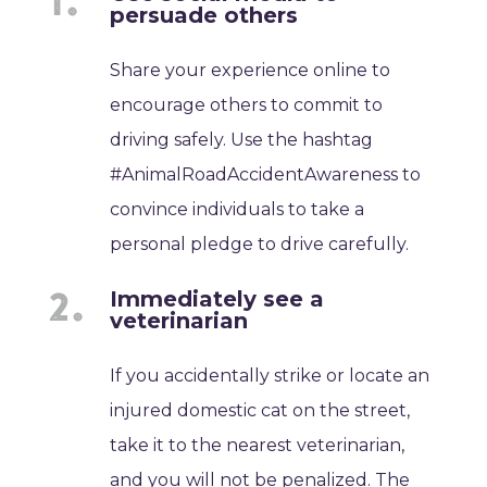
persuade others
Share your experience online to
encourage others to commit to
driving safely. Use the hashtag
#AnimalRoadAccidentAwareness to
convince individuals to take a
personal pledge to drive carefully.
Immediately see a
veterinarian
If you accidentally strike or locate an
injured domestic cat on the street,
take it to the nearest veterinarian,
and you will not be penalized. The