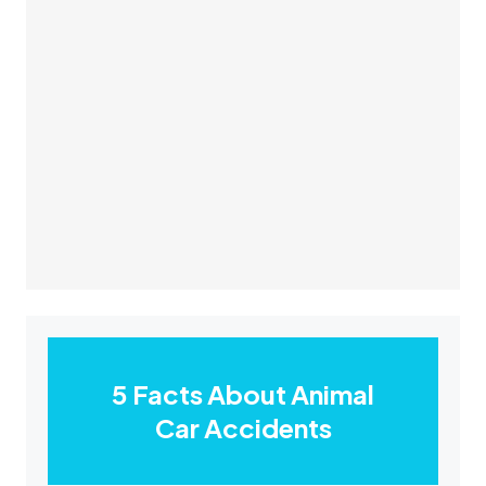
5 Facts About Animal
Car Accidents