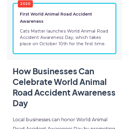
2020
First World Animal Road Accident
Awareness
Cats Matter launches World Animal Road
Accident Awareness Day, which takes
place on October 10th for the first time.
How Businesses Can
Celebrate World Animal
Road Accident Awareness
Day
Local businesses can honor World Animal
Road Accident Awareness Day by promoting