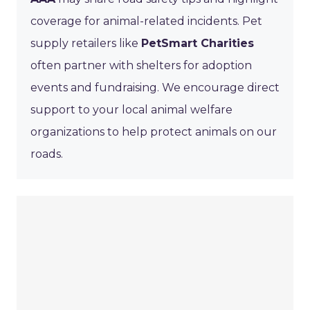
coverage for animal-related incidents. Pet
supply retailers like
PetSmart Charities
often partner with shelters for adoption
events and fundraising. We encourage direct
support to your local animal welfare
organizations to help protect animals on our
roads.