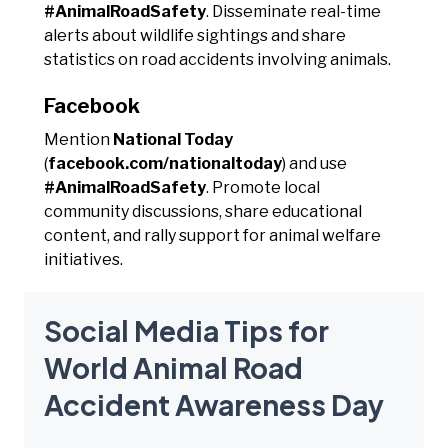
#AnimalRoadSafety
. Disseminate real-time
alerts about wildlife sightings and share
statistics on road accidents involving animals.
Facebook
Mention
National Today
(
facebook.com/nationaltoday
) and use
#AnimalRoadSafety
. Promote local
community discussions, share educational
content, and rally support for animal welfare
initiatives.
Social Media Tips for
World Animal Road
Accident Awareness Day