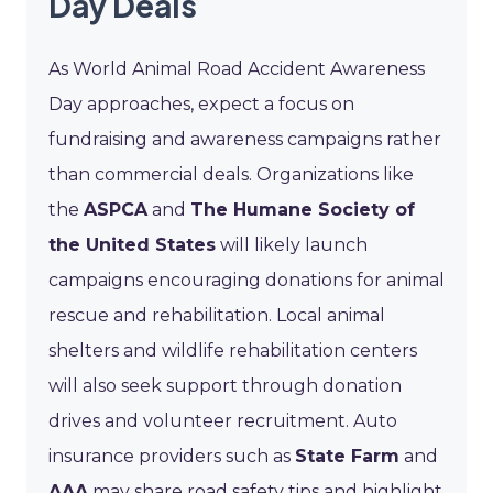
Day Deals
As World Animal Road Accident Awareness
Day approaches, expect a focus on
fundraising and awareness campaigns rather
than commercial deals. Organizations like
the
ASPCA
and
The Humane Society of
the United States
will likely launch
campaigns encouraging donations for animal
rescue and rehabilitation. Local animal
shelters and wildlife rehabilitation centers
will also seek support through donation
drives and volunteer recruitment. Auto
insurance providers such as
State Farm
and
AAA
may share road safety tips and highlight