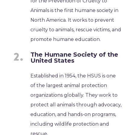
for the Prevention of Cruelty to
Animals is the first humane society in
North America. It works to prevent
cruelty to animals, rescue victims, and
promote humane education.
The Humane Society of the
United States
Established in 1954, the HSUS is one
of the largest animal protection
organizations globally. They work to
protect all animals through advocacy,
education, and hands-on programs,
including wildlife protection and
rescue.