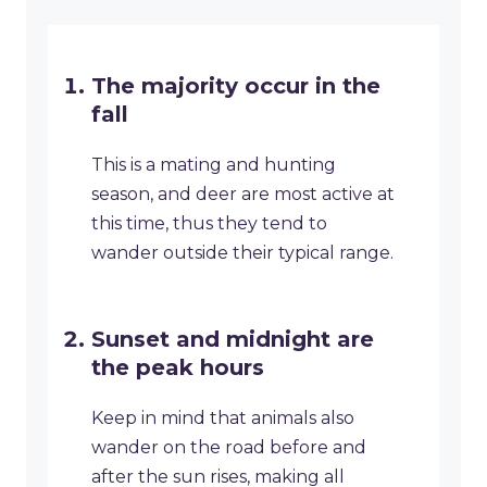
The majority occur in the
fall
This is a mating and hunting
season, and deer are most active at
this time, thus they tend to
wander outside their typical range.
Sunset and midnight are
the peak hours
Keep in mind that animals also
wander on the road before and
after the sun rises, making all