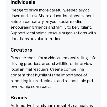
Individuals
Pledge to drive more carefully, especially at
dawn and dusk. Share educational posts about
animal road safety on your social media,
encouraging friends and family to be vigilant.
Support local animal rescue organizations with
donations or volunteer time.
Creators
Produce short-form videos demonstrating safe
driving practices around wildlife, or interview
local animal rescuers. Create compelling
content that highlights the importance of
reporting injured animals and responsible pet
ownership near roads.
Brands
Automotive brands can run safety campaigns