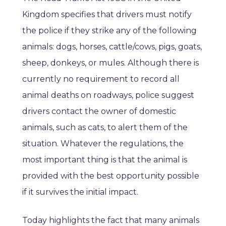
Kingdom specifies that drivers must notify
the police if they strike any of the following
animals: dogs, horses, cattle/cows, pigs, goats,
sheep, donkeys, or mules. Although there is
currently no requirement to record all
animal deaths on roadways, police suggest
drivers contact the owner of domestic
animals, such as cats, to alert them of the
situation. Whatever the regulations, the
most important thing is that the animal is
provided with the best opportunity possible
if it survives the initial impact.
Today highlights the fact that many animals