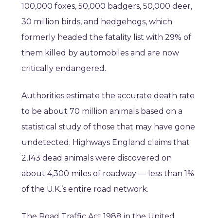
100,000 foxes, 50,000 badgers, 50,000 deer,
30 million birds, and hedgehogs, which
formerly headed the fatality list with 29% of
them killed by automobiles and are now
critically endangered.
Authorities estimate the accurate death rate
to be about 70 million animals based on a
statistical study of those that may have gone
undetected. Highways England claims that
2,143 dead animals were discovered on
about 4,300 miles of roadway — less than 1%
of the U.K.’s entire road network.
The Road Traffic Act 1988 in the United