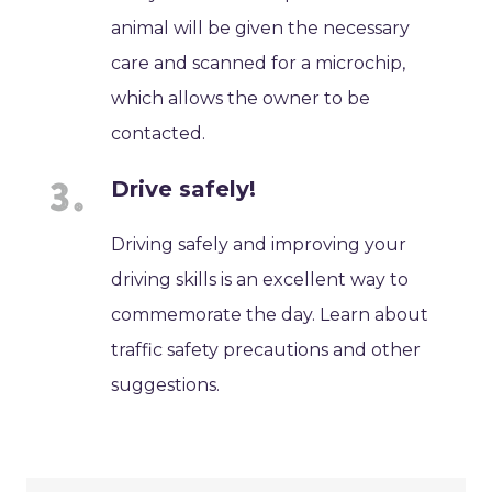
animal will be given the necessary
care and scanned for a microchip,
which allows the owner to be
contacted.
Drive safely!
Driving safely and improving your
driving skills is an excellent way to
commemorate the day. Learn about
traffic safety precautions and other
suggestions.