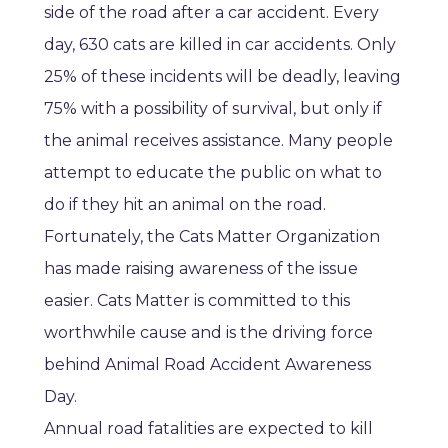
side of the road after a car accident. Every
day, 630 cats are killed in car accidents. Only
25% of these incidents will be deadly, leaving
75% with a possibility of survival, but only if
the animal receives assistance. Many people
attempt to educate the public on what to
do if they hit an animal on the road.
Fortunately, the Cats Matter Organization
has made raising awareness of the issue
easier. Cats Matter is committed to this
worthwhile cause and is the driving force
behind Animal Road Accident Awareness
Day.
Annual road fatalities are expected to kill