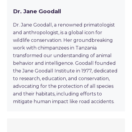
Dr. Jane Goodall
Dr. Jane Goodall, a renowned primatologist
and anthropologist, is a global icon for
wildlife conservation. Her groundbreaking
work with chimpanzees in Tanzania
transformed our understanding of animal
behavior and intelligence. Goodall founded
the Jane Goodall Institute in 1977, dedicated
to research, education, and conservation,
advocating for the protection of all species
and their habitats, including efforts to
mitigate human impact like road accidents.