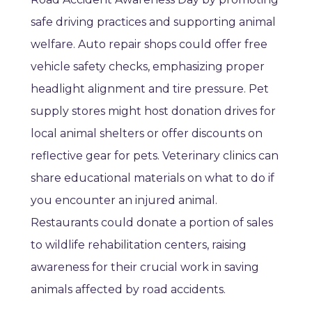
safe driving practices and supporting animal
welfare. Auto repair shops could offer free
vehicle safety checks, emphasizing proper
headlight alignment and tire pressure. Pet
supply stores might host donation drives for
local animal shelters or offer discounts on
reflective gear for pets. Veterinary clinics can
share educational materials on what to do if
you encounter an injured animal.
Restaurants could donate a portion of sales
to wildlife rehabilitation centers, raising
awareness for their crucial work in saving
animals affected by road accidents.