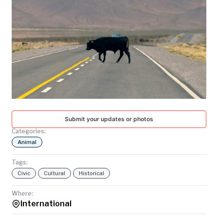
TODAY
Submit your updates or photos
Categories:
Animal
Tags:
Civic
Cultural
Historical
Where:
International