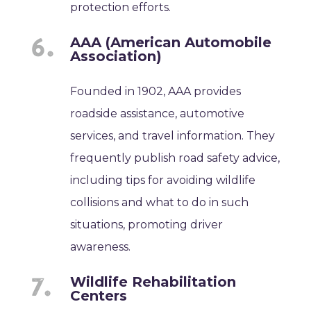
protection efforts.
AAA (American Automobile
Association)
Founded in 1902, AAA provides
roadside assistance, automotive
services, and travel information. They
frequently publish road safety advice,
including tips for avoiding wildlife
collisions and what to do in such
situations, promoting driver
awareness.
Wildlife Rehabilitation
Centers