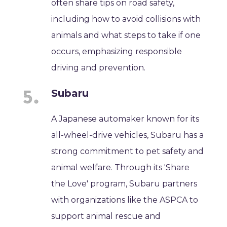
often share tips on road safety,
including how to avoid collisions with
animals and what steps to take if one
occurs, emphasizing responsible
driving and prevention.
Subaru
A Japanese automaker known for its
all-wheel-drive vehicles, Subaru has a
strong commitment to pet safety and
animal welfare. Through its 'Share
the Love' program, Subaru partners
with organizations like the ASPCA to
support animal rescue and