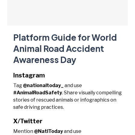
Platform Guide for World
Animal Road Accident
Awareness Day
Instagram
Tag
@nationaltoday_
and use
#AnimalRoadSafety
. Share visually compelling
stories of rescued animals or infographics on
safe driving practices.
X/Twitter
Mention
@NatlToday
and use