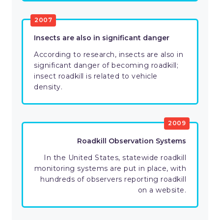
2007
Insects are also in significant danger
According to research, insects are also in
significant danger of becoming roadkill;
insect roadkill is related to vehicle
density.
2009
Roadkill Observation Systems
In the United States, statewide roadkill
monitoring systems are put in place, with
hundreds of observers reporting roadkill
on a website.