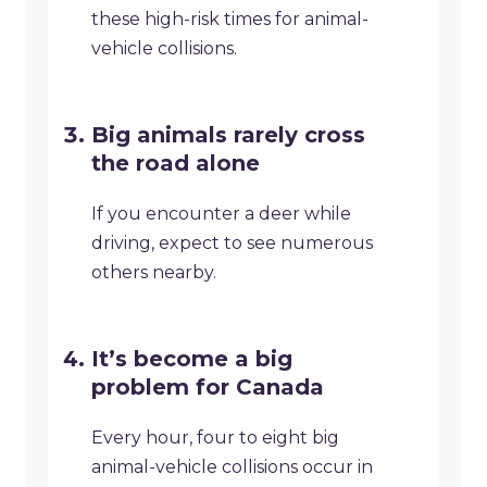
these high-risk times for animal-
vehicle collisions.
Big animals rarely cross
the road alone
If you encounter a deer while
driving, expect to see numerous
others nearby.
It’s become a big
problem for Canada
Every hour, four to eight big
animal-vehicle collisions occur in