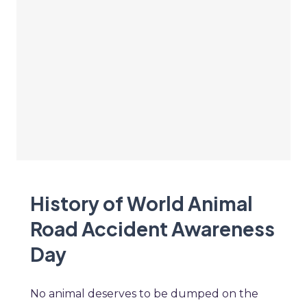
History of World Animal
Road Accident Awareness
Day
No animal deserves to be dumped on the