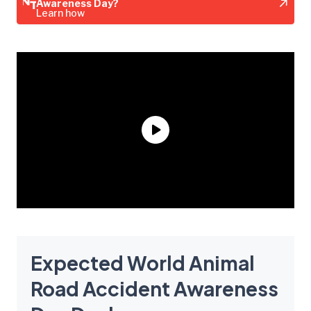
Awareness Day?
Learn how
Expected World Animal
Road Accident Awareness