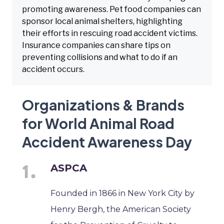
promoting awareness. Pet food companies can
sponsor local animal shelters, highlighting
their efforts in rescuing road accident victims.
Insurance companies can share tips on
preventing collisions and what to do if an
accident occurs.
Organizations & Brands
for World Animal Road
Accident Awareness Day
ASPCA
Founded in 1866 in New York City by
Henry Bergh, the American Society