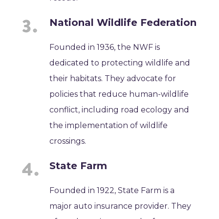
National Wildlife Federation
Founded in 1936, the NWF is
dedicated to protecting wildlife and
their habitats. They advocate for
policies that reduce human-wildlife
conflict, including road ecology and
the implementation of wildlife
crossings.
State Farm
Founded in 1922, State Farm is a
major auto insurance provider. They