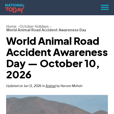
Skip
Men
to
content
TODAY
Home
October Holidays
World Animal Road Accident Awareness Day
HOLIDAYS
World Animal Road
BIRTHDAYS
Accident Awareness
REMINDERS
Day — October 10,
2026
Updated on Jun 11, 2026 in
Animal
by Haroon Mohsin
SEARCH
SEARCH
NATIONAL