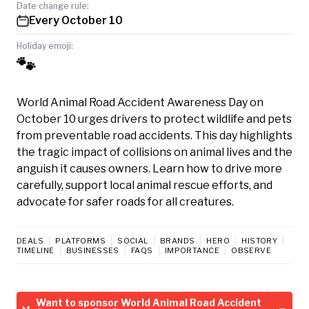
Date change rule:
Every October 10
Holiday emoji:
🐾
World Animal Road Accident Awareness Day on
October 10 urges drivers to protect wildlife and pets
from preventable road accidents. This day highlights
the tragic impact of collisions on animal lives and the
anguish it causes owners. Learn how to drive more
carefully, support local animal rescue efforts, and
advocate for safer roads for all creatures.
DEALS
PLATFORMS
SOCIAL
BRANDS
HERO
HISTORY
TIMELINE
BUSINESSES
FAQS
IMPORTANCE
OBSERVE
Want to sponsor World Animal Road Accident