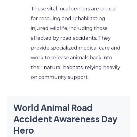
These vital local centers are crucial
for rescuing and rehabilitating
injured wildlife, including those
affected by road accidents. They
provide specialized medical care and
work to release animals back into
their natural habitats, relying heavily
on community support.
World Animal Road
Accident Awareness Day
Hero