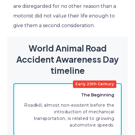
are disregarded for no other reason than a
motorist did not value their life enough to
give them a second consideration.
World Animal Road
Accident Awareness Day
timeline
Early 20th Century
The Beginning
Roadkill, almost non-existent before the
introduction of mechanical
transportation, is related to growing
automotive speeds.