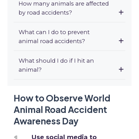
How many animals are affected
by road accidents?
What can I do to prevent
animal road accidents?
What should I do if I hit an
animal?
How to Observe World
Animal Road Accident
Awareness Day
Use social media to