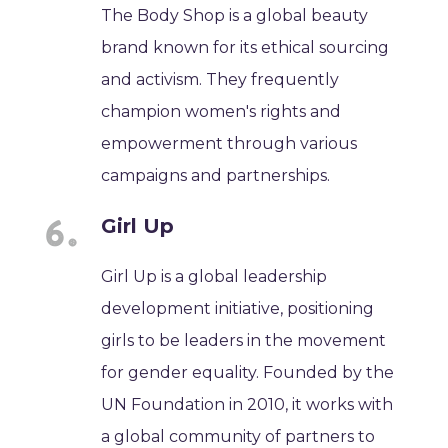
The Body Shop is a global beauty
brand known for its ethical sourcing
and activism. They frequently
champion women's rights and
empowerment through various
campaigns and partnerships.
Girl Up
Girl Up is a global leadership
development initiative, positioning
girls to be leaders in the movement
for gender equality. Founded by the
UN Foundation in 2010, it works with
a global community of partners to