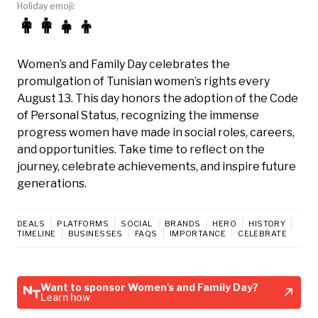
Holiday emoji:
👩‍👩‍👧‍👦
Women’s and Family Day celebrates the
promulgation of Tunisian women’s rights every
August 13. This day honors the adoption of the Code
of Personal Status, recognizing the immense
progress women have made in social roles, careers,
and opportunities. Take time to reflect on the
journey, celebrate achievements, and inspire future
generations.
DEALS
PLATFORMS
SOCIAL
BRANDS
HERO
HISTORY
TIMELINE
BUSINESSES
FAQS
IMPORTANCE
CELEBRATE
Want to sponsor Women's and Family Day?
Learn how