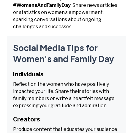
#WomensAndFamilyDay
. Share news articles
or statistics on women’s empowerment,
sparking conversations about ongoing
challenges and successes.
Social Media Tips for
Women's and Family Day
Individuals
Reflect on the women who have positively
impacted your life. Share their stories with
family members or write a heartfelt message
expressing your gratitude and admiration.
Creators
Produce content that educates your audience