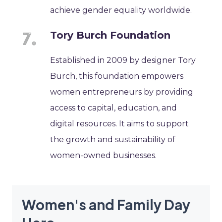
achieve gender equality worldwide.
Tory Burch Foundation
Established in 2009 by designer Tory
Burch, this foundation empowers
women entrepreneurs by providing
access to capital, education, and
digital resources. It aims to support
the growth and sustainability of
women-owned businesses.
Women's and Family Day