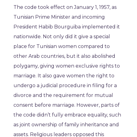
The code took effect on January 1, 1957, as
Tunisian Prime Minister and incoming
President Habib Bourguiba implemented it
nationwide. Not only did it give a special
place for Tunisian women compared to
other Arab countries, but it also abolished
polygamy, giving women exclusive rights to
marriage. It also gave women the right to
undergo a judicial procedure in filing for a
divorce and the requirement for mutual
consent before marriage. However, parts of
the code didn’t fully embrace equality, such
as joint ownership of family inheritance and
assets. Religious leaders opposed this