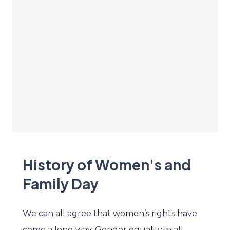
History of Women's and
Family Day
We can all agree that women’s rights have
come a long way. Gender equality in all