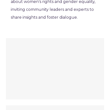
about women’s rights and gender equality,
inviting community leaders and experts to
share insights and foster dialogue.