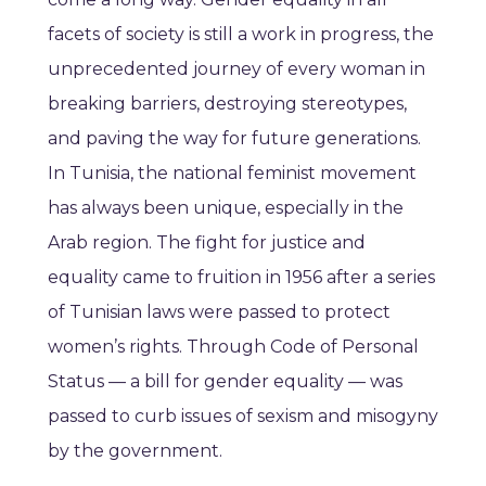
facets of society is still a work in progress, the
unprecedented journey of every woman in
breaking barriers, destroying stereotypes,
and paving the way for future generations.
In Tunisia, the national feminist movement
has always been unique, especially in the
Arab region. The fight for justice and
equality came to fruition in 1956 after a series
of Tunisian laws were passed to protect
women’s rights. Through Code of Personal
Status — a bill for gender equality — was
passed to curb issues of sexism and misogyny
by the government.