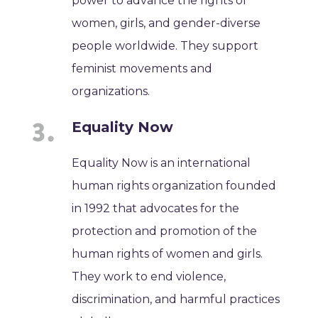
power to advance the rights of
women, girls, and gender-diverse
people worldwide. They support
feminist movements and
organizations.
Equality Now
Equality Now is an international
human rights organization founded
in 1992 that advocates for the
protection and promotion of the
human rights of women and girls.
They work to end violence,
discrimination, and harmful practices