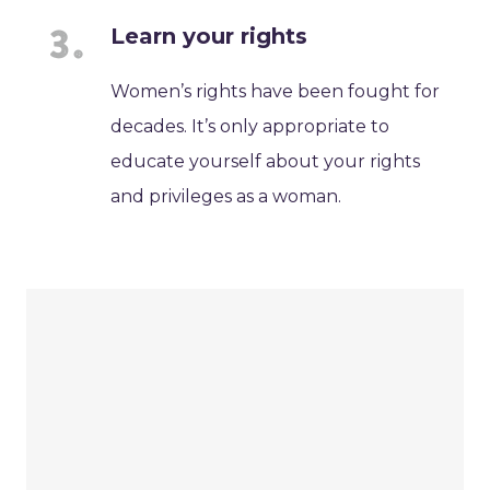
Learn your rights
Women’s rights have been fought for
decades. It’s only appropriate to
educate yourself about your rights
and privileges as a woman.