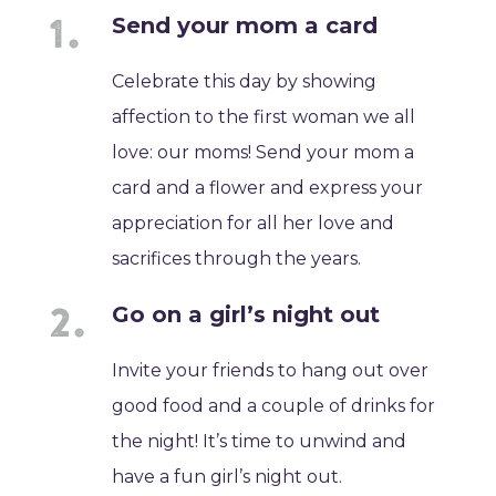
Send your mom a card
Celebrate this day by showing
affection to the first woman we all
love: our moms! Send your mom a
card and a flower and express your
appreciation for all her love and
sacrifices through the years.
Go on a girl’s night out
Invite your friends to hang out over
good food and a couple of drinks for
the night! It’s time to unwind and
have a fun girl’s night out.