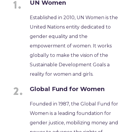
UN Women
Established in 2010, UN Women is the
United Nations entity dedicated to
gender equality and the
empowerment of women. It works
globally to make the vision of the
Sustainable Development Goals a
reality for women and girls.
Global Fund for Women
Founded in 1987, the Global Fund for
Women is a leading foundation for
gender justice, mobilizing money and