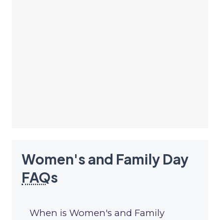
Women's and Family Day
FAQ
s
When is Women's and Family