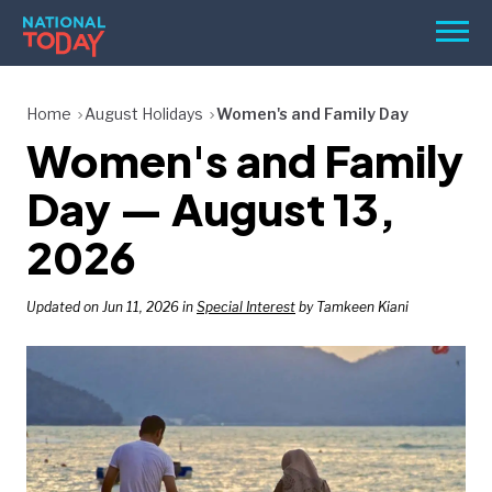
Skip
Men
to
content
TODAY
Home
August Holidays
Women's and Family Day
Women's and Family
HOLIDAYS
BIRTHDAYS
Day — August 13,
REMINDERS
2026
Updated on Jun 11, 2026 in
Special Interest
by Tamkeen Kiani
SEARCH
SEARCH
NATIONAL