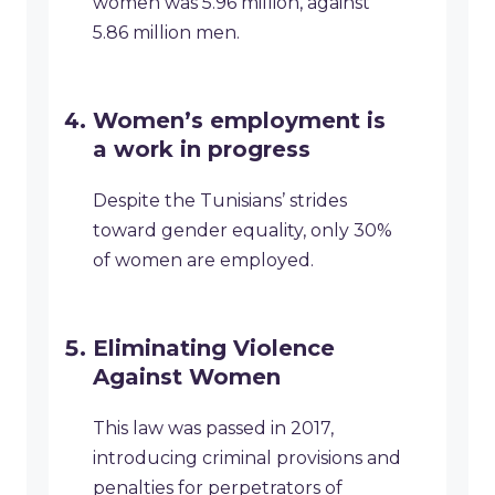
women was 5.96 million, against
5.86 million men.
Women’s employment is
a work in progress
Despite the Tunisians’ strides
toward gender equality, only 30%
of women are employed.
Eliminating Violence
Against Women
This law was passed in 2017,
introducing criminal provisions and
penalties for perpetrators of