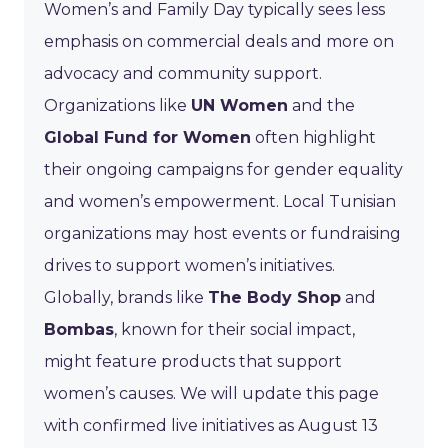
Women’s and Family Day typically sees less
emphasis on commercial deals and more on
advocacy and community support.
Organizations like
UN Women
and the
Global Fund for Women
often highlight
their ongoing campaigns for gender equality
and women’s empowerment. Local Tunisian
organizations may host events or fundraising
drives to support women’s initiatives.
Globally, brands like
The Body Shop
and
Bombas
, known for their social impact,
might feature products that support
women’s causes. We will update this page
with confirmed live initiatives as August 13