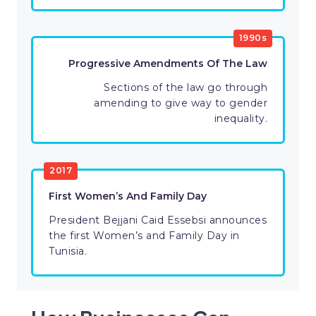
1990s
Progressive Amendments Of The Law
Sections of the law go through
amending to give way to gender
inequality.
2017
First Women’s And Family Day
President Bejjani Caid Essebsi announces
the first Women’s and Family Day in
Tunisia.