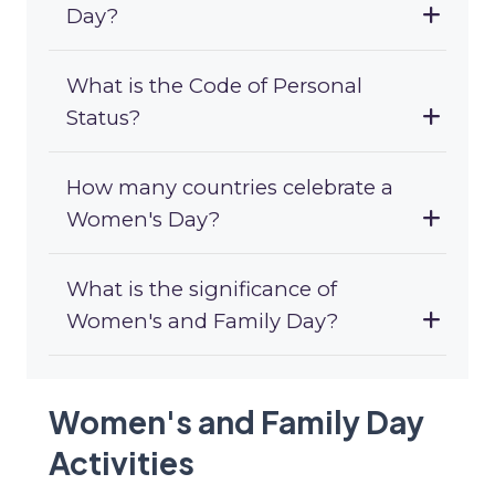
Day?
What is the Code of Personal
Status?
How many countries celebrate a
Women's Day?
What is the significance of
Women's and Family Day?
Women's and Family Day
Activities