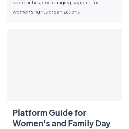
approaches, encouraging support for
women’s rights organizations.
Platform Guide for
Women's and Family Day