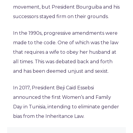
movement, but President Bourguiba and his
successors stayed firm on their grounds.
In the 1990s, progressive amendments were
made to the code. One of which was the law
that requires a wife to obey her husband at
all times. This was debated back and forth
and has been deemed unjust and sexist.
In 2017, President Beji Caid Essebsi
announced the first Women’s and Family
Day in Tunisia, intending to eliminate gender
bias from the Inheritance Law.