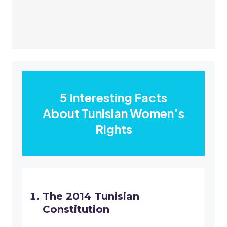
5 Interesting Facts
About Tunisian Women’s
Rights
The 2014 Tunisian
Constitution