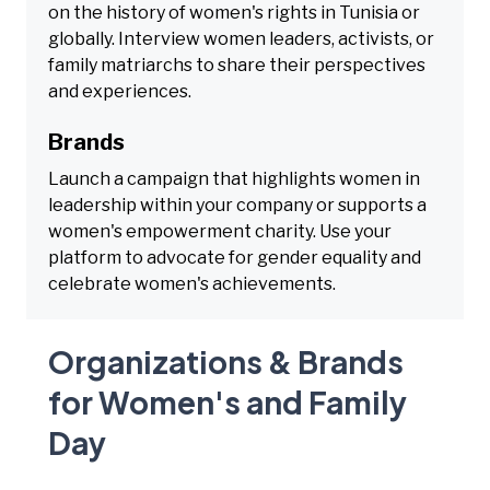
on the history of women's rights in Tunisia or
globally. Interview women leaders, activists, or
family matriarchs to share their perspectives
and experiences.
Brands
Launch a campaign that highlights women in
leadership within your company or supports a
women's empowerment charity. Use your
platform to advocate for gender equality and
celebrate women's achievements.
Organizations & Brands
for Women's and Family
Day