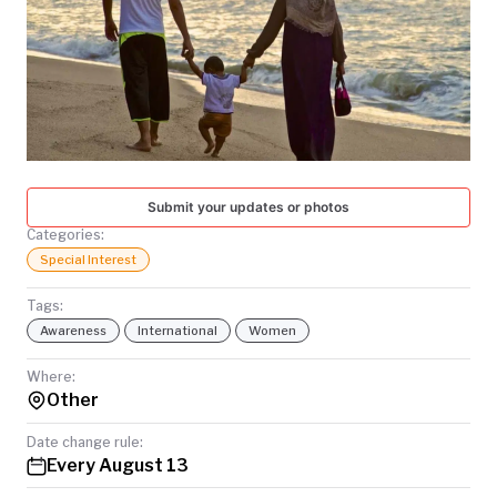
TODAY
Submit your updates or photos
Categories:
Special Interest
Tags:
Awareness
International
Women
Where:
Other
Date change rule:
Every August 13