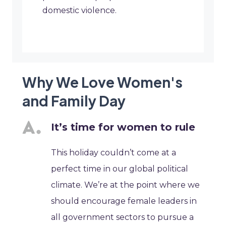
domestic violence.
Why We Love Women's
and Family Day
It’s time for women to rule
This holiday couldn’t come at a
perfect time in our global political
climate. We’re at the point where we
should encourage female leaders in
all government sectors to pursue a