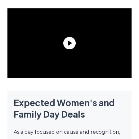
Expected Women's and
Family Day Deals
As a day focused on cause and recognition,