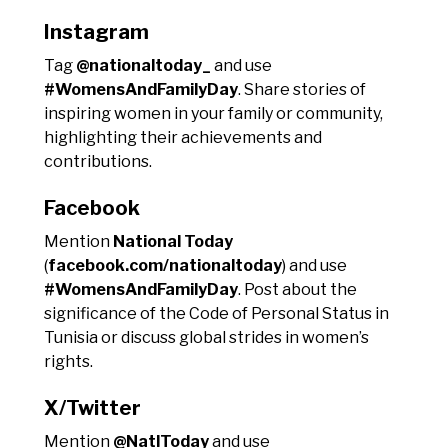
Instagram
Tag
@nationaltoday_
and use
#WomensAndFamilyDay
. Share stories of
inspiring women in your family or community,
highlighting their achievements and
contributions.
Facebook
Mention
National Today
(
facebook.com/nationaltoday
) and use
#WomensAndFamilyDay
. Post about the
significance of the Code of Personal Status in
Tunisia or discuss global strides in women’s
rights.
X/Twitter
Mention
@NatlToday
and use