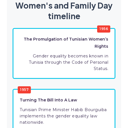
Women's and Family Day
timeline
1956
The Promulgation of Tunisian Women’s
Rights
Gender equality becomes known in
Tunisia through the Code of Personal
Status.
1957
Turning The Bill Into A Law
Tunisian Prime Minister Habib Bourguiba
implements the gender equality law
nationwide.