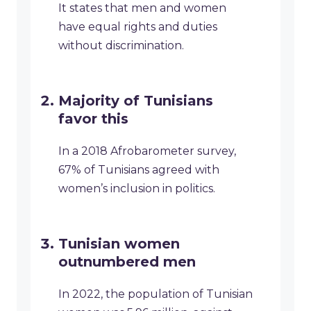
It states that men and women
have equal rights and duties
without discrimination.
Majority of Tunisians
favor this
In a 2018 Afrobarometer survey,
67% of Tunisians agreed with
women’s inclusion in politics.
Tunisian women
outnumbered men
In 2022, the population of Tunisian