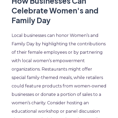
How Businesses Can
Celebrate Women's and
Family Day
Local businesses can honor Women’s and
Family Day by highlighting the contributions
of their female employees or by partnering
with local women’s empowerment
organizations. Restaurants might offer
special family-themed meals, while retailers
could feature products from women-owned
businesses or donate a portion of sales to a
women’s charity. Consider hosting an
educational workshop or panel discussion