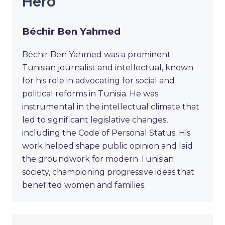
Hero
Béchir Ben Yahmed
Béchir Ben Yahmed was a prominent
Tunisian journalist and intellectual, known
for his role in advocating for social and
political reforms in Tunisia. He was
instrumental in the intellectual climate that
led to significant legislative changes,
including the Code of Personal Status. His
work helped shape public opinion and laid
the groundwork for modern Tunisian
society, championing progressive ideas that
benefited women and families.