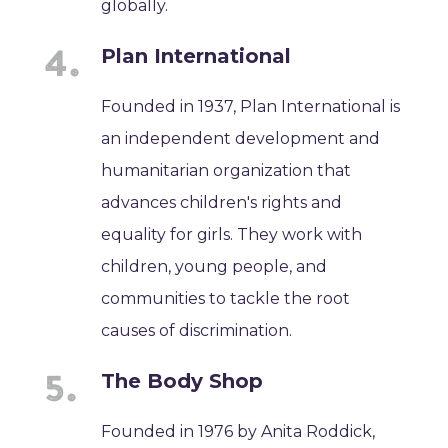
globally.
Plan International
Founded in 1937, Plan International is
an independent development and
humanitarian organization that
advances children's rights and
equality for girls. They work with
children, young people, and
communities to tackle the root
causes of discrimination.
The Body Shop
Founded in 1976 by Anita Roddick,