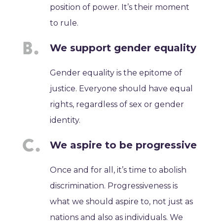
position of power. It’s their moment
to rule.
We support gender equality
Gender equality is the epitome of
justice. Everyone should have equal
rights, regardless of sex or gender
identity.
We aspire to be progressive
Once and for all, it’s time to abolish
discrimination. Progressiveness is
what we should aspire to, not just as
nations and also as individuals. We