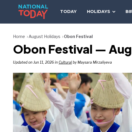
Skip
to
TODAY
HOLIDAYS
BI
content
Home
August Holidays
Obon Festival
Obon Festival — Aug
Updated on Jun 11, 2026 in
Cultural
by Maysara Mirzaliyeva