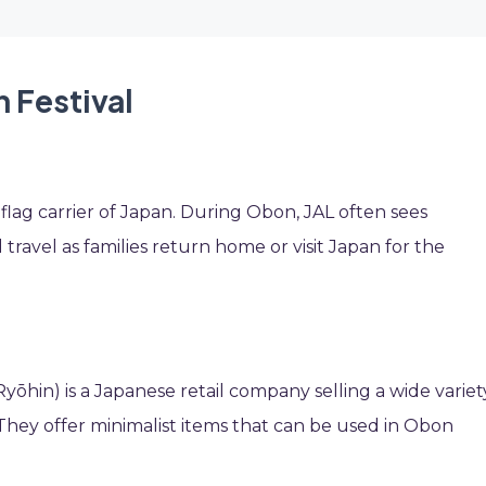
 Festival
e flag carrier of Japan. During Obon, JAL often sees
travel as families return home or visit Japan for the
Ryōhin) is a Japanese retail company selling a wide variet
ey offer minimalist items that can be used in Obon