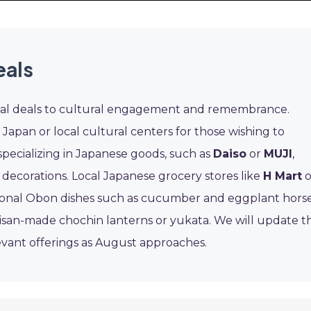
eals
cial deals to cultural engagement and remembrance.
Japan or local cultural centers for those wishing to
specializing in Japanese goods, such as
Daiso
or
MUJI
,
 decorations. Local Japanese grocery stores like
H Mart
o
itional Obon dishes such as cucumber and eggplant horse
isan-made chochin lanterns or yukata. We will update th
evant offerings as August approaches.