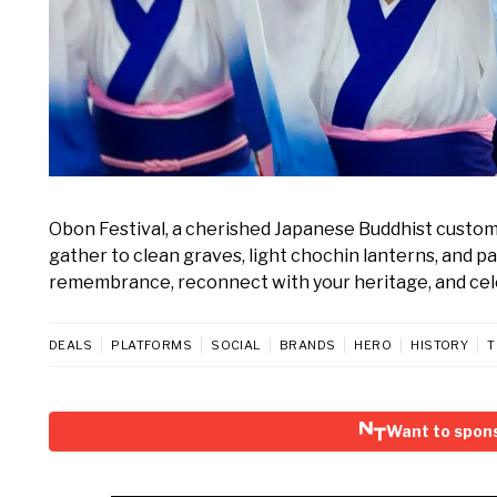
Obon Festival, a cherished Japanese Buddhist custom, 
gather to clean graves, light chochin lanterns, and pa
remembrance, reconnect with your heritage, and cele
DEALS
PLATFORMS
SOCIAL
BRANDS
HERO
HISTORY
T
Want to spons