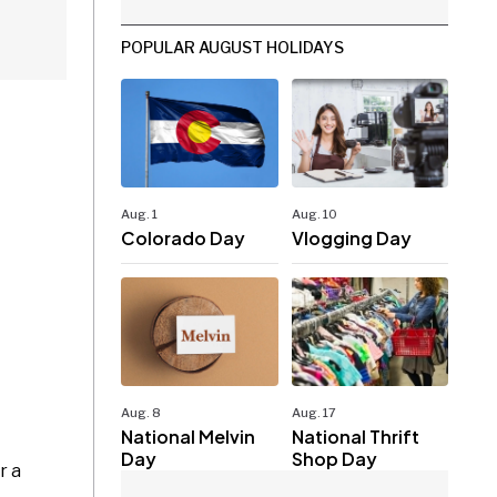
POPULAR AUGUST HOLIDAYS
Aug. 1
Aug. 10
Colorado Day
Vlogging Day
Aug. 8
Aug. 17
National Melvin
National Thrift
Day
Shop Day
r a