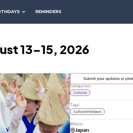
SEARCH
RTHDAYS
REMINDERS
NATIONAL
TODAY
ust 13–15, 2026
Submit your updates or pho
Categories:
Cultural
Tags:
Cultural Holidays
Where:
Japan