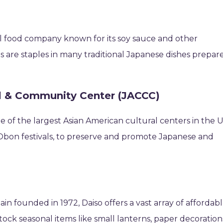
al food company known for its soy sauce and other
 are staples in many traditional Japanese dishes prepar
l & Community Center (JACCC)
e of the largest Asian American cultural centers in the U
 Obon festivals, to preserve and promote Japanese and
n founded in 1972, Daiso offers a vast array of affordab
ock seasonal items like small lanterns, paper decoration