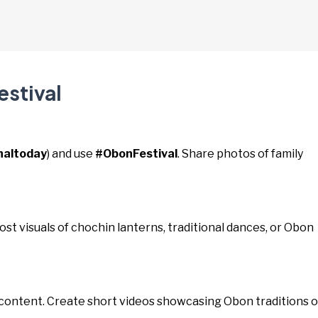
estival
naltoday
) and use
#ObonFestival
. Share photos of family
Post visuals of chochin lanterns, traditional dances, or Obon
 content. Create short videos showcasing Obon traditions o