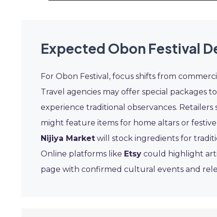
Expected Obon Festival D
For Obon Festival, focus shifts from commer
Travel agencies may offer special packages to 
experience traditional observances. Retailers 
might feature items for home altars or festive
Nijiya Market
will stock ingredients for trad
Online platforms like
Etsy
could highlight art
page with confirmed cultural events and rel