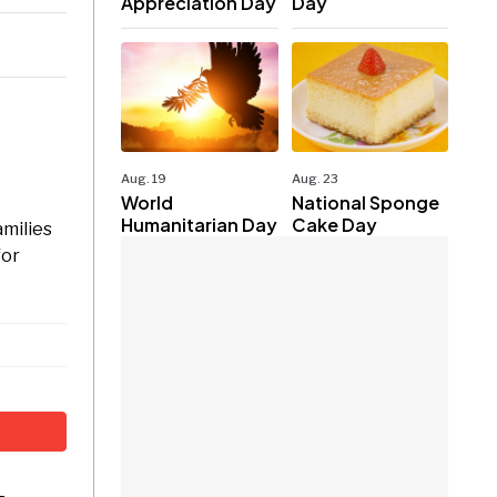
Appreciation Day
Day
Aug. 19
Aug. 23
World
National Sponge
Humanitarian Day
Cake Day
amilies
for