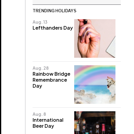
TRENDING HOLIDAYS
Aug. 13
Lefthanders Day
Aug. 28
Rainbow Bridge
Remembrance
Day
Aug. 8
International
Beer Day