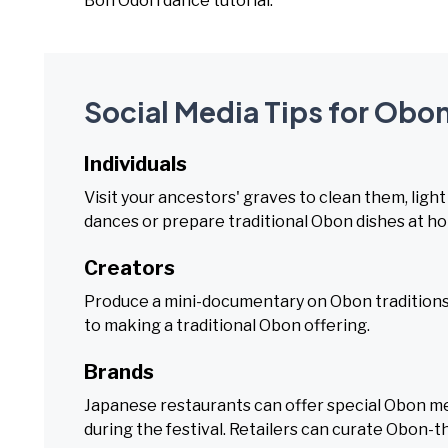
Bon Odori dance tutorial.
Social Media Tips for Obon
Individuals
Visit your ancestors' graves to clean them, light
dances or prepare traditional Obon dishes at h
Creators
Produce a mini-documentary on Obon traditions,
to making a traditional Obon offering.
Brands
Japanese restaurants can offer special Obon me
during the festival. Retailers can curate Obon-