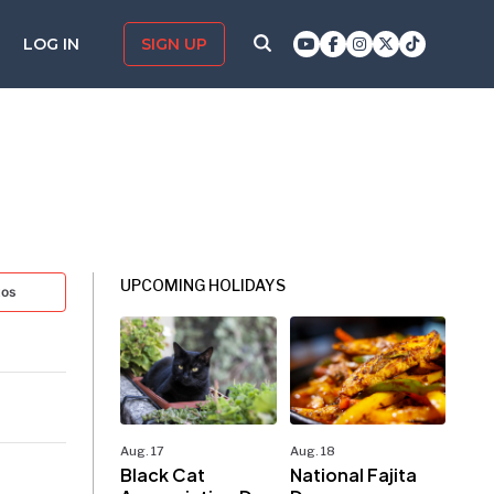
LOG IN
SIGN UP
UPCOMING HOLIDAYS
tos
Aug. 17
Aug. 18
Black Cat
National Fajita