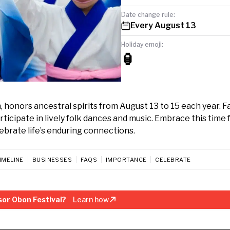
Date change rule:
Every August 13
Holiday emoji:
🏮
honors ancestral spirits from August 13 to 15 each year. F
rticipate in lively folk dances and music. Embrace this time 
brate life’s enduring connections.
IMELINE
BUSINESSES
FAQS
IMPORTANCE
CELEBRATE
or Obon Festival?
Learn how