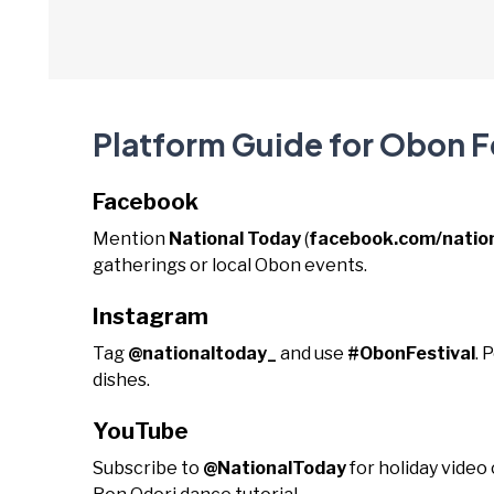
Platform Guide for Obon F
Facebook
Mention
National Today
(
facebook.com/natio
gatherings or local Obon events.
Instagram
Tag
@nationaltoday_
and use
#ObonFestival
. 
dishes.
YouTube
Subscribe to
@NationalToday
for holiday video