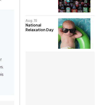
Aug. 15
National
Relaxation Day
r
s.
is