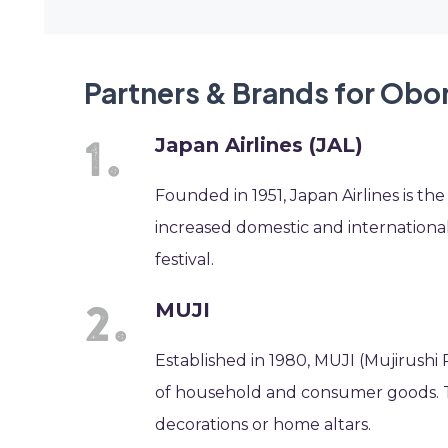
Partners & Brands for Obon
Japan Airlines (JAL)
Founded in 1951, Japan Airlines is th
increased domestic and international 
festival.
MUJI
Established in 1980, MUJI (Mujirushi 
of household and consumer goods. Th
decorations or home altars.