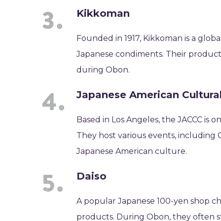
Kikkoman
Founded in 1917, Kikkoman is a glob
Japanese condiments. Their products
during Obon.
Japanese American Cultura
Based in Los Angeles, the JACCC is on
They host various events, including
Japanese American culture.
Daiso
A popular Japanese 100-yen shop chai
products. During Obon, they often st