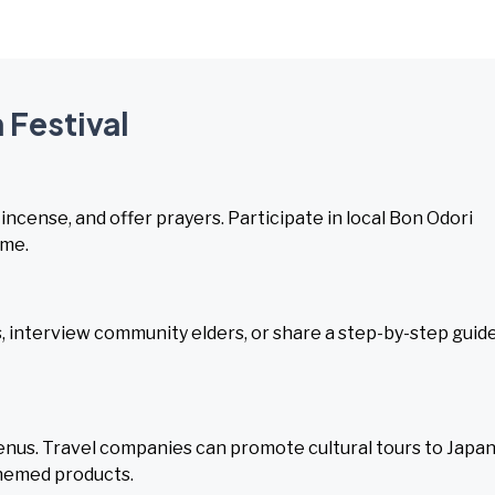
 Festival
 incense, and offer prayers. Participate in local Bon Odori
ome.
 interview community elders, or share a step-by-step guid
nus. Travel companies can promote cultural tours to Japa
themed products.