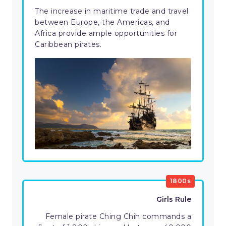
The increase in maritime trade and travel
between Europe, the Americas, and
Africa provide ample opportunities for
Caribbean pirates.
1800s
Girls Rule
Female pirate Ching Chih commands a