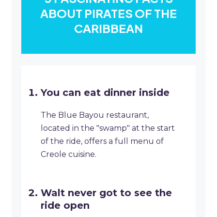
ABOUT PIRATES OF THE
CARIBBEAN
You can eat dinner inside
The Blue Bayou restaurant,
located in the "swamp" at the start
of the ride, offers a full menu of
Creole cuisine.
Walt never got to see the
ride open