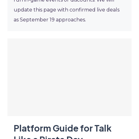
update this page with confirmed live deals
as September 19 approaches.
Platform Guide for Talk