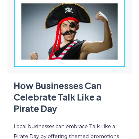
How Businesses Can
Celebrate Talk Like a
Pirate Day
Local businesses can embrace Talk Like a
Pirate Day by offering themed promotions