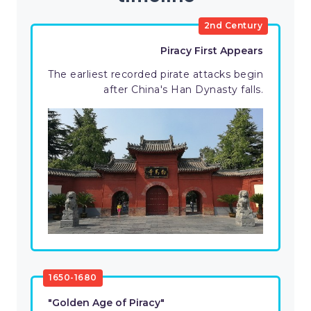
2nd Century
Piracy First Appears
The earliest recorded pirate attacks begin
after China's Han Dynasty falls.
1650-1680
"Golden Age of Piracy"