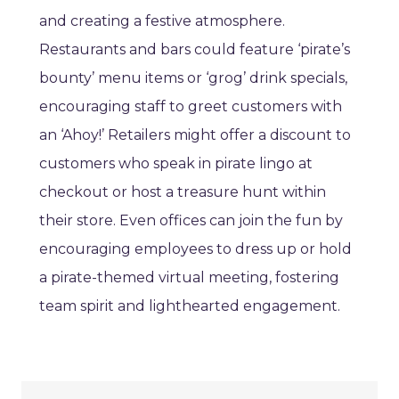
and creating a festive atmosphere.
Restaurants and bars could feature ‘pirate’s
bounty’ menu items or ‘grog’ drink specials,
encouraging staff to greet customers with
an ‘Ahoy!’ Retailers might offer a discount to
customers who speak in pirate lingo at
checkout or host a treasure hunt within
their store. Even offices can join the fun by
encouraging employees to dress up or hold
a pirate-themed virtual meeting, fostering
team spirit and lighthearted engagement.