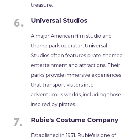
treasure.
Universal Studios
A major American film studio and
theme park operator, Universal
Studios often features pirate-themed
entertainment and attractions. Their
parks provide immersive experiences
that transport visitors into
adventurous worlds, including those
inspired by pirates.
Rubie's Costume Company
Established in 1951, Rubie's is one of