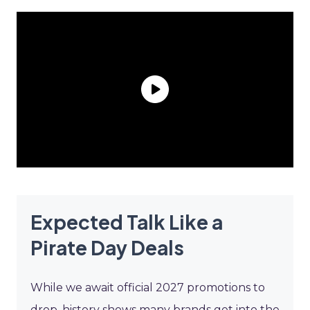
Expected Talk Like a
Pirate Day Deals
While we await official 2027 promotions to
drop, history shows many brands get into the