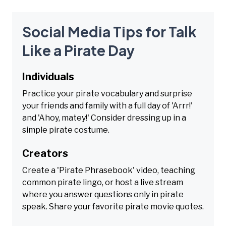
Social Media Tips for Talk
Like a Pirate Day
Individuals
Practice your pirate vocabulary and surprise
your friends and family with a full day of 'Arrr!'
and 'Ahoy, matey!' Consider dressing up in a
simple pirate costume.
Creators
Create a 'Pirate Phrasebook' video, teaching
common pirate lingo, or host a live stream
where you answer questions only in pirate
speak. Share your favorite pirate movie quotes.