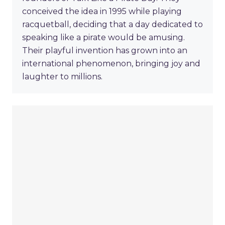
conceived the idea in 1995 while playing
racquetball, deciding that a day dedicated to
speaking like a pirate would be amusing.
Their playful invention has grown into an
international phenomenon, bringing joy and
laughter to millions.