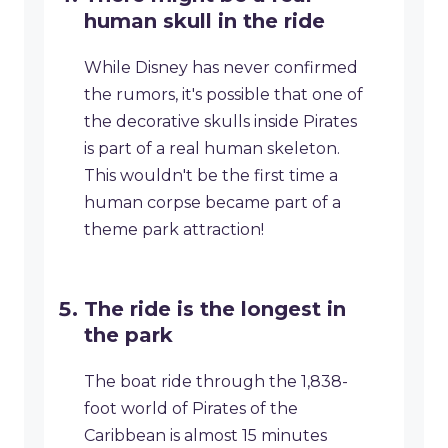
human skull in the ride
While Disney has never confirmed
the rumors, it's possible that one of
the decorative skulls inside Pirates
is part of a real human skeleton.
This wouldn't be the first time a
human corpse became part of a
theme park attraction!
The ride is the longest in
the park
The boat ride through the 1,838-
foot world of Pirates of the
Caribbean is almost 15 minutes