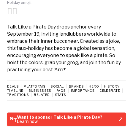
Holiday emoji:
🏴‍☠️
Talk Like a Pirate Day drops anchor every
September 19, inviting landlubbers worldwide to
embrace their inner buccaneer. Created as a joke,
this faux-holiday has become a global sensation,
encouraging everyone to speak like a pirate. So
hoist the colors, grab your grog, and join the fun by
practicing your best ‘Arrr!’
DEALS
PLATFORMS
SOCIAL
BRANDS
HERO
HISTORY
TIMELINE
BUSINESSES
FAQS
IMPORTANCE
CELEBRATE
TRADITIONS
RELATED
STATS
Want to sponsor Talk Like a Pirate Day?
Learn how