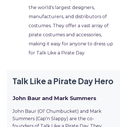
the world's largest designers,
manufacturers, and distributors of
costumes. They offer a vast array of
pirate costumes and accessories,
making it easy for anyone to dress up
for Talk Like a Pirate Day.
Talk Like a Pirate Day Hero
John Baur and Mark Summers
John Baur (Ol' Chumbucket) and Mark
Summers (Cap'n Slappy) are the co-
founders of Talk Like a Pirate Day. They