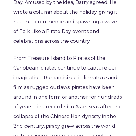
Day. Amused by the idea, Barry agreed. He
wrote a column about the holiday, giving it
national prominence and spawning a wave
of Talk Like a Pirate Day events and
celebrations across the country.
From Treasure Island to Pirates of the
Caribbean, pirates continue to capture our
imagination. Romanticized in literature and
film as rugged outlaws, pirates have been
around in one form or another for hundreds
of years. First recorded in Asian seas after the
collapse of the Chinese Han dynasty in the
2nd century, piracy grew across the world
with the increase in maritime technology