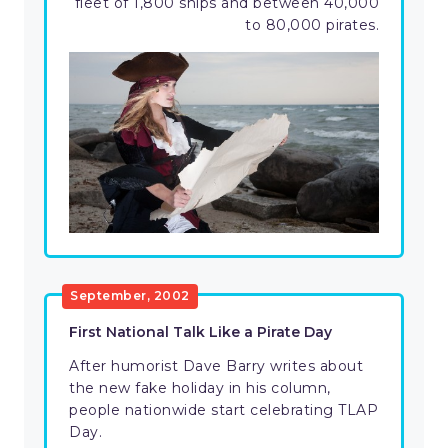
fleet of 1,800 ships and between 40,000
to 80,000 pirates.
September, 2002
First National Talk Like a Pirate Day
After humorist Dave Barry writes about
the new fake holiday in his column,
people nationwide start celebrating TLAP
Day.