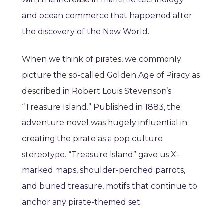
and ocean commerce that happened after
the discovery of the New World.
When we think of pirates, we commonly
picture the so-called Golden Age of Piracy as
described in Robert Louis Stevenson’s
“Treasure Island.” Published in 1883, the
adventure novel was hugely influential in
creating the pirate as a pop culture
stereotype. “Treasure Island” gave us X-
marked maps, shoulder-perched parrots,
and buried treasure, motifs that continue to
anchor any pirate-themed set.