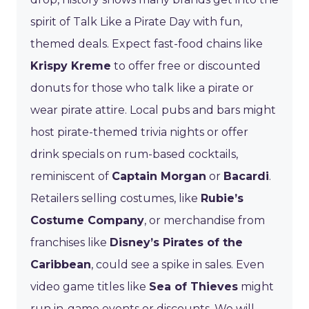
spirit of Talk Like a Pirate Day with fun,
themed deals. Expect fast-food chains like
Krispy Kreme
to offer free or discounted
donuts for those who talk like a pirate or
wear pirate attire. Local pubs and bars might
host pirate-themed trivia nights or offer
drink specials on rum-based cocktails,
reminiscent of
Captain Morgan
or
Bacardi
.
Retailers selling costumes, like
Rubie’s
Costume Company
, or merchandise from
franchises like
Disney’s Pirates of the
Caribbean
, could see a spike in sales. Even
video game titles like
Sea of Thieves
might
run in-game events or discounts. We will