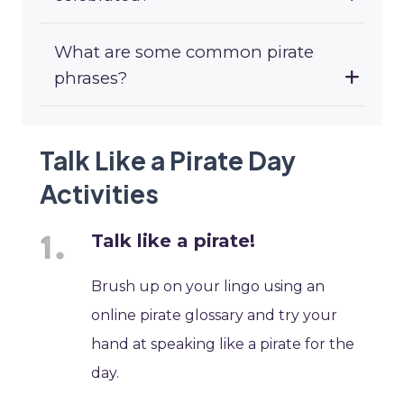
What are some common pirate
phrases?
Talk Like a Pirate Day
Activities
Talk like a pirate!
Brush up on your lingo using an
online pirate glossary and try your
hand at speaking like a pirate for the
day.