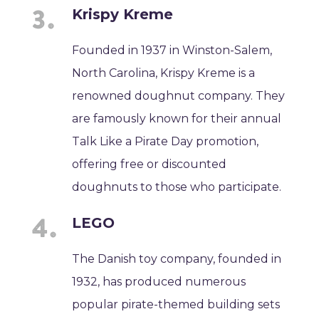
Krispy Kreme
Founded in 1937 in Winston-Salem,
North Carolina, Krispy Kreme is a
renowned doughnut company. They
are famously known for their annual
Talk Like a Pirate Day promotion,
offering free or discounted
doughnuts to those who participate.
LEGO
The Danish toy company, founded in
1932, has produced numerous
popular pirate-themed building sets