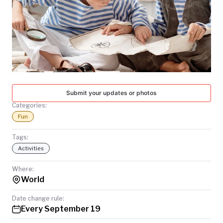
TODAY
Submit your updates or photos
Categories:
Fun
Tags:
Activities
Where:
World
Date change rule:
Every September 19