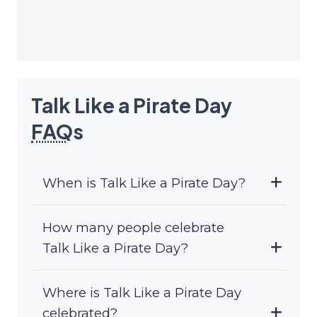
Talk Like a Pirate Day
FAQ
s
When is Talk Like a Pirate Day?
How many people celebrate
Talk Like a Pirate Day?
Where is Talk Like a Pirate Day
celebrated?