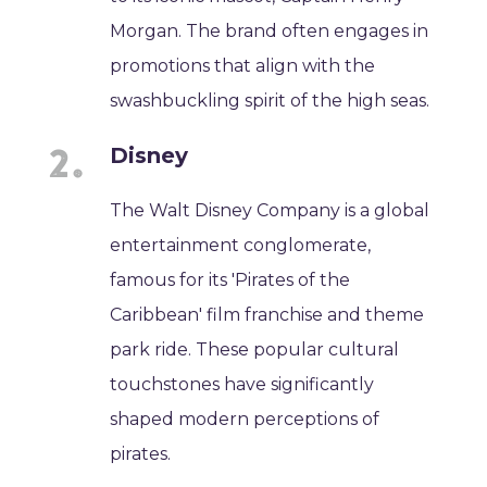
Morgan. The brand often engages in
promotions that align with the
swashbuckling spirit of the high seas.
Disney
The Walt Disney Company is a global
entertainment conglomerate,
famous for its 'Pirates of the
Caribbean' film franchise and theme
park ride. These popular cultural
touchstones have significantly
shaped modern perceptions of
pirates.