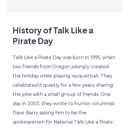
History of Talk Like a
Pirate Day
Talk Like a Pirate Day was born in 1995, when
two friends from Oregon jokingly created
the holiday while playing racquetball. They
celebrated it quietly for a few years, sharing
the joke with a small group of friends. One
day in 2002, they wrote to humor columnist
Dave Barry asking him to be the
spokesperson for National Talk Like a Pirate