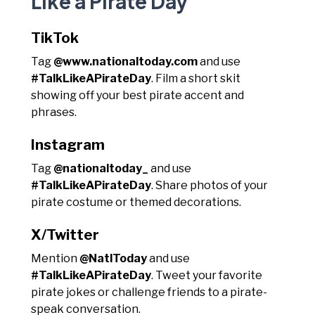
Like a Pirate Day
TikTok
Tag
@www.nationaltoday.com
and use
#TalkLikeAPirateDay
. Film a short skit
showing off your best pirate accent and
phrases.
Instagram
Tag
@nationaltoday_
and use
#TalkLikeAPirateDay
. Share photos of your
pirate costume or themed decorations.
X/Twitter
Mention
@NatlToday
and use
#TalkLikeAPirateDay
. Tweet your favorite
pirate jokes or challenge friends to a pirate-
speak conversation.