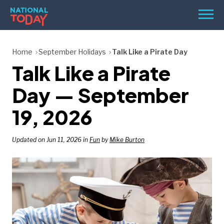
Skip
Men
to
content
TODAY
Home
September Holidays
Talk Like a Pirate Day
Talk Like a Pirate
HOLIDAYS
BIRTHDAYS
Day — September
REMINDERS
19, 2026
Updated on Jun 11, 2026 in
Fun
by
Mike Burton
SEARCH
SEARCH
NATIONAL