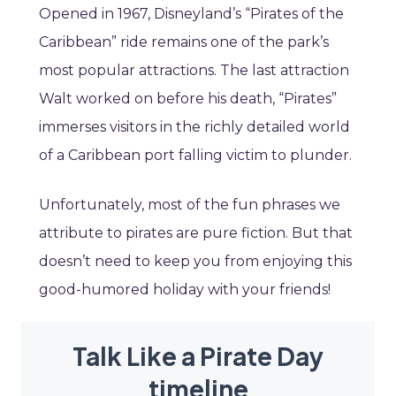
Opened in 1967, Disneyland’s “Pirates of the
Caribbean” ride remains one of the park’s
most popular attractions. The last attraction
Walt worked on before his death, “Pirates”
immerses visitors in the richly detailed world
of a Caribbean port falling victim to plunder.
Unfortunately, most of the fun phrases we
attribute to pirates are pure fiction. But that
doesn’t need to keep you from enjoying this
good-humored holiday with your friends!
Talk Like a Pirate Day
timeline