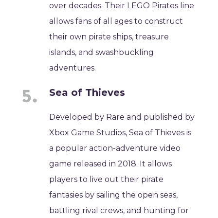
over decades. Their LEGO Pirates line
allows fans of all ages to construct
their own pirate ships, treasure
islands, and swashbuckling
adventures.
Sea of Thieves
Developed by Rare and published by
Xbox Game Studios, Sea of Thieves is
a popular action-adventure video
game released in 2018. It allows
players to live out their pirate
fantasies by sailing the open seas,
battling rival crews, and hunting for