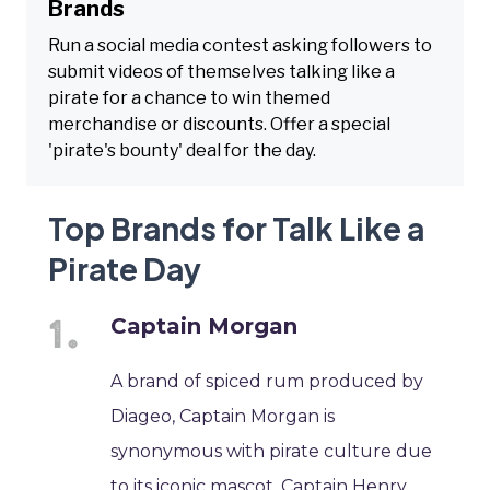
Brands
Run a social media contest asking followers to
submit videos of themselves talking like a
pirate for a chance to win themed
merchandise or discounts. Offer a special
'pirate's bounty' deal for the day.
Top Brands for Talk Like a
Pirate Day
Captain Morgan
A brand of spiced rum produced by
Diageo, Captain Morgan is
synonymous with pirate culture due
to its iconic mascot, Captain Henry