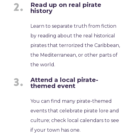
Read up on real pirate
history
Learn to separate truth from fiction
by reading about the real historical
pirates that terrorized the Caribbean,
the Mediterranean, or other parts of
the world.
Attend a local pirate-
themed event
You can find many pirate-themed
events that celebrate pirate lore and
culture; check local calendars to see
if your town has one.