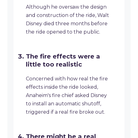
Although he oversaw the design
and construction of the ride, Walt
Disney died three months before
the ride opened to the public.
The fire effects were a
little too realistic
Concerned with how real the fire
effects inside the ride looked,
Anaheim's fire chief asked Disney
to install an automatic shutoff,
triggered if a real fire broke out.
There might be a real