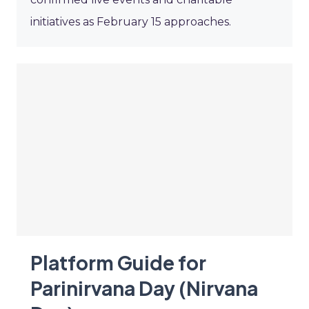
initiatives as February 15 approaches.
Platform Guide for
Parinirvana Day (Nirvana