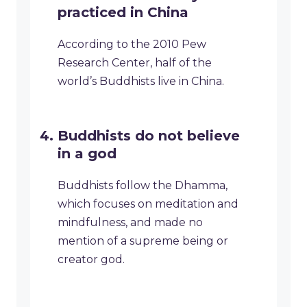
practiced in China
According to the 2010 Pew
Research Center, half of the
world’s Buddhists live in China.
Buddhists do not believe
in a god
Buddhists follow the Dhamma,
which focuses on meditation and
mindfulness, and made no
mention of a supreme being or
creator god.