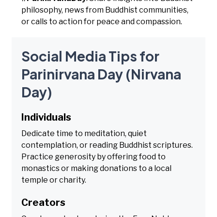
philosophy, news from Buddhist communities,
or calls to action for peace and compassion.
Social Media Tips for
Parinirvana Day (Nirvana
Day)
Individuals
Dedicate time to meditation, quiet
contemplation, or reading Buddhist scriptures.
Practice generosity by offering food to
monastics or making donations to a local
temple or charity.
Creators