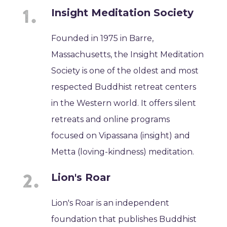
Insight Meditation Society
Founded in 1975 in Barre,
Massachusetts, the Insight Meditation
Society is one of the oldest and most
respected Buddhist retreat centers
in the Western world. It offers silent
retreats and online programs
focused on Vipassana (insight) and
Metta (loving-kindness) meditation.
Lion's Roar
Lion's Roar is an independent
foundation that publishes Buddhist