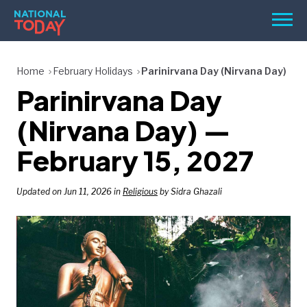
Skip
Men
to
content
TODAY
Home
February Holidays
Parinirvana Day (Nirvana Day)
Parinirvana Day
HOLIDAYS
BIRTHDAYS
(Nirvana Day) —
REMINDERS
February 15, 2027
Updated on Jun 11, 2026 in
Religious
by Sidra Ghazali
SEARCH
SEARCH
NATIONAL