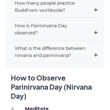
How many people practice
Buddhism worldwide?
How is Parinirvana Day
observed?
What is the difference between
nirvana and parinirvana?
How to Observe
Parinirvana Day (Nirvana
Day)
Meditate