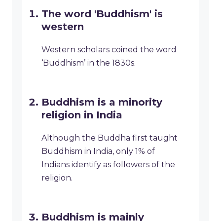
The word 'Buddhism' is
western
Western scholars coined the word
‘Buddhism’ in the 1830s.
Buddhism is a minority
religion in India
Although the Buddha first taught
Buddhism in India, only 1% of
Indians identify as followers of the
religion.
Buddhism is mainly