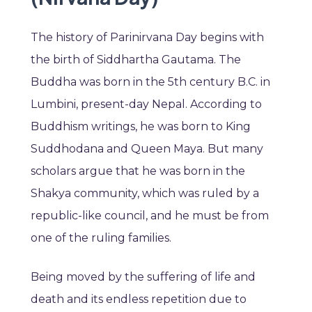
The history of Parinirvana Day begins with
the birth of Siddhartha Gautama. The
Buddha was born in the 5th century B.C. in
Lumbini, present-day Nepal. According to
Buddhism writings, he was born to King
Suddhodana and Queen Maya. But many
scholars argue that he was born in the
Shakya community, which was ruled by a
republic-like council, and he must be from
one of the ruling families.
Being moved by the suffering of life and
death and its endless repetition due to