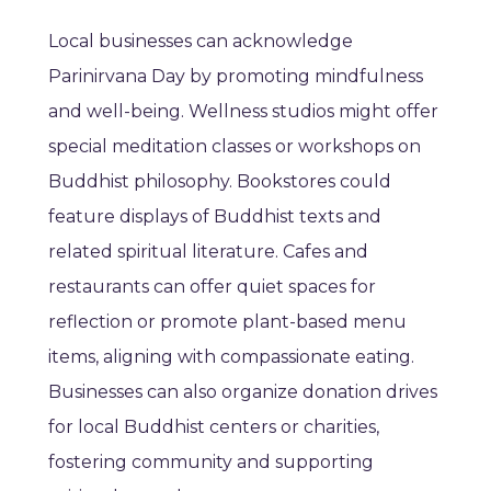
Local businesses can acknowledge
Parinirvana Day by promoting mindfulness
and well-being. Wellness studios might offer
special meditation classes or workshops on
Buddhist philosophy. Bookstores could
feature displays of Buddhist texts and
related spiritual literature. Cafes and
restaurants can offer quiet spaces for
reflection or promote plant-based menu
items, aligning with compassionate eating.
Businesses can also organize donation drives
for local Buddhist centers or charities,
fostering community and supporting