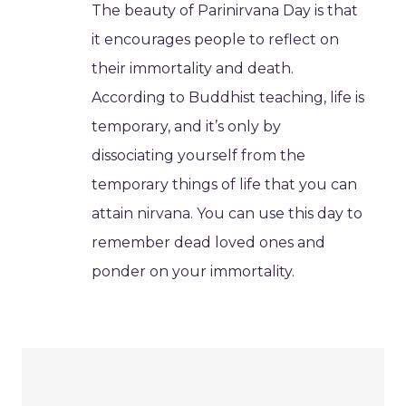
The beauty of Parinirvana Day is that
it encourages people to reflect on
their immortality and death.
According to Buddhist teaching, life is
temporary, and it’s only by
dissociating yourself from the
temporary things of life that you can
attain nirvana. You can use this day to
remember dead loved ones and
ponder on your immortality.