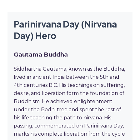
Parinirvana Day (Nirvana
Day) Hero
Gautama Buddha
Siddhartha Gautama, known as the Buddha,
lived in ancient India between the 5th and
4th centuries B.C. His teachings on suffering,
desire, and liberation form the foundation of
Buddhism. He achieved enlightenment
under the Bodhi tree and spent the rest of
his life teaching the path to nirvana. His
passing, commemorated on Parinirvana Day,
marks his complete liberation from the cycle