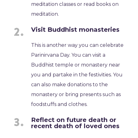
meditation classes or read books on
meditation.
Visit Buddhist monasteries
This is another way you can celebrate
Parinirvana Day. You can visit a
Buddhist temple or monastery near
you and partake in the festivities. You
can also make donations to the
monastery or bring presents such as
foodstuffs and clothes.
Reflect on future death or
recent death of loved ones