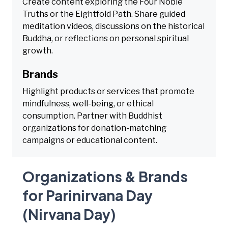
Create content exploring the Four Noble
Truths or the Eightfold Path. Share guided
meditation videos, discussions on the historical
Buddha, or reflections on personal spiritual
growth.
Brands
Highlight products or services that promote
mindfulness, well-being, or ethical
consumption. Partner with Buddhist
organizations for donation-matching
campaigns or educational content.
Organizations & Brands
for Parinirvana Day
(Nirvana Day)