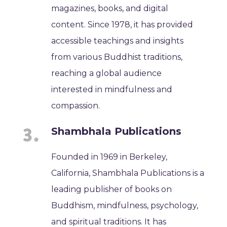
magazines, books, and digital
content. Since 1978, it has provided
accessible teachings and insights
from various Buddhist traditions,
reaching a global audience
interested in mindfulness and
compassion.
Shambhala Publications
Founded in 1969 in Berkeley,
California, Shambhala Publications is a
leading publisher of books on
Buddhism, mindfulness, psychology,
and spiritual traditions. It has