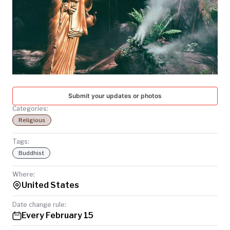
TODAY
Submit your updates or photos
Categories:
Religious
Tags:
Buddhist
Where:
United States
Date change rule:
Every February 15