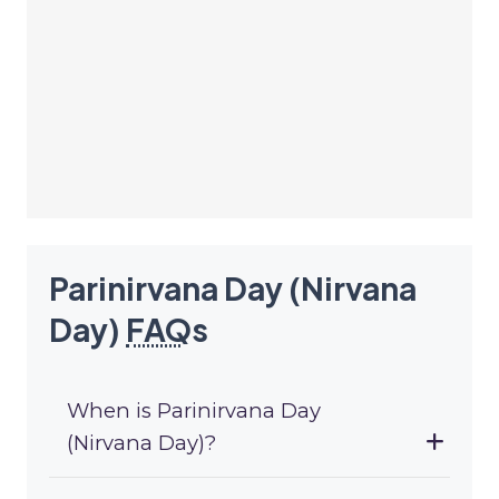
Parinirvana Day (Nirvana
Day)
FAQ
s
When is Parinirvana Day
(Nirvana Day)?