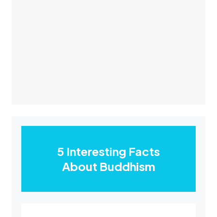
5 Interesting Facts
About Buddhism