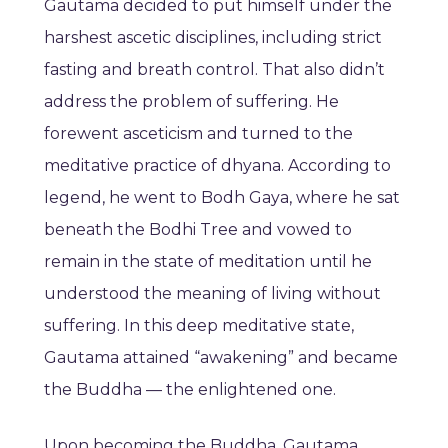
Gautama decided to put himself under the
harshest ascetic disciplines, including strict
fasting and breath control. That also didn’t
address the problem of suffering. He
forewent asceticism and turned to the
meditative practice of dhyana. According to
legend, he went to Bodh Gaya, where he sat
beneath the Bodhi Tree and vowed to
remain in the state of meditation until he
understood the meaning of living without
suffering. In this deep meditative state,
Gautama attained “awakening” and became
the Buddha — the enlightened one.
Upon becoming the Buddha, Gautama