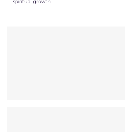
spiritual growth.