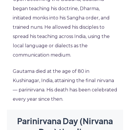
began teaching his doctrine, Dharma,
initiated monks into his Sangha order, and
trained nuns. He allowed his disciples to
spread his teaching across India, using the
local language or dialects as the
communication medium.
Gautama died at the age of 80 in
Kushinagar, India, attaining the final nirvana
— parinirvana. His death has been celebrated
every year since then.
Parinirvana Day (Nirvana