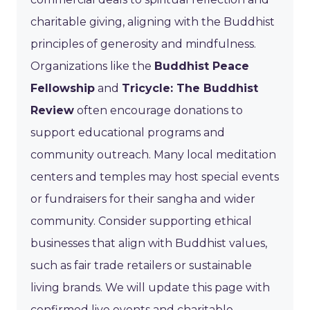
charitable giving, aligning with the Buddhist
principles of generosity and mindfulness.
Organizations like the
Buddhist Peace
Fellowship
and
Tricycle: The Buddhist
Review
often encourage donations to
support educational programs and
community outreach. Many local meditation
centers and temples may host special events
or fundraisers for their sangha and wider
community. Consider supporting ethical
businesses that align with Buddhist values,
such as fair trade retailers or sustainable
living brands. We will update this page with
confirmed live events and charitable