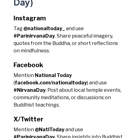
Day)
Instagram
Tag
@nationaltoday_
and use
#ParinirvanaDay
. Share peaceful imagery,
quotes from the Buddha, or short reflections
on mindfulness.
Facebook
Mention
National Today
(
facebook.com/nationaltoday
) and use
#NirvanaDay
. Post about local temple events,
community meditations, or discussions on
Buddhist teachings.
X/Twitter
Mention
@NatlToday
and use
#ParinirvanaDay
. Share insights into Buddhist