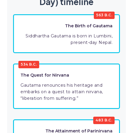
Day) timeline
563 B.C.
The Birth of Gautama
Siddhartha Gautama is born in Lumbini,
present-day Nepal.
534 B.C.
The Quest for Nirvana
Gautama renounces his heritage and
embarks on a quest to attain nirvana,
“liberation from suffering.”
483 B.C.
The Attainment of Parinirvana