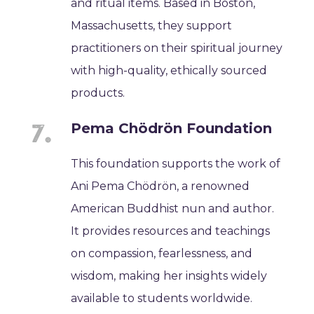
and ritual items. Based in Boston,
Massachusetts, they support
practitioners on their spiritual journey
with high-quality, ethically sourced
products.
Pema Chödrön Foundation
This foundation supports the work of
Ani Pema Chödrön, a renowned
American Buddhist nun and author.
It provides resources and teachings
on compassion, fearlessness, and
wisdom, making her insights widely
available to students worldwide.