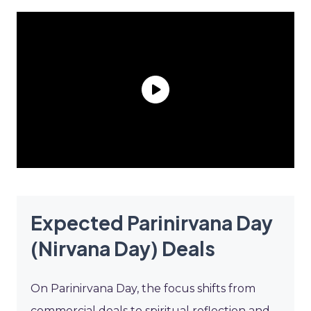
Expected Parinirvana Day
(Nirvana Day) Deals
On Parinirvana Day, the focus shifts from
commercial deals to spiritual reflection and