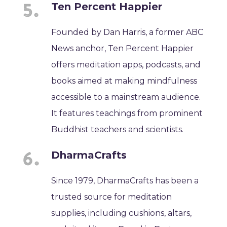
Ten Percent Happier
Founded by Dan Harris, a former ABC
News anchor, Ten Percent Happier
offers meditation apps, podcasts, and
books aimed at making mindfulness
accessible to a mainstream audience.
It features teachings from prominent
Buddhist teachers and scientists.
DharmaCrafts
Since 1979, DharmaCrafts has been a
trusted source for meditation
supplies, including cushions, altars,