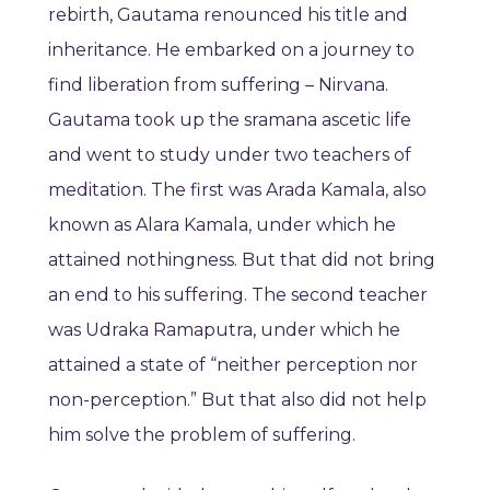
rebirth, Gautama renounced his title and
inheritance. He embarked on a journey to
find liberation from suffering – Nirvana.
Gautama took up the sramana ascetic life
and went to study under two teachers of
meditation. The first was Arada Kamala, also
known as Alara Kamala, under which he
attained nothingness. But that did not bring
an end to his suffering. The second teacher
was Udraka Ramaputra, under which he
attained a state of “neither perception nor
non-perception.” But that also did not help
him solve the problem of suffering.