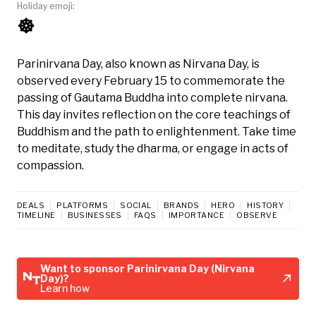
Holiday emoji:
☸️
Parinirvana Day, also known as Nirvana Day, is
observed every February 15 to commemorate the
passing of Gautama Buddha into complete nirvana.
This day invites reflection on the core teachings of
Buddhism and the path to enlightenment. Take time
to meditate, study the dharma, or engage in acts of
compassion.
DEALS
PLATFORMS
SOCIAL
BRANDS
HERO
HISTORY
TIMELINE
BUSINESSES
FAQS
IMPORTANCE
OBSERVE
Want to sponsor Parinirvana Day (Nirvana
Day)?
Learn how