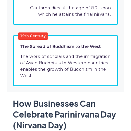
Gautama dies at the age of 80, upon
which he attains the final nirvana.
19th Century
The Spread of Buddhism to the West
The work of scholars and the immigration
of Asian Buddhists to Western countries
enables the growth of Buddhism in the
West.
How Businesses Can
Celebrate Parinirvana Day
(Nirvana Day)