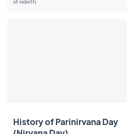
of rebirth.
History of Parinirvana Day
(Nirvana Day)