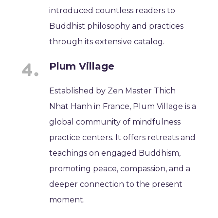
introduced countless readers to
Buddhist philosophy and practices
through its extensive catalog.
Plum Village
Established by Zen Master Thich
Nhat Hanh in France, Plum Village is a
global community of mindfulness
practice centers. It offers retreats and
teachings on engaged Buddhism,
promoting peace, compassion, and a
deeper connection to the present
moment.