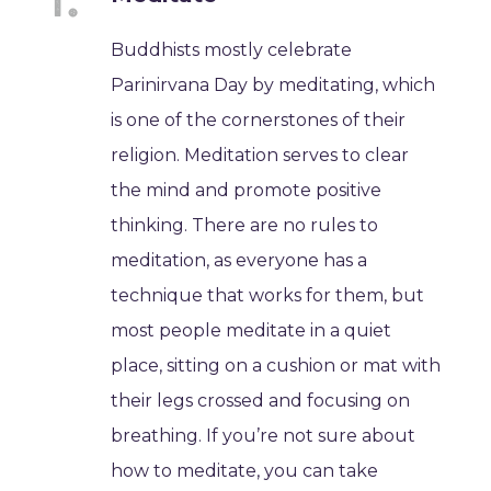
Buddhists mostly celebrate
Parinirvana Day by meditating, which
is one of the cornerstones of their
religion. Meditation serves to clear
the mind and promote positive
thinking. There are no rules to
meditation, as everyone has a
technique that works for them, but
most people meditate in a quiet
place, sitting on a cushion or mat with
their legs crossed and focusing on
breathing. If you’re not sure about
how to meditate, you can take