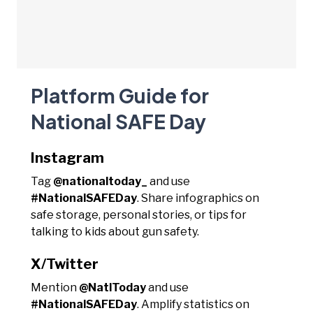
Platform Guide for
National SAFE Day
Instagram
Tag
@nationaltoday_
and use
#NationalSAFEDay
. Share infographics on
safe storage, personal stories, or tips for
talking to kids about gun safety.
X/Twitter
Mention
@NatlToday
and use
#NationalSAFEDay
. Amplify statistics on