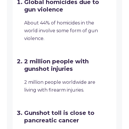
Global homicides due to
gun violence
About 44% of homicides in the
world involve some form of gun
violence.
2 million people with
gunshot injuries
2 million people worldwide are
living with firearm injuries.
Gunshot toll is close to
pancreatic cancer