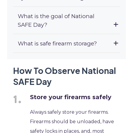
What is the goal of National
SAFE Day?
What is safe firearm storage?
How To Observe National
SAFE Day
Store your firearms safely
Always safely store your firearms.
Firearms should be unloaded, have
safety locks in places, and, most