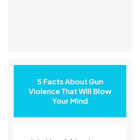
5 Facts About Gun
Violence That Will Blow
Your Mind