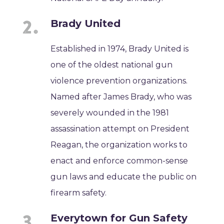
Brady United
Established in 1974, Brady United is
one of the oldest national gun
violence prevention organizations.
Named after James Brady, who was
severely wounded in the 1981
assassination attempt on President
Reagan, the organization works to
enact and enforce common-sense
gun laws and educate the public on
firearm safety.
Everytown for Gun Safety