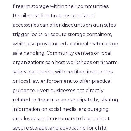
firearm storage within their communities.
Retailers selling firearms or related
accessories can offer discounts on gun safes,
trigger locks, or secure storage containers,
while also providing educational materials on
safe handling. Community centers or local
organizations can host workshops on firearm
safety, partnering with certified instructors
or local law enforcement to offer practical
guidance. Even businesses not directly
related to firearms can participate by sharing
information on social media, encouraging
employees and customers to learn about
secure storage, and advocating for child