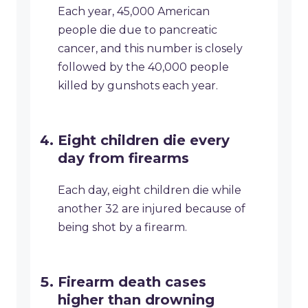
Each year, 45,000 American
people die due to pancreatic
cancer, and this number is closely
followed by the 40,000 people
killed by gunshots each year.
Eight children die every
day from firearms
Each day, eight children die while
another 32 are injured because of
being shot by a firearm.
Firearm death cases
higher than drowning