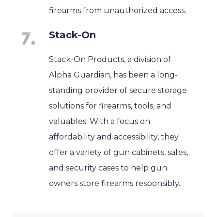
firearms from unauthorized access.
Stack-On
Stack-On Products, a division of
Alpha Guardian, has been a long-
standing provider of secure storage
solutions for firearms, tools, and
valuables. With a focus on
affordability and accessibility, they
offer a variety of gun cabinets, safes,
and security cases to help gun
owners store firearms responsibly.