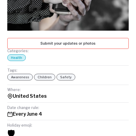
TODAY
Submit your updates or photos
Categories:
Health
Tags:
Awareness
Children
Safety
Where:
United States
Date change rule:
Every June 4
Holiday emoji:
🛡️