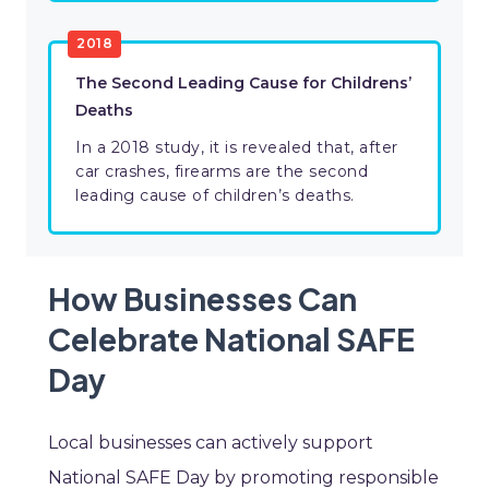
2018
The Second Leading Cause for Childrens’
Deaths
In a 2018 study, it is revealed that, after
car crashes, firearms are the second
leading cause of children’s deaths.
How Businesses Can
Celebrate National SAFE
Day
Local businesses can actively support
National SAFE Day by promoting responsible