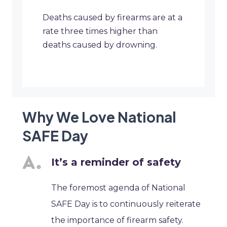
Deaths caused by firearms are at a
rate three times higher than
deaths caused by drowning.
Why We Love National
SAFE Day
It’s a reminder of safety
The foremost agenda of National
SAFE Day is to continuously reiterate
the importance of firearm safety.