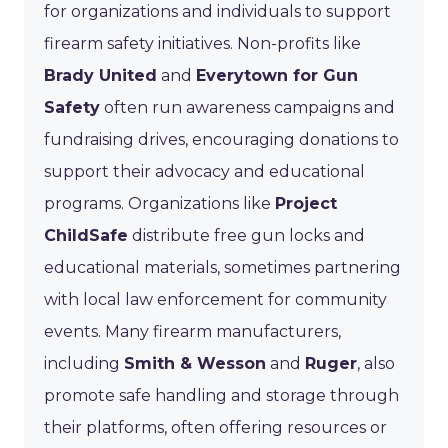
for organizations and individuals to support
firearm safety initiatives. Non-profits like
Brady United
and
Everytown for Gun
Safety
often run awareness campaigns and
fundraising drives, encouraging donations to
support their advocacy and educational
programs. Organizations like
Project
ChildSafe
distribute free gun locks and
educational materials, sometimes partnering
with local law enforcement for community
events. Many firearm manufacturers,
including
Smith & Wesson
and
Ruger
, also
promote safe handling and storage through
their platforms, often offering resources or