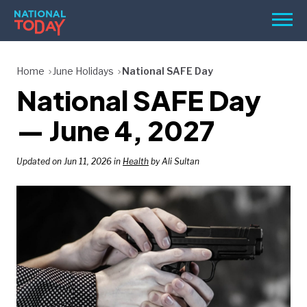
Skip
Men
to
content
TODAY
Home
June Holidays
National SAFE Day
National SAFE Day
HOLIDAYS
BIRTHDAYS
— June 4, 2027
REMINDERS
Updated on Jun 11, 2026 in
Health
by Ali Sultan
SEARCH
SEARCH
NATIONAL