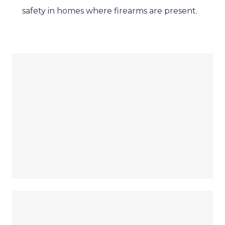
safety in homes where firearms are present.