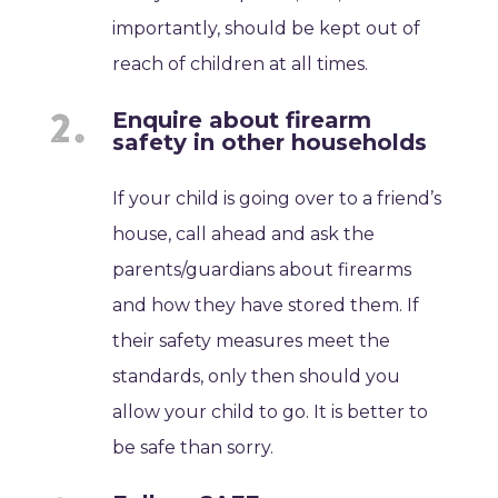
importantly, should be kept out of
reach of children at all times.
Enquire about firearm
safety in other households
If your child is going over to a friend’s
house, call ahead and ask the
parents/guardians about firearms
and how they have stored them. If
their safety measures meet the
standards, only then should you
allow your child to go. It is better to
be safe than sorry.