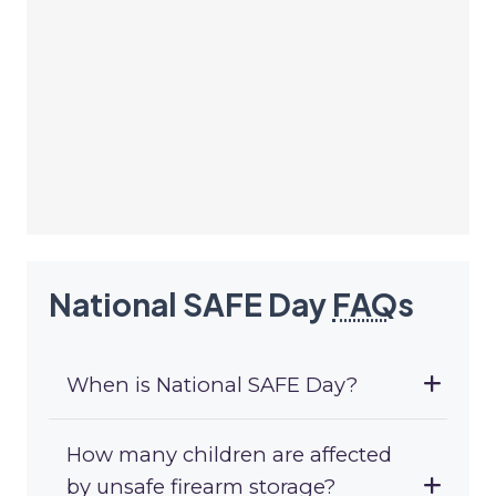
National SAFE Day
FAQ
s
When is National SAFE Day?
How many children are affected
by unsafe firearm storage?