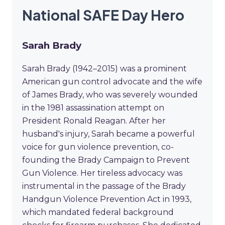
National SAFE Day Hero
Sarah Brady
Sarah Brady (1942–2015) was a prominent
American gun control advocate and the wife
of James Brady, who was severely wounded
in the 1981 assassination attempt on
President Ronald Reagan. After her
husband's injury, Sarah became a powerful
voice for gun violence prevention, co-
founding the Brady Campaign to Prevent
Gun Violence. Her tireless advocacy was
instrumental in the passage of the Brady
Handgun Violence Prevention Act in 1993,
which mandated federal background