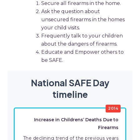
Secure all firearms in the home.
Ask the question about
unsecured firearms in the homes
your child visits.
Frequently talk to your children
about the dangers of firearms.
Educate and Empower others to
be SAFE.
National SAFE Day
timeline
2014
Increase in Childrens’ Deaths Due to
Firearms
The declining trend of the previous years