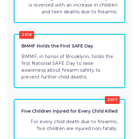
is reversed with an increase in children
and teen deaths due to firearms.
2016
BMMF Holds the First SAFE Day
BMMF, in honor of Brooklynn, holds the
first National SAFE Day to raise
awareness about firearm safety to
prevent further child deaths.
2017
Five Children Injured for Every Child Killed
For every child death due to firearms,
five children are injured non-fatally.