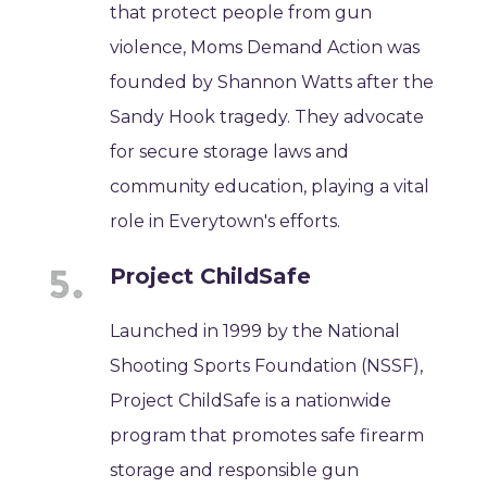
that protect people from gun
violence, Moms Demand Action was
founded by Shannon Watts after the
Sandy Hook tragedy. They advocate
for secure storage laws and
community education, playing a vital
role in Everytown's efforts.
Project ChildSafe
Launched in 1999 by the National
Shooting Sports Foundation (NSSF),
Project ChildSafe is a nationwide
program that promotes safe firearm
storage and responsible gun