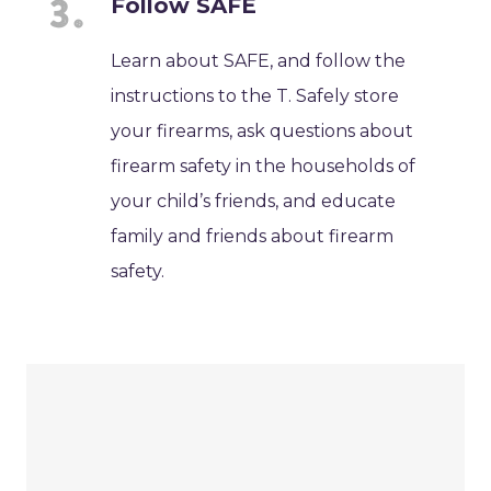
Follow SAFE
Learn about SAFE, and follow the
instructions to the T. Safely store
your firearms, ask questions about
firearm safety in the households of
your child’s friends, and educate
family and friends about firearm
safety.