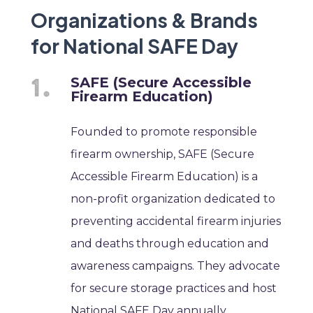
Organizations & Brands
for National SAFE Day
SAFE (Secure Accessible
Firearm Education)
Founded to promote responsible
firearm ownership, SAFE (Secure
Accessible Firearm Education) is a
non-profit organization dedicated to
preventing accidental firearm injuries
and deaths through education and
awareness campaigns. They advocate
for secure storage practices and host
National SAFE Day annually.