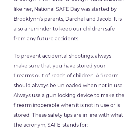
like her, National SAFE Day was started by
Brooklynn’s parents, Darchel and Jacob. It is
also a reminder to keep our children safe
from any future accidents.
To prevent accidental shootings, always
make sure that you have stored your
firearms out of reach of children. A firearm
should always be unloaded when not in use.
Always use a gun locking device to make the
firearm inoperable when it is not in use or is
stored. These safety tips are in line with what
the acronym, SAFE, stands for: