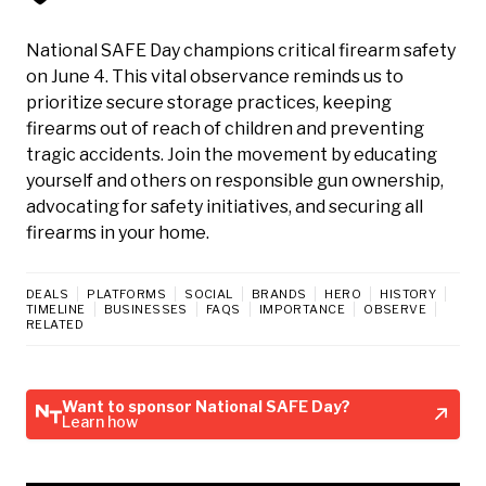
National SAFE Day champions critical firearm safety
on June 4. This vital observance reminds us to
prioritize secure storage practices, keeping
firearms out of reach of children and preventing
tragic accidents. Join the movement by educating
yourself and others on responsible gun ownership,
advocating for safety initiatives, and securing all
firearms in your home.
DEALS
PLATFORMS
SOCIAL
BRANDS
HERO
HISTORY
TIMELINE
BUSINESSES
FAQS
IMPORTANCE
OBSERVE
RELATED
Want to sponsor National SAFE Day?
Learn how