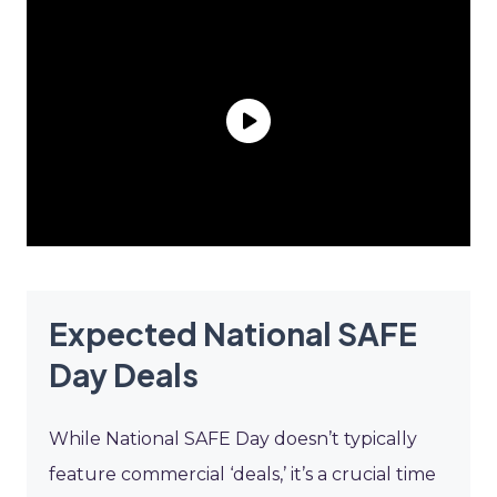
Expected National SAFE
Day Deals
While National SAFE Day doesn’t typically
feature commercial ‘deals,’ it’s a crucial time