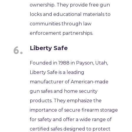
ownership. They provide free gun
locks and educational materials to
communities through law
enforcement partnerships.
Liberty Safe
Founded in 1988 in Payson, Utah,
Liberty Safe is a leading
manufacturer of American-made
gun safes and home security
products. They emphasize the
importance of secure firearm storage
for safety and offer a wide range of
certified safes designed to protect