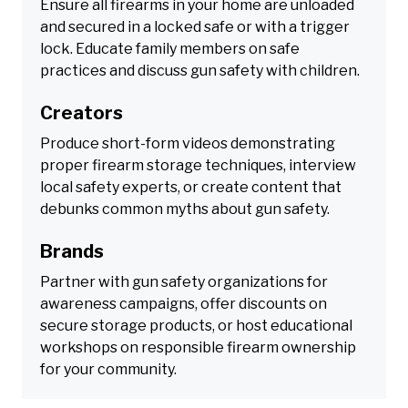
Ensure all firearms in your home are unloaded
and secured in a locked safe or with a trigger
lock. Educate family members on safe
practices and discuss gun safety with children.
Creators
Produce short-form videos demonstrating
proper firearm storage techniques, interview
local safety experts, or create content that
debunks common myths about gun safety.
Brands
Partner with gun safety organizations for
awareness campaigns, offer discounts on
secure storage products, or host educational
workshops on responsible firearm ownership
for your community.