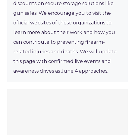
discounts on secure storage solutions like
gun safes. We encourage you to visit the
official websites of these organizations to
learn more about their work and how you
can contribute to preventing firearm-
related injuries and deaths. We will update
this page with confirmed live events and
awareness drives as June 4 approaches.