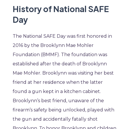
History of National SAFE
Day
The National SAFE Day was first honored in
2016 by the Brooklynn Mae Mohler
Foundation (BMMF). The foundation was
established after the death of Brooklynn
Mae Mohler. Brooklynn was visiting her best
friend at her residence when the latter
found a gun kept in a kitchen cabinet.
Brooklynn’s best friend, unaware of the
firearm’s safety being unlocked, played with
the gun and accidentally fatally shot
Brooklynn. To honor Brooklynn and children