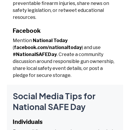
preventable firearm injuries, share news on
safety legislation, or retweet educational
resources.
Facebook
Mention
National Today
(
facebook.com/nationaltoday
) and use
#NationalSAFEDay
. Create a community
discussion around responsible gun ownership,
share local safety event details, or post a
pledge for secure storage.
Social Media Tips for
National SAFE Day
Individuals