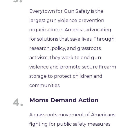
Everytown for Gun Safety is the
largest gun violence prevention
organization in America, advocating
for solutions that save lives. Through
research, policy, and grassroots
activism, they work to end gun
violence and promote secure firearm
storage to protect children and
communities.
Moms Demand Action
A grassroots movement of Americans
fighting for public safety measures