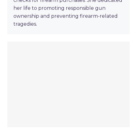
checks for firearm purchases. She dedicated
her life to promoting responsible gun
ownership and preventing firearm-related
tragedies.