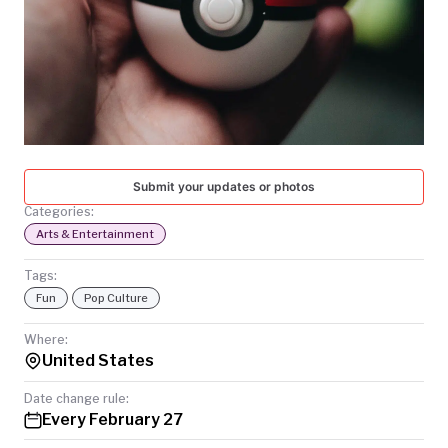
TODAY
Submit your updates or photos
Categories:
Arts & Entertainment
Tags:
Fun
Pop Culture
Where:
United States
Date change rule:
Every February 27