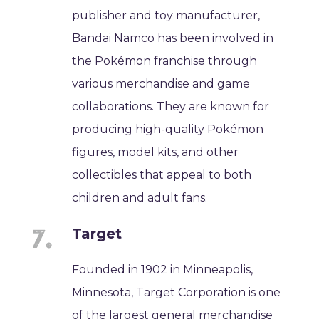
publisher and toy manufacturer,
Bandai Namco has been involved in
the Pokémon franchise through
various merchandise and game
collaborations. They are known for
producing high-quality Pokémon
figures, model kits, and other
collectibles that appeal to both
children and adult fans.
Target
Founded in 1902 in Minneapolis,
Minnesota, Target Corporation is one
of the largest general merchandise