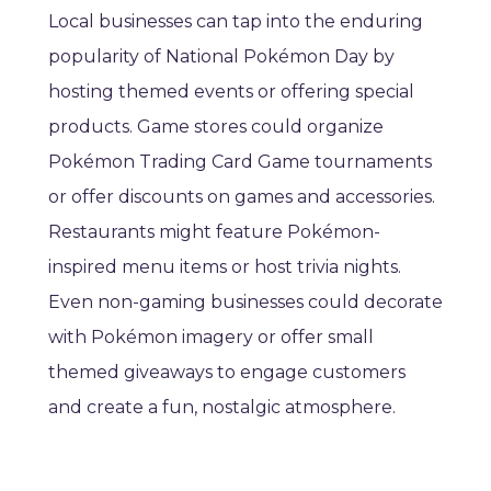
Local businesses can tap into the enduring
popularity of National Pokémon Day by
hosting themed events or offering special
products. Game stores could organize
Pokémon Trading Card Game tournaments
or offer discounts on games and accessories.
Restaurants might feature Pokémon-
inspired menu items or host trivia nights.
Even non-gaming businesses could decorate
with Pokémon imagery or offer small
themed giveaways to engage customers
and create a fun, nostalgic atmosphere.