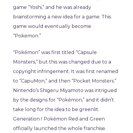
game “Yoshi,” and he was already
brainstorming a new idea for a game. This
game would eventually become
“Pokemon.”
“Pokémon” was first titled “Capsule
Monsters,” but this was changed due to a
copyright infringement. It was first renamed
to “CapuMon,” and then “Pocket Monsters.”
Nintendo’s Shigeru Miyamoto was intrigued
by the designs for “Pokémon,” and it didn’t
take long for the idea to be greenlit.
Generation I Pokémon Red and Green
officially launched the whole franchise.