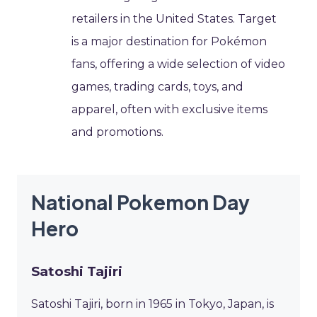
retailers in the United States. Target
is a major destination for Pokémon
fans, offering a wide selection of video
games, trading cards, toys, and
apparel, often with exclusive items
and promotions.
National Pokemon Day
Hero
Satoshi Tajiri
Satoshi Tajiri, born in 1965 in Tokyo, Japan, is