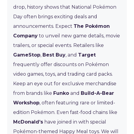
drop, history shows that National Pokémon
Day often brings exciting deals and
announcements. Expect
The Pokémon
Company
to unveil new game details, movie
trailers, or special events. Retailers like
GameStop
,
Best Buy
, and
Target
frequently offer discounts on Pokémon
video games, toys, and trading card packs.
Keep an eye out for exclusive merchandise
from brands like
Funko
and
Build-A-Bear
Workshop
, often featuring rare or limited-
edition Pokémon. Even fast-food chains like
McDonald’s
have joined in with special
Pokémon-themed Happy Meal toys. We will