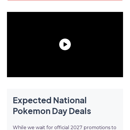
Expected National
Pokemon Day Deals
While we wait for official 2027 promotions to