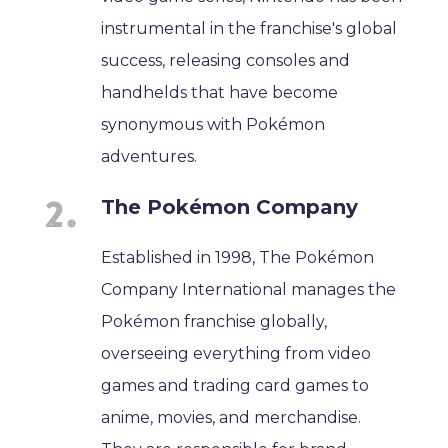
instrumental in the franchise's global
success, releasing consoles and
handhelds that have become
synonymous with Pokémon
adventures.
The Pokémon Company
Established in 1998, The Pokémon
Company International manages the
Pokémon franchise globally,
overseeing everything from video
games and trading card games to
anime, movies, and merchandise.