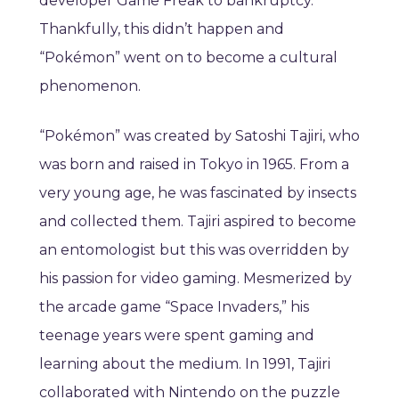
developer Game Freak to bankruptcy.
Thankfully, this didn’t happen and
“Pokémon” went on to become a cultural
phenomenon.
“Pokémon” was created by Satoshi Tajiri, who
was born and raised in Tokyo in 1965. From a
very young age, he was fascinated by insects
and collected them. Tajiri aspired to become
an entomologist but this was overridden by
his passion for video gaming. Mesmerized by
the arcade game “Space Invaders,” his
teenage years were spent gaming and
learning about the medium. In 1991, Tajiri
collaborated with Nintendo on the puzzle