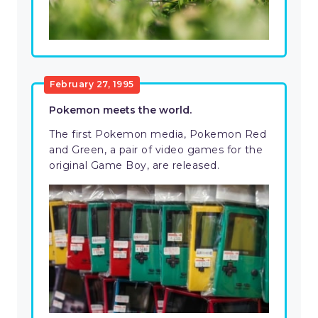
February 27, 1995
Pokemon meets the world.
The first Pokemon media, Pokemon Red
and Green, a pair of video games for the
original Game Boy, are released.