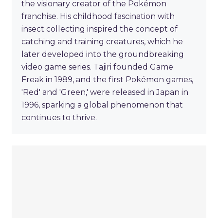
the visionary creator of the Pokémon
franchise. His childhood fascination with
insect collecting inspired the concept of
catching and training creatures, which he
later developed into the groundbreaking
video game series. Tajiri founded Game
Freak in 1989, and the first Pokémon games,
'Red' and 'Green,' were released in Japan in
1996, sparking a global phenomenon that
continues to thrive.