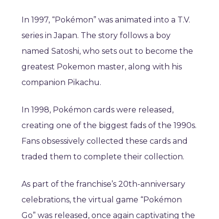
In 1997, “Pokémon” was animated into a T.V.
series in Japan. The story follows a boy
named Satoshi, who sets out to become the
greatest Pokemon master, along with his
companion Pikachu.
In 1998, Pokémon cards were released,
creating one of the biggest fads of the 1990s.
Fans obsessively collected these cards and
traded them to complete their collection.
As part of the franchise’s 20th-anniversary
celebrations, the virtual game “Pokémon
Go” was released, once again captivating the