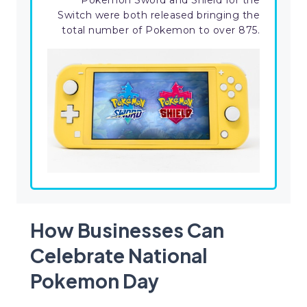
Pokemon Sword and Shield for the
Switch were both released bringing the
total number of Pokemon to over 875.
How Businesses Can
Celebrate National
Pokemon Day