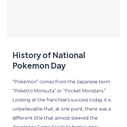
History of National
Pokemon Day
“Pokémon” comes from the Japanese term
“Poketto Monsuta” or “Pocket Monsters.”
Looking at the franchise’s success today, it is
unbelievable that, at one point, there was a
different title that almost steered the