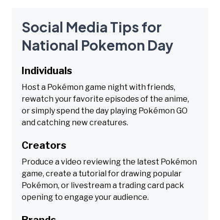
Social Media Tips for
National Pokemon Day
Individuals
Host a Pokémon game night with friends,
rewatch your favorite episodes of the anime,
or simply spend the day playing Pokémon GO
and catching new creatures.
Creators
Produce a video reviewing the latest Pokémon
game, create a tutorial for drawing popular
Pokémon, or livestream a trading card pack
opening to engage your audience.
Brands