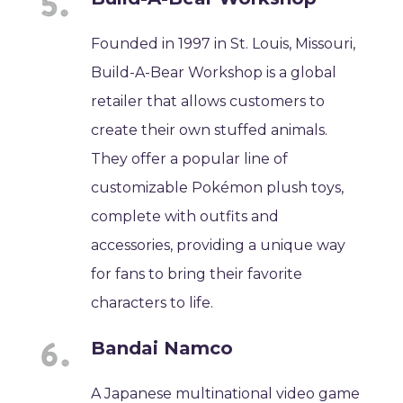
Founded in 1997 in St. Louis, Missouri,
Build-A-Bear Workshop is a global
retailer that allows customers to
create their own stuffed animals.
They offer a popular line of
customizable Pokémon plush toys,
complete with outfits and
accessories, providing a unique way
for fans to bring their favorite
characters to life.
Bandai Namco
A Japanese multinational video game