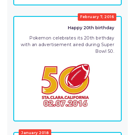
February 7, 2016
Happy 20th birthday
Pokemon celebrates its 20th birthday
with an advertisement aired during Super
Bowl 50.
January 2018