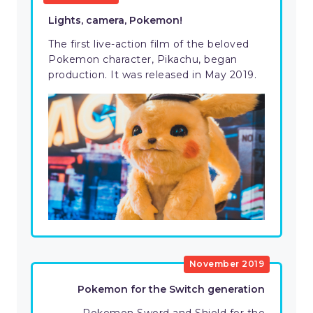
Lights, camera, Pokemon!
The first live-action film of the beloved
Pokemon character, Pikachu, began
production. It was released in May 2019.
November 2019
Pokemon for the Switch generation