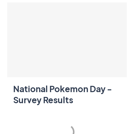
National Pokemon Day -
Survey Results