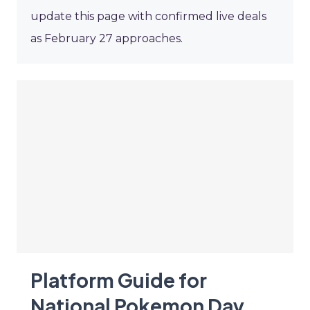
update this page with confirmed live deals
as February 27 approaches.
Platform Guide for
National Pokemon Day