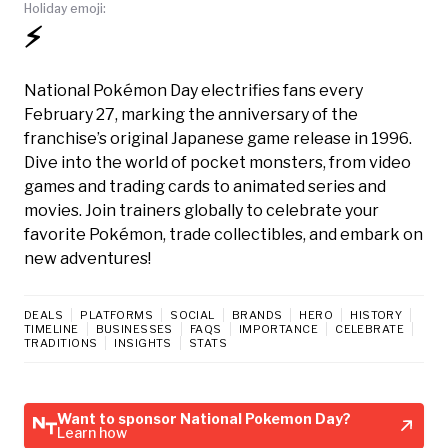
Holiday emoji:
⚡️
National Pokémon Day electrifies fans every
February 27, marking the anniversary of the
franchise’s original Japanese game release in 1996.
Dive into the world of pocket monsters, from video
games and trading cards to animated series and
movies. Join trainers globally to celebrate your
favorite Pokémon, trade collectibles, and embark on
new adventures!
DEALS
PLATFORMS
SOCIAL
BRANDS
HERO
HISTORY
TIMELINE
BUSINESSES
FAQS
IMPORTANCE
CELEBRATE
TRADITIONS
INSIGHTS
STATS
Want to sponsor National Pokemon Day?
Learn how