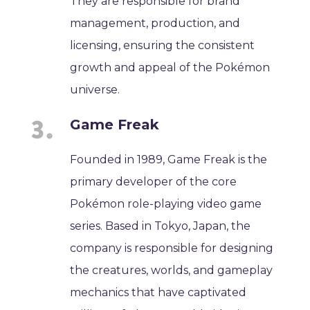
They are responsible for brand
management, production, and
licensing, ensuring the consistent
growth and appeal of the Pokémon
universe.
Game Freak
Founded in 1989, Game Freak is the
primary developer of the core
Pokémon role-playing video game
series. Based in Tokyo, Japan, the
company is responsible for designing
the creatures, worlds, and gameplay
mechanics that have captivated