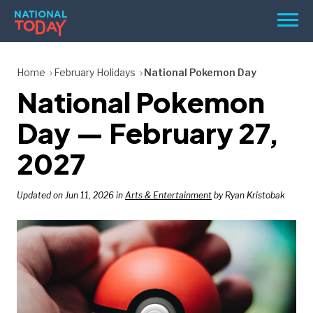
Skip
Men
to
content
TODAY
Home
February Holidays
National Pokemon Day
National Pokemon
HOLIDAYS
BIRTHDAYS
Day — February 27,
REMINDERS
2027
Updated on Jun 11, 2026 in
Arts & Entertainment
by Ryan Kristobak
SEARCH
SEARCH
NATIONAL