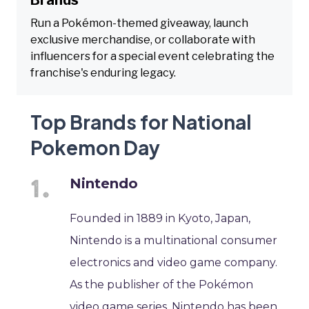
Run a Pokémon-themed giveaway, launch
exclusive merchandise, or collaborate with
influencers for a special event celebrating the
franchise's enduring legacy.
Top Brands for National
Pokemon Day
Nintendo
Founded in 1889 in Kyoto, Japan,
Nintendo is a multinational consumer
electronics and video game company.
As the publisher of the Pokémon
video game series, Nintendo has been