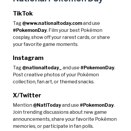
TikTok
Tag
@www.nationaltoday.com
and use
#PokemonDay
. Film your best Pokémon
cosplay, show off your rarest cards, or share
your favorite game moments.
Instagram
Tag
@nationaltoday_
and use
#PokemonDay
.
Post creative photos of your Pokémon
collection, fan art, or themed snacks.
X/Twitter
Mention
@NatlToday
and use
#PokemonDay
.
Join trending discussions about new game
announcements, share your favorite Pokémon
memories, or participate in fan polls.