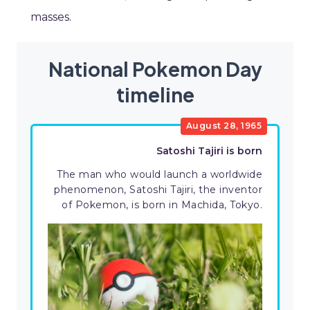
masses.
National Pokemon Day
timeline
August 28, 1965
Satoshi Tajiri is born
The man who would launch a worldwide
phenomenon, Satoshi Tajiri, the inventor
of Pokemon, is born in Machida, Tokyo.