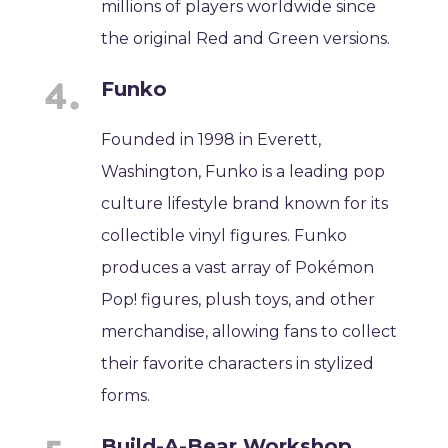
millions of players worldwide since
the original Red and Green versions.
Funko
Founded in 1998 in Everett,
Washington, Funko is a leading pop
culture lifestyle brand known for its
collectible vinyl figures. Funko
produces a vast array of Pokémon
Pop! figures, plush toys, and other
merchandise, allowing fans to collect
their favorite characters in stylized
forms.
Build-A-Bear Workshop