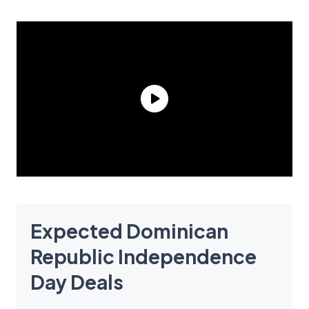
Expected Dominican
Republic Independence
Day Deals