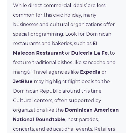
While direct commercial ‘deals’ are less
common for this civic holiday, many
businesses and cultural organizations offer
special programming. Look for Dominican
restaurants and bakeries, such as
El
Malecon Restaurant
or
Dulceria La Fe
, to
feature traditional dishes like sancocho and
mangú. Travel agencies like
Expedia
or
JetBlue
may highlight flight deals to the
Dominican Republic around this time.
Cultural centers, often supported by
organizations like the
Dominican American
National Roundtable
, host parades,
concerts, and educational events. Retailers