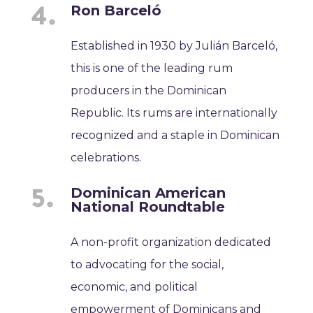
Ron Barceló
Established in 1930 by Julián Barceló,
this is one of the leading rum
producers in the Dominican
Republic. Its rums are internationally
recognized and a staple in Dominican
celebrations.
Dominican American
National Roundtable
A non-profit organization dedicated
to advocating for the social,
economic, and political
empowerment of Dominicans and