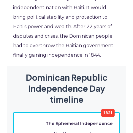
independent nation with Haiti. It would
bring political stability and protection to
Haiti’s power and wealth. After 22 years of
disputes and crises, the Dominican people
had to overthrow the Haitian government,
finally gaining independence in 1844.
Dominican Republic
Independence Day
timeline
1821
The Ephemeral Independence