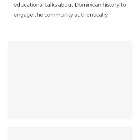
educational talks about Dominican history to
engage the community authentically.