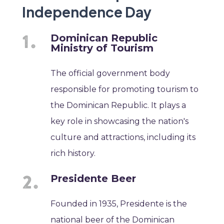
Independence Day
Dominican Republic
Ministry of Tourism
The official government body
responsible for promoting tourism to
the Dominican Republic. It plays a
key role in showcasing the nation's
culture and attractions, including its
rich history.
Presidente Beer
Founded in 1935, Presidente is the
national beer of the Dominican