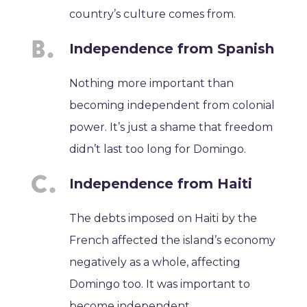
country’s culture comes from.
Independence from Spanish
Nothing more important than
becoming independent from colonial
power. It’s just a shame that freedom
didn’t last too long for Domingo.
Independence from Haiti
The debts imposed on Haiti by the
French affected the island’s economy
negatively as a whole, affecting
Domingo too. It was important to
become independent.