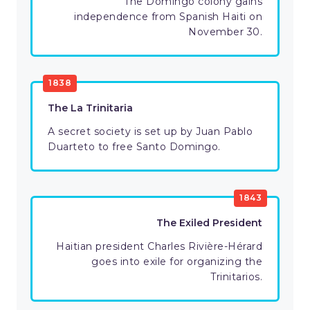
The Domingo colony gains
independence from Spanish Haiti on
November 30.
1838
The La Trinitaria
A secret society is set up by Juan Pablo
Duarteto to free Santo Domingo.
1843
The Exiled President
Haitian president Charles Rivière-Hérard
goes into exile for organizing the
Trinitarios.