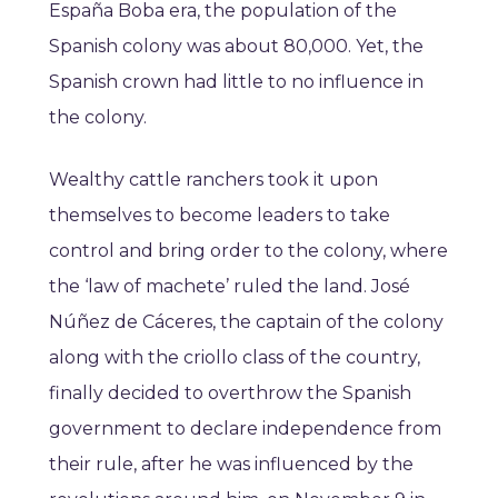
España Boba era, the population of the
Spanish colony was about 80,000. Yet, the
Spanish crown had little to no influence in
the colony.
Wealthy cattle ranchers took it upon
themselves to become leaders to take
control and bring order to the colony, where
the ‘law of machete’ ruled the land. José
Núñez de Cáceres, the captain of the colony
along with the criollo class of the country,
finally decided to overthrow the Spanish
government to declare independence from
their rule, after he was influenced by the