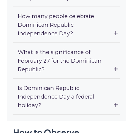
How many people celebrate
Dominican Republic
Independence Day?
What is the significance of
February 27 for the Dominican
Republic?
Is Dominican Republic
Independence Day a federal
holiday?
How to Observe