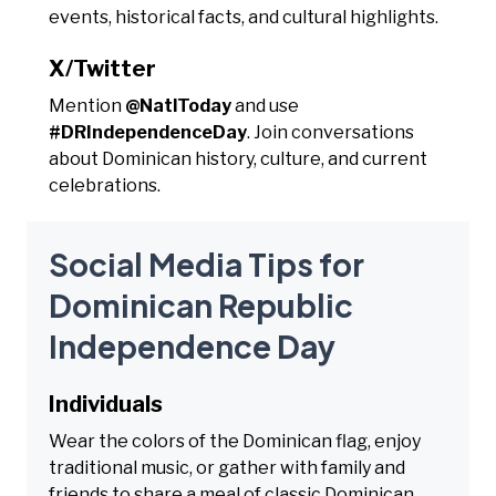
events, historical facts, and cultural highlights.
X/Twitter
Mention
@NatlToday
and use
#DRIndependenceDay
. Join conversations
about Dominican history, culture, and current
celebrations.
Social Media Tips for
Dominican Republic
Independence Day
Individuals
Wear the colors of the Dominican flag, enjoy
traditional music, or gather with family and
friends to share a meal of classic Dominican