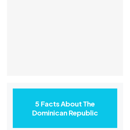
5 Facts About The
Dominican Republic