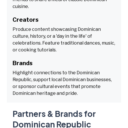
cuisine.
Creators
Produce content showcasing Dominican
culture, history, or a 'day in the life' of
celebrations. Feature traditional dances, music,
or cooking tutorials.
Brands
Highlight connections to the Dominican
Republic, support local Dominican businesses,
or sponsor cultural events that promote
Dominican heritage and pride.
Partners & Brands for
Dominican Republic