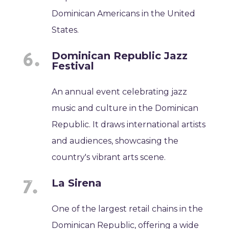
Dominican Americans in the United
States.
Dominican Republic Jazz
Festival
An annual event celebrating jazz
music and culture in the Dominican
Republic. It draws international artists
and audiences, showcasing the
country's vibrant arts scene.
La Sirena
One of the largest retail chains in the
Dominican Republic, offering a wide