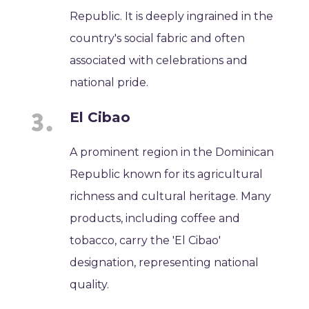
Republic. It is deeply ingrained in the
country's social fabric and often
associated with celebrations and
national pride.
El Cibao
A prominent region in the Dominican
Republic known for its agricultural
richness and cultural heritage. Many
products, including coffee and
tobacco, carry the 'El Cibao'
designation, representing national
quality.