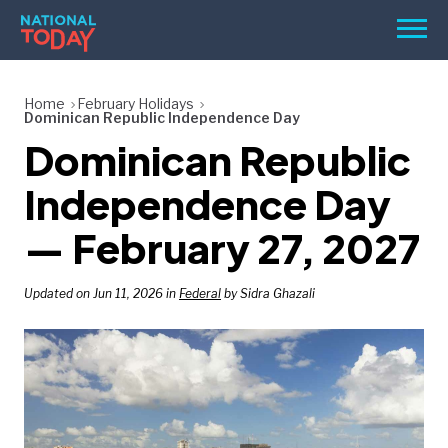
Skip
Men
to
content
TODAY
Home
February Holidays
Dominican Republic Independence Day
HOLIDAYS
Dominican Republic
BIRTHDAYS
Independence Day
REMINDERS
— February 27, 2027
Updated on Jun 11, 2026 in
Federal
by Sidra Ghazali
SEARCH
SEARCH
NATIONAL