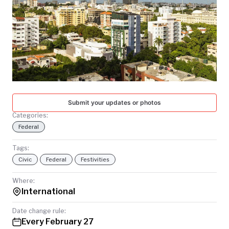
TODAY
Submit your updates or photos
Categories:
Federal
Tags:
Civic
Federal
Festivities
Where:
International
Date change rule:
Every February 27