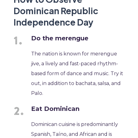
Dominican Republic
Independence Day
Do the merengue
The nation is known for merengue
jive, a lively and fast-paced rhythm-
based form of dance and music. Try it
out, in addition to bachata, salsa, and
Palo.
Eat Dominican
Dominican cuisine is predominantly
Spanish, Taíno, and African and is