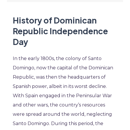
History of Dominican
Republic Independence
Day
In the early 1800s, the colony of Santo
Domingo, now the capital of the Dominican
Republic, was then the headquarters of
Spanish power, albeit in its worst decline.
With Spain engaged in the Peninsular War
and other wars, the country’s resources
were spread around the world, neglecting
Santo Domingo. During this period, the