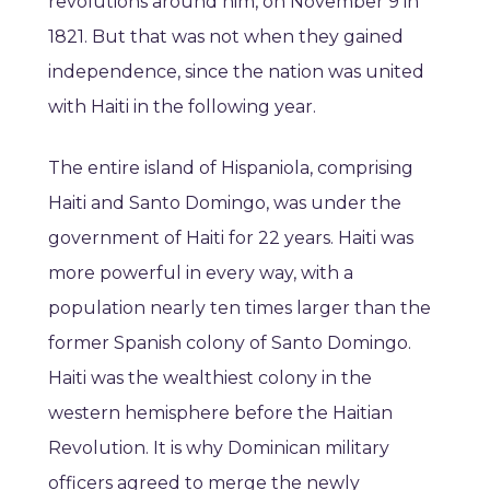
revolutions around him, on November 9 in
1821. But that was not when they gained
independence, since the nation was united
with Haiti in the following year.
The entire island of Hispaniola, comprising
Haiti and Santo Domingo, was under the
government of Haiti for 22 years. Haiti was
more powerful in every way, with a
population nearly ten times larger than the
former Spanish colony of Santo Domingo.
Haiti was the wealthiest colony in the
western hemisphere before the Haitian
Revolution. It is why Dominican military
officers agreed to merge the newly