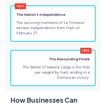
1844
The Nation’s Independence
The surviving members of La Trinitaria
declare independence from Haiti on
February 27.
1856
The Resounding Finale
The Battle of Sabana Larga is the final
war waged by Haiti, ending in a
Dominican victory.
How Businesses Can