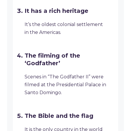
It has a rich heritage
It’s the oldest colonial settlement
in the Americas.
The filming of the
‘Godfather’
Scenes in “The Godfather II” were
filmed at the Presidential Palace in
Santo Domingo.
The Bible and the flag
It is the only country in the world