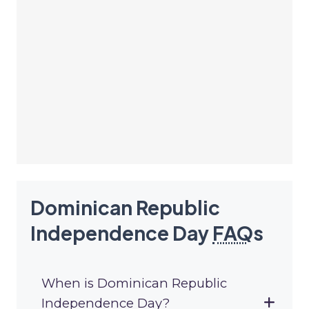
Dominican Republic
Independence Day
FAQ
s
When is Dominican Republic
Independence Day?