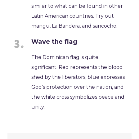
similar to what can be found in other
Latin American countries. Try out
mangu, La Bandera, and sancocho.
Wave the flag
The Dominican flag is quite
significant. Red represents the blood
shed by the liberators, blue expresses
God's protection over the nation, and
the white cross symbolizes peace and
unity.