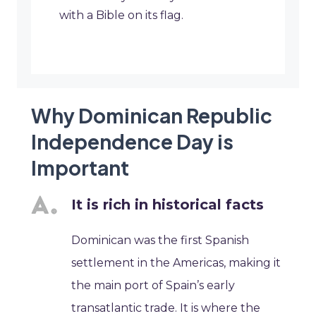
with a Bible on its flag.
Why Dominican Republic
Independence Day is
Important
It is rich in historical facts
Dominican was the first Spanish
settlement in the Americas, making it
the main port of Spain’s early
transatlantic trade. It is where the