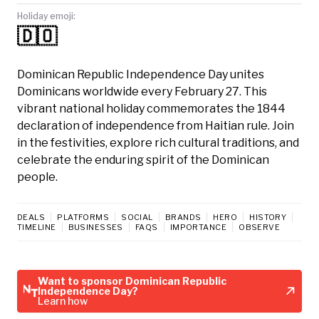
Holiday emoji:
🇩🇴
Dominican Republic Independence Day unites
Dominicans worldwide every February 27. This
vibrant national holiday commemorates the 1844
declaration of independence from Haitian rule. Join
in the festivities, explore rich cultural traditions, and
celebrate the enduring spirit of the Dominican
people.
DEALS
PLATFORMS
SOCIAL
BRANDS
HERO
HISTORY
TIMELINE
BUSINESSES
FAQS
IMPORTANCE
OBSERVE
Want to sponsor Dominican Republic
Independence Day?
Learn how