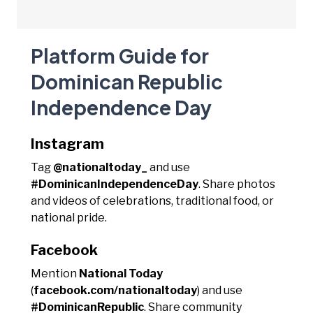
Platform Guide for
Dominican Republic
Independence Day
Instagram
Tag
@nationaltoday_
and use
#DominicanIndependenceDay
. Share photos
and videos of celebrations, traditional food, or
national pride.
Facebook
Mention
National Today
(
facebook.com/nationaltoday
) and use
#DominicanRepublic
. Share community