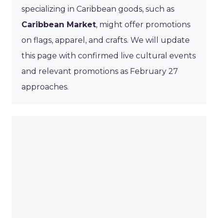
specializing in Caribbean goods, such as
Caribbean Market
, might offer promotions
on flags, apparel, and crafts. We will update
this page with confirmed live cultural events
and relevant promotions as February 27
approaches.