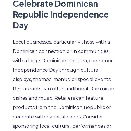
Celebrate Dominican
Republic Independence
Day
Local businesses, particularly those with a
Dominican connection or in communities
with a large Dominican diaspora, can honor
Independence Day through cultural
displays, themed menus, or special events.
Restaurants can offer traditional Dominican
dishes and music. Retailers can feature
products from the Dominican Republic or
decorate with national colors. Consider
sponsoring local cultural performances or