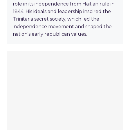
role in its independence from Haitian rule in
1844. His ideals and leadership inspired the
Trinitaria secret society, which led the
independence movement and shaped the
nation's early republican values.