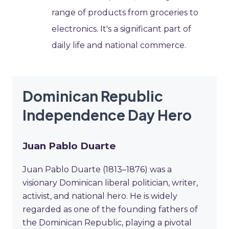
range of products from groceries to
electronics. It's a significant part of
daily life and national commerce.
Dominican Republic
Independence Day Hero
Juan Pablo Duarte
Juan Pablo Duarte (1813–1876) was a
visionary Dominican liberal politician, writer,
activist, and national hero. He is widely
regarded as one of the founding fathers of
the Dominican Republic, playing a pivotal