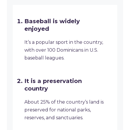
Baseball is widely
enjoyed
It’s a popular sport in the country,
with over 100 Dominicans in U.S.
baseball leagues.
It is a preservation
country
About 25% of the country’s land is
preserved for national parks,
reserves, and sanctuaries.