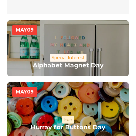
MAY
09
Special Interest
Alphabet Magnet Day
MAY
09
Fun
Hurray for Buttons Day