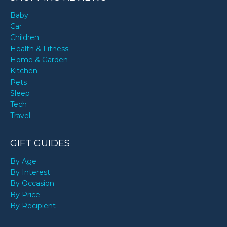
Baby
Car
Children
Health & Fitness
Home & Garden
Kitchen
Pets
Sleep
Tech
Travel
GIFT GUIDES
By Age
By Interest
By Occasion
By Price
By Recipient