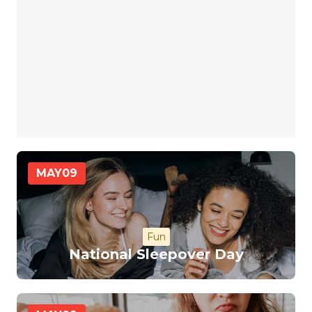
MAY
09
Fun
National Sleepover Day