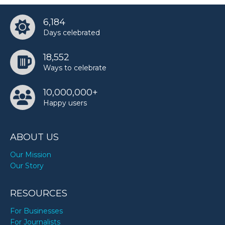
6,184
Days celebrated
18,552
Ways to celebrate
10,000,000+
Happy users
ABOUT US
Our Mission
Our Story
RESOURCES
For Businesses
For Journalists