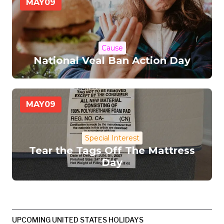
MAY
09
Cause
National Veal Ban Action Day
MAY
09
Special Interest
Tear the Tags Off The Mattress
Day
UPCOMING UNITED STATES HOLIDAYS