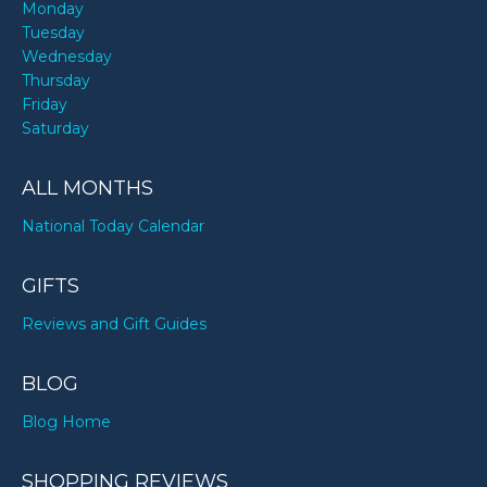
Monday
Tuesday
Wednesday
Thursday
Friday
Saturday
ALL MONTHS
National Today Calendar
GIFTS
Reviews and Gift Guides
BLOG
Blog Home
SHOPPING REVIEWS