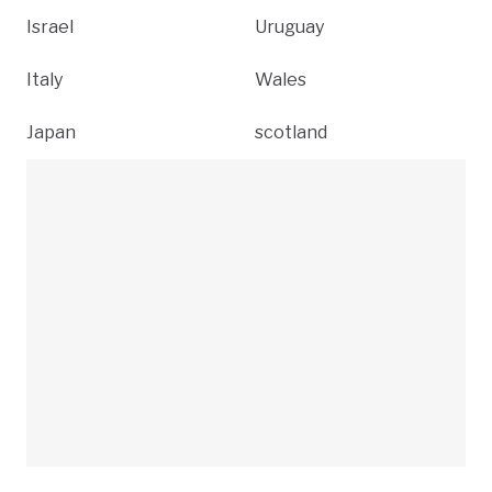
Israel
Uruguay
Italy
Wales
Japan
scotland