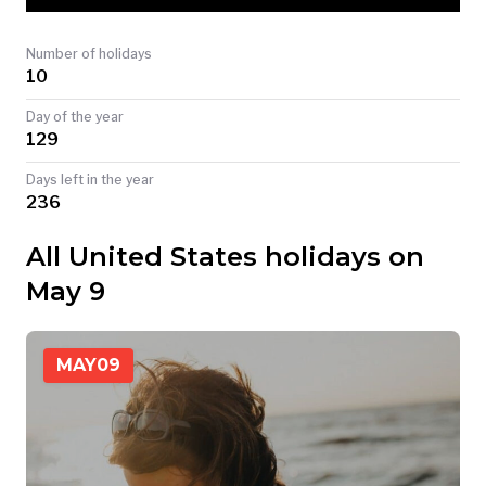
TODAY
Number of holidays
10
Day of the year
129
Days left in the year
236
All United States holidays on
May 9
MAY
09