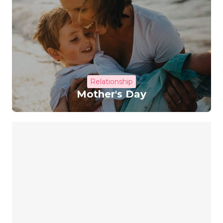
Relationship
Mother's Day