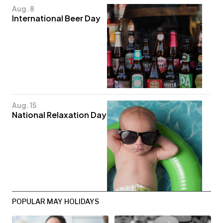
Aug. 8
International Beer Day
Aug. 15
National Relaxation Day
POPULAR MAY HOLIDAYS