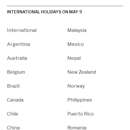
INTERNATIONAL HOLIDAYS ON MAY 9
International
Malaysia
Argentina
Mexico
Australia
Nepal
Belgium
New Zealand
Brazil
Norway
Canada
Philippines
Chile
Puerto Rico
China
Romania