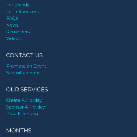
For Brands
For Influencers
FAQs
News
Reminders
Videos
CONTACT US
Promote an Event
Submit an Error
OUR SERVICES
Create A Holiday
Sponsor A Holiday
Data Licensing
MONTHS