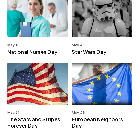
May. 6
May. 4
National Nurses Day
Star Wars Day
May. 14
May. 28
The Stars and Stripes
European Neighbors'
Forever Day
Day