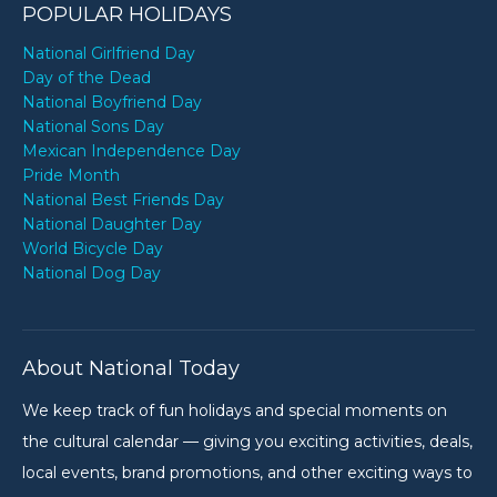
POPULAR HOLIDAYS
National Girlfriend Day
Day of the Dead
National Boyfriend Day
National Sons Day
Mexican Independence Day
Pride Month
National Best Friends Day
National Daughter Day
World Bicycle Day
National Dog Day
About National Today
We keep track of fun holidays and special moments on
the cultural calendar — giving you exciting activities, deals,
local events, brand promotions, and other exciting ways to