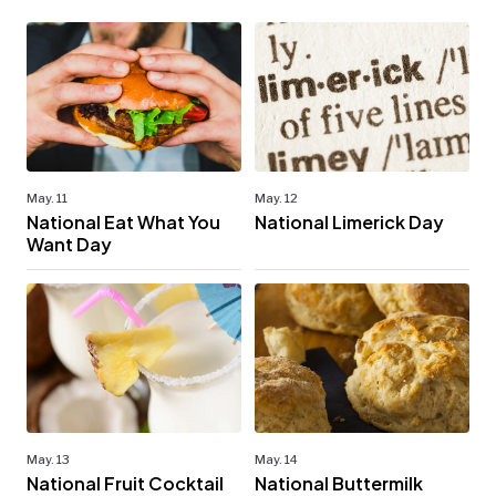
May. 11
May. 12
National Eat What You
National Limerick Day
Want Day
May. 13
May. 14
National Fruit Cocktail
National Buttermilk