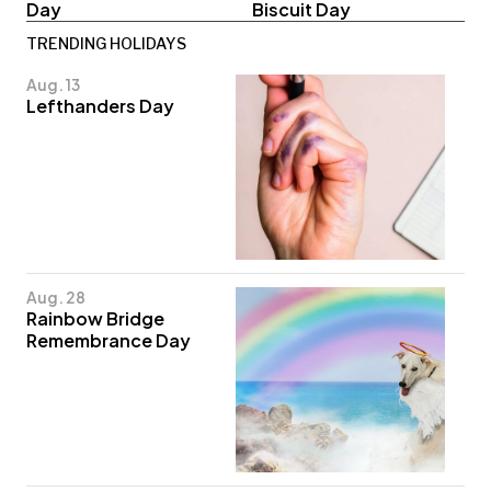
Day
Biscuit Day
TRENDING HOLIDAYS
Aug. 13
Lefthanders Day
Aug. 28
Rainbow Bridge
Remembrance Day