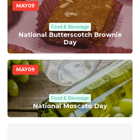
MAY
09
Food & Beverage
National Butterscotch Brownie
Day
MAY
09
Food & Beverage
National Moscato Day