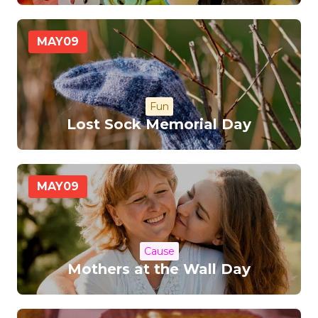
MAY
09
Fun
Lost Sock Memorial Day
MAY
09
Cause
Mothers at the Wall Day