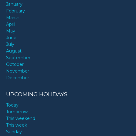
January
February
March
April
May
June
July
August
September
October
November
December
UPCOMING HOLIDAYS
Today
Tomorrow
This weekend
This week
Sunday