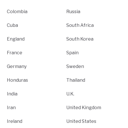
Colombia
Russia
Cuba
South Africa
England
South Korea
France
Spain
Germany
Sweden
Honduras
Thailand
India
U.K.
Iran
United Kingdom
Ireland
United States