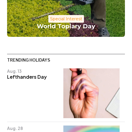
Special Interest
World Topiary Day
TRENDING HOLIDAYS
Aug. 13
Lefthanders Day
Aug. 28