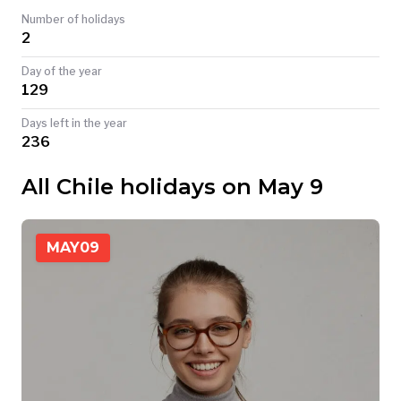
Number of holidays
TODAY
2
Day of the year
129
Days left in the year
236
All Chile holidays on May 9
MAY
09