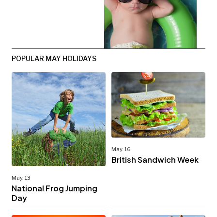
POPULAR MAY HOLIDAYS
May. 16
British Sandwich Week
May. 13
National Frog Jumping
Day