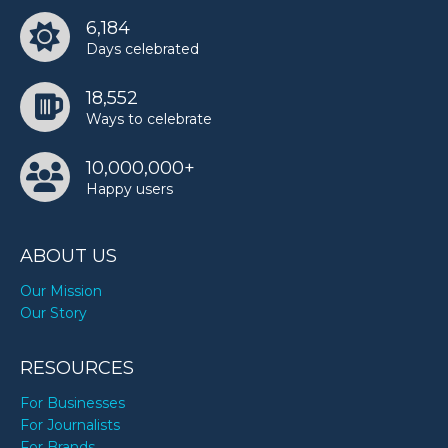
6,184
Days celebrated
18,552
Ways to celebrate
10,000,000+
Happy users
ABOUT US
Our Mission
Our Story
RESOURCES
For Businesses
For Journalists
For Brands