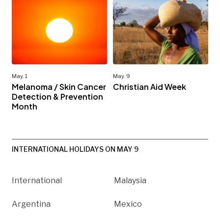
May. 1
May. 9
Melanoma / Skin Cancer
Christian Aid Week
Detection & Prevention
Month
INTERNATIONAL HOLIDAYS ON MAY 9
International
Malaysia
Argentina
Mexico