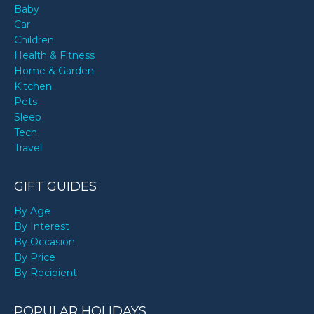
Baby
Car
Children
Health & Fitness
Home & Garden
Kitchen
Pets
Sleep
Tech
Travel
GIFT GUIDES
By Age
By Interest
By Occasion
By Price
By Recipient
POPULAR HOLIDAYS