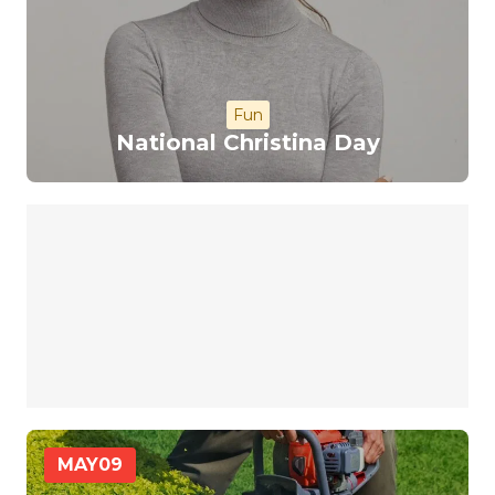
Fun
National Christina Day
MAY
09