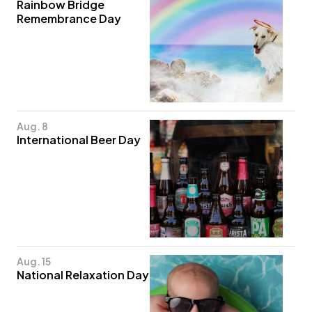
Rainbow Bridge
Remembrance Day
Aug. 8
International Beer Day
Aug. 15
National Relaxation Day