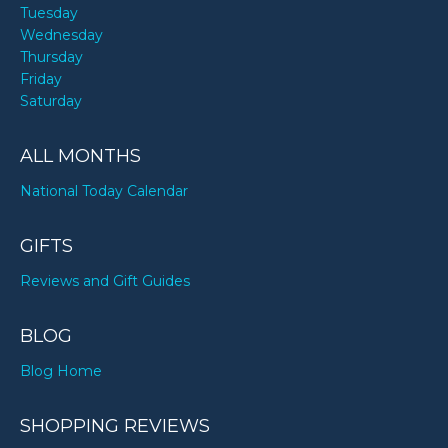
Tuesday
Wednesday
Thursday
Friday
Saturday
ALL MONTHS
National Today Calendar
GIFTS
Reviews and Gift Guides
BLOG
Blog Home
SHOPPING REVIEWS