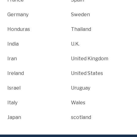
Germany
Sweden
Honduras
Thailand
India
U.K.
Iran
United Kingdom
Ireland
United States
Israel
Uruguay
Italy
Wales
Japan
scotland