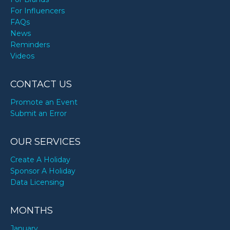
For Influencers
FAQs
News
Reminders
Videos
CONTACT US
Promote an Event
Submit an Error
OUR SERVICES
Create A Holiday
Sponsor A Holiday
Data Licensing
MONTHS
January