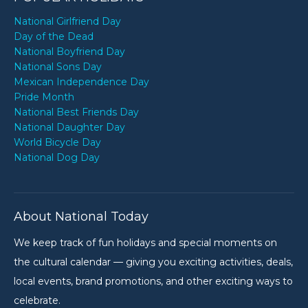
National Girlfriend Day
Day of the Dead
National Boyfriend Day
National Sons Day
Mexican Independence Day
Pride Month
National Best Friends Day
National Daughter Day
World Bicycle Day
National Dog Day
About National Today
We keep track of fun holidays and special moments on
the cultural calendar — giving you exciting activities, deals,
local events, brand promotions, and other exciting ways to
celebrate.