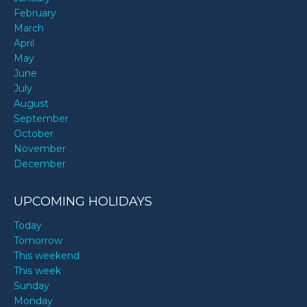
February
March
April
May
June
July
August
September
October
November
December
UPCOMING HOLIDAYS
Today
Tomorrow
This weekend
This week
Sunday
Monday