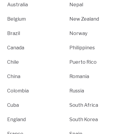
Australia
Nepal
Belgium
New Zealand
Brazil
Norway
Canada
Philippines
Chile
Puerto Rico
China
Romania
Colombia
Russia
Cuba
South Africa
England
South Korea
France
Spain