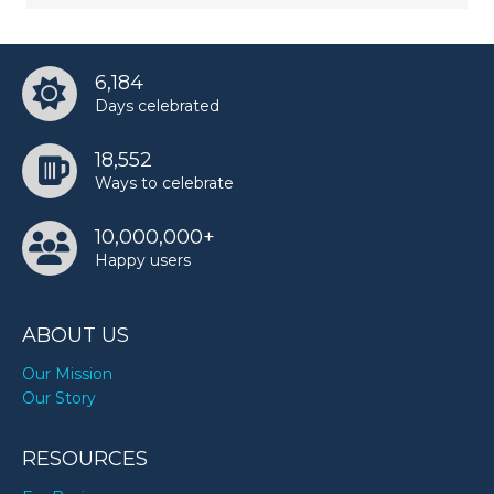
6,184
Days celebrated
18,552
Ways to celebrate
10,000,000+
Happy users
ABOUT US
Our Mission
Our Story
RESOURCES