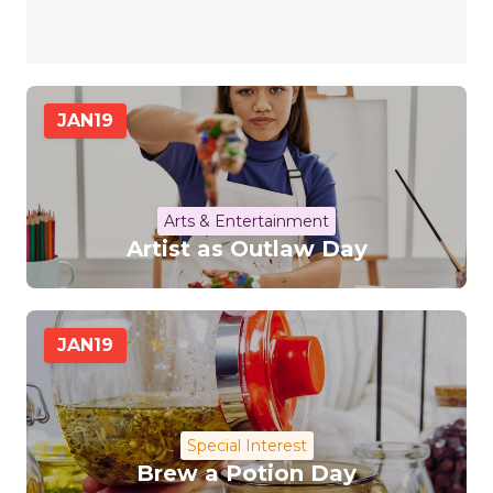
JAN
19
Arts & Entertainment
Artist as Outlaw Day
JAN
19
Special Interest
Brew a Potion Day