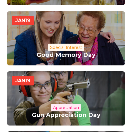
JAN
19
Special Interest
Good Memory Day
JAN
19
Appreciation
Gun Appreciation Day