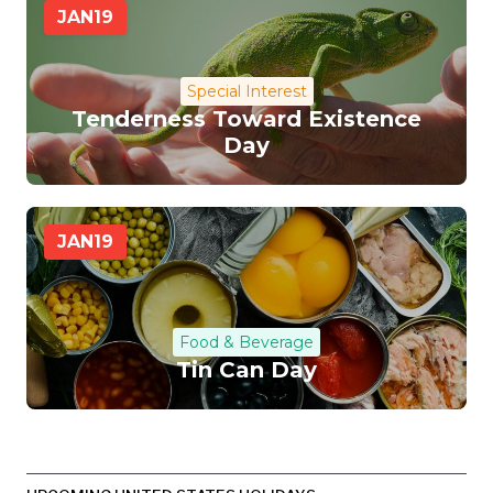
JAN
19
Special Interest
Tenderness Toward Existence
Day
JAN
19
Food & Beverage
Tin Can Day