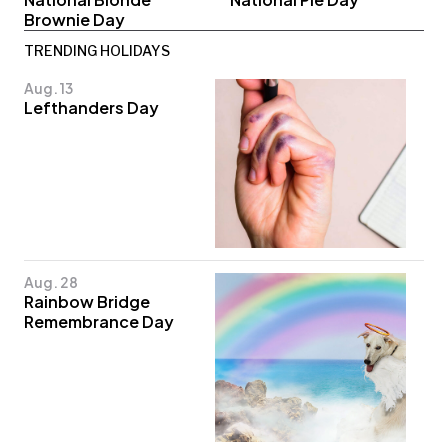
Brownie Day
TRENDING HOLIDAYS
Aug. 13
Lefthanders Day
Aug. 28
Rainbow Bridge
Remembrance Day