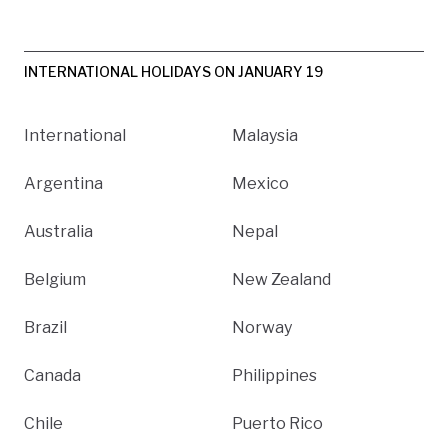
INTERNATIONAL HOLIDAYS ON JANUARY 19
International
Malaysia
Argentina
Mexico
Australia
Nepal
Belgium
New Zealand
Brazil
Norway
Canada
Philippines
Chile
Puerto Rico