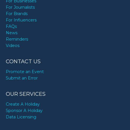
For Businesses
For Journalists
For Brands
For Influencers
FAQs
News
Reminders
Videos
CONTACT US
Promote an Event
Submit an Error
OUR SERVICES
Create A Holiday
Sponsor A Holiday
Data Licensing