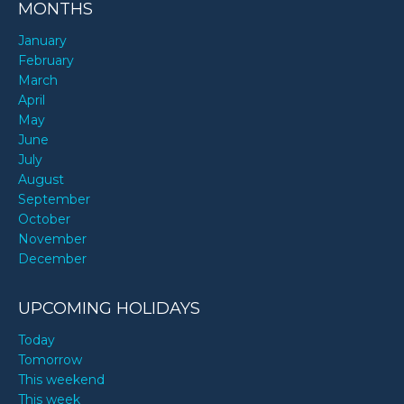
MONTHS
January
February
March
April
May
June
July
August
September
October
November
December
UPCOMING HOLIDAYS
Today
Tomorrow
This weekend
This week