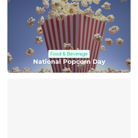
Food & Beverage
National Popcorn Day