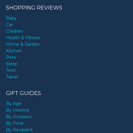
SHOPPING REVIEWS
Baby
Car
Children
Health & Fitness
Home & Garden
Kitchen
Pets
Sleep
Tech
Travel
GIFT GUIDES
By Age
By Interest
By Occasion
By Price
By Recipient