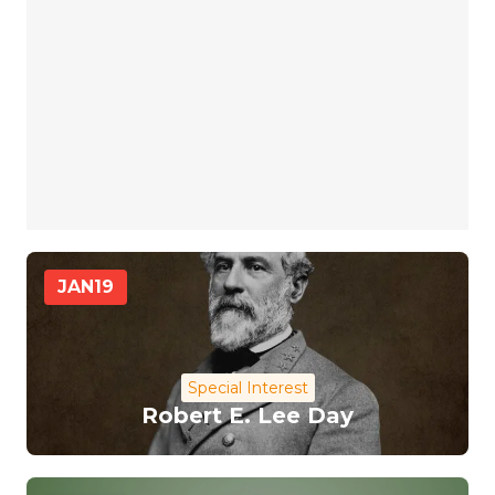
JAN
19
Special Interest
Robert E. Lee Day