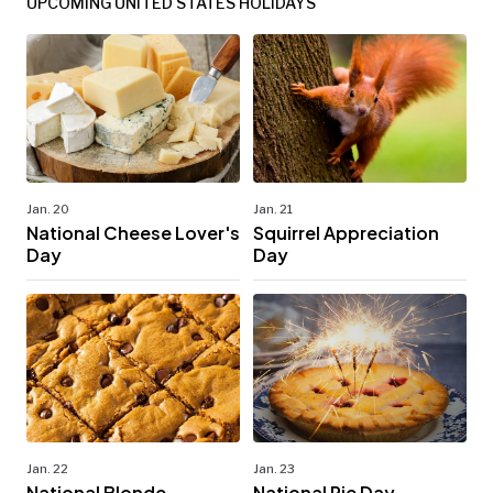
UPCOMING UNITED STATES HOLIDAYS
Jan. 20
Jan. 21
National Cheese Lover's
Squirrel Appreciation
Day
Day
Jan. 22
Jan. 23
National Blonde
National Pie Day