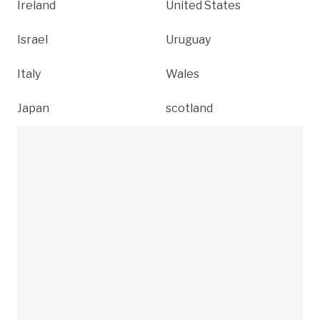
Ireland
United States
Israel
Uruguay
Italy
Wales
Japan
scotland