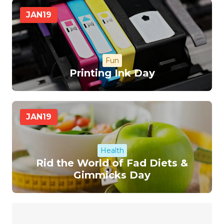
JAN
19
Fun
Printing Ink Day
JAN
19
Health
Rid the World of Fad Diets &
Gimmicks Day