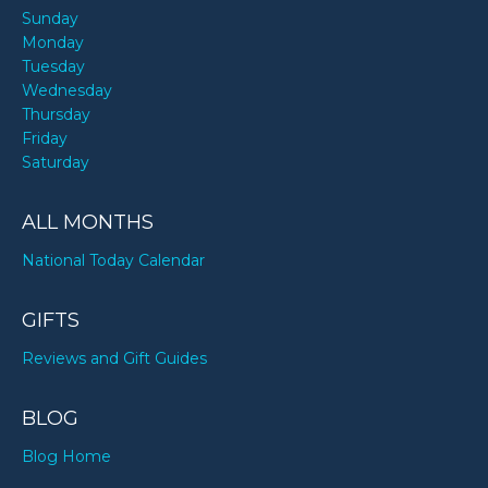
Sunday
Monday
Tuesday
Wednesday
Thursday
Friday
Saturday
ALL MONTHS
National Today Calendar
GIFTS
Reviews and Gift Guides
BLOG
Blog Home