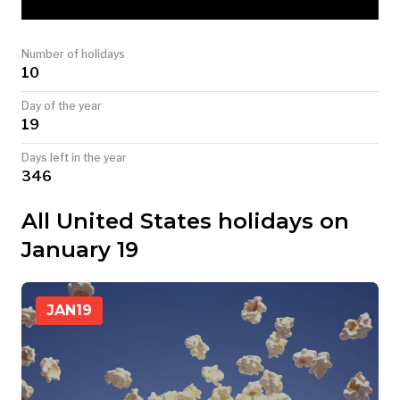
TODAY
Number of holidays
10
Day of the year
19
Days left in the year
346
All United States holidays on
January 19
JAN
19