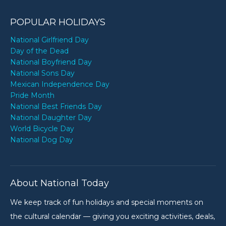
POPULAR HOLIDAYS
National Girlfriend Day
Day of the Dead
National Boyfriend Day
National Sons Day
Mexican Independence Day
Pride Month
National Best Friends Day
National Daughter Day
World Bicycle Day
National Dog Day
About National Today
We keep track of fun holidays and special moments on
the cultural calendar — giving you exciting activities, deals,