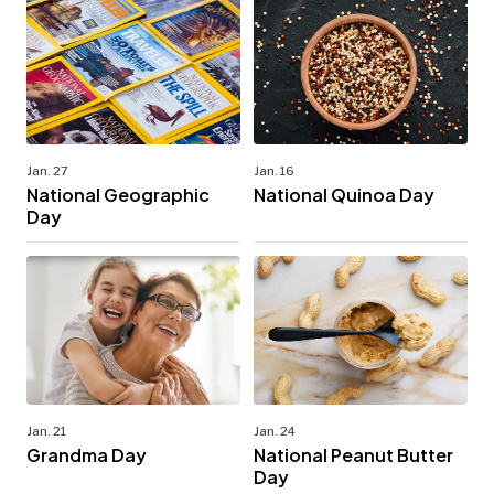
Jan. 27
Jan. 16
National Geographic
National Quinoa Day
Day
Jan. 21
Jan. 24
Grandma Day
National Peanut Butter
Day