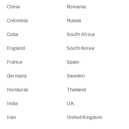
China
Romania
Colombia
Russia
Cuba
South Africa
England
South Korea
France
Spain
Germany
Sweden
Honduras
Thailand
India
U.K.
Iran
United Kingdom