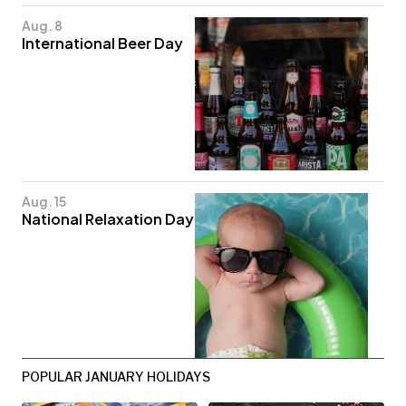
Aug. 8
International Beer Day
Aug. 15
National Relaxation Day
POPULAR JANUARY HOLIDAYS