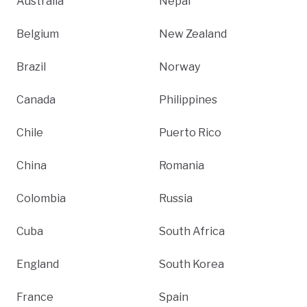
Australia
Nepal
Belgium
New Zealand
Brazil
Norway
Canada
Philippines
Chile
Puerto Rico
China
Romania
Colombia
Russia
Cuba
South Africa
England
South Korea
France
Spain