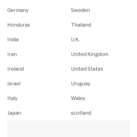
Germany
Sweden
Honduras
Thailand
India
U.K.
Iran
United Kingdom
Ireland
United States
Israel
Uruguay
Italy
Wales
Japan
scotland