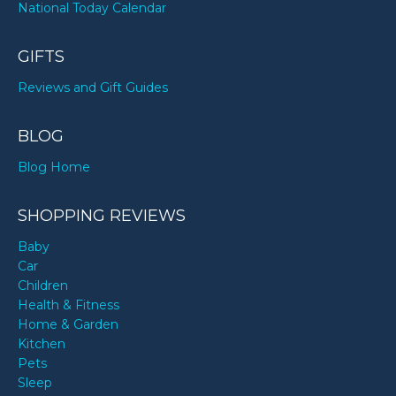
National Today Calendar
GIFTS
Reviews and Gift Guides
BLOG
Blog Home
SHOPPING REVIEWS
Baby
Car
Children
Health & Fitness
Home & Garden
Kitchen
Pets
Sleep