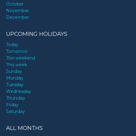
October
November
December
UPCOMING HOLIDAYS
Today
Tomorrow
This weekend
This week
Sunday
Monday
Tuesday
Wednesday
Thursday
Friday
Saturday
ALL MONTHS