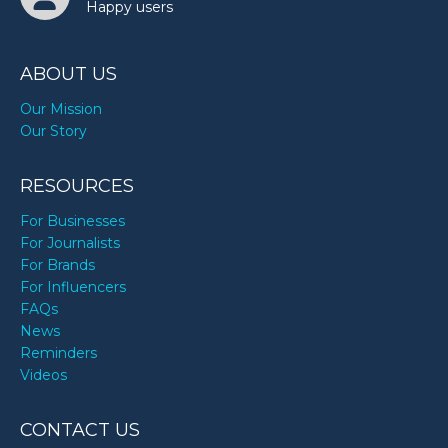
Happy users
ABOUT US
Our Mission
Our Story
RESOURCES
For Businesses
For Journalists
For Brands
For Influencers
FAQs
News
Reminders
Videos
CONTACT US