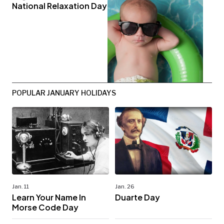
National Relaxation Day
POPULAR JANUARY HOLIDAYS
Jan. 11
Jan. 26
Learn Your Name In
Duarte Day
Morse Code Day