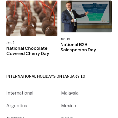
Jan. 16
Jan. 3
National B2B
National Chocolate
Salesperson Day
Covered Cherry Day
INTERNATIONAL HOLIDAYS ON JANUARY 19
International
Malaysia
Argentina
Mexico