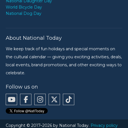
National Daughter Day
World Bicycle Day
National Dog Day
About National Today
We keep track of fun holidays and special moments on
the cultural calendar — giving you exciting activities, deals,
local events, brand promotions, and other exciting ways to
celebrate.
Follow us on
Copyright © 2017–2026 by National Today.
Privacy policy