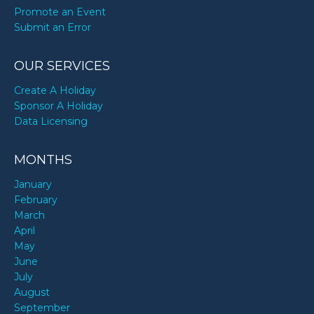
Promote an Event
Submit an Error
OUR SERVICES
Create A Holiday
Sponsor A Holiday
Data Licensing
MONTHS
January
February
March
April
May
June
July
August
September