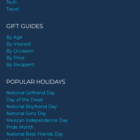
Tech
Travel
GIFT GUIDES
By Age
By Interest
By Occasion
By Price
By Recipient
POPULAR HOLIDAYS
National Girlfriend Day
Day of the Dead
National Boyfriend Day
National Sons Day
Mexican Independence Day
Pride Month
National Best Friends Day