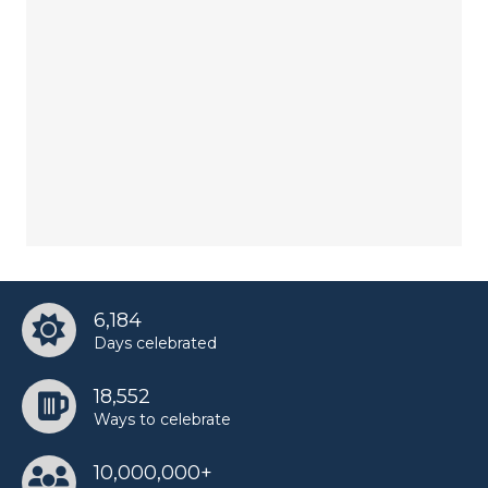
6,184
Days celebrated
18,552
Ways to celebrate
10,000,000+