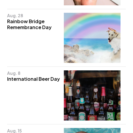
Aug. 28
Rainbow Bridge
Remembrance Day
Aug. 8
International Beer Day
Aug. 15