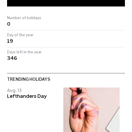
TODAY
Number of holidays
0
Day of the year
19
Days left in the year
346
TRENDING HOLIDAYS
Aug. 13
Lefthanders Day