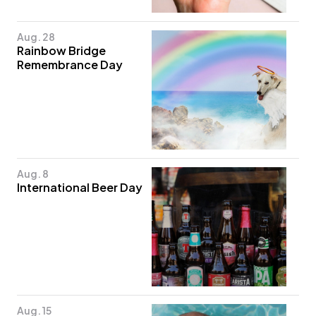
Aug. 28
Rainbow Bridge
Remembrance Day
Aug. 8
International Beer Day
Aug. 15