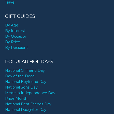
Travel
GIFT GUIDES
By Age
By Interest
By Occasion
By Price
By Recipient
POPULAR HOLIDAYS
National Girlfriend Day
Day of the Dead
National Boyfriend Day
National Sons Day
Mexican Independence Day
Pride Month
National Best Friends Day
National Daughter Day