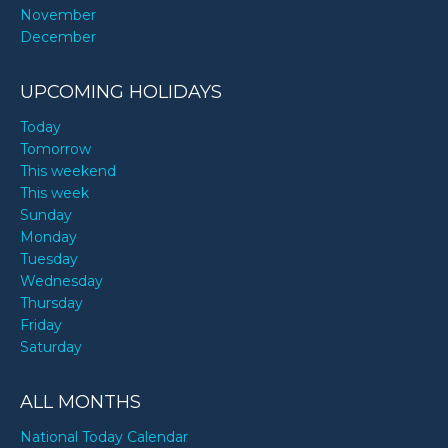
November
December
UPCOMING HOLIDAYS
Today
Tomorrow
This weekend
This week
Sunday
Monday
Tuesday
Wednesday
Thursday
Friday
Saturday
ALL MONTHS
National Today Calendar