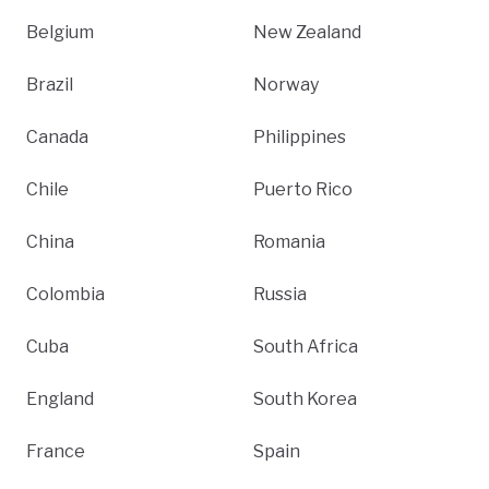
Belgium
New Zealand
Brazil
Norway
Canada
Philippines
Chile
Puerto Rico
China
Romania
Colombia
Russia
Cuba
South Africa
England
South Korea
France
Spain