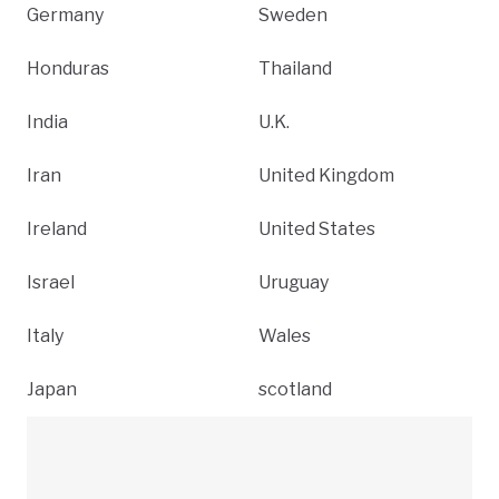
Germany
Sweden
Honduras
Thailand
India
U.K.
Iran
United Kingdom
Ireland
United States
Israel
Uruguay
Italy
Wales
Japan
scotland