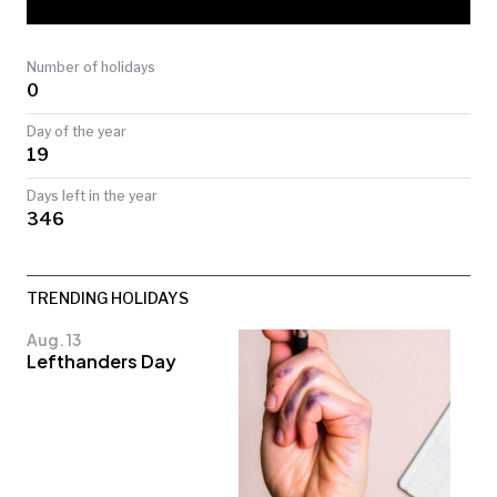
TODAY
Number of holidays
0
Day of the year
19
Days left in the year
346
TRENDING HOLIDAYS
Aug. 13
Lefthanders Day