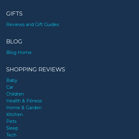
GIFTS
Reviews and Gift Guides
BLOG
Blog Home
SHOPPING REVIEWS
Baby
Car
Children
Health & Fitness
Home & Garden
Kitchen
Pets
Sleep
Tech