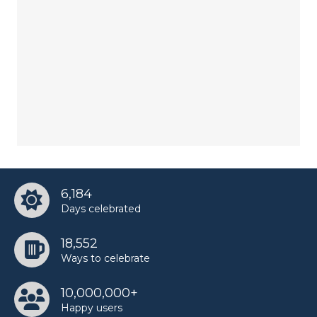
6,184
Days celebrated
18,552
Ways to celebrate
10,000,000+
Happy users