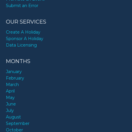
Submit an Error
OUR SERVICES
Create A Holiday
Sponsor A Holiday
Data Licensing
MONTHS
January
February
March
April
May
June
July
August
September
October