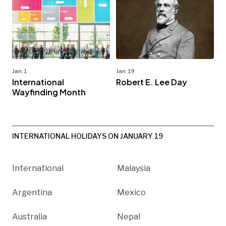
Jan. 1
Jan. 19
International
Robert E. Lee Day
Wayfinding Month
INTERNATIONAL HOLIDAYS ON JANUARY 19
International
Malaysia
Argentina
Mexico
Australia
Nepal