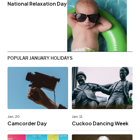
National Relaxation Day
POPULAR JANUARY HOLIDAYS
Jan. 20
Jan. 11
Camcorder Day
Cuckoo Dancing Week