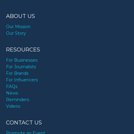
ABOUT US
Our Mission
Our Story
RESOURCES
For Businesses
For Journalists
For Brands
For Influencers
FAQs
News
Reminders
Videos
CONTACT US
Promote an Event